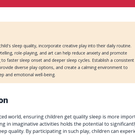
ld's sleep quality, incorporate creative play into their daily routine.
orytelling, role-playing, and art can help reduce anxiety and promote
g to faster sleep onset and deeper sleep cycles. Establish a consistent
 provide diverse play options, and create a calming environment to
eep and emotional well-being.
ion
aced world, ensuring children get quality sleep is more impor
g in imaginative activities holds the potential to significant
leep quality. By participating in such play, children can exper