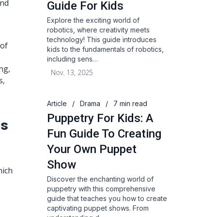
and
Guide For Kids
Explore the exciting world of
robotics, where creativity meets
technology! This guide introduces
 of
kids to the fundamentals of robotics,
including sens…
ng,
Nov. 13, 2025
s,
Article
/
Drama
/
7 min read
Puppetry For Kids: A
rs
Fun Guide To Creating
Your Own Puppet
Show
hich
Discover the enchanting world of
puppetry with this comprehensive
guide that teaches you how to create
captivating puppet shows. From