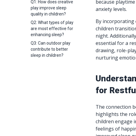
because playtime 
Q1: How does creative
play improve sleep
anxiety levels.
quality in children?
By incorporating c
Q2: What types of play
children transitio
are most effective for
enhancing sleep?
night. Additionall
essential for a re
Q3: Can outdoor play
contribute to better
drawing, role-pla
sleep in children?
nurturing emotion
Understan
for Restfu
The connection be
highlights the ro
children engage i
feelings of happi