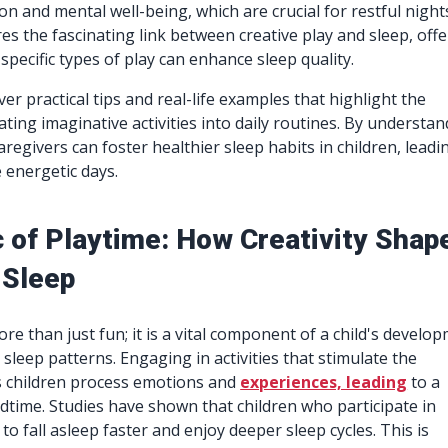
n and mental well-being, which are crucial for restful night
res the fascinating link between creative play and sleep, off
specific types of play can enhance sleep quality.
ver practical tips and real-life examples that highlight the
ating imaginative activities into daily routines. By understa
aregivers can foster healthier sleep habits in children, leadi
 energetic days.
 of Playtime: How Creativity Shap
 Sleep
ore than just fun; it is a vital component of a child's develo
 sleep patterns. Engaging in activities that stimulate the
s children process emotions and
experiences, leading
to a
dtime. Studies have shown that children who participate in
 to fall asleep faster and enjoy deeper sleep cycles. This is