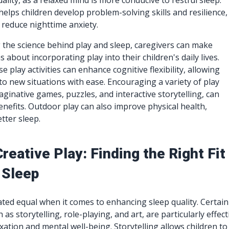
lity, as a relaxed mind is more conducive to restful sleep.
 helps children develop problem-solving skills and resilience,
 reduce nighttime anxiety.
the science behind play and sleep, caregivers can make
 about incorporating play into their children's daily lives.
e play activities can enhance cognitive flexibility, allowing
 to new situations with ease. Encouraging a variety of play
aginative games, puzzles, and interactive storytelling, can
nefits. Outdoor play can also improve physical health,
tter sleep.
reative Play: Finding the Right Fit
 Sleep
eated equal when it comes to enhancing sleep quality. Certain
 as storytelling, role-playing, and art, are particularly effect
xation and mental well-being. Storytelling allows children to