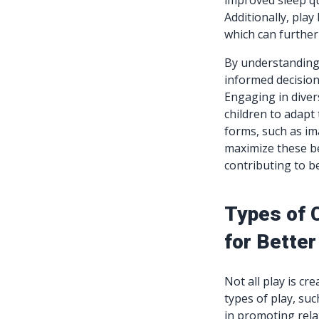
improved sleep qua
Additionally, play
which can further
By understanding 
informed decisions
Engaging in divers
children to adapt
forms, such as im
maximize these be
contributing to be
Types of C
for Better
Not all play is cr
types of play, such
in promoting rela