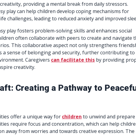
creativity, providing a mental break from daily stressors.
sy play can help children develop coping mechanisms for
life challenges, leading to reduced anxiety and improved sle
asy play fosters problem-solving skills and enhances social
hildren often collaborate with peers to create and navigate t
rios. This collaborative aspect not only strengthens friends
 a sense of belonging and security, further contributing to
nvironment. Caregivers
can facilitate this
by providing pro
spire creativity.
aft: Creating a Pathway to Peacefu
vities offer a unique way for
children
to unwind and prepare 
ities require focus and concentration, which can help childr
tion away from worries and towards creative expression. The