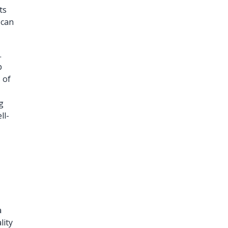
ts
 can
.
p
 of
g
ll-
a
lity