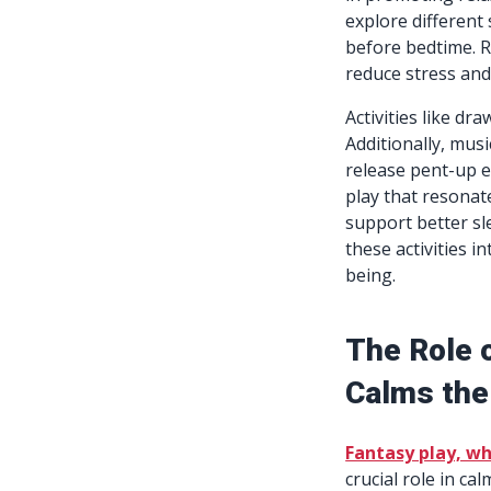
explore different
before bedtime. 
reduce stress an
Activities like dr
Additionally, musi
release pent-up e
play that resonate
support better sl
these activities in
being.
The Role 
Calms the
Fantasy play, w
crucial role in ca