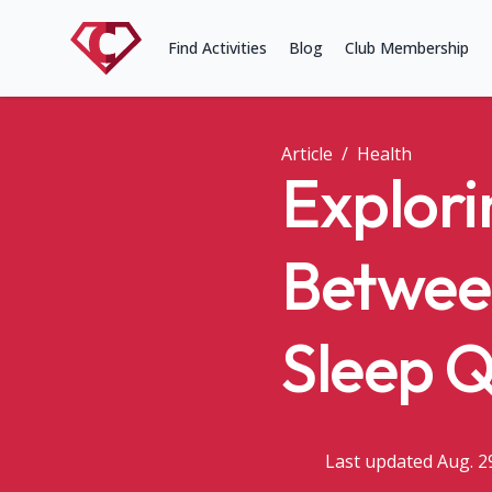
Find Activities
Blog
Club Membership
Article
/
Health
Explori
Betwee
Sleep Q
Last updated Aug. 2