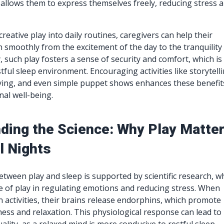
allows them to express themselves freely, reducing stress 
reative play into daily routines, caregivers can help their
n smoothly from the excitement of the day to the tranquility
y, such play fosters a sense of security and comfort, which is
stful sleep environment. Encouraging activities like storytelli
ying, and even simple puppet shows enhances these benefit
al well-being.
ding the Science: Why Play Matte
l Nights
tween play and sleep is supported by scientific research, w
le of play in regulating emotions and reducing stress. When
n activities, their brains release endorphins, which promote
ness and relaxation. This physiological response can lead to