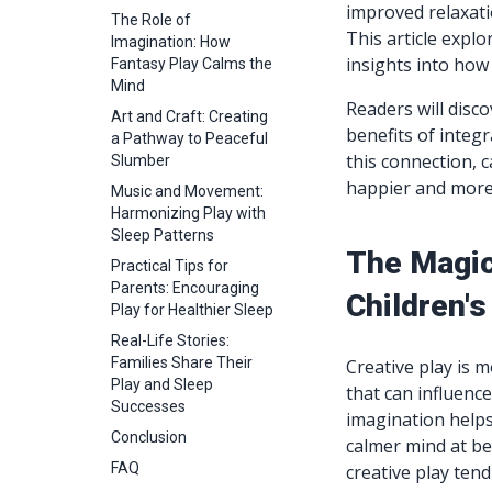
improved relaxatio
The Role of
This article explo
Imagination: How
insights into how 
Fantasy Play Calms the
Mind
Readers will disco
Art and Craft: Creating
benefits of integr
a Pathway to Peaceful
this connection, c
Slumber
happier and more
Music and Movement:
Harmonizing Play with
Sleep Patterns
The Magic
Practical Tips for
Parents: Encouraging
Children's
Play for Healthier Sleep
Real-Life Stories:
Families Share Their
Creative play is m
Play and Sleep
that can influence
Successes
imagination help
Conclusion
calmer mind at be
FAQ
creative play tend