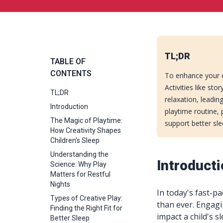
TL;DR
TABLE OF
CONTENTS
To enhance your chi
Activities like st
TL;DR
relaxation, leadin
Introduction
playtime routine,
The Magic of Playtime:
support better sl
How Creativity Shapes
Children's Sleep
Understanding the
Introduct
Science: Why Play
Matters for Restful
Nights
In today's fast-p
Types of Creative Play:
than ever. Engagin
Finding the Right Fit for
impact a child's s
Better Sleep