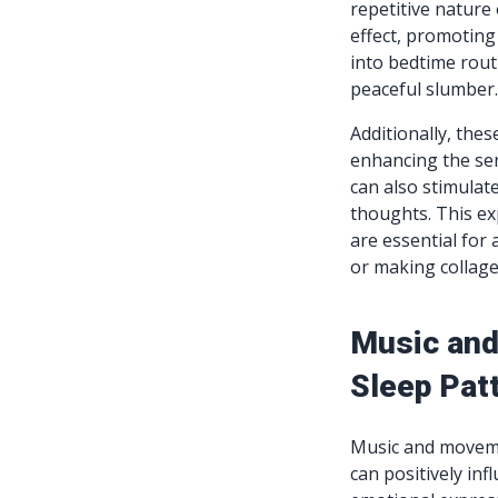
repetitive nature 
effect, promoting
into bedtime rout
peaceful slumber
Additionally, thes
enhancing the sen
can also stimulat
thoughts. This ex
are essential for 
or making collages
Music and
Sleep Pat
Music and movemen
can positively inf