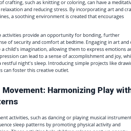
of crafting, such as knitting or coloring, can have a meditati
 relaxation and reducing stress. By incorporating art and cra
ines, a soothing environment is created that encourages
.
e activities provide an opportunity for bonding, further
se of security and comfort at bedtime. Engaging in art and 
e a child's imagination, allowing them to express emotions 
pression can lead to a sense of accomplishment and joy, wh
a restful night's sleep. Introducing simple projects like draw
 can foster this creative outlet.
 Movement: Harmonizing Play wit
terns
t activities, such as dancing or playing musical instrument
luence sleep patterns by promoting physical activity and