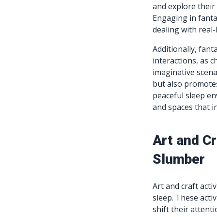
and explore their 
Engaging in fanta
dealing with real-
Additionally, fant
interactions, as c
imaginative scena
but also promotes
peaceful sleep e
and spaces that in
Art and Cr
Slumber
Art and craft acti
sleep. These activ
shift their atten