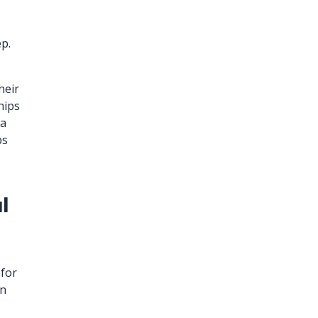
ep.
heir
hips
 a
ps
l
for
en