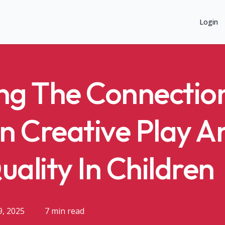
Login
ng The Connectio
n Creative Play A
uality In Children
9, 2025
7 min read