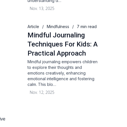
understanding d…
Nov. 13, 2025
Article
/
Mindfulness
/
7 min read
Mindful Journaling
Techniques For Kids: A
Practical Approach
Mindful journaling empowers children
to explore their thoughts and
emotions creatively, enhancing
emotional intelligence and fostering
calm. This blo…
Nov. 12, 2025
ive