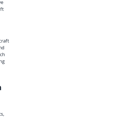
ve
ft
craft
and
ich
ing
h
s,