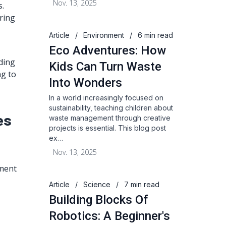
Nov. 13, 2025
s.
ering
Article
/
Environment
/
6 min read
Eco Adventures: How
nding
Kids Can Turn Waste
ng to
Into Wonders
In a world increasingly focused on
sustainability, teaching children about
es
waste management through creative
projects is essential. This blog post
ex…
Nov. 13, 2025
pment
Article
/
Science
/
7 min read
Building Blocks Of
Robotics: A Beginner's