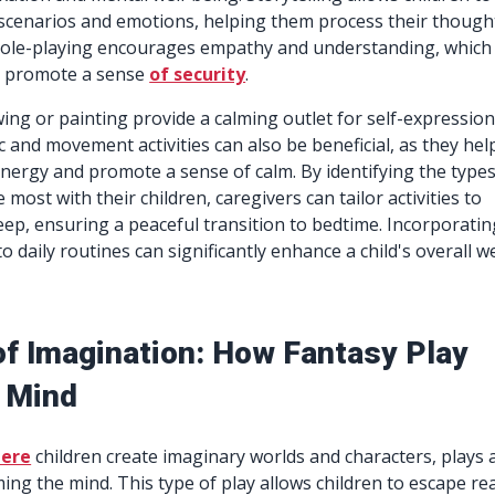
 scenarios and emotions, helping them process their though
Role-playing encourages empathy and understanding, which
d promote a sense
of security
.
awing or painting provide a calming outlet for self-expression
c and movement activities can also be beneficial, as they hel
nergy and promote a sense of calm. By identifying the types
 most with their children, caregivers can tailor activities to
eep, ensuring a peaceful transition to bedtime. Incorporatin
to daily routines can significantly enhance a child's overall we
of Imagination: How Fantasy Play
 Mind
here
children create imaginary worlds and characters, plays 
lming the mind. This type of play allows children to escape rea