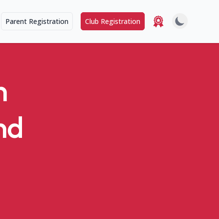
Parent Registration
Club Registration
n
nd