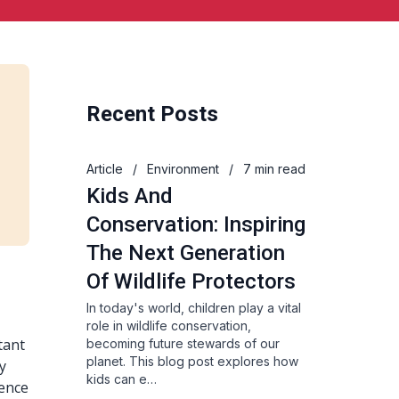
Recent Posts
Article
/
Environment
/
7 min read
Kids And
Conservation: Inspiring
The Next Generation
Of Wildlife Protectors
In today's world, children play a vital
role in wildlife conservation,
tant
becoming future stewards of our
planet. This blog post explores how
ly
kids can e…
ience