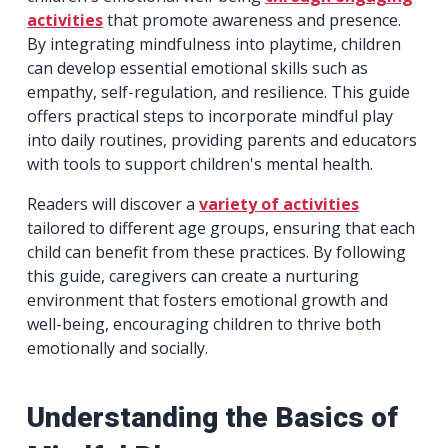
activities
that promote awareness and presence.
By integrating mindfulness into playtime, children
can develop essential emotional skills such as
empathy, self-regulation, and resilience. This guide
offers practical steps to incorporate mindful play
into daily routines, providing parents and educators
with tools to support children's mental health.
Readers will discover a
variety of activities
tailored to different age groups, ensuring that each
child can benefit from these practices. By following
this guide, caregivers can create a nurturing
environment that fosters emotional growth and
well-being, encouraging children to thrive both
emotionally and socially.
Understanding the Basics of