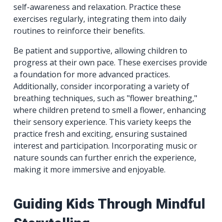
self-awareness and relaxation. Practice these
exercises regularly, integrating them into daily
routines to reinforce their benefits.
Be patient and supportive, allowing children to
progress at their own pace. These exercises provide
a foundation for more advanced practices.
Additionally, consider incorporating a variety of
breathing techniques, such as "flower breathing,"
where children pretend to smell a flower, enhancing
their sensory experience. This variety keeps the
practice fresh and exciting, ensuring sustained
interest and participation. Incorporating music or
nature sounds can further enrich the experience,
making it more immersive and enjoyable.
Guiding Kids Through Mindful