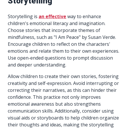
Storytelling
Storytelling is
an effective
way to enhance
children's emotional literacy and imagination.
Choose stories that incorporate themes of
mindfulness, such as "I Am Peace" by Susan Verde.
Encourage children to reflect on the characters'
emotions and relate them to their own experiences.
Use open-ended questions to prompt discussion
and deeper understanding.
Allow children to create their own stories, fostering
creativity and self-expression. Avoid interrupting or
correcting their narratives, as this can hinder their
confidence. This practice not only improves
emotional awareness but also strengthens
communication skills. Additionally, consider using
visual aids or storyboards to help children organize
their thoughts and ideas, making the storytelling