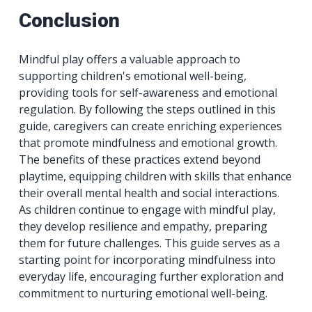
Conclusion
Mindful play offers a valuable approach to
supporting children's emotional well-being,
providing tools for self-awareness and emotional
regulation. By following the steps outlined in this
guide, caregivers can create enriching experiences
that promote mindfulness and emotional growth.
The benefits of these practices extend beyond
playtime, equipping children with skills that enhance
their overall mental health and social interactions.
As children continue to engage with mindful play,
they develop resilience and empathy, preparing
them for future challenges. This guide serves as a
starting point for incorporating mindfulness into
everyday life, encouraging further exploration and
commitment to nurturing emotional well-being.