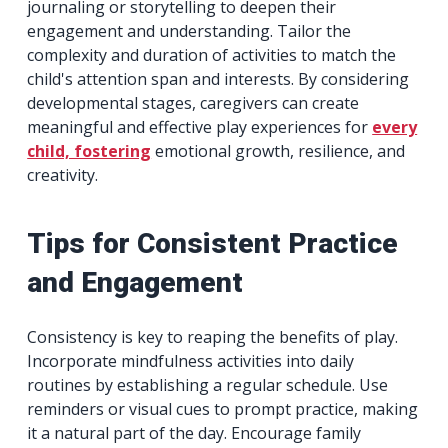
journaling or storytelling to deepen their
engagement and understanding. Tailor the
complexity and duration of activities to match the
child's attention span and interests. By considering
developmental stages, caregivers can create
meaningful and effective play experiences for
every
child, fostering
emotional growth, resilience, and
creativity.
Tips for Consistent Practice
and Engagement
Consistency is key to reaping the benefits of play.
Incorporate mindfulness activities into daily
routines by establishing a regular schedule. Use
reminders or visual cues to prompt practice, making
it a natural part of the day. Encourage family