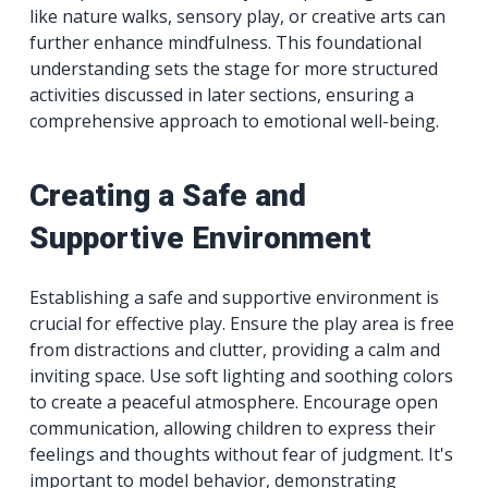
like nature walks, sensory play, or creative arts can
further enhance mindfulness. This foundational
understanding sets the stage for more structured
activities discussed in later sections, ensuring a
comprehensive approach to emotional well-being.
Creating a Safe and
Supportive Environment
Establishing a safe and supportive environment is
crucial for effective play. Ensure the play area is free
from distractions and clutter, providing a calm and
inviting space. Use soft lighting and soothing colors
to create a peaceful atmosphere. Encourage open
communication, allowing children to express their
feelings and thoughts without fear of judgment. It's
important to model behavior, demonstrating