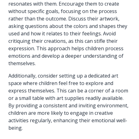
resonates with them. Encourage them to create
without specific goals, focusing on the process
rather than the outcome. Discuss their artwork,
asking questions about the colors and shapes they
used and how it relates to their feelings. Avoid
critiquing their creations, as this can stifle their
expression. This approach helps children process
emotions and develop a deeper understanding of
themselves.
Additionally, consider setting up a dedicated art
space where children feel free to explore and
express themselves. This can be a corner of a room
or a small table with art supplies readily available.
By providing a consistent and inviting environment,
children are more likely to engage in creative
activities regularly, enhancing their emotional well-
being.