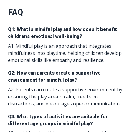
FAQ
Q1: What is mindful play and how does it benefit
children's emotional well-being?
A1: Mindful play is an approach that integrates
mindfulness into playtime, helping children develop
emotional skills like empathy and resilience.
Q2: How can parents create a supportive
environment for mindful play?
A2: Parents can create a supportive environment by
ensuring the play area is calm, free from
distractions, and encourages open communication.
Q3: What types of activities are suitable for
different age groups in mindful play?