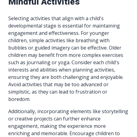
Mindful Activities
Selecting activities that align with a child's
developmental stage is essential for maintaining
engagement and effectiveness. For younger
children, simple activities like breathing with
bubbles or guided imagery can be effective. Older
children may benefit from more complex exercises
such as journaling or yoga. Consider each child's
interests and abilities when planning activities,
ensuring they are both challenging and enjoyable.
Avoid activities that may be too advanced or
simplistic, as they can lead to frustration or
boredom.
Additionally, incorporating elements like storytelling
or creative projects can further enhance
engagement, making the experience more
enriching and memorable. Encourage children to