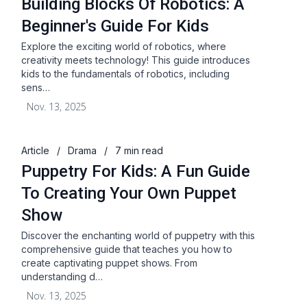
Building Blocks Of Robotics: A
Beginner's Guide For Kids
Explore the exciting world of robotics, where
creativity meets technology! This guide introduces
kids to the fundamentals of robotics, including
sens…
Nov. 13, 2025
Article
/
Drama
/
7 min read
Puppetry For Kids: A Fun Guide
To Creating Your Own Puppet
Show
Discover the enchanting world of puppetry with this
comprehensive guide that teaches you how to
create captivating puppet shows. From
understanding d…
Nov. 13, 2025