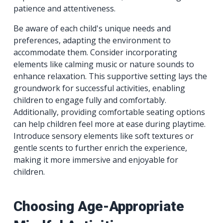
patience and attentiveness.
Be aware of each child's unique needs and
preferences, adapting the environment to
accommodate them. Consider incorporating
elements like calming music or nature sounds to
enhance relaxation. This supportive setting lays the
groundwork for successful activities, enabling
children to engage fully and comfortably.
Additionally, providing comfortable seating options
can help children feel more at ease during playtime.
Introduce sensory elements like soft textures or
gentle scents to further enrich the experience,
making it more immersive and enjoyable for
children.
Choosing Age-Appropriate