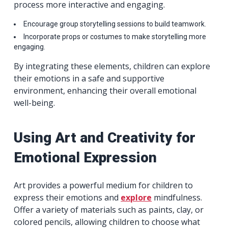
process more interactive and engaging.
Encourage group storytelling sessions to build teamwork.
Incorporate props or costumes to make storytelling more
engaging.
By integrating these elements, children can explore
their emotions in a safe and supportive
environment, enhancing their overall emotional
well-being.
Using Art and Creativity for
Emotional Expression
Art provides a powerful medium for children to
express their emotions and
explore
mindfulness.
Offer a variety of materials such as paints, clay, or
colored pencils, allowing children to choose what