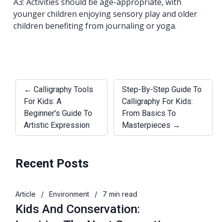
A3: Activities should be age-appropriate, with
younger children enjoying sensory play and older
children benefiting from journaling or yoga.
← Calligraphy Tools
Step-By-Step Guide To
For Kids: A
Calligraphy For Kids:
Beginner's Guide To
From Basics To
Artistic Expression
Masterpieces →
Recent Posts
Article
/
Environment
/
7 min read
Kids And Conservation: