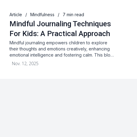
Article
/
Mindfulness
/
7 min read
Mindful Journaling Techniques
For Kids: A Practical Approach
Mindful journaling empowers children to explore
their thoughts and emotions creatively, enhancing
emotional intelligence and fostering calm. This blo…
Nov. 12, 2025
About
Blog
Terms & Conditions
Privacy Statement
GDPR
Cookies
Disclaimer
Acceptable Use Policy
FAQ
Contact Us
Leave a Review