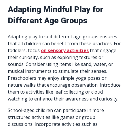
Adapting Mindful Play for
Different Age Groups
Adapting play to suit different age groups ensures
that all children can benefit from these practices. For
toddlers, focus
on sensory activities
that engage
their curiosity, such as exploring textures or
sounds. Consider using items like sand, water, or
musical instruments to stimulate their senses.
Preschoolers may enjoy simple yoga poses or
nature walks that encourage observation. Introduce
them to activities like leaf collecting or cloud
watching to enhance their awareness and curiosity.
School-aged children can participate in more
structured activities like games or group
discussions. Incorporate activities such as