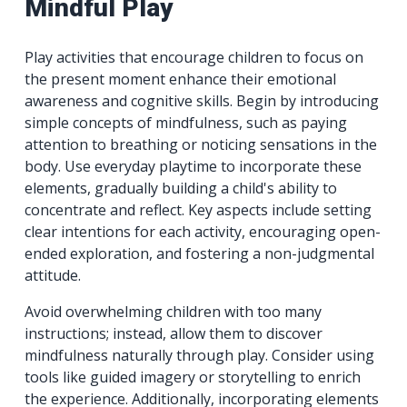
Mindful Play
Play activities that encourage children to focus on
the present moment enhance their emotional
awareness and cognitive skills. Begin by introducing
simple concepts of mindfulness, such as paying
attention to breathing or noticing sensations in the
body. Use everyday playtime to incorporate these
elements, gradually building a child's ability to
concentrate and reflect. Key aspects include setting
clear intentions for each activity, encouraging open-
ended exploration, and fostering a non-judgmental
attitude.
Avoid overwhelming children with too many
instructions; instead, allow them to discover
mindfulness naturally through play. Consider using
tools like guided imagery or storytelling to enrich
the experience. Additionally, incorporating elements