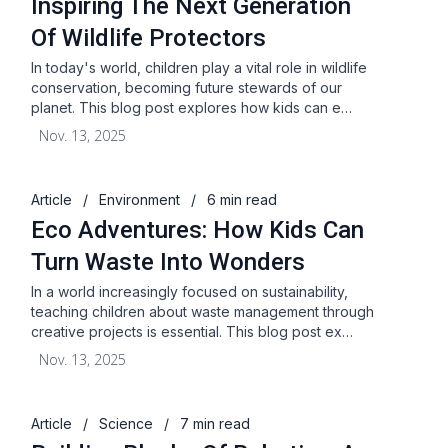
Inspiring The Next Generation
Of Wildlife Protectors
In today's world, children play a vital role in wildlife
conservation, becoming future stewards of our
planet. This blog post explores how kids can e…
Nov. 13, 2025
Article
/
Environment
/
6 min read
Eco Adventures: How Kids Can
Turn Waste Into Wonders
In a world increasingly focused on sustainability,
teaching children about waste management through
creative projects is essential. This blog post ex…
Nov. 13, 2025
Article
/
Science
/
7 min read