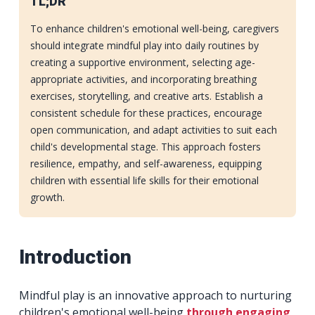
TL;DR
To enhance children's emotional well-being, caregivers
should integrate mindful play into daily routines by
creating a supportive environment, selecting age-
appropriate activities, and incorporating breathing
exercises, storytelling, and creative arts. Establish a
consistent schedule for these practices, encourage
open communication, and adapt activities to suit each
child's developmental stage. This approach fosters
resilience, empathy, and self-awareness, equipping
children with essential life skills for their emotional
growth.
Introduction
Mindful play is an innovative approach to nurturing
children's emotional well-being
through engaging