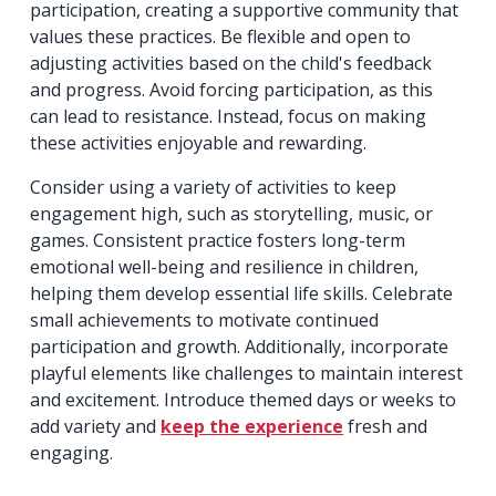
participation, creating a supportive community that
values these practices. Be flexible and open to
adjusting activities based on the child's feedback
and progress. Avoid forcing participation, as this
can lead to resistance. Instead, focus on making
these activities enjoyable and rewarding.
Consider using a variety of activities to keep
engagement high, such as storytelling, music, or
games. Consistent practice fosters long-term
emotional well-being and resilience in children,
helping them develop essential life skills. Celebrate
small achievements to motivate continued
participation and growth. Additionally, incorporate
playful elements like challenges to maintain interest
and excitement. Introduce themed days or weeks to
add variety and
keep the experience
fresh and
engaging.