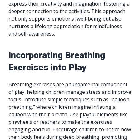
express their creativity and imagination, fostering a
deeper connection to the activities. This approach
not only supports emotional well-being but also
nurtures a lifelong appreciation for mindfulness
and self-awareness.
Incorporating Breathing
Exercises into Play
Breathing exercises are a fundamental component
of play, helping children manage stress and improve
focus. Introduce simple techniques such as "balloon
breathing," where children imagine inflating a
balloon with their breath. Use playful elements like
pinwheels or feathers to make the exercises
engaging and fun. Encourage children to notice how
their body feels during deep breathing, promoting