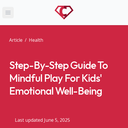
Open main menu
Article
/
Health
Step-By-Step Guide To
Mindful Play For Kids'
Emotional Well-Being
Last updated June 5, 2025