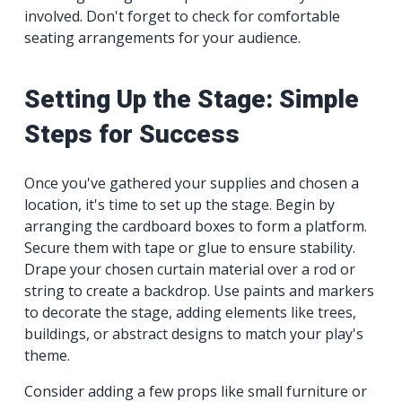
involved. Don't forget to check for comfortable
seating arrangements for your audience.
Setting Up the Stage: Simple
Steps for Success
Once you've gathered your supplies and chosen a
location, it's time to set up the stage. Begin by
arranging the cardboard boxes to form a platform.
Secure them with tape or glue to ensure stability.
Drape your chosen curtain material over a rod or
string to create a backdrop. Use paints and markers
to decorate the stage, adding elements like trees,
buildings, or abstract designs to match your play's
theme.
Consider adding a few props like small furniture or