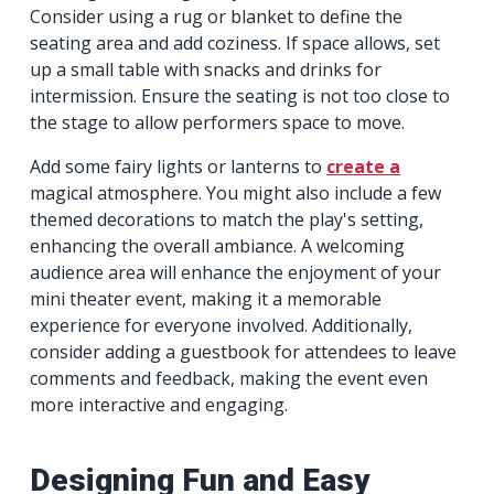
Consider using a rug or blanket to define the
seating area and add coziness. If space allows, set
up a small table with snacks and drinks for
intermission. Ensure the seating is not too close to
the stage to allow performers space to move.
Add some fairy lights or lanterns to
create a
magical atmosphere. You might also include a few
themed decorations to match the play's setting,
enhancing the overall ambiance. A welcoming
audience area will enhance the enjoyment of your
mini theater event, making it a memorable
experience for everyone involved. Additionally,
consider adding a guestbook for attendees to leave
comments and feedback, making the event even
more interactive and engaging.
Designing Fun and Easy