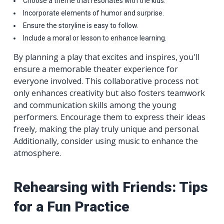
Choose a theme that resonates with the kids.
Incorporate elements of humor and surprise.
Ensure the storyline is easy to follow.
Include a moral or lesson to enhance learning.
By planning a play that excites and inspires, you'll
ensure a memorable theater experience for
everyone involved. This collaborative process not
only enhances creativity but also fosters teamwork
and communication skills among the young
performers. Encourage them to express their ideas
freely, making the play truly unique and personal.
Additionally, consider using music to enhance the
atmosphere.
Rehearsing with Friends: Tips
for a Fun Practice