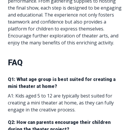
performance. From gathering supplies to hosting
the final show, each step is designed to be engaging
and educational. The experience not only fosters
teamwork and confidence but also provides a
platform for children to express themselves.
Encourage further exploration of theater arts, and
enjoy the many benefits of this enriching activity.
FAQ
Q1: What age group is best suited for creating a
mini theater at home?
A1: Kids aged 5 to 12 are typically best suited for
creating a mini theater at home, as they can fully
engage in the creative process.
Q2: How can parents encourage their children
during the theater project?