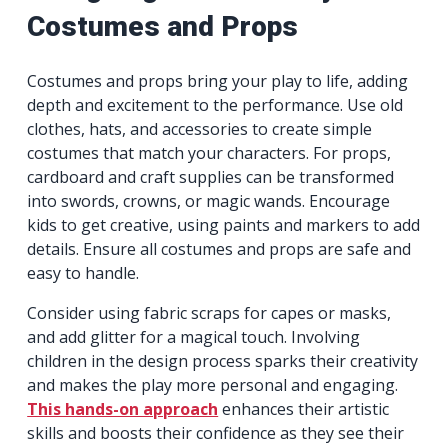
Costumes and Props
Costumes and props bring your play to life, adding
depth and excitement to the performance. Use old
clothes, hats, and accessories to create simple
costumes that match your characters. For props,
cardboard and craft supplies can be transformed
into swords, crowns, or magic wands. Encourage
kids to get creative, using paints and markers to add
details. Ensure all costumes and props are safe and
easy to handle.
Consider using fabric scraps for capes or masks,
and add glitter for a magical touch. Involving
children in the design process sparks their creativity
and makes the play more personal and engaging.
This hands-on approach
enhances their artistic
skills and boosts their confidence as they see their