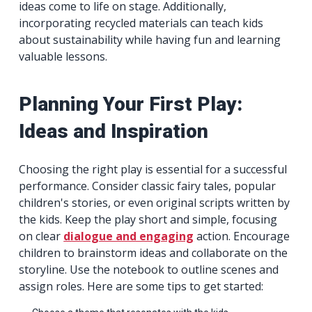
ideas come to life on stage. Additionally,
incorporating recycled materials can teach kids
about sustainability while having fun and learning
valuable lessons.
Planning Your First Play:
Ideas and Inspiration
Choosing the right play is essential for a successful
performance. Consider classic fairy tales, popular
children's stories, or even original scripts written by
the kids. Keep the play short and simple, focusing
on clear
dialogue and engaging
action. Encourage
children to brainstorm ideas and collaborate on the
storyline. Use the notebook to outline scenes and
assign roles. Here are some tips to get started: