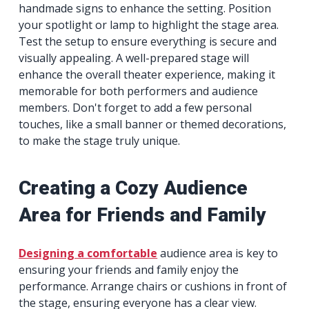
handmade signs to enhance the setting. Position
your spotlight or lamp to highlight the stage area.
Test the setup to ensure everything is secure and
visually appealing. A well-prepared stage will
enhance the overall theater experience, making it
memorable for both performers and audience
members. Don't forget to add a few personal
touches, like a small banner or themed decorations,
to make the stage truly unique.
Creating a Cozy Audience
Area for Friends and Family
Designing a comfortable
audience area is key to
ensuring your friends and family enjoy the
performance. Arrange chairs or cushions in front of
the stage, ensuring everyone has a clear view.