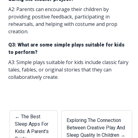
A2: Parents can encourage their children by
providing positive feedback, participating in
rehearsals, and helping with costume and prop
creation.
Q3: What are some simple plays suitable for kids
to perform?
A3: Simple plays suitable for kids include classic fairy
tales, fables, or original stories that they can
collaboratively create.
← The Best
Exploring The Connection
Sleep Apps For
Between Creative Play And
Kids: A Parent's
Sleep Quality In Children →