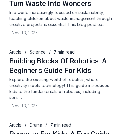
Turn Waste Into Wonders
In a world increasingly focused on sustainability,
teaching children about waste management through
creative projects is essential. This blog post ex…
Nov. 13, 2025
Article
/
Science
/
7 min read
Building Blocks Of Robotics: A
Beginner's Guide For Kids
Explore the exciting world of robotics, where
creativity meets technology! This guide introduces
kids to the fundamentals of robotics, including
sens…
Nov. 13, 2025
Article
/
Drama
/
7 min read