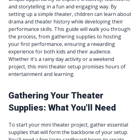
and storytelling in a fun and engaging way. By
setting up a simple theater, children can learn about
drama and theater history while developing their
performance skills. This guide will walk you through
the process, from gathering supplies to hosting
your first performance, ensuring a rewarding
experience for both kids and their audience.
Whether it's a rainy day activity or a weekend
project, this mini theater setup promises hours of
entertainment and learning.
Gathering Your Theater
Supplies: What You'll Need
To start your mini theater project, gather essential
supplies that will form the backbone of your setup.
You'll need a few large cardboard boxes to create