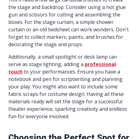
the stage and backdrop. Consider using a hot glue
gun and scissors for cutting and assembling the
boxes. For the stage curtain, a simple shower
curtain or an old bedsheet can work wonders. Don't
forget to collect markers, paints, and brushes for
decorating the stage and props.
Additionally, a small spotlight or desk lamp can
serve as stage lighting, adding a
professional
touch
to your performances. Ensure you have a
notebook and pen for scriptwriting and planning
your play. You might also want to include some
fabric scraps for costume design. Having all these
materials ready will set the stage for a successful
theater experience, sparking creativity and endless
fun for everyone involved.
Choosing the Perfect Spot for