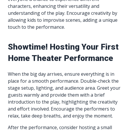
characters, enhancing their versatility and
understanding of the play. Encourage creativity by
allowing kids to improvise scenes, adding a unique
touch to the performance.
Showtime! Hosting Your First
Home Theater Performance
When the big day arrives, ensure everything is in
place for a smooth performance. Double-check the
stage setup, lighting, and audience area. Greet your
guests warmly and provide them with a brief
introduction to the play, highlighting the creativity
and effort involved. Encourage the performers to
relax, take deep breaths, and enjoy the moment.
After the performance, consider hosting a small