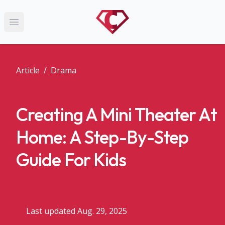
Open main menu
Article
/
Drama
Creating A Mini Theater At
Home: A Step-By-Step
Guide For Kids
Last updated Aug. 29, 2025