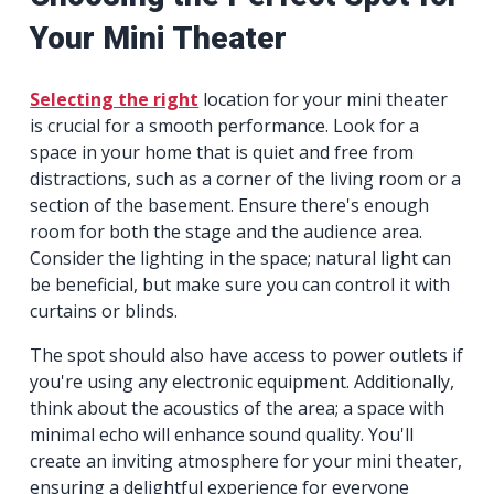
Your Mini Theater
Selecting the right
location for your mini theater
is crucial for a smooth performance. Look for a
space in your home that is quiet and free from
distractions, such as a corner of the living room or a
section of the basement. Ensure there's enough
room for both the stage and the audience area.
Consider the lighting in the space; natural light can
be beneficial, but make sure you can control it with
curtains or blinds.
The spot should also have access to power outlets if
you're using any electronic equipment. Additionally,
think about the acoustics of the area; a space with
minimal echo will enhance sound quality. You'll
create an inviting atmosphere for your mini theater,
ensuring a delightful experience for everyone