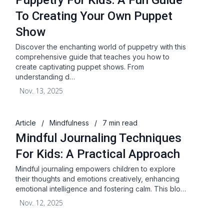
Puppetry For Kids: A Fun Guide
To Creating Your Own Puppet
Show
Discover the enchanting world of puppetry with this
comprehensive guide that teaches you how to
create captivating puppet shows. From
understanding d…
Nov. 13, 2025
Article
/
Mindfulness
/
7 min read
Mindful Journaling Techniques
For Kids: A Practical Approach
Mindful journaling empowers children to explore
their thoughts and emotions creatively, enhancing
emotional intelligence and fostering calm. This blo…
Nov. 12, 2025