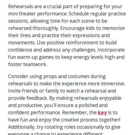
Rehearsals are a crucial part of preparing for your
mini theater performance. Schedule regular practice
sessions, allowing time for each scene to be
rehearsed thoroughly. Encourage kids to memorize
their lines and practice their expressions and
movements. Use positive reinforcement to build
confidence and address any challenges. Incorporate
fun warm-up games to keep energy levels high and
foster teamwork.
Consider using props and costumes during
rehearsals to make the experience more immersive.
Invite friends or family to watch a rehearsal and
provide feedback. By making rehearsals enjoyable
and productive, you'll ensure a polished and
confident performance. Remember, the
key
is to
have fun and enjoy the creative process together!
Additionally, try rotating roles occasionally to give
everyone a chance to experience different