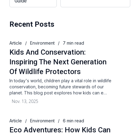
Guide
Recent Posts
Article
/
Environment
/
7 min read
Kids And Conservation:
Inspiring The Next Generation
Of Wildlife Protectors
In today's world, children play a vital role in wildlife
conservation, becoming future stewards of our
planet. This blog post explores how kids can e…
Nov. 13, 2025
Article
/
Environment
/
6 min read
Eco Adventures: How Kids Can