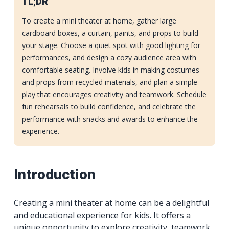
TL;DR
To create a mini theater at home, gather large
cardboard boxes, a curtain, paints, and props to build
your stage. Choose a quiet spot with good lighting for
performances, and design a cozy audience area with
comfortable seating. Involve kids in making costumes
and props from recycled materials, and plan a simple
play that encourages creativity and teamwork. Schedule
fun rehearsals to build confidence, and celebrate the
performance with snacks and awards to enhance the
experience.
Introduction
Creating a mini theater at home can be a delightful
and educational experience for kids. It offers a
unique opportunity to explore creativity, teamwork,