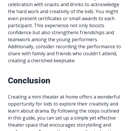
celebration with snacks and drinks to acknowledge
the hard work and creativity of the kids. You might
even present certificates or small awards to each
participant. This experience not only boosts
confidence but also strengthens friendships and
teamwork among the young performers.
Additionally, consider recording the performance to
share with family and friends who couldn't attend,
creating a cherished keepsake.
Conclusion
Creating a mini theater at home offers a wonderful
opportunity for kids to explore their creativity and
learn about drama. By following the steps outlined
in this guide, you can set up a simple yet effective
theater space that encourages storytelling and