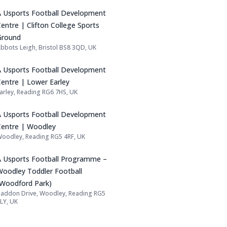
Name: A Usports Football Development Cen
A Usports Football Development
entre | Clifton College Sports
Ground
bbots Leigh, Bristol BS8 3QD, UK
Address:
Name: A Usports Football Development Cen
A Usports Football Development
Centre | Lower Earley
arley, Reading RG6 7HS, UK
Address:
Name: A Usports Football Development Ce
A Usports Football Development
Centre | Woodley
oodley, Reading RG5 4RF, UK
Address:
Name: A Usports Football Programme – Wo
A Usports Football Programme –
Woodley Toddler Football
(Woodford Park)
addon Drive, Woodley, Reading RG5
Address:
LY, UK