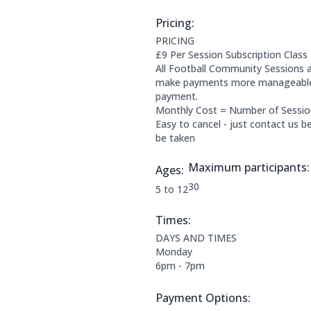
Pricing:
Price Information:
PRICING
£9 Per Session Subscription Class
All Football Community Sessions a
make payments more manageable f
payment.
Monthly Cost = Number of Sessi
Easy to cancel - just contact us 
be taken
Maximum participants:
Ages:
The maximum allowed part
30
Applicable age ranges are:
5 to 12
Times:
This clubs opening times are:
DAYS AND TIMES
Monday
6pm - 7pm
Payment Options:
Payment Options: