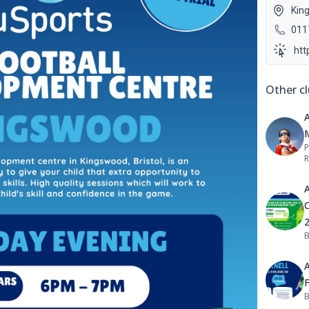
Kin
011
htt
Other cl
A
P
R
A
C
B
A
B