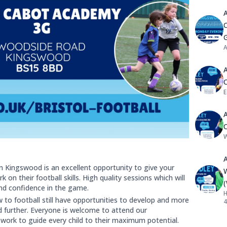
C
A
E
W
n Kingswood is an excellent opportunity to give your
 on their football skills. High quality sessions which will
 and confidence in the game.
H
to football still have opportunities to develop and more
4
d further. Everyone is welcome to attend our
work to guide every child to their maximum potential.