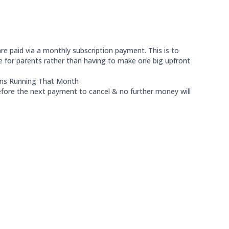
re paid via a monthly subscription payment. This is to
or parents rather than having to make one big upfront
ons Running That Month
before the next payment to cancel & no further money will
icipants are: