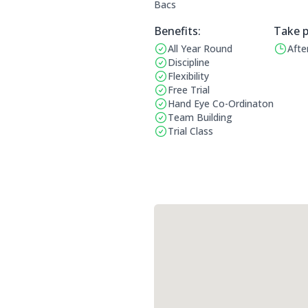
Bacs
Benefits:
Take p
All Year Round
Afte
Benefits:
Operat
Discipline
Flexibility
Free Trial
Hand Eye Co-Ordinaton
Team Building
Trial Class