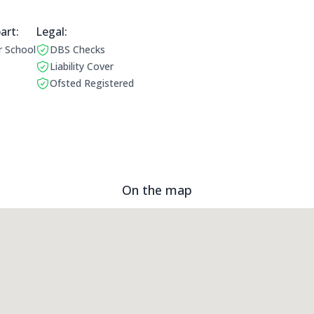
art:
Legal Information:
Legal:
r School
DBS Checks
ing Times:
This club has a DBS check
Liability Cover
This club has liability cover
Ofsted Registered
This club is ofstead registered
On the map