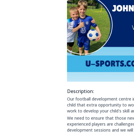
Description:
About this club:
Our football development centre i
child that extra opportunity to work
work to develop your child's skill
We need to ensure that those new 
experienced players are challenge
development sessions and we will 