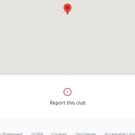
Report this club
y Statement
GDPR
Cookies
Disclaimer
Acceptable Use 