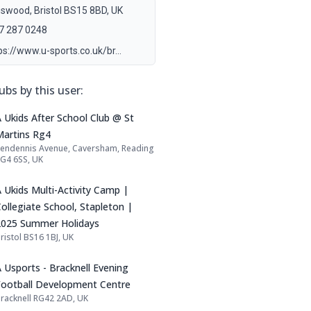
gswood, Bristol BS15 8BD, UK
7 287 0248
ps://www.u-sports.co.uk/br…
ubs by this user:
Name: A Ukids After School Club @ St Ma
 Ukids After School Club @ St
Martins Rg4
endennis Avenue, Caversham, Reading
Address:
G4 6SS, UK
Name: A Ukids Multi-Activity Camp | Coll
 Ukids Multi-Activity Camp |
ollegiate School, Stapleton |
2025 Summer Holidays
ristol BS16 1BJ, UK
Address:
Name: A Usports - Bracknell Evening Foot
 Usports - Bracknell Evening
Football Development Centre
racknell RG42 2AD, UK
Address: