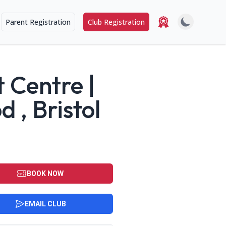
Parent Registration
Club Registration
 Centre |
, Bristol
BOOK NOW
EMAIL CLUB