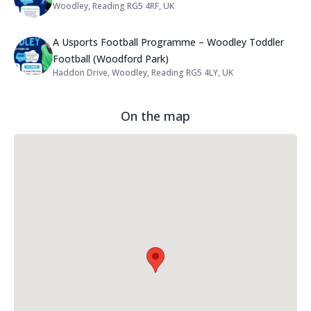
Woodley, Reading RG5 4RF, UK
Address:
Name: A Usports Football Progra
A Usports Football Programme – Woodley Toddler
Football (Woodford Park)
Haddon Drive, Woodley, Reading RG5 4LY, UK
Address:
On the map