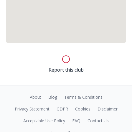
Report this club
About
Blog
Terms & Conditions
Privacy Statement
GDPR
Cookies
Disclaimer
Acceptable Use Policy
FAQ
Contact Us