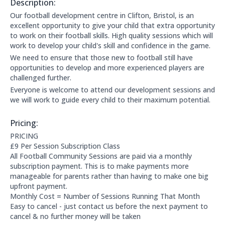
Description:
About this club:
Our football development centre in Clifton, Bristol, is an
excellent opportunity to give your child that extra opportunity
to work on their football skills. High quality sessions which will
work to develop your child's skill and confidence in the game.
We need to ensure that those new to football still have
opportunities to develop and more experienced players are
challenged further.
Everyone is welcome to attend our development sessions and
we will work to guide every child to their maximum potential.
Pricing:
Price Information:
PRICING
£9 Per Session Subscription Class
All Football Community Sessions are paid via a monthly
subscription payment. This is to make payments more
manageable for parents rather than having to make one big
upfront payment.
Monthly Cost = Number of Sessions Running That Month
Easy to cancel - just contact us before the next payment to
cancel & no further money will be taken