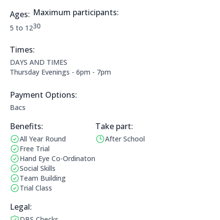
Maximum participants:
Ages:
The maximum allowed participants are:
30
Applicable age ranges are:
5 to 12
Times:
This clubs opening times are:
DAYS AND TIMES
Thursday Evenings - 6pm - 7pm
Payment Options:
Payment Options:
Bacs
Benefits:
Take part:
All Year Round
After School
Benefits:
Operating Times:
Free Trial
Hand Eye Co-Ordinaton
Social Skills
Team Building
Trial Class
Legal Information:
Legal:
DBS Checks