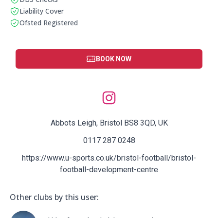
This club has a DBS check
Liability Cover
This club has liability cover
Ofsted Registered
This club is ofstead registered
BOOK NOW
Social Media Links:
Abbots Leigh, Bristol BS8 3QD, UK
0117 287 0248
https://www.u-sports.co.uk/bristol-football/bristol-
football-development-centre
Other clubs by this user: