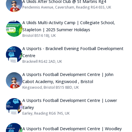
Name: A Ukids After School Club 
A Ukids After School Club @ St Martins Rg4
Pendennis Avenue, Caversham, Reading RG4 6SS, UK
Address:
Name: A Ukids Multi-Activity Camp
A Ukids Multi-Activity Camp | Collegiate School,
Stapleton | 2025 Summer Holidays
Bristol BS16 1BJ, UK
Address:
Name: A Usports - Bracknell Eveni
A Usports - Bracknell Evening Football Development
Centre
Bracknell RG42 2AD, UK
Address:
Name: A Usports Football Develop
A Usports Football Development Centre | John
Cabot Academy, Kingswood , Bristol
Kingswood, Bristol BS15 8BD, UK
Address:
Name: A Usports Football Develop
A Usports Football Development Centre | Lower
Earley
Earley, Reading RG6 7HS, UK
Address:
Name: A Usports Football Develop
A Usports Football Development Centre | Woodley