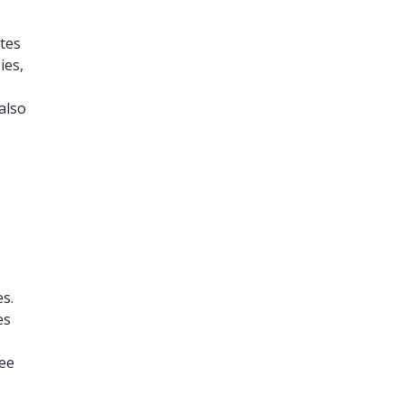
otes
ies,
also
es.
es
ree