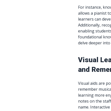
For instance, kno
allows a pianist t
learners can dev
Additionally, reco
enabling student
foundational know
delve deeper into
Visual Le
and Reme
Visual aids are p
remember musical 
learning more eng
notes on the staff
name. Interactive