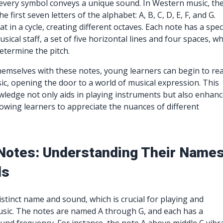
every symbol conveys a unique sound. In Western music, th
 first seven letters of the alphabet: A, B, C, D, E, F, and G.
 in a cycle, creating different octaves. Each note has a speci
sical staff, a set of five horizontal lines and four spaces, w
etermine the pitch.
themselves with these notes, young learners can begin to re
ic, opening the door to a world of musical expression. This
ledge not only aids in playing instruments but also enhan
allowing learners to appreciate the nuances of different
Notes: Understanding Their Name
ds
istinct name and sound, which is crucial for playing and
sic. The notes are named A through G, and each has a