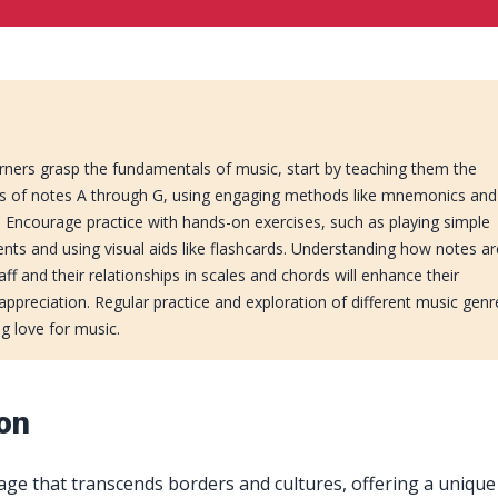
rners grasp the fundamentals of music, start by teaching them the
 of notes A through G, using engaging methods like mnemonics and
. Encourage practice with hands-on exercises, such as playing simple
nts and using visual aids like flashcards. Understanding how notes ar
f and their relationships in scales and chords will enhance their
 appreciation. Regular practice and exploration of different music genr
ong love for music.
ion
age that transcends borders and cultures, offering a uniqu