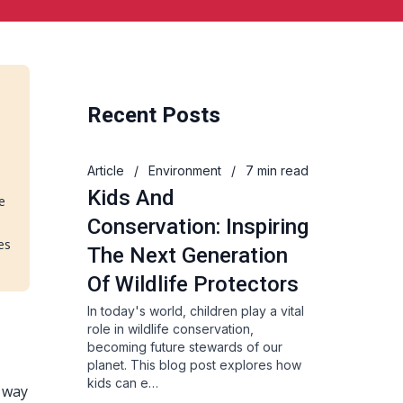
Recent Posts
Article
/
Environment
/
7 min read
Kids And
e
Conservation: Inspiring
es
The Next Generation
Of Wildlife Protectors
In today's world, children play a vital
role in wildlife conservation,
becoming future stewards of our
planet. This blog post explores how
kids can e…
e way