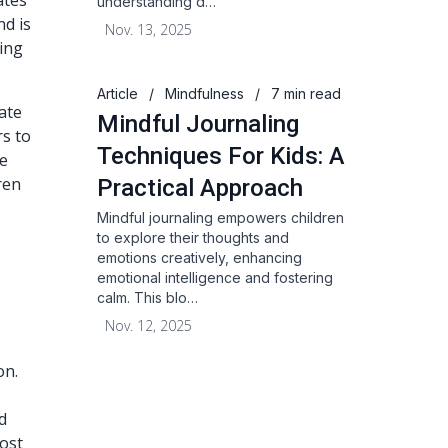
ates
understanding d…
nd is
Nov. 13, 2025
sing
Article
/
Mindfulness
/
7 min read
ate
Mindful Journaling
rs to
Techniques For Kids: A
ve
ren
Practical Approach
Mindful journaling empowers children
to explore their thoughts and
emotions creatively, enhancing
emotional intelligence and fostering
calm. This blo…
Nov. 12, 2025
on.
d
most