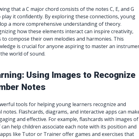
wing that a C major chord consists of the notes C, E, and G
o play it confidently. By exploring these connections, young
elop a more comprehensive understanding of theory.
gnizing how these elements interact can inspire creativity,
s to compose their own melodies and harmonies. This
ledge is crucial for anyone aspiring to master an instrume
 the world of sound.
arning: Using Images to Recognize
mber Notes
owerful tools for helping young learners recognize and
notes. Flashcards, diagrams, and interactive apps can mak
aging and effective. For example, flashcards with images of
 can help children associate each note with its position and
 apps like Tutor or Trainer offer games and exercises that