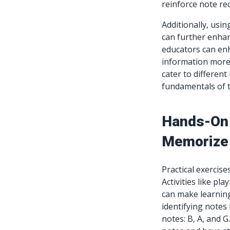
reinforce note re
Additionally, usin
can further enhan
educators can enh
information more 
cater to different
fundamentals of 
Hands-On 
Memorize
Practical exercise
Activities like p
can make learning 
identifying notes
notes: B, A, and 