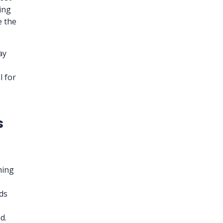
ing
e the
ay
l for
s
ming
rds
d.