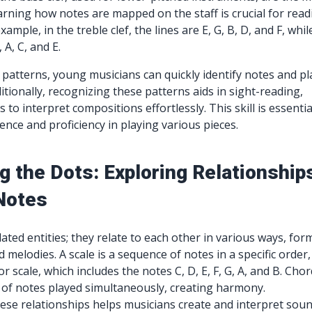
rning how notes are mapped on the staff is crucial for read
ample, in the treble clef, the lines are E, G, B, D, and F, whil
 A, C, and E.
 patterns, young musicians can quickly identify notes and pl
itionally, recognizing these patterns aids in sight-reading,
 to interpret compositions effortlessly. This skill is essentia
ence and proficiency in playing various pieces.
g the Dots: Exploring Relationship
Notes
ated entities; they relate to each other in various ways, for
d melodies. A scale is a sequence of notes in a specific order,
r scale, which includes the notes C, D, E, F, G, A, and B. Cho
of notes played simultaneously, creating harmony.
se relationships helps musicians create and interpret soun