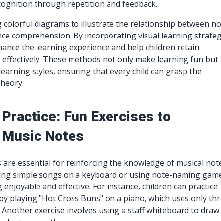
cognition through repetition and feedback.
g colorful diagrams to illustrate the relationship between n
ce comprehension. By incorporating visual learning strateg
ance the learning experience and help children retain
effectively. These methods not only make learning fun but 
 learning styles, ensuring that every child can grasp the
theory.
Practice: Fun Exercises to
 Music Notes
s are essential for reinforcing the knowledge of musical not
laying simple songs on a keyboard or using note-naming gam
enjoyable and effective. For instance, children can practice
 by playing "Hot Cross Buns" on a piano, which uses only th
G. Another exercise involves using a staff whiteboard to draw