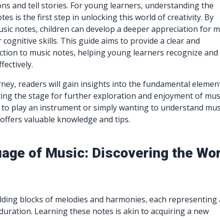
ns and tell stories. For young learners, understanding the
tes is the first step in unlocking this world of creativity. By
sic notes, children can develop a deeper appreciation for m
cognitive skills. This guide aims to provide a clear and
tion to music notes, helping young learners recognize and
ectively.
ney, readers will gain insights into the fundamental elemen
ting the stage for further exploration and enjoyment of mus
 to play an instrument or simply wanting to understand mus
 offers valuable knowledge and tips.
age of Music: Discovering the Wor
lding blocks of melodies and harmonies, each representing 
 duration. Learning these notes is akin to acquiring a new