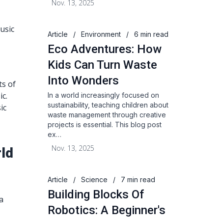
Nov. 13, 2025
usic
Article
/
Environment
/
6 min read
Eco Adventures: How
Kids Can Turn Waste
Into Wonders
ts of
ic.
In a world increasingly focused on
sustainability, teaching children about
ic
waste management through creative
projects is essential. This blog post
ex…
Nov. 13, 2025
ld
Article
/
Science
/
7 min read
Building Blocks Of
a
Robotics: A Beginner's