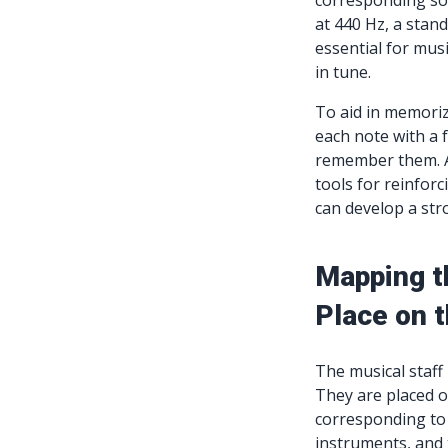
corresponding sou
at 440 Hz, a stan
essential for musi
in tune.
To aid in memori
each note with a 
remember them. Ad
tools for reinfor
can develop a str
Mapping t
Place on t
The musical staff
They are placed on
corresponding to a
instruments, and 