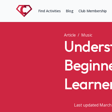
Find Activities
Blog
Club Membership
Article
/
Music
Underst
Beginne
Learne
Last updated March 