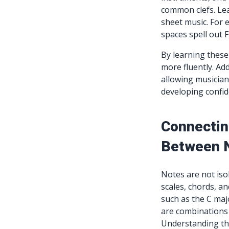
common clefs. Lea
sheet music. For ex
spaces spell out F,
By learning these
more fluently. Add
allowing musicians
developing confid
Connectin
Between 
Notes are not isol
scales, chords, an
such as the C majo
are combinations 
Understanding the