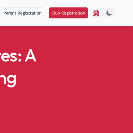
Parent Registration
Club Registration
es: A
ung