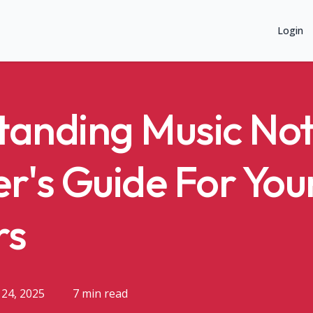
Login
anding Music Not
r's Guide For Yo
rs
24, 2025
7 min read