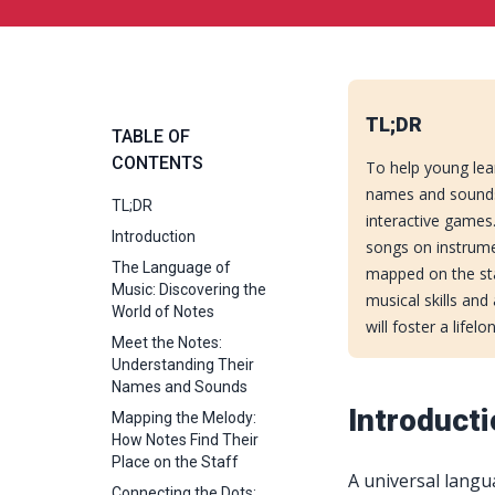
TL;DR
TABLE OF
CONTENTS
To help young lea
names and sounds
TL;DR
interactive games
Introduction
songs on instrume
The Language of
mapped on the staf
Music: Discovering the
musical skills and
World of Notes
will foster a lifel
Meet the Notes:
Understanding Their
Names and Sounds
Introduct
Mapping the Melody:
How Notes Find Their
Place on the Staff
A universal langu
Connecting the Dots: