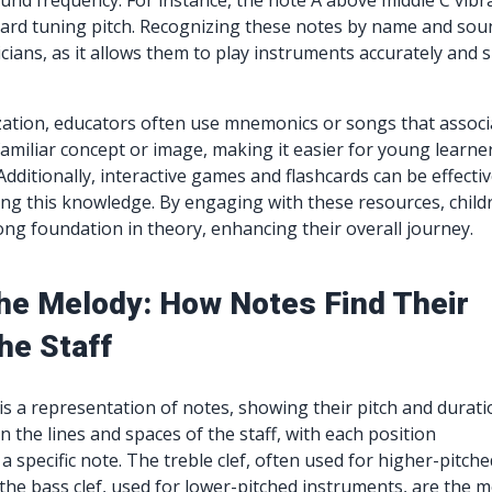
nd frequency. For instance, the note A above middle C vibr
dard tuning pitch. Recognizing these notes by name and sou
cians, as it allows them to play instruments accurately and 
zation, educators often use mnemonics or songs that associ
familiar concept or image, making it easier for young learne
ditionally, interactive games and flashcards can be effecti
cing this knowledge. By engaging with these resources, child
ong foundation in theory, enhancing their overall journey.
he Melody: How Notes Find Their
he Staff
 is a representation of notes, showing their pitch and durati
 the lines and spaces of the staff, with each position
 specific note. The treble clef, often used for higher-pitche
the bass clef, used for lower-pitched instruments, are the 