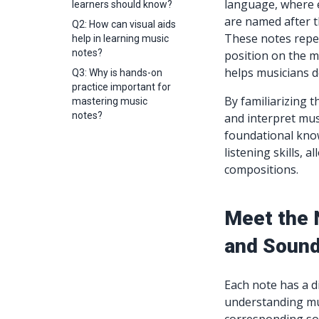
language, where 
learners should know?
are named after the
Q2: How can visual aids
These notes repeat
help in learning music
notes?
position on the mu
helps musicians d
Q3: Why is hands-on
practice important for
By familiarizing 
mastering music
notes?
and interpret mus
foundational know
listening skills, 
compositions.
Meet the 
and Soun
Each note has a d
understanding mu