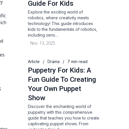
ey
Guide For Kids
Explore the exciting world of
fic
robotics, where creativity meets
hich
technology! This guide introduces
kids to the fundamentals of robotics,
including sens…
ad
Nov. 13, 2025
ces
Article
/
Drama
/
7 min read
Puppetry For Kids: A
Fun Guide To Creating
s
Your Own Puppet
Show
Discover the enchanting world of
puppetry with this comprehensive
guide that teaches you how to create
captivating puppet shows. From