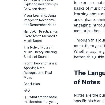
to express emotio
Exploring Relationships
basics of music no
Between Notes
learning about mu
Visual Learning: Using
and enhance their 
Images to Recognize
engaging introduc
and Remember Notes
memorize them eff
Hands-On Practice: Fun
Exercises to Memorize
Through this jour
Music Notes
music theory, set
The Role of Notes in
Whether aspiring
Music Theory: Building
better, this guide
Blocks of Sound
From Theory to Tunes:
Applying Note
The Langu
Recognition in Real
Music
of Notes
Conclusion
FAQ
Notes are the bui
Q1: What are the basic
specific pitch and
music notes that young