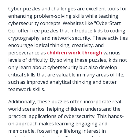
Cyber puzzles and challenges are excellent tools for
enhancing problem-solving skills while teaching
cybersecurity concepts. Websites like "CyberStart
Go" offer free puzzles that introduce kids to coding,
cryptography, and network security. These activities
encourage logical thinking, creativity, and
perseverance as
children work through
various
levels of difficulty. By solving these puzzles, kids not
only learn about cybersecurity but also develop
critical skills that are valuable in many areas of life,
such as improved analytical thinking and better
teamwork skills.
Additionally, these puzzles often incorporate real-
world scenarios, helping children understand the
practical applications of cybersecurity. This hands-
on approach makes learning engaging and
memorable, fostering a lifelong interest in