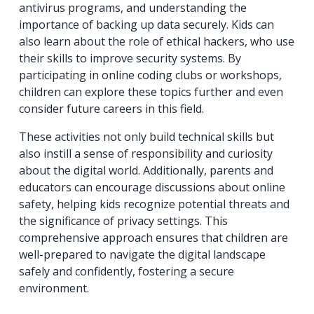
antivirus programs, and understanding the
importance of backing up data securely. Kids can
also learn about the role of ethical hackers, who use
their skills to improve security systems. By
participating in online coding clubs or workshops,
children can explore these topics further and even
consider future careers in this field.
These activities not only build technical skills but
also instill a sense of responsibility and curiosity
about the digital world. Additionally, parents and
educators can encourage discussions about online
safety, helping kids recognize potential threats and
the significance of privacy settings. This
comprehensive approach ensures that children are
well-prepared to navigate the digital landscape
safely and confidently, fostering a secure
environment.