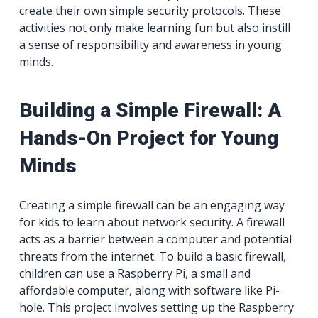
create their own simple security protocols. These
activities not only make learning fun but also instill
a sense of responsibility and awareness in young
minds.
Building a Simple Firewall: A
Hands-On Project for Young
Minds
Creating a simple firewall can be an engaging way
for kids to learn about network security. A firewall
acts as a barrier between a computer and potential
threats from the internet. To build a basic firewall,
children can use a Raspberry Pi, a small and
affordable computer, along with software like Pi-
hole. This project involves setting up the Raspberry