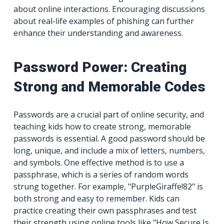
about online interactions. Encouraging discussions
about real-life examples of phishing can further
enhance their understanding and awareness.
Password Power: Creating
Strong and Memorable Codes
Passwords are a crucial part of online security, and
teaching kids how to create strong, memorable
passwords is essential. A good password should be
long, unique, and include a mix of letters, numbers,
and symbols. One effective method is to use a
passphrase, which is a series of random words
strung together. For example, "PurpleGiraffe!82" is
both strong and easy to remember. Kids can
practice creating their own passphrases and test
their strength using online tools like "How Secure Is