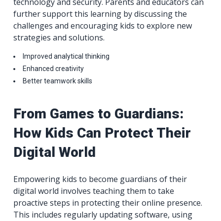
technology and security. Parents and educators can
further support this learning by discussing the
challenges and encouraging kids to explore new
strategies and solutions.
Improved analytical thinking
Enhanced creativity
Better teamwork skills
From Games to Guardians:
How Kids Can Protect Their
Digital World
Empowering kids to become guardians of their
digital world involves teaching them to take
proactive steps in protecting their online presence.
This includes regularly updating software, using