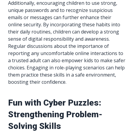
Additionally, encouraging children to use strong,
unique passwords and to recognize suspicious
emails or messages can further enhance their
online security. By incorporating these habits into
their daily routines, children can develop a strong
sense of digital responsibility and awareness.
Regular discussions about the importance of
reporting any uncomfortable online interactions to
a trusted adult can also empower kids to make safer
choices. Engaging in role-playing scenarios can help
them practice these skills in a safe environment,
boosting their confidence.
Fun with Cyber Puzzles:
Strengthening Problem-
Solving Skills