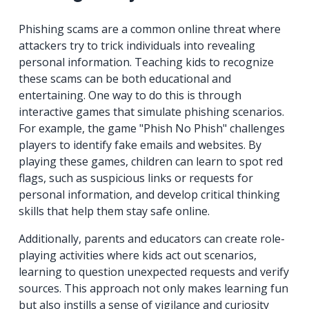
Phishing scams are a common online threat where
attackers try to trick individuals into revealing
personal information. Teaching kids to recognize
these scams can be both educational and
entertaining. One way to do this is through
interactive games that simulate phishing scenarios.
For example, the game "Phish No Phish" challenges
players to identify fake emails and websites. By
playing these games, children can learn to spot red
flags, such as suspicious links or requests for
personal information, and develop critical thinking
skills that help them stay safe online.
Additionally, parents and educators can create role-
playing activities where kids act out scenarios,
learning to question unexpected requests and verify
sources. This approach not only makes learning fun
but also instills a sense of vigilance and curiosity