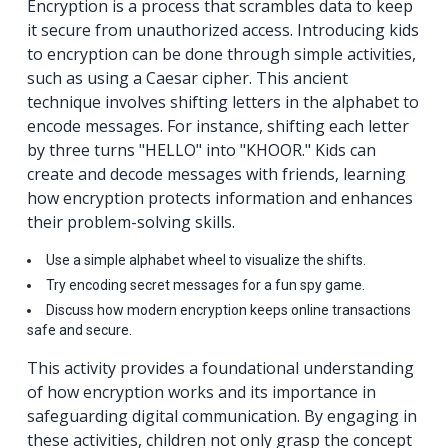
Encryption is a process that scrambles data to keep
it secure from unauthorized access. Introducing kids
to encryption can be done through simple activities,
such as using a Caesar cipher. This ancient
technique involves shifting letters in the alphabet to
encode messages. For instance, shifting each letter
by three turns "HELLO" into "KHOOR." Kids can
create and decode messages with friends, learning
how encryption protects information and enhances
their problem-solving skills.
Use a simple alphabet wheel to visualize the shifts.
Try encoding secret messages for a fun spy game.
Discuss how modern encryption keeps online transactions
safe and secure.
This activity provides a foundational understanding
of how encryption works and its importance in
safeguarding digital communication. By engaging in
these activities, children not only grasp the concept