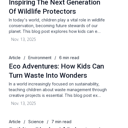
Inspiring The Next Generation
Of Wildlife Protectors
In today's world, children play a vital role in wildlife
conservation, becoming future stewards of our
planet. This blog post explores how kids can e…
Nov. 13, 2025
Article
/
Environment
/
6 min read
Eco Adventures: How Kids Can
Turn Waste Into Wonders
In a world increasingly focused on sustainability,
teaching children about waste management through
creative projects is essential. This blog post ex…
Nov. 13, 2025
Article
/
Science
/
7 min read