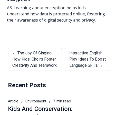
A3: Learning about encryption helps kids
understand how data is protected online, fostering
their awareness of digital security and privacy.
← The Joy Of Singing:
Interactive English
How Kids' Choirs Foster
Play Ideas To Boost
Creativity And Teamwork
Language Skills →
Recent Posts
Article
/
Environment
/
7 min read
Kids And Conservation: