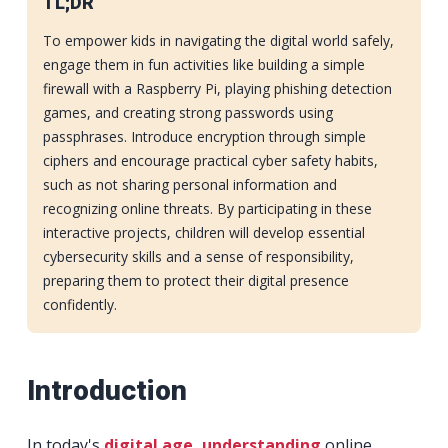
TL;DR
To empower kids in navigating the digital world safely,
engage them in fun activities like building a simple
firewall with a Raspberry Pi, playing phishing detection
games, and creating strong passwords using
passphrases. Introduce encryption through simple
ciphers and encourage practical cyber safety habits,
such as not sharing personal information and
recognizing online threats. By participating in these
interactive projects, children will develop essential
cybersecurity skills and a sense of responsibility,
preparing them to protect their digital presence
confidently.
Introduction
In today's
digital age, understanding
online