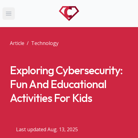
Open main menu
Article
/
Technology
Exploring Cybersecurity:
Fun And Educational
Activities For Kids
Last updated Aug. 13, 2025