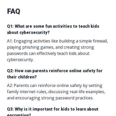
FAQ
Q1: What are some fun activities to teach kids
about cybersecurity?
A1: Engaging activities like building a simple firewall,
playing phishing games, and creating strong
passwords can effectively teach kids about
cybersecurity.
Q2: How can parents reinforce online safety for
their children?
A2: Parents can reinforce online safety by setting
family internet rules, discussing real-life examples,
and encouraging strong password practices.
Q3: Why is it important for kids to learn about
encryption?