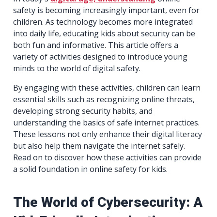
safety is becoming increasingly important, even for
children. As technology becomes more integrated
into daily life, educating kids about security can be
both fun and informative. This article offers a
variety of activities designed to introduce young
minds to the world of digital safety.
By engaging with these activities, children can learn
essential skills such as recognizing online threats,
developing strong security habits, and
understanding the basics of safe internet practices.
These lessons not only enhance their digital literacy
but also help them navigate the internet safely.
Read on to discover how these activities can provide
a solid foundation in online safety for kids.
The World of Cybersecurity: A