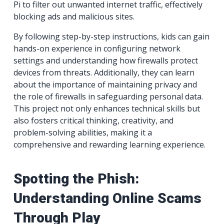
Pi to filter out unwanted internet traffic, effectively
blocking ads and malicious sites.
By following step-by-step instructions, kids can gain
hands-on experience in configuring network
settings and understanding how firewalls protect
devices from threats. Additionally, they can learn
about the importance of maintaining privacy and
the role of firewalls in safeguarding personal data.
This project not only enhances technical skills but
also fosters critical thinking, creativity, and
problem-solving abilities, making it a
comprehensive and rewarding learning experience.
Spotting the Phish:
Understanding Online Scams
Through Play