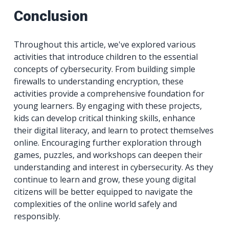
Conclusion
Throughout this article, we've explored various
activities that introduce children to the essential
concepts of cybersecurity. From building simple
firewalls to understanding encryption, these
activities provide a comprehensive foundation for
young learners. By engaging with these projects,
kids can develop critical thinking skills, enhance
their digital literacy, and learn to protect themselves
online. Encouraging further exploration through
games, puzzles, and workshops can deepen their
understanding and interest in cybersecurity. As they
continue to learn and grow, these young digital
citizens will be better equipped to navigate the
complexities of the online world safely and
responsibly.