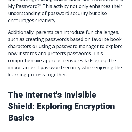
My Password?" This activity not only enhances their
understanding of password security but also
encourages creativity.
Additionally, parents can introduce fun challenges,
such as creating passwords based on favorite book
characters or using a password manager to explore
how it stores and protects passwords. This
comprehensive approach ensures kids grasp the
importance of password security while enjoying the
learning process together.
The Internet's Invisible
Shield: Exploring Encryption
Basics