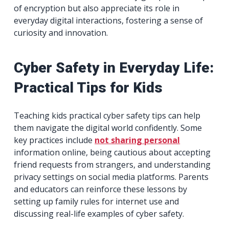
of encryption but also appreciate its role in
everyday digital interactions, fostering a sense of
curiosity and innovation.
Cyber Safety in Everyday Life:
Practical Tips for Kids
Teaching kids practical cyber safety tips can help
them navigate the digital world confidently. Some
key practices include
not sharing personal
information online, being cautious about accepting
friend requests from strangers, and understanding
privacy settings on social media platforms. Parents
and educators can reinforce these lessons by
setting up family rules for internet use and
discussing real-life examples of cyber safety.