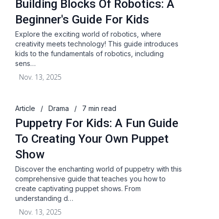
Building Blocks Of Robotics: A
Beginner's Guide For Kids
Explore the exciting world of robotics, where
creativity meets technology! This guide introduces
kids to the fundamentals of robotics, including
sens…
Nov. 13, 2025
Article
/
Drama
/
7 min read
Puppetry For Kids: A Fun Guide
To Creating Your Own Puppet
Show
Discover the enchanting world of puppetry with this
comprehensive guide that teaches you how to
create captivating puppet shows. From
understanding d…
Nov. 13, 2025