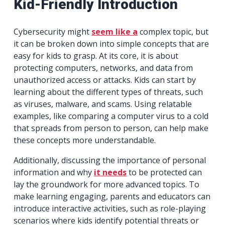
Kid-Friendly Introduction
Cybersecurity might
seem like a
complex topic, but
it can be broken down into simple concepts that are
easy for kids to grasp. At its core, it is about
protecting computers, networks, and data from
unauthorized access or attacks. Kids can start by
learning about the different types of threats, such
as viruses, malware, and scams. Using relatable
examples, like comparing a computer virus to a cold
that spreads from person to person, can help make
these concepts more understandable.
Additionally, discussing the importance of personal
information and why
it needs
to be protected can
lay the groundwork for more advanced topics. To
make learning engaging, parents and educators can
introduce interactive activities, such as role-playing
scenarios where kids identify potential threats or