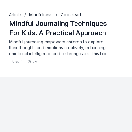
Article
/
Mindfulness
/
7 min read
Mindful Journaling Techniques
For Kids: A Practical Approach
Mindful journaling empowers children to explore
their thoughts and emotions creatively, enhancing
emotional intelligence and fostering calm. This blo…
Nov. 12, 2025
About
Blog
Terms & Conditions
Privacy Statement
GDPR
Cookies
Disclaimer
Acceptable Use Policy
FAQ
Contact Us
Leave a Review