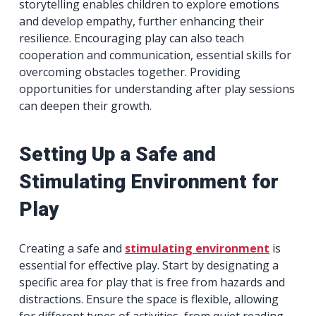
storytelling enables children to explore emotions
and develop empathy, further enhancing their
resilience. Encouraging play can also teach
cooperation and communication, essential skills for
overcoming obstacles together. Providing
opportunities for understanding after play sessions
can deepen their growth.
Setting Up a Safe and
Stimulating Environment for
Play
Creating a safe and
stimulating environment
is
essential for effective play. Start by designating a
specific area for play that is free from hazards and
distractions. Ensure the space is flexible, allowing
for different types of activities, from quiet reading