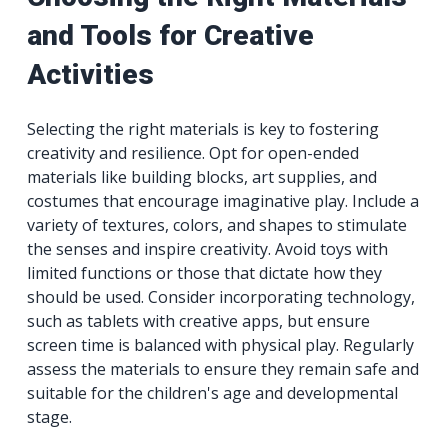
and Tools for Creative
Activities
Selecting the right materials is key to fostering
creativity and resilience. Opt for open-ended
materials like building blocks, art supplies, and
costumes that encourage imaginative play. Include a
variety of textures, colors, and shapes to stimulate
the senses and inspire creativity. Avoid toys with
limited functions or those that dictate how they
should be used. Consider incorporating technology,
such as tablets with creative apps, but ensure
screen time is balanced with physical play. Regularly
assess the materials to ensure they remain safe and
suitable for the children's age and developmental
stage.