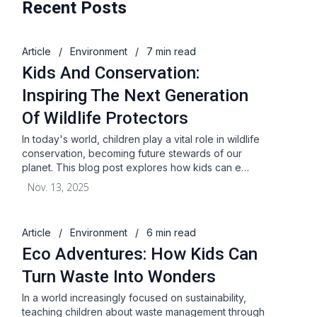
Recent Posts
Article
/
Environment
/
7 min read
Kids And Conservation:
Inspiring The Next Generation
Of Wildlife Protectors
In today's world, children play a vital role in wildlife
conservation, becoming future stewards of our
planet. This blog post explores how kids can e…
Nov. 13, 2025
Article
/
Environment
/
6 min read
Eco Adventures: How Kids Can
Turn Waste Into Wonders
In a world increasingly focused on sustainability,
teaching children about waste management through