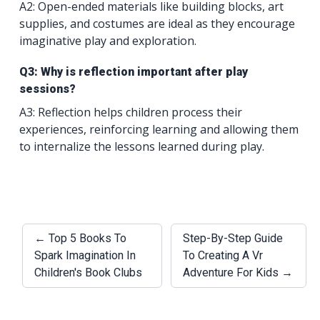
A2: Open-ended materials like building blocks, art
supplies, and costumes are ideal as they encourage
imaginative play and exploration.
Q3: Why is reflection important after play
sessions?
A3: Reflection helps children process their
experiences, reinforcing learning and allowing them
to internalize the lessons learned during play.
← Top 5 Books To
Step-By-Step Guide
Spark Imagination In
To Creating A Vr
Children's Book Clubs
Adventure For Kids →