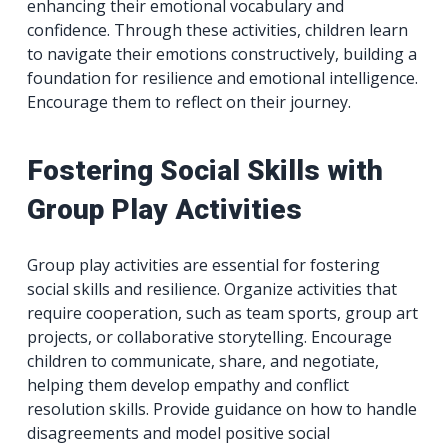
enhancing their emotional vocabulary and
confidence. Through these activities, children learn
to navigate their emotions constructively, building a
foundation for resilience and emotional intelligence.
Encourage them to reflect on their journey.
Fostering Social Skills with
Group Play Activities
Group play activities are essential for fostering
social skills and resilience. Organize activities that
require cooperation, such as team sports, group art
projects, or collaborative storytelling. Encourage
children to communicate, share, and negotiate,
helping them develop empathy and conflict
resolution skills. Provide guidance on how to handle
disagreements and model positive social