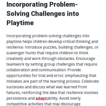
Incorporating Problem-
Solving Challenges into
Playtime
Incorporating problem-solving challenges into
playtime helps children develop critical thinking and
resilience. Introduce puzzles, building challenges, or
scavenger hunts that require children to think
creatively and work through obstacles. Encourage
teamwork by setting group challenges that require
collaboration and communication. Provide
opportunities for trial and error, emphasizing that
mistakes are part of the learning process. Celebrate
successes and discuss what was learned from
failures, reinforcing the idea that resilience involves
persistence and
adapt
ability. Avoid overly
competitive activities that may discourage