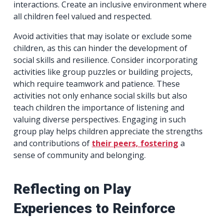
interactions. Create an inclusive environment where
all children feel valued and respected.
Avoid activities that may isolate or exclude some
children, as this can hinder the development of
social skills and resilience. Consider incorporating
activities like group puzzles or building projects,
which require teamwork and patience. These
activities not only enhance social skills but also
teach children the importance of listening and
valuing diverse perspectives. Engaging in such
group play helps children appreciate the strengths
and contributions of
their peers, fostering
a
sense of community and belonging.
Reflecting on Play
Experiences to Reinforce