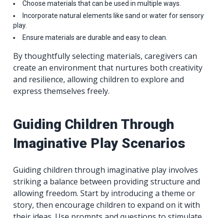
Choose materials that can be used in multiple ways.
Incorporate natural elements like sand or water for sensory
play.
Ensure materials are durable and easy to clean.
By thoughtfully selecting materials, caregivers can
create an environment that nurtures both creativity
and resilience, allowing children to explore and
express themselves freely.
Guiding Children Through
Imaginative Play Scenarios
Guiding children through imaginative play involves
striking a balance between providing structure and
allowing freedom. Start by introducing a theme or
story, then encourage children to expand on it with
their ideas. Use prompts and questions to stimulate