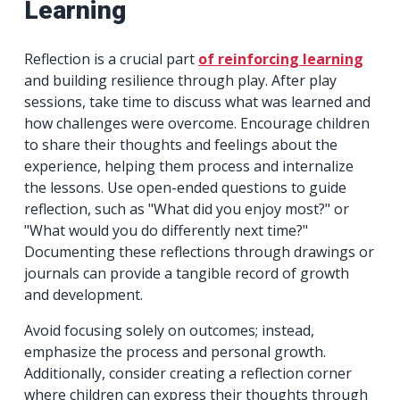
Learning
Reflection is a crucial part
of reinforcing learning
and building resilience through play. After play
sessions, take time to discuss what was learned and
how challenges were overcome. Encourage children
to share their thoughts and feelings about the
experience, helping them process and internalize
the lessons. Use open-ended questions to guide
reflection, such as "What did you enjoy most?" or
"What would you do differently next time?"
Documenting these reflections through drawings or
journals can provide a tangible record of growth
and development.
Avoid focusing solely on outcomes; instead,
emphasize the process and personal growth.
Additionally, consider creating a reflection corner
where children can express their thoughts through