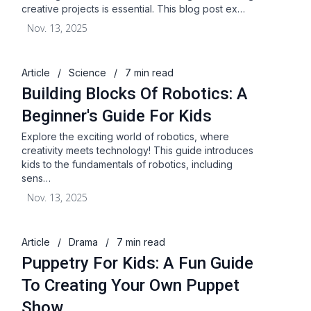
creative projects is essential. This blog post ex…
Nov. 13, 2025
Article
/
Science
/
7 min read
Building Blocks Of Robotics: A
Beginner's Guide For Kids
Explore the exciting world of robotics, where
creativity meets technology! This guide introduces
kids to the fundamentals of robotics, including
sens…
Nov. 13, 2025
Article
/
Drama
/
7 min read
Puppetry For Kids: A Fun Guide
To Creating Your Own Puppet
Show