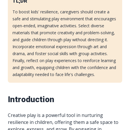
TL;DR
To boost kids' resilience, caregivers should create a
safe and stimulating play environment that encourages
open-ended, imaginative activities. Select diverse
materials that promote creativity and problem-solving,
and guide children through play without directing it.
Incorporate emotional expression through art and
drama, and foster social skills with group activities.
Finally, reflect on play experiences to reinforce learning
and growth, equipping children with the confidence and
adaptability needed to face life's challenges.
Introduction
Creative play is a powerful tool in nurturing
resilience in children, offering them a safe space to
explore, express, and grow. By engaging in