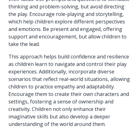
thinking and problem-solving, but avoid directing
the play. Encourage role-playing and storytelling,
which help children explore different perspectives
and emotions. Be present and engaged, offering
support and encouragement, but allow children to
take the lead.
This approach helps build confidence and resilience
as children learn to navigate and control their play
experiences. Additionally, incorporate diverse
scenarios that reflect real-world situations, allowing
children to practice empathy and adaptability.
Encourage them to create their own characters and
settings, fostering a sense of ownership and
creativity. Children not only enhance their
imaginative skills but also develop a deeper
understanding of the world around them.