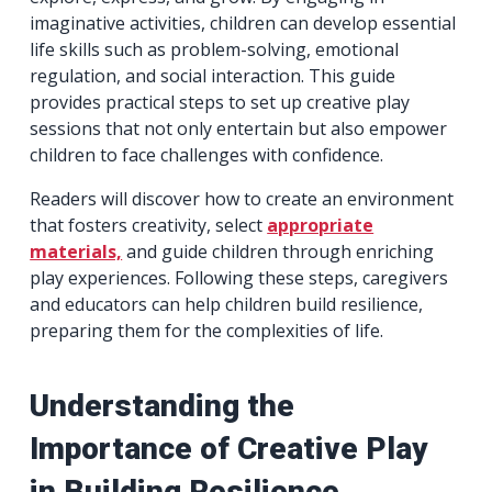
imaginative activities, children can develop essential
life skills such as problem-solving, emotional
regulation, and social interaction. This guide
provides practical steps to set up creative play
sessions that not only entertain but also empower
children to face challenges with confidence.
Readers will discover how to create an environment
that fosters creativity, select
appropriate
materials,
and guide children through enriching
play experiences. Following these steps, caregivers
and educators can help children build resilience,
preparing them for the complexities of life.
Understanding the
Importance of Creative Play
in Building Resilience