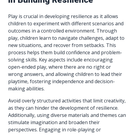
Play is crucial in developing resilience as it allows
children to experiment with different scenarios and
outcomes in a controlled environment. Through
play, children learn to navigate challenges, adapt to
new situations, and recover from setbacks. This
process helps them build confidence and problem-
solving skills. Key aspects include encouraging
open-ended play, where there are no right or
wrong answers, and allowing children to lead their
playtime, fostering independence and decision-
making abilities.
Avoid overly structured activities that limit creativity,
as they can hinder the development of resilience.
Additionally, using diverse materials and themes can
stimulate imagination and broaden their
perspectives. Engaging in role-playing or