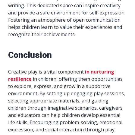
writing. This dedicated space can inspire creativity
and provide a safe environment for self-expression.
Fostering an atmosphere of open communication
helps children learn to value their experiences and
recognize their achievements.
Conclusion
Creative play is a vital component
in nurturing
resilience
in children, offering them opportunities
to explore, express, and grow in a supportive
environment. By setting up engaging play sessions,
selecting appropriate materials, and guiding
children through imaginative scenarios, caregivers
and educators can help children develop essential
life skills. Encouraging problem-solving, emotional
expression, and social interaction through play