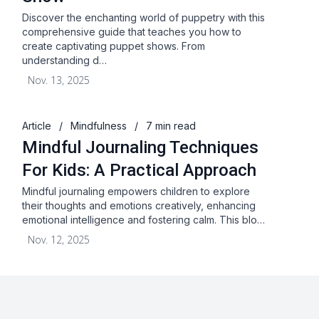
Discover the enchanting world of puppetry with this
comprehensive guide that teaches you how to
create captivating puppet shows. From
understanding d…
Nov. 13, 2025
Article
/
Mindfulness
/
7 min read
Mindful Journaling Techniques
For Kids: A Practical Approach
Mindful journaling empowers children to explore
their thoughts and emotions creatively, enhancing
emotional intelligence and fostering calm. This blo…
Nov. 12, 2025
About
Blog
Terms & Conditions