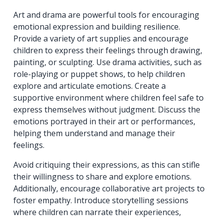
Art and drama are powerful tools for encouraging
emotional expression and building resilience.
Provide a variety of art supplies and encourage
children to express their feelings through drawing,
painting, or sculpting. Use drama activities, such as
role-playing or puppet shows, to help children
explore and articulate emotions. Create a
supportive environment where children feel safe to
express themselves without judgment. Discuss the
emotions portrayed in their art or performances,
helping them understand and manage their
feelings.
Avoid critiquing their expressions, as this can stifle
their willingness to share and explore emotions.
Additionally, encourage collaborative art projects to
foster empathy. Introduce storytelling sessions
where children can narrate their experiences,