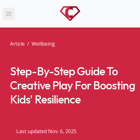
Open main menu
Article
/
Wellbeing
Step-By-Step Guide To
Creative Play For Boosting
Kids' Resilience
Last updated Nov. 6, 2025