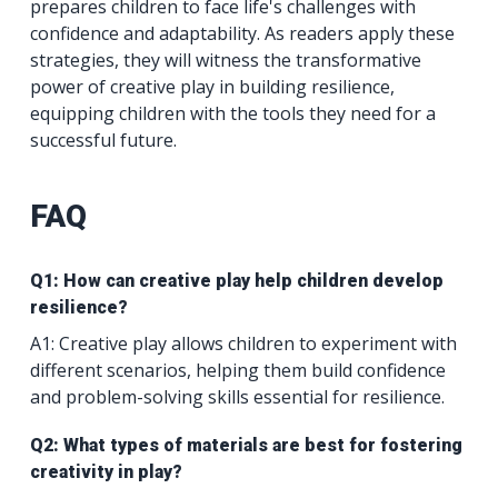
prepares children to face life's challenges with
confidence and adaptability. As readers apply these
strategies, they will witness the transformative
power of creative play in building resilience,
equipping children with the tools they need for a
successful future.
FAQ
Q1: How can creative play help children develop
resilience?
A1: Creative play allows children to experiment with
different scenarios, helping them build confidence
and problem-solving skills essential for resilience.
Q2: What types of materials are best for fostering
creativity in play?