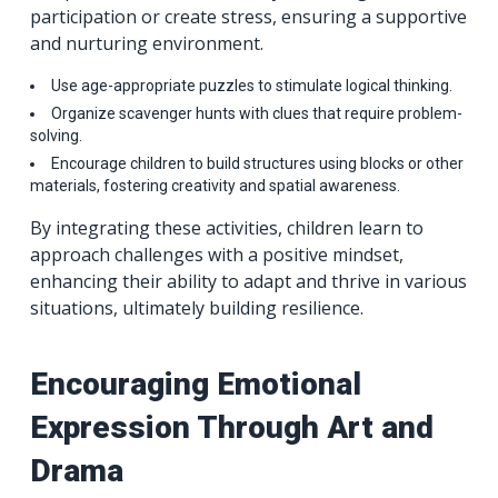
participation or create stress, ensuring a supportive
and nurturing environment.
Use age-appropriate puzzles to stimulate logical thinking.
Organize scavenger hunts with clues that require problem-
solving.
Encourage children to build structures using blocks or other
materials, fostering creativity and spatial awareness.
By integrating these activities, children learn to
approach challenges with a positive mindset,
enhancing their ability to adapt and thrive in various
situations, ultimately building resilience.
Encouraging Emotional
Expression Through Art and
Drama