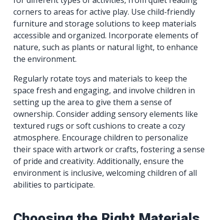
corners to areas for active play. Use child-friendly
furniture and storage solutions to keep materials
accessible and organized. Incorporate elements of
nature, such as plants or natural light, to enhance
the environment.
Regularly rotate toys and materials to keep the
space fresh and engaging, and involve children in
setting up the area to give them a sense of
ownership. Consider adding sensory elements like
textured rugs or soft cushions to create a cozy
atmosphere. Encourage children to personalize
their space with artwork or crafts, fostering a sense
of pride and creativity. Additionally, ensure the
environment is inclusive, welcoming children of all
abilities to participate.
Choosing the Right Materials