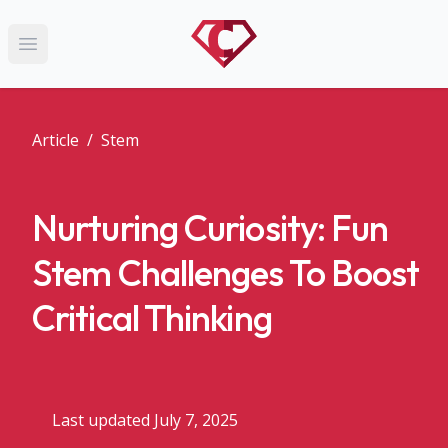
Open main menu
Article
/
Stem
Nurturing Curiosity: Fun
Stem Challenges To Boost
Critical Thinking
Last updated July 7, 2025