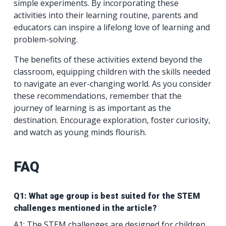
simple experiments. By incorporating these
activities into their learning routine, parents and
educators can inspire a lifelong love of learning and
problem-solving.
The benefits of these activities extend beyond the
classroom, equipping children with the skills needed
to navigate an ever-changing world. As you consider
these recommendations, remember that the
journey of learning is as important as the
destination. Encourage exploration, foster curiosity,
and watch as young minds flourish.
FAQ
Q1: What age group is best suited for the STEM
challenges mentioned in the article?
A1: The STEM challenges are designed for children