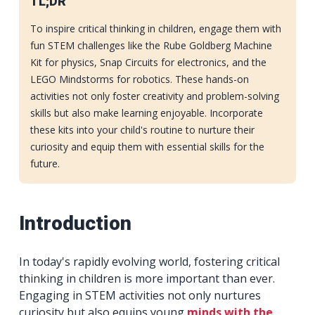
TL;DR
To inspire critical thinking in children, engage them with
fun STEM challenges like the Rube Goldberg Machine
Kit for physics, Snap Circuits for electronics, and the
LEGO Mindstorms for robotics. These hands-on
activities not only foster creativity and problem-solving
skills but also make learning enjoyable. Incorporate
these kits into your child's routine to nurture their
curiosity and equip them with essential skills for the
future.
Introduction
In today's rapidly evolving world, fostering critical
thinking in children is more important than ever.
Engaging in STEM activities not only nurtures
curiosity but also equips young
minds with the