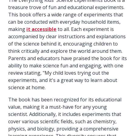
treasure trove of fun and educational experiments.
This book offers a wide range of experiments that
can be conducted with everyday household items,
making
it accessible
to all. Each experiment is
accompanied by clear instructions and explanations
of the science behind it, encouraging children to
think critically and explore the world around them.
Parents and educators have praised the book for its
ability to make science fun and engaging, with one
review stating, "My child loves trying out the
experiments, and it's a great way to learn about
science at home.
The book has been recognized for its educational
value, making it a must-have for any young
scientist. Additionally, it includes experiments that
cover various scientific fields, such as chemistry,
physics, and biology, providing a comprehensive
learning experience. This diversity ensures that