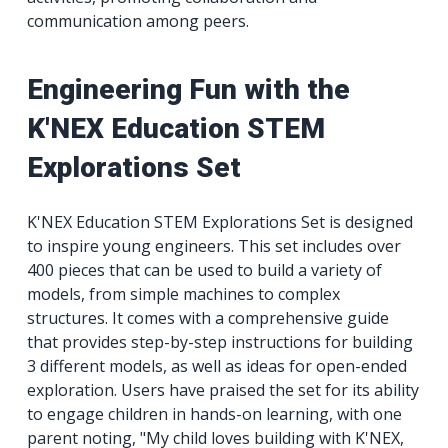
communication among peers.
Engineering Fun with the
K'NEX Education STEM
Explorations Set
K'NEX Education STEM Explorations Set is designed
to inspire young engineers. This set includes over
400 pieces that can be used to build a variety of
models, from simple machines to complex
structures. It comes with a comprehensive guide
that provides step-by-step instructions for building
3 different models, as well as ideas for open-ended
exploration. Users have praised the set for its ability
to engage children in hands-on learning, with one
parent noting, "My child loves building with K'NEX,