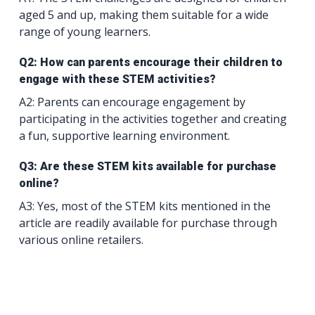
aged 5 and up, making them suitable for a wide
range of young learners.
Q2: How can parents encourage their children to
engage with these STEM activities?
A2: Parents can encourage engagement by
participating in the activities together and creating
a fun, supportive learning environment.
Q3: Are these STEM kits available for purchase
online?
A3: Yes, most of the STEM kits mentioned in the
article are readily available for purchase through
various online retailers.