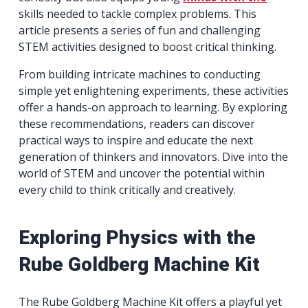
skills needed to tackle complex problems. This
article presents a series of fun and challenging
STEM activities designed to boost critical thinking.
From building intricate machines to conducting
simple yet enlightening experiments, these activities
offer a hands-on approach to learning. By exploring
these recommendations, readers can discover
practical ways to inspire and educate the next
generation of thinkers and innovators. Dive into the
world of STEM and uncover the potential within
every child to think critically and creatively.
Exploring Physics with the
Rube Goldberg Machine Kit
The Rube Goldberg Machine Kit offers a playful yet