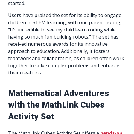
started.
Users have praised the set for its ability to engage
children in STEM learning, with one parent noting,
"It's incredible to see my child learn coding while
having so much fun building robots." The set has
received numerous awards for its innovative
approach to education. Additionally, it fosters
teamwork and collaboration, as children often work
together to solve complex problems and enhance
their creations.
Mathematical Adventures
with the MathLink Cubes
Activity Set
The MathLink Cubes Activity Set offers a
hands-on