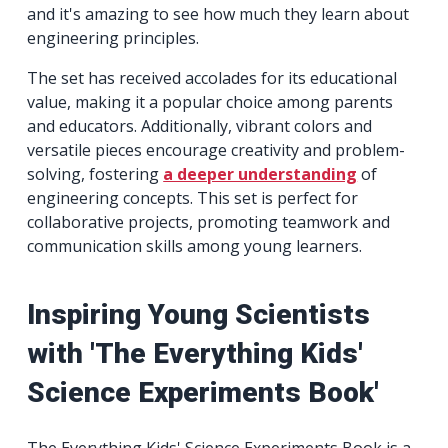
and it's amazing to see how much they learn about
engineering principles.
The set has received accolades for its educational
value, making it a popular choice among parents
and educators. Additionally, vibrant colors and
versatile pieces encourage creativity and problem-
solving, fostering
a deeper understanding
of
engineering concepts. This set is perfect for
collaborative projects, promoting teamwork and
communication skills among young learners.
Inspiring Young Scientists
with 'The Everything Kids'
Science Experiments Book'
The Everything Kids' Science Experiments Book is a