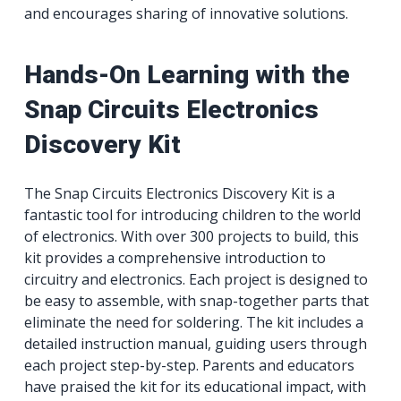
and encourages sharing of innovative solutions.
Hands-On Learning with the
Snap Circuits Electronics
Discovery Kit
The Snap Circuits Electronics Discovery Kit is a
fantastic tool for introducing children to the world
of electronics. With over 300 projects to build, this
kit provides a comprehensive introduction to
circuitry and electronics. Each project is designed to
be easy to assemble, with snap-together parts that
eliminate the need for soldering. The kit includes a
detailed instruction manual, guiding users through
each project step-by-step. Parents and educators
have praised the kit for its educational impact, with