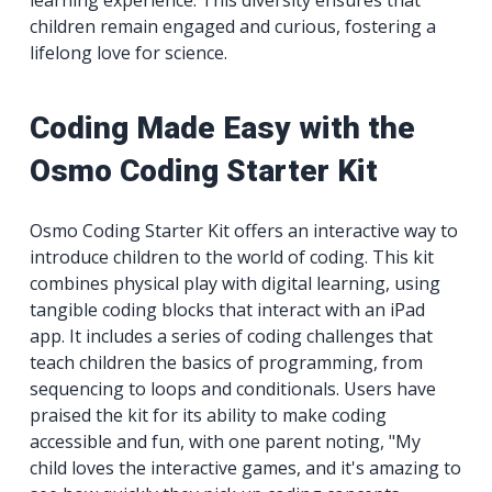
children remain engaged and curious, fostering a
lifelong love for science.
Coding Made Easy with the
Osmo Coding Starter Kit
Osmo Coding Starter Kit offers an interactive way to
introduce children to the world of coding. This kit
combines physical play with digital learning, using
tangible coding blocks that interact with an iPad
app. It includes a series of coding challenges that
teach children the basics of programming, from
sequencing to loops and conditionals. Users have
praised the kit for its ability to make coding
accessible and fun, with one parent noting, "My
child loves the interactive games, and it's amazing to