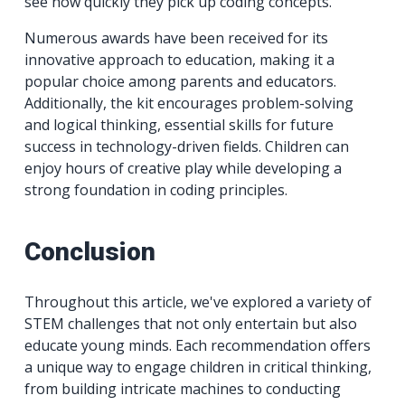
see how quickly they pick up coding concepts.
Numerous awards have been received for its
innovative approach to education, making it a
popular choice among parents and educators.
Additionally, the kit encourages problem-solving
and logical thinking, essential skills for future
success in technology-driven fields. Children can
enjoy hours of creative play while developing a
strong foundation in coding principles.
Conclusion
Throughout this article, we've explored a variety of
STEM challenges that not only entertain but also
educate young minds. Each recommendation offers
a unique way to engage children in critical thinking,
from building intricate machines to conducting