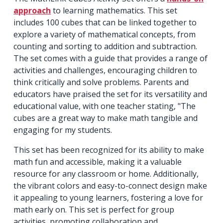
approach
to learning mathematics. This set
includes 100 cubes that can be linked together to
explore a variety of mathematical concepts, from
counting and sorting to addition and subtraction.
The set comes with a guide that provides a range of
activities and challenges, encouraging children to
think critically and solve problems. Parents and
educators have praised the set for its versatility and
educational value, with one teacher stating, "The
cubes are a great way to make math tangible and
engaging for my students.
This set has been recognized for its ability to make
math fun and accessible, making it a valuable
resource for any classroom or home. Additionally,
the vibrant colors and easy-to-connect design make
it appealing to young learners, fostering a love for
math early on. This set is perfect for group
activities, promoting collaboration and