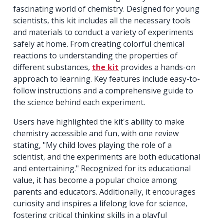
fascinating world of chemistry. Designed for young
scientists, this kit includes all the necessary tools
and materials to conduct a variety of experiments
safely at home. From creating colorful chemical
reactions to understanding the properties of
different substances,
the kit
provides a hands-on
approach to learning. Key features include easy-to-
follow instructions and a comprehensive guide to
the science behind each experiment.
Users have highlighted the kit's ability to make
chemistry accessible and fun, with one review
stating, "My child loves playing the role of a
scientist, and the experiments are both educational
and entertaining." Recognized for its educational
value, it has become a popular choice among
parents and educators. Additionally, it encourages
curiosity and inspires a lifelong love for science,
fostering critical thinking skills in a playful