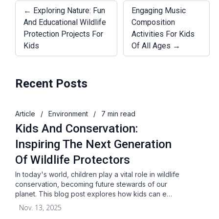
← Exploring Nature: Fun
Engaging Music
And Educational Wildlife
Composition
Protection Projects For
Activities For Kids
Kids
Of All Ages →
Recent Posts
Article
/
Environment
/
7 min read
Kids And Conservation:
Inspiring The Next Generation
Of Wildlife Protectors
In today's world, children play a vital role in wildlife
conservation, becoming future stewards of our
planet. This blog post explores how kids can e…
Nov. 13, 2025