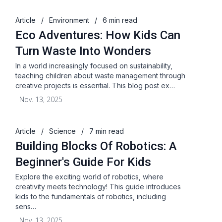
Article
/
Environment
/
6 min read
Eco Adventures: How Kids Can
Turn Waste Into Wonders
In a world increasingly focused on sustainability,
teaching children about waste management through
creative projects is essential. This blog post ex…
Nov. 13, 2025
Article
/
Science
/
7 min read
Building Blocks Of Robotics: A
Beginner's Guide For Kids
Explore the exciting world of robotics, where
creativity meets technology! This guide introduces
kids to the fundamentals of robotics, including
sens…
Nov. 13, 2025