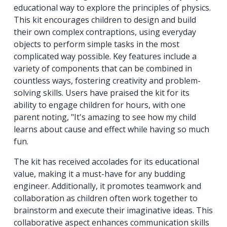
educational way to explore the principles of physics.
This kit encourages children to design and build
their own complex contraptions, using everyday
objects to perform simple tasks in the most
complicated way possible. Key features include a
variety of components that can be combined in
countless ways, fostering creativity and problem-
solving skills. Users have praised the kit for its
ability to engage children for hours, with one
parent noting, "It's amazing to see how my child
learns about cause and effect while having so much
fun.
The kit has received accolades for its educational
value, making it a must-have for any budding
engineer. Additionally, it promotes teamwork and
collaboration as children often work together to
brainstorm and execute their imaginative ideas. This
collaborative aspect enhances communication skills