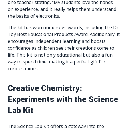
one teacher stating, "My students love the hands-
on experience, and it really helps them understand
the basics of electronics.
The kit has won numerous awards, including the Dr.
Toy Best Educational Products Award. Additionally, it
encourages independent learning and boosts
confidence as children see their creations come to
life. This kit is not only educational but also a fun
way to spend time, making it a perfect gift for
curious minds.
Creative Chemistry:
Experiments with the Science
Lab Kit
The Science Lab Kit offers a gateway into the