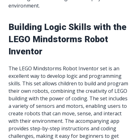
environment.
Building Logic Skills with the
LEGO Mindstorms Robot
Inventor
The LEGO Mindstorms Robot Inventor set is an
excellent way to develop logic and programming
skills. This set allows children to build and program
their own robots, combining the creativity of LEGO
building with the power of coding. The set includes
a variety of sensors and motors, enabling users to
create robots that can move, sense, and interact
with their environment. The accompanying app
provides step-by-step instructions and coding
challenges, making it easy for beginners to get