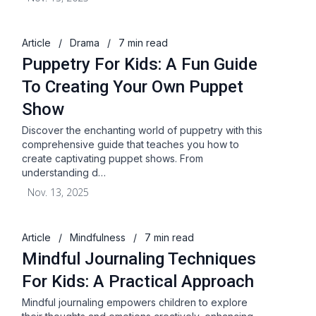
Article
/
Drama
/
7 min read
Puppetry For Kids: A Fun Guide
To Creating Your Own Puppet
Show
Discover the enchanting world of puppetry with this
comprehensive guide that teaches you how to
create captivating puppet shows. From
understanding d…
Nov. 13, 2025
Article
/
Mindfulness
/
7 min read
Mindful Journaling Techniques
For Kids: A Practical Approach
Mindful journaling empowers children to explore