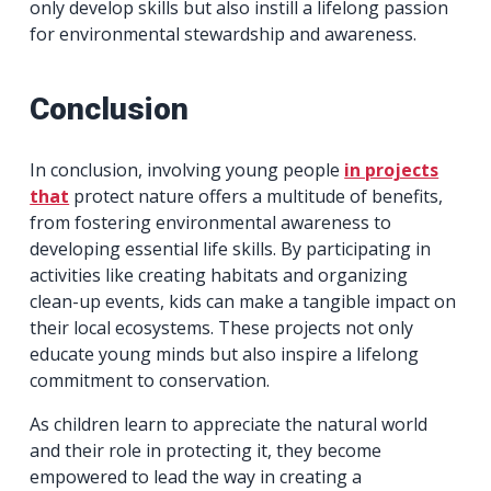
only develop skills but also instill a lifelong passion
for environmental stewardship and awareness.
Conclusion
In conclusion, involving young people
in projects
that
protect nature offers a multitude of benefits,
from fostering environmental awareness to
developing essential life skills. By participating in
activities like creating habitats and organizing
clean-up events, kids can make a tangible impact on
their local ecosystems. These projects not only
educate young minds but also inspire a lifelong
commitment to conservation.
As children learn to appreciate the natural world
and their role in protecting it, they become
empowered to lead the way in creating a