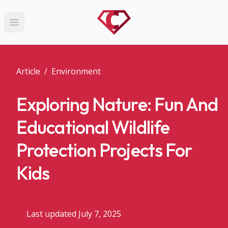
Open main menu
Article
/
Environment
Exploring Nature: Fun And
Educational Wildlife
Protection Projects For
Kids
Last updated July 7, 2025