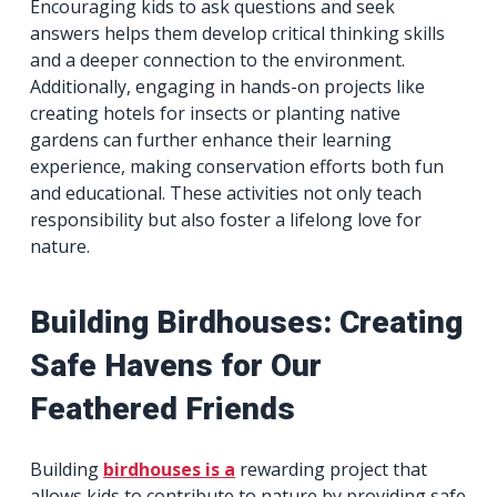
Encouraging kids to ask questions and seek
answers helps them develop critical thinking skills
and a deeper connection to the environment.
Additionally, engaging in hands-on projects like
creating hotels for insects or planting native
gardens can further enhance their learning
experience, making conservation efforts both fun
and educational. These activities not only teach
responsibility but also foster a lifelong love for
nature.
Building Birdhouses: Creating
Safe Havens for Our
Feathered Friends
Building
birdhouses is a
rewarding project that
allows kids to contribute to nature by providing safe