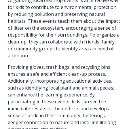
Organizing local clean-up events is an effective way
for kids to contribute to environmental protection
by reducing pollution and preserving natural
habitats. These events teach them about the impact
of litter on the ecosystem, encouraging a sense of
responsibility for their surroundings. To organize a
clean-up, they can collaborate with friends, family,
or community groups to identify areas in need of
attention.
Providing gloves, trash bags, and recycling bins
ensures a safe and efficient clean-up process.
Additionally, incorporating educational activities,
such as identifying local plant and animal species,
can enhance the learning experience. By
participating in these events, kids can see the
immediate results of their efforts and develop a
sense of pride in their community, fostering a
deeper connection to nature and instilling lifelong