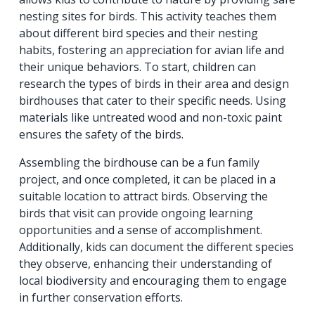
nesting sites for birds. This activity teaches them
about different bird species and their nesting
habits, fostering an appreciation for avian life and
their unique behaviors. To start, children can
research the types of birds in their area and design
birdhouses that cater to their specific needs. Using
materials like untreated wood and non-toxic paint
ensures the safety of the birds.
Assembling the birdhouse can be a fun family
project, and once completed, it can be placed in a
suitable location to attract birds. Observing the
birds that visit can provide ongoing learning
opportunities and a sense of accomplishment.
Additionally, kids can document the different species
they observe, enhancing their understanding of
local biodiversity and encouraging them to engage
in further conservation efforts.