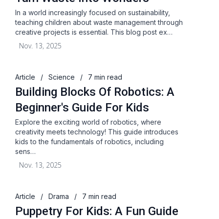
In a world increasingly focused on sustainability,
teaching children about waste management through
creative projects is essential. This blog post ex…
Nov. 13, 2025
Article
/
Science
/
7 min read
Building Blocks Of Robotics: A
Beginner's Guide For Kids
Explore the exciting world of robotics, where
creativity meets technology! This guide introduces
kids to the fundamentals of robotics, including
sens…
Nov. 13, 2025
Article
/
Drama
/
7 min read
Puppetry For Kids: A Fun Guide