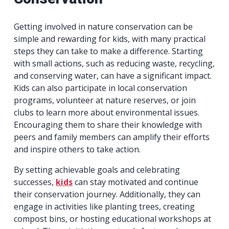
Getting involved in nature conservation can be
simple and rewarding for kids, with many practical
steps they can take to make a difference. Starting
with small actions, such as reducing waste, recycling,
and conserving water, can have a significant impact.
Kids can also participate in local conservation
programs, volunteer at nature reserves, or join
clubs to learn more about environmental issues.
Encouraging them to share their knowledge with
peers and family members can amplify their efforts
and inspire others to take action.
By setting achievable goals and celebrating
successes,
kids
can stay motivated and continue
their conservation journey. Additionally, they can
engage in activities like planting trees, creating
compost bins, or hosting educational workshops at