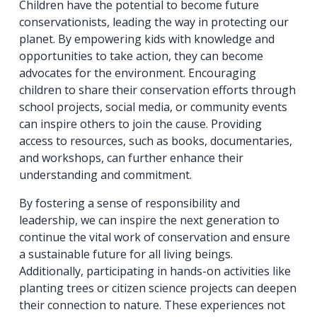
Children have the potential to become future
conservationists, leading the way in protecting our
planet. By empowering kids with knowledge and
opportunities to take action, they can become
advocates for the environment. Encouraging
children to share their conservation efforts through
school projects, social media, or community events
can inspire others to join the cause. Providing
access to resources, such as books, documentaries,
and workshops, can further enhance their
understanding and commitment.
By fostering a sense of responsibility and
leadership, we can inspire the next generation to
continue the vital work of conservation and ensure
a sustainable future for all living beings.
Additionally, participating in hands-on activities like
planting trees or citizen science projects can deepen
their connection to nature. These experiences not