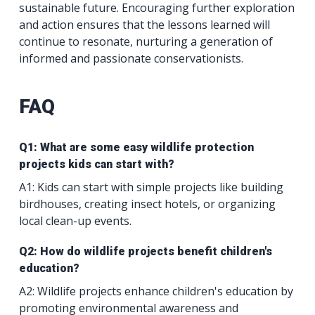
sustainable future. Encouraging further exploration
and action ensures that the lessons learned will
continue to resonate, nurturing a generation of
informed and passionate conservationists.
FAQ
Q1: What are some easy wildlife protection
projects kids can start with?
A1: Kids can start with simple projects like building
birdhouses, creating insect hotels, or organizing
local clean-up events.
Q2: How do wildlife projects benefit children's
education?
A2: Wildlife projects enhance children's education by
promoting environmental awareness and