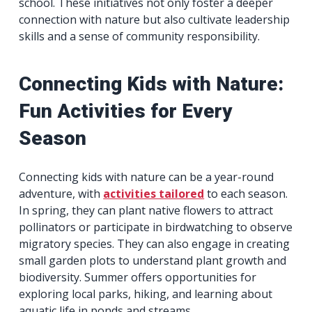
school. These initiatives not only foster a deeper
connection with nature but also cultivate leadership
skills and a sense of community responsibility.
Connecting Kids with Nature:
Fun Activities for Every
Season
Connecting kids with nature can be a year-round
adventure, with
activities tailored
to each season.
In spring, they can plant native flowers to attract
pollinators or participate in birdwatching to observe
migratory species. They can also engage in creating
small garden plots to understand plant growth and
biodiversity. Summer offers opportunities for
exploring local parks, hiking, and learning about
aquatic life in ponds and streams.