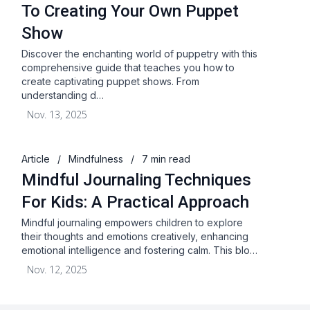
To Creating Your Own Puppet
Show
Discover the enchanting world of puppetry with this
comprehensive guide that teaches you how to
create captivating puppet shows. From
understanding d…
Nov. 13, 2025
Article
/
Mindfulness
/
7 min read
Mindful Journaling Techniques
For Kids: A Practical Approach
Mindful journaling empowers children to explore
their thoughts and emotions creatively, enhancing
emotional intelligence and fostering calm. This blo…
Nov. 12, 2025