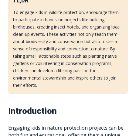
TL;DR
To engage kids in wildlife protection, encourage them
to participate in hands-on projects like building
birdhouses, creating insect hotels, and organizing local
clean-up events. These activities not only teach them
about biodiversity and conservation but also foster a
sense of responsibility and connection to nature. By
taking small, actionable steps such as planting native
gardens or volunteering in conservation programs,
children can develop a lifelong passion for
environmental stewardship and inspire others to join
their efforts.
Introduction
Engaging kids in nature protection projects can be
both fun and educational, offering them a unique