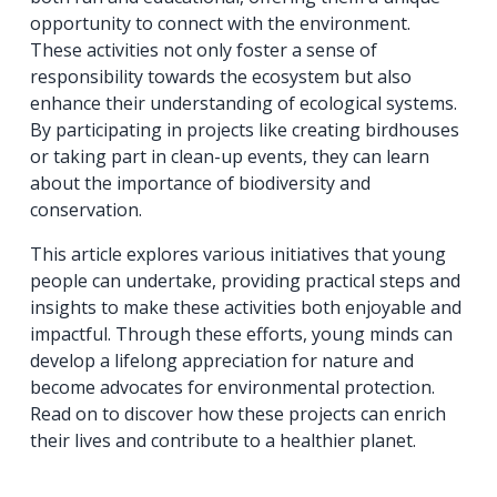
opportunity to connect with the environment.
These activities not only foster a sense of
responsibility towards the ecosystem but also
enhance their understanding of ecological systems.
By participating in projects like creating birdhouses
or taking part in clean-up events, they can learn
about the importance of biodiversity and
conservation.
This article explores various initiatives that young
people can undertake, providing practical steps and
insights to make these activities both enjoyable and
impactful. Through these efforts, young minds can
develop a lifelong appreciation for nature and
become advocates for environmental protection.
Read on to discover how these projects can enrich
their lives and contribute to a healthier planet.