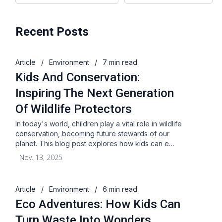
Recent Posts
Article
/
Environment
/
7 min read
Kids And Conservation:
Inspiring The Next Generation
Of Wildlife Protectors
In today's world, children play a vital role in wildlife
conservation, becoming future stewards of our
planet. This blog post explores how kids can e…
Nov. 13, 2025
Article
/
Environment
/
6 min read
Eco Adventures: How Kids Can
Turn Waste Into Wonders