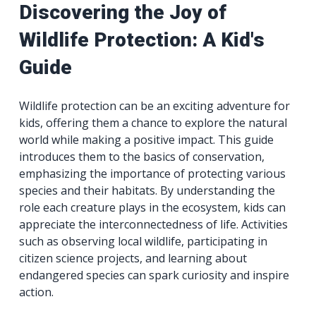
Discovering the Joy of
Wildlife Protection: A Kid's
Guide
Wildlife protection can be an exciting adventure for
kids, offering them a chance to explore the natural
world while making a positive impact. This guide
introduces them to the basics of conservation,
emphasizing the importance of protecting various
species and their habitats. By understanding the
role each creature plays in the ecosystem, kids can
appreciate the interconnectedness of life. Activities
such as observing local wildlife, participating in
citizen science projects, and learning about
endangered species can spark curiosity and inspire
action.