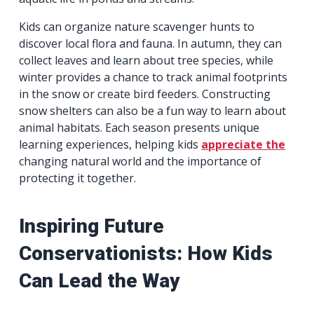
Kids can organize nature scavenger hunts to
discover local flora and fauna. In autumn, they can
collect leaves and learn about tree species, while
winter provides a chance to track animal footprints
in the snow or create bird feeders. Constructing
snow shelters can also be a fun way to learn about
animal habitats. Each season presents unique
learning experiences, helping kids
appreciate the
changing natural world and the importance of
protecting it together.
Inspiring Future
Conservationists: How Kids
Can Lead the Way