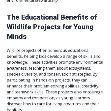
environmental stewardship.
The Educational Benefits of
Wildlife Projects for Young
Minds
Wildlife projects offer numerous educational
benefits, helping kids develop a range of skills and
knowledge. These activities promote environmental
awareness, teaching them about ecosystems,
species diversity, and conservation strategies. By
participating in hands-on projects, they can
enhance their problem-solving abilities, creativity,
and teamwork skills. These projects also encourage
empathy and compassion, as young learners
discover how to care for living creatures and their
habitats.