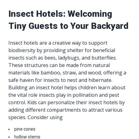
Insect Hotels: Welcoming
Tiny Guests to Your Backyard
Insect hotels are a creative way to support
biodiversity by providing shelter for beneficial
insects such as bees, ladybugs, and butterflies.
These structures can be made from natural
materials like bamboo, straw, and wood, offering a
safe haven for insects to nest and hibernate.
Building an insect hotel helps children learn about
the vital role insects play in pollination and pest
control. Kids can personalize their insect hotels by
adding different compartments to attract various
species. Consider using
pine cones
hollow stems