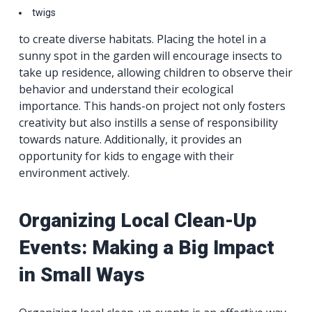
twigs
to create diverse habitats. Placing the hotel in a
sunny spot in the garden will encourage insects to
take up residence, allowing children to observe their
behavior and understand their ecological
importance. This hands-on project not only fosters
creativity but also instills a sense of responsibility
towards nature. Additionally, it provides an
opportunity for kids to engage with their
environment actively.
Organizing Local Clean-Up
Events: Making a Big Impact
in Small Ways