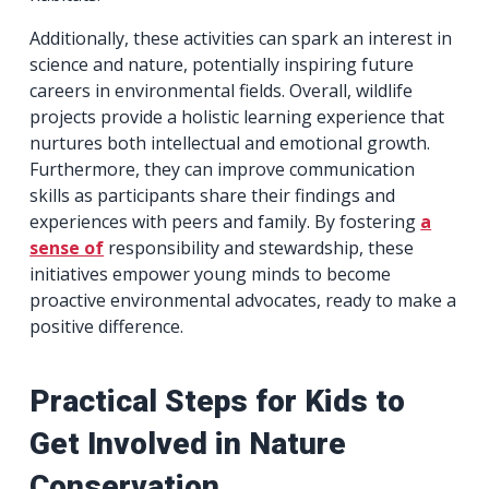
Additionally, these activities can spark an interest in
science and nature, potentially inspiring future
careers in environmental fields. Overall, wildlife
projects provide a holistic learning experience that
nurtures both intellectual and emotional growth.
Furthermore, they can improve communication
skills as participants share their findings and
experiences with peers and family. By fostering
a
sense of
responsibility and stewardship, these
initiatives empower young minds to become
proactive environmental advocates, ready to make a
positive difference.
Practical Steps for Kids to
Get Involved in Nature
Conservation