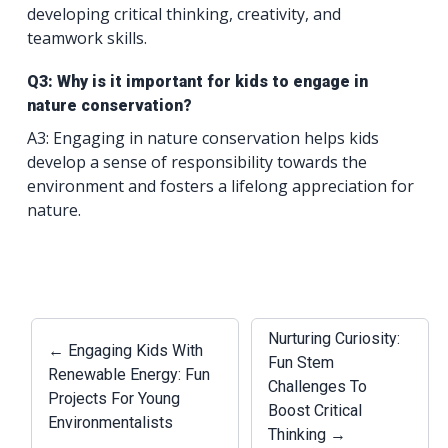
developing critical thinking, creativity, and
teamwork skills.
Q3: Why is it important for kids to engage in
nature conservation?
A3: Engaging in nature conservation helps kids
develop a sense of responsibility towards the
environment and fosters a lifelong appreciation for
nature.
Nurturing Curiosity:
← Engaging Kids With
Fun Stem
Renewable Energy: Fun
Challenges To
Projects For Young
Boost Critical
Environmentalists
Thinking →