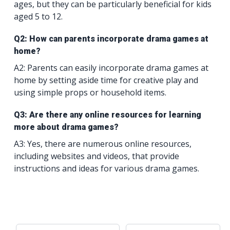
ages, but they can be particularly beneficial for kids
aged 5 to 12.
Q2: How can parents incorporate drama games at
home?
A2: Parents can easily incorporate drama games at
home by setting aside time for creative play and
using simple props or household items.
Q3: Are there any online resources for learning
more about drama games?
A3: Yes, there are numerous online resources,
including websites and videos, that provide
instructions and ideas for various drama games.