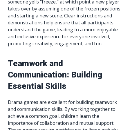
someone yells "freeze," at which point a new player
takes over by assuming one of the frozen positions
and starting a new scene. Clear instructions and
demonstrations help ensure that all participants
understand the game, leading to a more enjoyable
and inclusive experience for everyone involved,
promoting creativity, engagement, and fun.
Teamwork and
Communication: Building
Essential Skills
Drama games are excellent for building teamwork
and communication skills. By working together to
achieve a common goal, children learn the
importance of collaboration and mutual support.
These games require participants to listen actively,