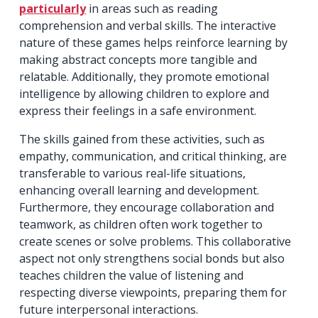
particularly
in areas such as reading
comprehension and verbal skills. The interactive
nature of these games helps reinforce learning by
making abstract concepts more tangible and
relatable. Additionally, they promote emotional
intelligence by allowing children to explore and
express their feelings in a safe environment.
The skills gained from these activities, such as
empathy, communication, and critical thinking, are
transferable to various real-life situations,
enhancing overall learning and development.
Furthermore, they encourage collaboration and
teamwork, as children often work together to
create scenes or solve problems. This collaborative
aspect not only strengthens social bonds but also
teaches children the value of listening and
respecting diverse viewpoints, preparing them for
future interpersonal interactions.