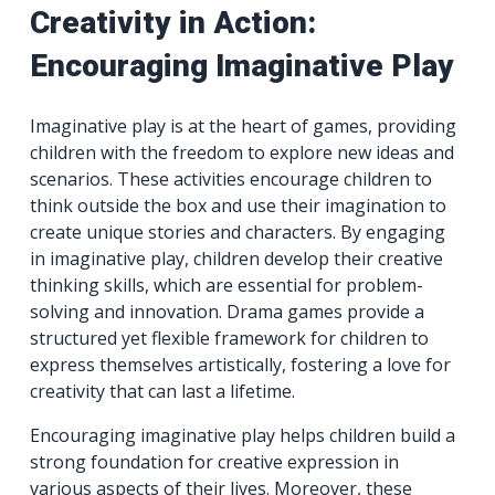
Creativity in Action:
Encouraging Imaginative Play
Imaginative play is at the heart of games, providing
children with the freedom to explore new ideas and
scenarios. These activities encourage children to
think outside the box and use their imagination to
create unique stories and characters. By engaging
in imaginative play, children develop their creative
thinking skills, which are essential for problem-
solving and innovation. Drama games provide a
structured yet flexible framework for children to
express themselves artistically, fostering a love for
creativity that can last a lifetime.
Encouraging imaginative play helps children build a
strong foundation for creative expression in
various aspects of their lives. Moreover, these