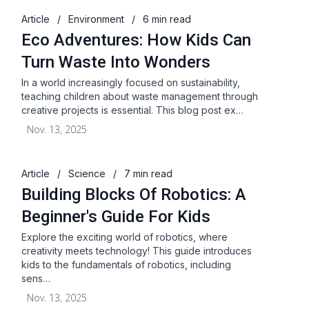
Article
/
Environment
/
6 min read
Eco Adventures: How Kids Can
Turn Waste Into Wonders
In a world increasingly focused on sustainability,
teaching children about waste management through
creative projects is essential. This blog post ex…
Nov. 13, 2025
Article
/
Science
/
7 min read
Building Blocks Of Robotics: A
Beginner's Guide For Kids
Explore the exciting world of robotics, where
creativity meets technology! This guide introduces
kids to the fundamentals of robotics, including
sens…
Nov. 13, 2025