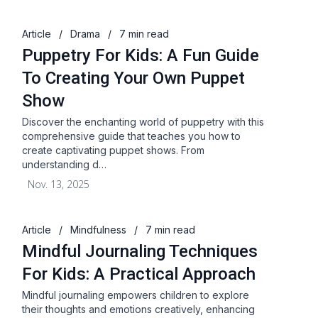
Article
/
Drama
/
7 min read
Puppetry For Kids: A Fun Guide
To Creating Your Own Puppet
Show
Discover the enchanting world of puppetry with this
comprehensive guide that teaches you how to
create captivating puppet shows. From
understanding d…
Nov. 13, 2025
Article
/
Mindfulness
/
7 min read
Mindful Journaling Techniques
For Kids: A Practical Approach
Mindful journaling empowers children to explore
their thoughts and emotions creatively, enhancing