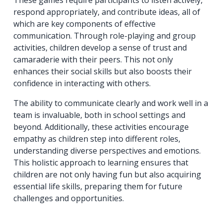
respond appropriately, and contribute ideas, all of
which are key components of effective
communication. Through role-playing and group
activities, children develop a sense of trust and
camaraderie with their peers. This not only
enhances their social skills but also boosts their
confidence in interacting with others.
The ability to communicate clearly and work well in a
team is invaluable, both in school settings and
beyond. Additionally, these activities encourage
empathy as children step into different roles,
understanding diverse perspectives and emotions.
This holistic approach to learning ensures that
children are not only having fun but also acquiring
essential life skills, preparing them for future
challenges and opportunities.