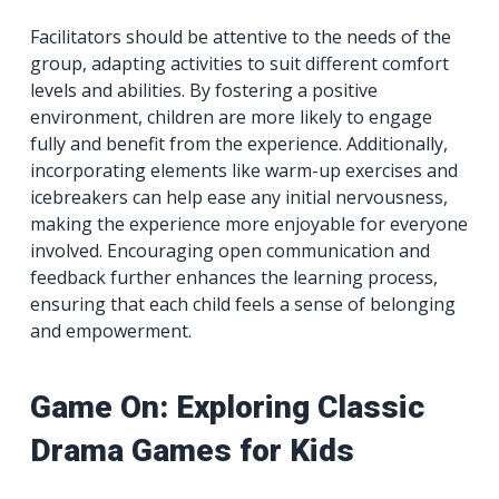
Facilitators should be attentive to the needs of the
group, adapting activities to suit different comfort
levels and abilities. By fostering a positive
environment, children are more likely to engage
fully and benefit from the experience. Additionally,
incorporating elements like warm-up exercises and
icebreakers can help ease any initial nervousness,
making the experience more enjoyable for everyone
involved. Encouraging open communication and
feedback further enhances the learning process,
ensuring that each child feels a sense of belonging
and empowerment.
Game On: Exploring Classic
Drama Games for Kids