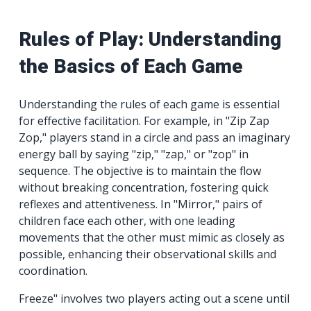
Rules of Play: Understanding
the Basics of Each Game
Understanding the rules of each game is essential
for effective facilitation. For example, in "Zip Zap
Zop," players stand in a circle and pass an imaginary
energy ball by saying "zip," "zap," or "zop" in
sequence. The objective is to maintain the flow
without breaking concentration, fostering quick
reflexes and attentiveness. In "Mirror," pairs of
children face each other, with one leading
movements that the other must mimic as closely as
possible, enhancing their observational skills and
coordination.
Freeze" involves two players acting out a scene until