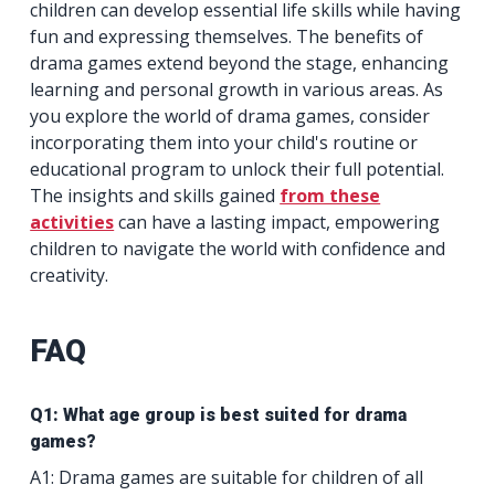
children can develop essential life skills while having
fun and expressing themselves. The benefits of
drama games extend beyond the stage, enhancing
learning and personal growth in various areas. As
you explore the world of drama games, consider
incorporating them into your child's routine or
educational program to unlock their full potential.
The insights and skills gained
from these
activities
can have a lasting impact, empowering
children to navigate the world with confidence and
creativity.
FAQ
Q1: What age group is best suited for drama
games?
A1: Drama games are suitable for children of all