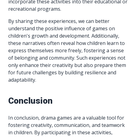
incorporate these activities into their educational or
recreational programs.
By sharing these experiences, we can better
understand the positive influence of games on
children's growth and development. Additionally,
these narratives often reveal how children learn to
express themselves more freely, fostering a sense
of belonging and community. Such experiences not
only enhance their creativity but also prepare them
for future challenges by building resilience and
adaptability.
Conclusion
In conclusion, drama games are a valuable tool for
fostering creativity, communication, and teamwork
in children. By participating in these activities,