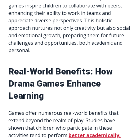
games inspire children to collaborate with peers,
enhancing their ability to work in teams and
appreciate diverse perspectives. This holistic
approach nurtures not only creativity but also social
and emotional growth, preparing them for future
challenges and opportunities, both academic and
personal.
Real-World Benefits: How
Drama Games Enhance
Learning
Games offer numerous real-world benefits that
extend beyond the realm of play. Studies have
shown that children who participate in these
activities tend to perform
better academically,