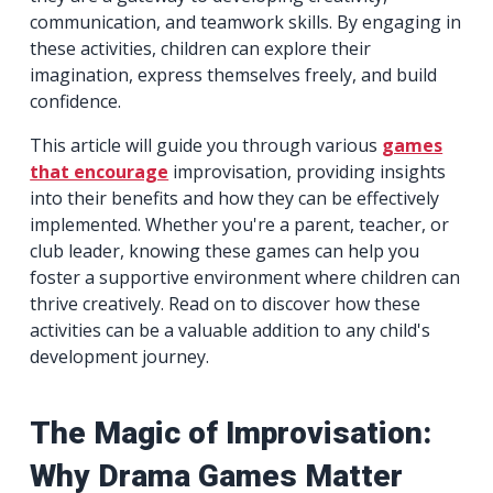
communication, and teamwork skills. By engaging in
these activities, children can explore their
imagination, express themselves freely, and build
confidence.
This article will guide you through various
games
that encourage
improvisation, providing insights
into their benefits and how they can be effectively
implemented. Whether you're a parent, teacher, or
club leader, knowing these games can help you
foster a supportive environment where children can
thrive creatively. Read on to discover how these
activities can be a valuable addition to any child's
development journey.
The Magic of Improvisation:
Why Drama Games Matter