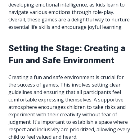
developing emotional intelligence, as kids learn to
navigate various emotions through role-play.
Overall, these games are a delightful way to nurture
essential life skills and encourage joyful learning.
Setting the Stage: Creating a
Fun and Safe Environment
Creating a fun and safe environment is crucial for
the success of games. This involves setting clear
guidelines and ensuring that all participants feel
comfortable expressing themselves. A supportive
atmosphere encourages children to take risks and
experiment with their creativity without fear of
judgment. It's important to establish a space where
respect and inclusivity are prioritized, allowing every
child to feel valued and heard.