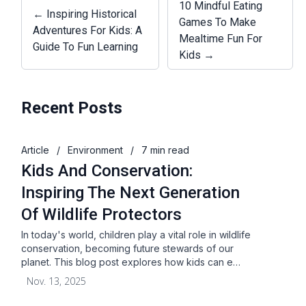
10 Mindful Eating
← Inspiring Historical
Games To Make
Adventures For Kids: A
Mealtime Fun For
Guide To Fun Learning
Kids →
Recent Posts
Article
/
Environment
/
7 min read
Kids And Conservation:
Inspiring The Next Generation
Of Wildlife Protectors
In today's world, children play a vital role in wildlife
conservation, becoming future stewards of our
planet. This blog post explores how kids can e…
Nov. 13, 2025