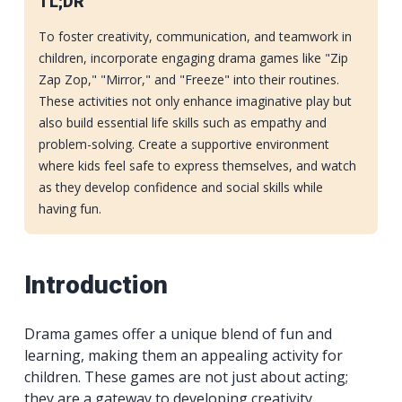
TL;DR
To foster creativity, communication, and teamwork in
children, incorporate engaging drama games like "Zip
Zap Zop," "Mirror," and "Freeze" into their routines.
These activities not only enhance imaginative play but
also build essential life skills such as empathy and
problem-solving. Create a supportive environment
where kids feel safe to express themselves, and watch
as they develop confidence and social skills while
having fun.
Introduction
Drama games offer a unique blend of fun and
learning, making them an appealing activity for
children. These games are not just about acting;
they are a gateway to developing creativity,