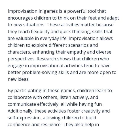
Improvisation in games is a powerful tool that
encourages children to think on their feet and adapt
to new situations. These activities matter because
they teach flexibility and quick thinking, skills that
are valuable in everyday life. Improvisation allows
children to explore different scenarios and
characters, enhancing their empathy and diverse
perspectives. Research shows that children who
engage in improvisational activities tend to have
better problem-solving skills and are more open to
new ideas.
By participating in these games, children learn to
collaborate with others, listen actively, and
communicate effectively, all while having fun.
Additionally, these activities foster creativity and
self-expression, allowing children to build
confidence and resilience. They also help in