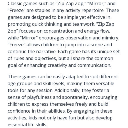
Classic games such as "Zip Zap Zop," "Mirror," and
"Freeze" are staples in any activity repertoire. These
games are designed to be simple yet effective in
promoting quick thinking and teamwork. "Zip Zap
Zop" focuses on concentration and energy flow,
while "Mirror" encourages observation and mimicry.
"Freeze" allows children to jump into a scene and
continue the narrative. Each game has its unique set
of rules and objectives, but all share the common
goal of enhancing creativity and communication.
These games can be easily adapted to suit different
age groups and skill levels, making them versatile
tools for any session. Additionally, they foster a
sense of playfulness and spontaneity, encouraging
children to express themselves freely and build
confidence in their abilities. By engaging in these
activities, kids not only have fun but also develop
essential life skills.