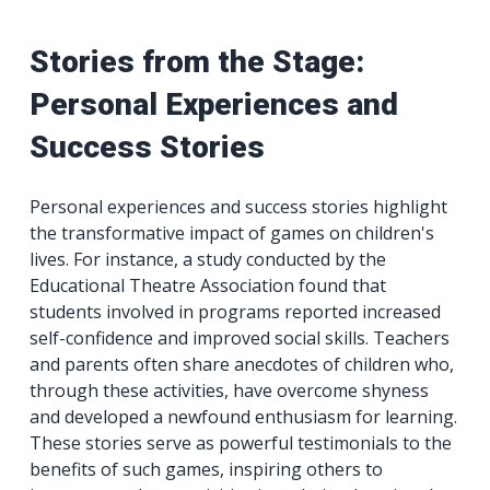
Stories from the Stage:
Personal Experiences and
Success Stories
Personal experiences and success stories highlight
the transformative impact of games on children's
lives. For instance, a study conducted by the
Educational Theatre Association found that
students involved in programs reported increased
self-confidence and improved social skills. Teachers
and parents often share anecdotes of children who,
through these activities, have overcome shyness
and developed a newfound enthusiasm for learning.
These stories serve as powerful testimonials to the
benefits of such games, inspiring others to