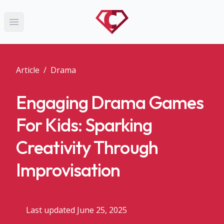
Open main menu
Article
/
Drama
Engaging Drama Games
For Kids: Sparking
Creativity Through
Improvisation
Last updated June 25, 2025