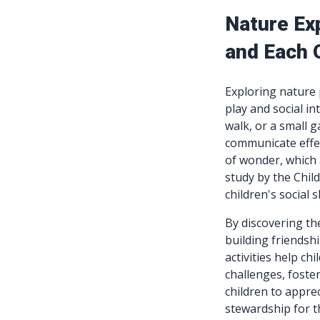
Nature Ex
and Each 
Exploring nature 
play and social in
walk, or a small 
communicate effec
of wonder, which 
study by the Chil
children's social
By discovering th
building friendshi
activities help ch
challenges, foste
children to apprec
stewardship for t