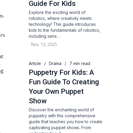
Guide For Kids
Explore the exciting world of
m-
robotics, where creativity meets
technology! This guide introduces
kids to the fundamentals of robotics,
ors
including sens…
Nov. 13, 2025
at
,
Article
/
Drama
/
7 min read
ng
Puppetry For Kids: A
Fun Guide To Creating
Your Own Puppet
Show
Discover the enchanting world of
puppetry with this comprehensive
guide that teaches you how to create
captivating puppet shows. From