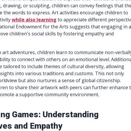
 drawing, or sculpting, children can convey feelings that th
e the words to express. Art activities encourage children to
tivity
while also learning
to appreciate different perspectiv
ational Endowment for the Arts suggests that engaging in a
rove children's social skills by fostering empathy and
in art adventures, children learn to communicate non-verball
ility to connect with others on an emotional level. Additiona
e tailored to include themes of cultural diversity, allowing
nsights into various traditions and customs. This not only
rldview but also nurtures a sense of global citizenship.
ren to share their artwork with peers can further enhance t
romote a supportive community environment.
ing Games: Understanding
ves and Empathy