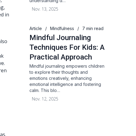
,
understanding d…
ng,
Nov. 13, 2025
ed in
Article
/
Mindfulness
/
7 min read
Mindful Journaling
also
Techniques For Kids: A
nk
Practical Approach
ve.
Mindful journaling empowers children
ren
to explore their thoughts and
.
emotions creatively, enhancing
emotional intelligence and fostering
calm. This blo…
Nov. 12, 2025
as.