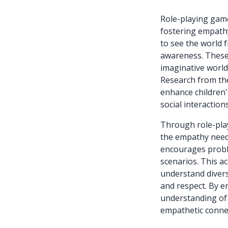
Role-playing game
fostering empathy
to see the world f
awareness. These
imaginative worlds
Research from the
enhance children'
social interactions
Through role-play
the empathy neede
encourages proble
scenarios. This ac
understand divers
and respect. By e
understanding of 
empathetic conne