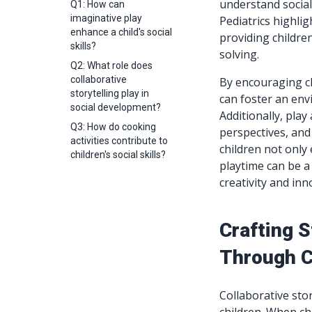
understand socia
Q1: How can
imaginative play
Pediatrics highlig
enhance a child's social
providing childre
skills?
solving.
Q2: What role does
collaborative
By encouraging ch
storytelling play in
can foster an env
social development?
Additionally, play
Q3: How do cooking
perspectives, and
activities contribute to
children not only 
children's social skills?
playtime can be a
creativity and inn
Crafting 
Through C
Collaborative sto