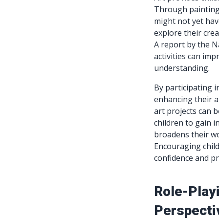
Through painting,
might not yet hav
explore their crea
A report by the N
activities can imp
understanding.
By participating 
enhancing their ab
art projects can b
children to gain i
broadens their wo
Encouraging child
confidence and p
Role-Play
Perspecti