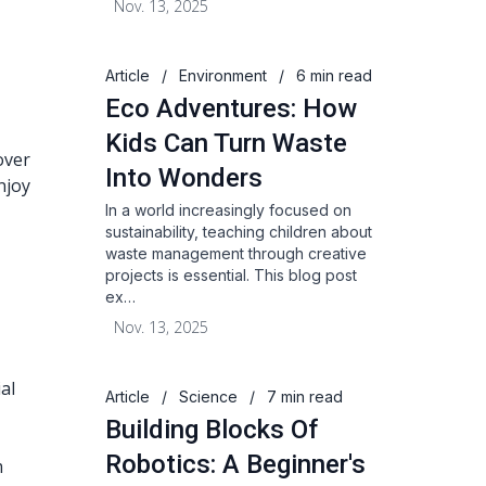
Nov. 13, 2025
Article
/
Environment
/
6 min read
Eco Adventures: How
Kids Can Turn Waste
over
Into Wonders
njoy
In a world increasingly focused on
sustainability, teaching children about
waste management through creative
projects is essential. This blog post
ex…
Nov. 13, 2025
al
Article
/
Science
/
7 min read
Building Blocks Of
Robotics: A Beginner's
m