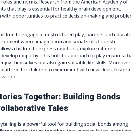
l roles and norms. Research from the American Academy of
hts that play is essential for healthy brain development,
n with opportunities to practice decision-making and proble
ildren to engage in unstructured play, parents and educat
ironment where imagination and social skills flourish.
 allows children to express emotions, explore different
 develop empathy. This holistic approach to play ensures th
enjoy themselves but also gain valuable life skills. Moreover
 platform for children to experiment with new ideas, fosteri
ovation.
Stories Together: Building Bonds
ollaborative Tales
rytelling is a powerful tool for building social bonds among