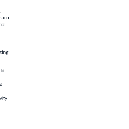
,
learn
ial
ting
ild
x
vity