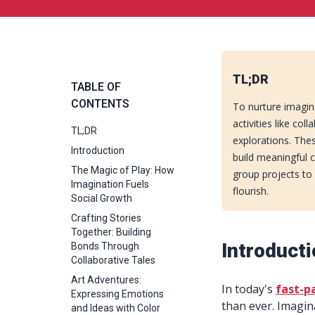
TL;DR
TABLE OF
CONTENTS
To nurture imagin
activities like col
TL;DR
explorations. Thes
Introduction
build meaningful c
The Magic of Play: How
group projects to
Imagination Fuels
flourish.
Social Growth
Crafting Stories
Together: Building
Introduct
Bonds Through
Collaborative Tales
Art Adventures:
In today's
fast-p
Expressing Emotions
than ever. Imagina
and Ideas with Color