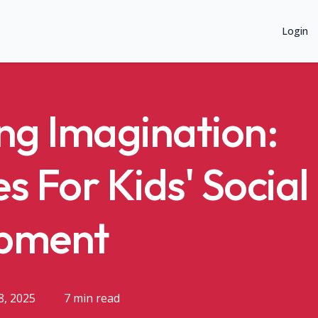
Login
ng Imagination:
es For Kids' Social
pment
8, 2025
7 min read