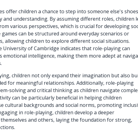
s offer children a chance to step into someone else's shoes
 and understanding. By assuming different roles, children 
rom various perspectives, which is crucial for developing soc
 games can be structured around everyday scenarios or
, allowing children to explore different social situations.
 University of Cambridge indicates that role-playing can
s emotional intelligence, making them more adept at naviga
.
ing, children not only expand their imagination but also bu
d for meaningful relationships. Additionally, role-playing
m-solving and critical thinking as children navigate comple
tivity can be particularly beneficial in helping children
e cultural backgrounds and social norms, promoting inclusi
ngaging in role-playing, children develop a deeper
themselves and others, laying the foundation for strong,
ctions.