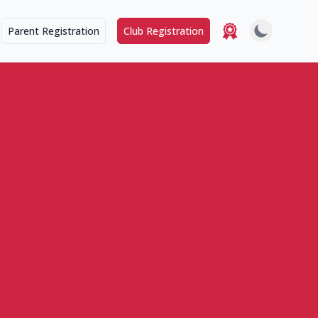
Parent Registration
Club Registration