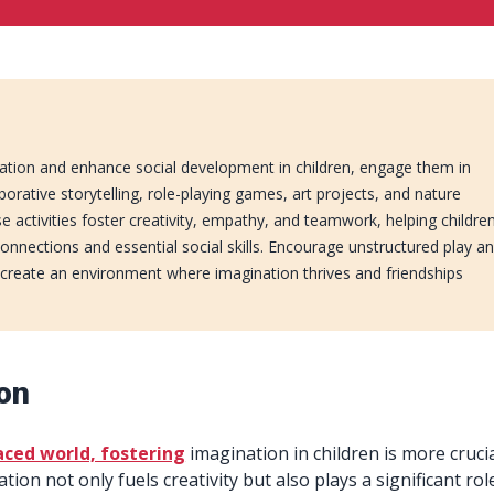
ation and enhance social development in children, engage them in
laborative storytelling, role-playing games, art projects, and nature
e activities foster creativity, empathy, and teamwork, helping childre
onnections and essential social skills. Encourage unstructured play a
 create an environment where imagination thrives and friendships
ion
aced world, fostering
imagination in children is more cruci
tion not only fuels creativity but also plays a significant rol