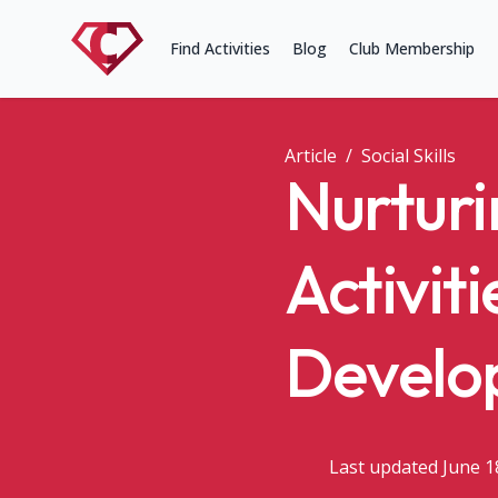
Find Activities
Blog
Club Membership
Article
/
Social Skills
Nurturi
Activiti
Develo
Last updated June 1