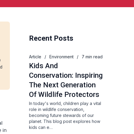
Recent Posts
Article
/
Environment
/
7 min read
n
Kids And
nd
Conservation: Inspiring
The Next Generation
Of Wildlife Protectors
In today's world, children play a vital
role in wildlife conservation,
becoming future stewards of our
planet. This blog post explores how
al
kids can e…
e in