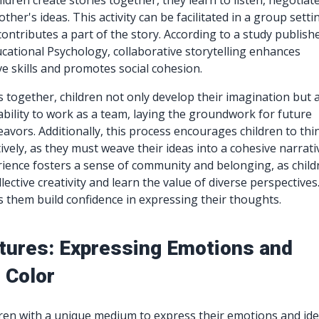
ldren create stories together, they learn to listen, negotiate
ther's ideas. This activity can be facilitated in a group setti
ontributes a part of the story. According to a study publish
ucational Psychology, collaborative storytelling enhances
ve skills and promotes social cohesion.
s together, children not only develop their imagination but 
ability to work as a team, laying the groundwork for future
eavors. Additionally, this process encourages children to thi
atively, as they must weave their ideas into a cohesive narrati
ience fosters a sense of community and belonging, as child
llective creativity and learn the value of diverse perspectives
s them build confidence in expressing their thoughts.
tures: Expressing Emotions and
 Color
dren with a unique medium to express their emotions and ide