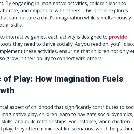
. By engaging in imaginative activities, children learn to
aborate, and empathize with others. This article explores
 that can nurture a child's imagination while simultaneously
ial skills.
to interactive games, each activity is designed to
provide
tools they need to thrive socially. As you read on, you'll disc
implement these activities, ensuring that children not only e
o grow in their ability to connect with others.
 of Play: How Imagination Fuels
owth
tal aspect of childhood that significantly contributes to soci
maginative play, children learn to navigate social dynamics,
kills, and build relationships. For instance, when children
 play, they often mimic real-life scenarios, which helps the