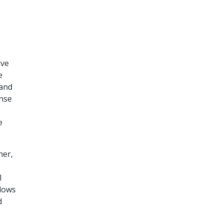
ive
e
 and
ense
e
her,
e
l
llows
d