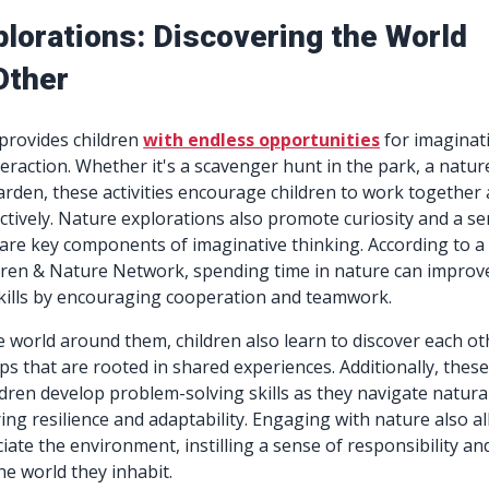
plorations: Discovering the World
Other
provides children
with endless opportunities
for imaginat
teraction. Whether it's a scavenger hunt in the park, a natur
garden, these activities encourage children to work together
tively. Nature explorations also promote curiosity and a s
are key components of imaginative thinking. According to a
dren & Nature Network, spending time in nature can improv
 skills by encouraging cooperation and teamwork.
e world around them, children also learn to discover each ot
ps that are rooted in shared experiences. Additionally, thes
ildren develop problem-solving skills as they navigate natura
ring resilience and adaptability. Engaging with nature also a
iate the environment, instilling a sense of responsibility an
he world they inhabit.