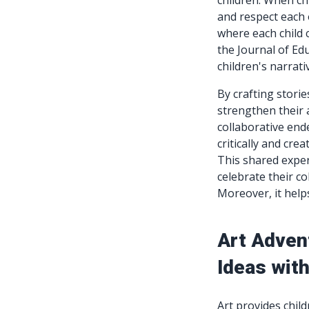
children. When chi
and respect each o
where each child c
the Journal of Ed
children's narrati
By crafting storie
strengthen their 
collaborative end
critically and cre
This shared exper
celebrate their co
Moreover, it help
Art Adven
Ideas with
Art provides chil