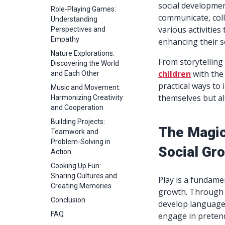
social development
Role-Playing Games:
communicate, coll
Understanding
various activities
Perspectives and
Empathy
enhancing their soc
Nature Explorations:
From storytelling 
Discovering the World
children
with the 
and Each Other
practical ways to 
Music and Movement:
themselves but als
Harmonizing Creativity
and Cooperation
Building Projects:
The Magic
Teamwork and
Problem-Solving in
Social Gr
Action
Cooking Up Fun:
Sharing Cultures and
Play is a fundamen
Creating Memories
growth. Through i
Conclusion
develop language s
FAQ
engage in pretend