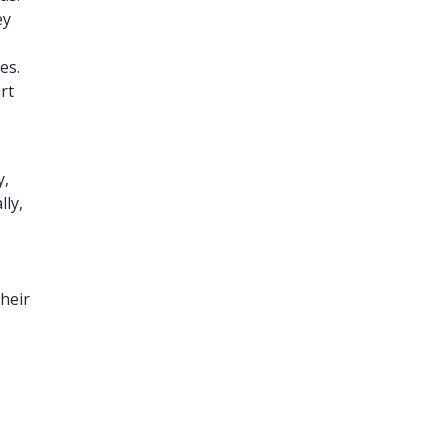
ey
es.
rt
y,
lly,
heir