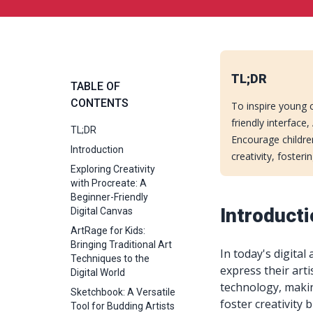
TL;DR
TABLE OF
CONTENTS
To inspire young c
friendly interface
TL;DR
Encourage children
Introduction
creativity, fosteri
Exploring Creativity
with Procreate: A
Beginner-Friendly
Introduct
Digital Canvas
ArtRage for Kids:
Bringing Traditional Art
In today's digital
Techniques to the
express their artis
Digital World
technology, makin
Sketchbook: A Versatile
foster creativity 
Tool for Budding Artists