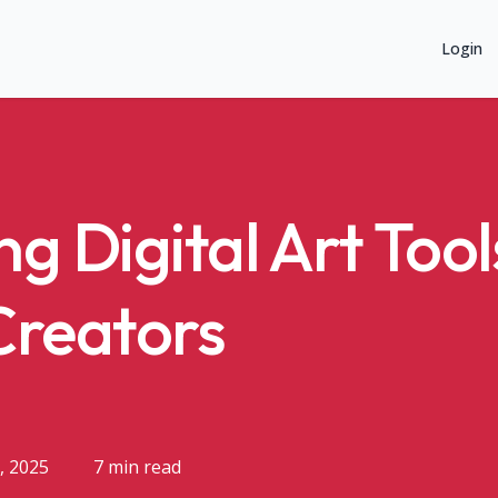
Login
g Digital Art Tool
Creators
, 2025
7 min read