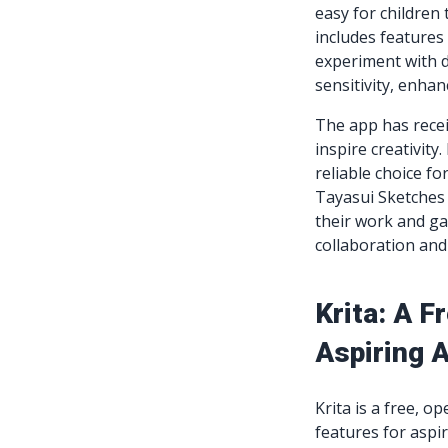
easy for children 
includes features
experiment with d
sensitivity, enha
The app has recei
inspire creativity
reliable choice fo
Tayasui Sketches
their work and g
collaboration an
Krita: A 
Aspiring A
Krita is a free, o
features for aspir