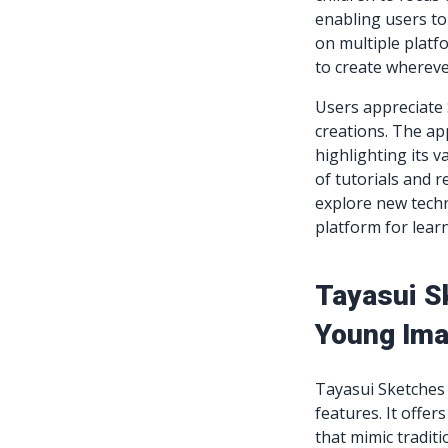
enabling users to
on multiple platf
to create whereve
Users appreciate S
creations. The ap
highlighting its v
of tutorials and r
explore new techn
platform for lear
Tayasui S
Young Ima
Tayasui Sketches i
features. It offer
that mimic tradit