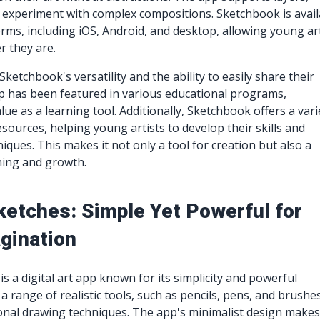
 experiment with complex compositions. Sketchbook is avail
orms, including iOS, Android, and desktop, allowing young ar
r they are.
ketchbook's versatility and the ability to easily share their
p has been featured in various educational programs,
alue as a learning tool. Additionally, Sketchbook offers a vari
esources, helping young artists to develop their skills and
iques. This makes it not only a tool for creation but also a
ning and growth.
ketches: Simple Yet Powerful for
gination
s a digital art app known for its simplicity and powerful
s a range of realistic tools, such as pencils, pens, and brushe
ional drawing techniques. The app's minimalist design makes 