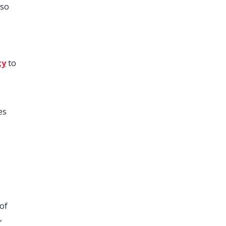
lso
ty
to
e
es
 of
,