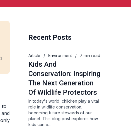
Recent Posts
Article
/
Environment
/
7 min read
d
Kids And
Conservation: Inspiring
The Next Generation
Of Wildlife Protectors
In today's world, children play a vital
s to
role in wildlife conservation,
y and
becoming future stewards of our
planet. This blog post explores how
 only
kids can e…