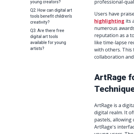
professional-qual
young creators?
Q2: How can digital art
Users have praised
tools benefit children's
highlighting
its 
creativity?
numerous awards,
Q3: Are there free
reputation as a to
digital art tools
like time-lapse re
available for young
artists?
with others. This
collaboration an
ArtRage fo
Techniques
ArtRage is a digit
digital realm. It o
pastels, allowing
ArtRage's interfac