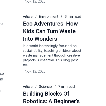
Nov. 13, 2025
Article
/
Environment
/
6 min read
Eco Adventures: How
hts
Kids Can Turn Waste
Into Wonders
In a world increasingly focused on
sustainability, teaching children about
waste management through creative
projects is essential. This blog post
ex…
Nov. 13, 2025
ace
nd
Article
/
Science
/
7 min read
h
Building Blocks Of
Robotics: A Beginner's