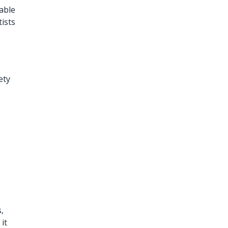
able
tists
ety
s,
it