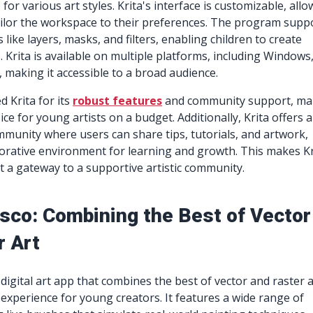
 for various art styles. Krita's interface is customizable, all
ilor the workspace to their preferences. The program supp
like layers, masks, and filters, enabling children to create
 Krita is available on multiple platforms, including Windows
 making it accessible to a broad audience.
d Krita for its
robust features
and community support, ma
oice for young artists on a budget. Additionally, Krita offers a
mmunity where users can share tips, tutorials, and artwork,
borative environment for learning and growth. This makes Kr
ut a gateway to a supportive artistic community.
sco: Combining the Best of Vector
r Art
digital art app that combines the best of vector and raster a
 experience for young creators. It features a wide range of