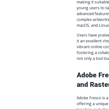
making it suitable
young users to ta
advanced features 
complex artworks.
macOS, and Linux,
Users have praise
it an excellent ch
vibrant online co
fostering a colla
not only a tool b
Adobe Fre
and Raste
Adobe Fresco is a 
offering a unique