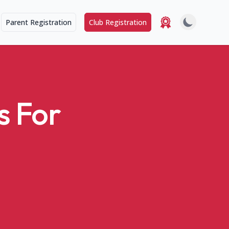
Parent Registration
Club Registration
s For