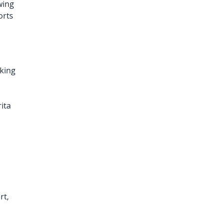
owing
orts
,
king
ita
rt,