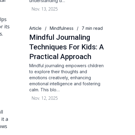
tal
understanding d…
Nov. 13, 2025
lps
r its
Article
/
Mindfulness
/
7 min read
s.
Mindful Journaling
Techniques For Kids: A
Practical Approach
Mindful journaling empowers children
to explore their thoughts and
emotions creatively, enhancing
emotional intelligence and fostering
calm. This blo…
Nov. 12, 2025
ll
it a
lows