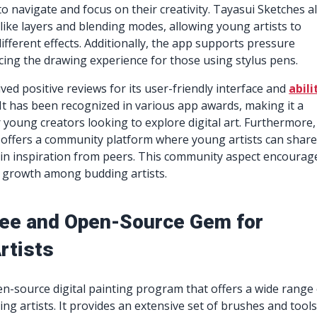
to navigate and focus on their creativity. Tayasui Sketches a
 like layers and blending modes, allowing young artists to
ifferent effects. Additionally, the app supports pressure
ncing the drawing experience for those using stylus pens.
ved positive reviews for its user-friendly interface and
abili
. It has been recognized in various app awards, making it a
r young creators looking to explore digital art. Furthermore,
 offers a community platform where young artists can shar
ain inspiration from peers. This community aspect encourag
d growth among budding artists.
Free and Open-Source Gem for
rtists
pen-source digital painting program that offers a wide range
ing artists. It provides an extensive set of brushes and tools