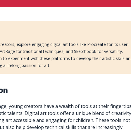
reators, explore engaging digital art tools like Procreate for its user-
, ArtRage for traditional techniques, and Sketchbook for versatility.
 to experiment with these platforms to develop their artistic skills an
ng a lifelong passion for art.
ion
 age, young creators have a wealth of tools at their fingertip
tic talents. Digital art tools offer a unique blend of creativit
g art accessible and engaging for children. These tools not
but also help develop technical skills that are increasingly