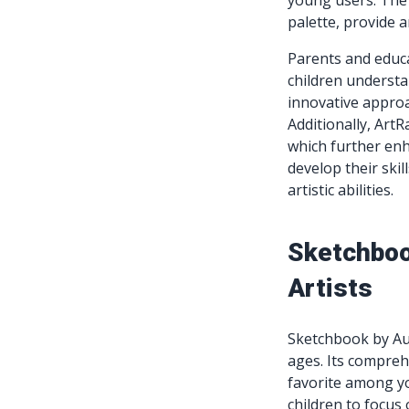
young users. The a
palette, provide 
Parents and educa
children understa
innovative approac
Additionally, ArtR
which further enh
develop their skil
artistic abilities.
Sketchboo
Artists
Sketchbook by Auto
ages. Its compreh
favorite among yo
children to focus 