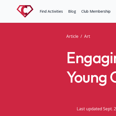
Find Activities
Blog
Club Membership
Article
/
Art
Engagin
Young 
Last updated Sept. 2