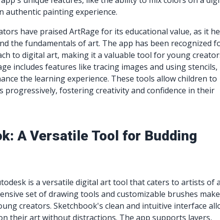
pp's unique features, like the ability to mix colors on a digi
an authentic painting experience.
tors have praised ArtRage for its educational value, as it he
nd the fundamentals of art. The app has been recognized fo
h to digital art, making it a valuable tool for young creator
age includes features like tracing images and using stencils,
ance the learning experience. These tools allow children to
ls progressively, fostering creativity and confidence in their
k: A Versatile Tool for Budding
desk is a versatile digital art tool that caters to artists of a
ensive set of drawing tools and customizable brushes make 
ung creators. Sketchbook's clean and intuitive interface al
on their art without distractions. The app supports layers,