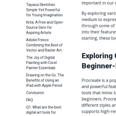
important in our d
Tayasui Sketches:
Simple Yet Powerful
By exploring vario
for Young Imagination
medium to express 
Krita: A Free and Open-
through some of t
Source Gem for
into their feature
Aspiring Artists
starting, these t
Adobe Fresco:
Combining the Best of
Vector and Raster Art
Exploring 
The Joy of Digital
Painting with Corel
Beginner-
Painter Essentials
Drawing on the Go: The
Procreate is a p
Benefits of Using an
iPad with Apple Pencil
and powerful feat
tools that mimic t
Conclusion
beginners. Procre
FAQ
different styles 
Q1: What are the best
supports high-re
digital art tools for