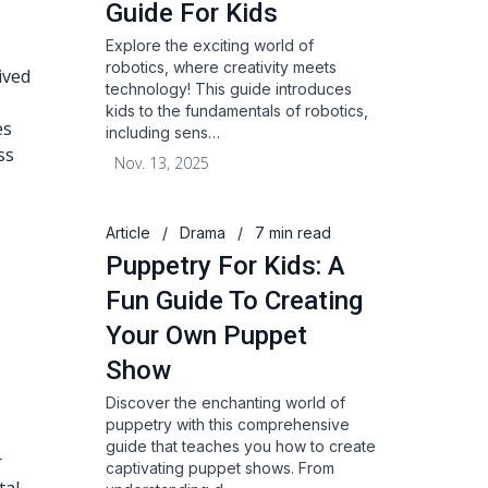
Guide For Kids
Explore the exciting world of
robotics, where creativity meets
ived
technology! This guide introduces
kids to the fundamentals of robotics,
es
including sens…
ss
Nov. 13, 2025
Article
/
Drama
/
7 min read
Puppetry For Kids: A
Fun Guide To Creating
Your Own Puppet
Show
Discover the enchanting world of
puppetry with this comprehensive
guide that teaches you how to create
r
captivating puppet shows. From