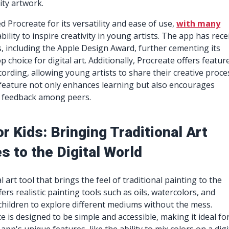
ity artwork.
 Procreate for its versatility and ease of use,
with many
ability to inspire creativity in young artists. The app has rece
 including the Apple Design Award, further cementing its
p choice for digital art. Additionally, Procreate offers featur
cording, allowing young artists to share their creative proce
 feature not only enhances learning but also encourages
d feedback among peers.
r Kids: Bringing Traditional Art
 to the Digital World
al art tool that brings the feel of traditional painting to the
ffers realistic painting tools such as oils, watercolors, and
 children to explore different mediums without the mess.
e is designed to be simple and accessible, making it ideal fo