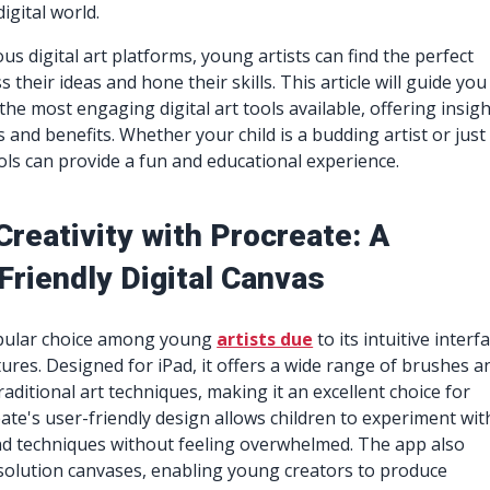
igital world.
us digital art platforms, young artists can find the perfect
their ideas and hone their skills. This article will guide you
he most engaging digital art tools available, offering insig
s and benefits. Whether your child is a budding artist or just
ools can provide a fun and educational experience.
Creativity with Procreate: A
Friendly Digital Canvas
opular choice among young
artists due
to its intuitive interf
ures. Designed for iPad, it offers a wide range of brushes a
raditional art techniques, making it an excellent choice for
ate's user-friendly design allows children to experiment wit
and techniques without feeling overwhelmed. The app also
solution canvases, enabling young creators to produce