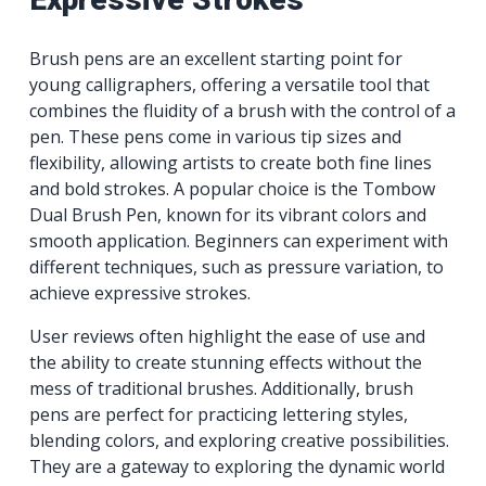
Brush pens are an excellent starting point for
young calligraphers, offering a versatile tool that
combines the fluidity of a brush with the control of a
pen. These pens come in various tip sizes and
flexibility, allowing artists to create both fine lines
and bold strokes. A popular choice is the Tombow
Dual Brush Pen, known for its vibrant colors and
smooth application. Beginners can experiment with
different techniques, such as pressure variation, to
achieve expressive strokes.
User reviews often highlight the ease of use and
the ability to create stunning effects without the
mess of traditional brushes. Additionally, brush
pens are perfect for practicing lettering styles,
blending colors, and exploring creative possibilities.
They are a gateway to exploring the dynamic world