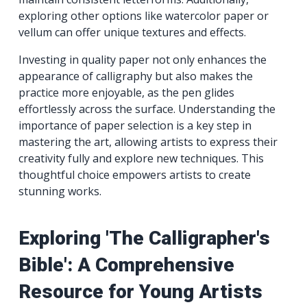
exploring other options like watercolor paper or
vellum can offer unique textures and effects.
Investing in quality paper not only enhances the
appearance of calligraphy but also makes the
practice more enjoyable, as the pen glides
effortlessly across the surface. Understanding the
importance of paper selection is a key step in
mastering the art, allowing artists to express their
creativity fully and explore new techniques. This
thoughtful choice empowers artists to create
stunning works.
Exploring 'The Calligrapher's
Bible': A Comprehensive
Resource for Young Artists