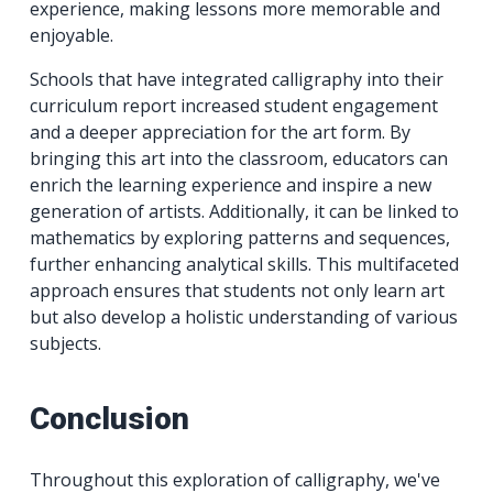
experience, making lessons more memorable and
enjoyable.
Schools that have integrated calligraphy into their
curriculum report increased student engagement
and a deeper appreciation for the art form. By
bringing this art into the classroom, educators can
enrich the learning experience and inspire a new
generation of artists. Additionally, it can be linked to
mathematics by exploring patterns and sequences,
further enhancing analytical skills. This multifaceted
approach ensures that students not only learn art
but also develop a holistic understanding of various
subjects.
Conclusion
Throughout this exploration of calligraphy, we've