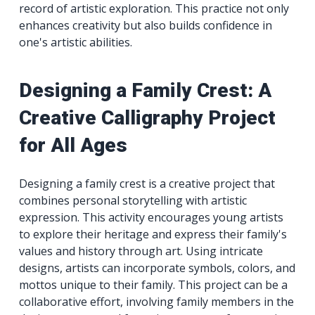
record of artistic exploration. This practice not only
enhances creativity but also builds confidence in
one's artistic abilities.
Designing a Family Crest: A
Creative Calligraphy Project
for All Ages
Designing a family crest is a creative project that
combines personal storytelling with artistic
expression. This activity encourages young artists
to explore their heritage and express their family's
values and history through art. Using intricate
designs, artists can incorporate symbols, colors, and
mottos unique to their family. This project can be a
collaborative effort, involving family members in the