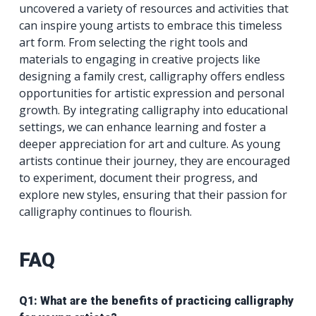
uncovered a variety of resources and activities that
can inspire young artists to embrace this timeless
art form. From selecting the right tools and
materials to engaging in creative projects like
designing a family crest, calligraphy offers endless
opportunities for artistic expression and personal
growth. By integrating calligraphy into educational
settings, we can enhance learning and foster a
deeper appreciation for art and culture. As young
artists continue their journey, they are encouraged
to experiment, document their progress, and
explore new styles, ensuring that their passion for
calligraphy continues to flourish.
FAQ
Q1: What are the benefits of practicing calligraphy