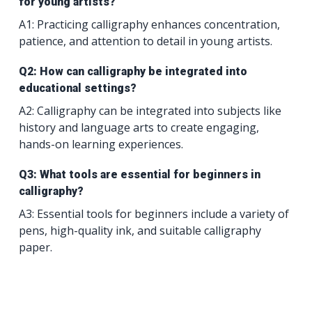
for young artists?
A1: Practicing calligraphy enhances concentration,
patience, and attention to detail in young artists.
Q2: How can calligraphy be integrated into
educational settings?
A2: Calligraphy can be integrated into subjects like
history and language arts to create engaging,
hands-on learning experiences.
Q3: What tools are essential for beginners in
calligraphy?
A3: Essential tools for beginners include a variety of
pens, high-quality ink, and suitable calligraphy
paper.