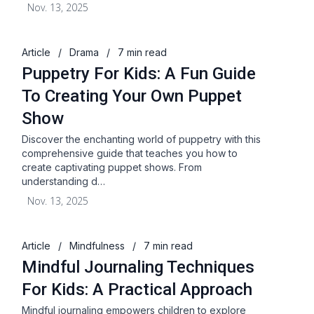
Nov. 13, 2025
Article
/
Drama
/
7 min read
Puppetry For Kids: A Fun Guide
To Creating Your Own Puppet
Show
Discover the enchanting world of puppetry with this
comprehensive guide that teaches you how to
create captivating puppet shows. From
understanding d…
Nov. 13, 2025
Article
/
Mindfulness
/
7 min read
Mindful Journaling Techniques
For Kids: A Practical Approach
Mindful journaling empowers children to explore