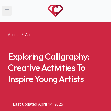
Open main menu
Article
/
Art
Exploring Calligraphy:
Creative Activities To
Inspire Young Artists
Last updated April 14, 2025