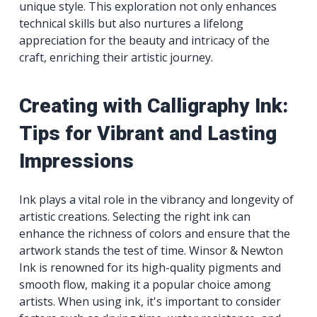
unique style. This exploration not only enhances
technical skills but also nurtures a lifelong
appreciation for the beauty and intricacy of the
craft, enriching their artistic journey.
Creating with Calligraphy Ink:
Tips for Vibrant and Lasting
Impressions
Ink plays a vital role in the vibrancy and longevity of
artistic creations. Selecting the right ink can
enhance the richness of colors and ensure that the
artwork stands the test of time. Winsor & Newton
Ink is renowned for its high-quality pigments and
smooth flow, making it a popular choice among
artists. When using ink, it's important to consider