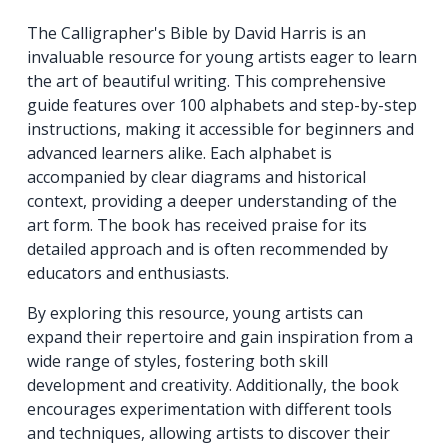
The Calligrapher's Bible by David Harris is an
invaluable resource for young artists eager to learn
the art of beautiful writing. This comprehensive
guide features over 100 alphabets and step-by-step
instructions, making it accessible for beginners and
advanced learners alike. Each alphabet is
accompanied by clear diagrams and historical
context, providing a deeper understanding of the
art form. The book has received praise for its
detailed approach and is often recommended by
educators and enthusiasts.
By exploring this resource, young artists can
expand their repertoire and gain inspiration from a
wide range of styles, fostering both skill
development and creativity. Additionally, the book
encourages experimentation with different tools
and techniques, allowing artists to discover their