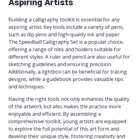
Aspiring Artists
Building a calligraphy toolkit is essential for any
aspiring artist. Key tools include a variety of pens,
such as dip pens and high-quality ink and paper.
The Speedball Calligraphy Set is a popular choice,
offering a range of nibs and holders suitable for
different styles. A ruler and pencil are also useful for
sketching guidelines and ensuring precision.
Additionally, a lightbox can be beneficial for tracing
designs, while a guidebook provides valuable tips
and techniques.
Having the right tools not only enhances the quality
of the artwork but also makes the practice more
enjoyable and efficient. By assembling a
comprehensive toolkit, young artists are equipped
to explore the full potential of this art form and
develop their unique style, fostering creativity and