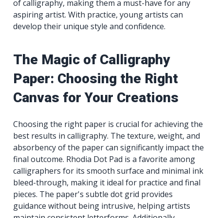
of calligraphy, making them a must-have for any
aspiring artist. With practice, young artists can
develop their unique style and confidence.
The Magic of Calligraphy
Paper: Choosing the Right
Canvas for Your Creations
Choosing the right paper is crucial for achieving the
best results in calligraphy. The texture, weight, and
absorbency of the paper can significantly impact the
final outcome. Rhodia Dot Pad is a favorite among
calligraphers for its smooth surface and minimal ink
bleed-through, making it ideal for practice and final
pieces. The paper's subtle dot grid provides
guidance without being intrusive, helping artists
maintain consistent letterforms. Additionally,