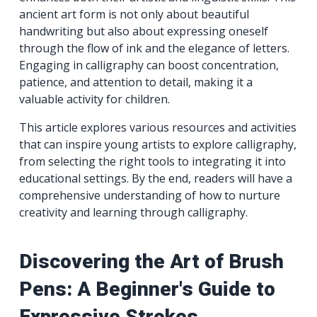
ancient art form is not only about beautiful
handwriting but also about expressing oneself
through the flow of ink and the elegance of letters.
Engaging in calligraphy can boost concentration,
patience, and attention to detail, making it a
valuable activity for children.
This article explores various resources and activities
that can inspire young artists to explore calligraphy,
from selecting the right tools to integrating it into
educational settings. By the end, readers will have a
comprehensive understanding of how to nurture
creativity and learning through calligraphy.
Discovering the Art of Brush
Pens: A Beginner's Guide to
Expressive Strokes