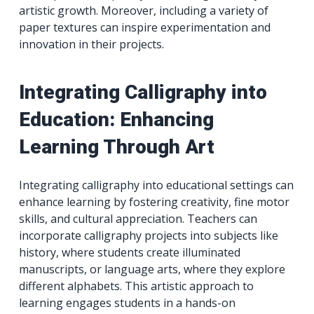
artistic growth. Moreover, including a variety of
paper textures can inspire experimentation and
innovation in their projects.
Integrating Calligraphy into
Education: Enhancing
Learning Through Art
Integrating calligraphy into educational settings can
enhance learning by fostering creativity, fine motor
skills, and cultural appreciation. Teachers can
incorporate calligraphy projects into subjects like
history, where students create illuminated
manuscripts, or language arts, where they explore
different alphabets. This artistic approach to
learning engages students in a hands-on