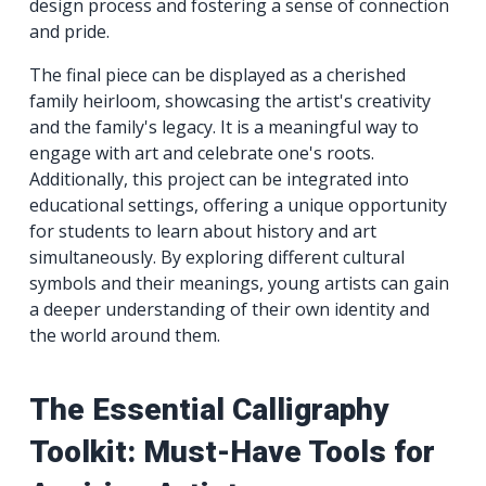
design process and fostering a sense of connection
and pride.
The final piece can be displayed as a cherished
family heirloom, showcasing the artist's creativity
and the family's legacy. It is a meaningful way to
engage with art and celebrate one's roots.
Additionally, this project can be integrated into
educational settings, offering a unique opportunity
for students to learn about history and art
simultaneously. By exploring different cultural
symbols and their meanings, young artists can gain
a deeper understanding of their own identity and
the world around them.
The Essential Calligraphy
Toolkit: Must-Have Tools for