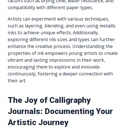
factors such as drying time, water resistance, and
compatibility with different paper types.
Artists can experiment with various techniques,
such as layering, blending, and even using metallic
inks to achieve unique effects. Additionally,
exploring different nib sizes and types can further
enhance the creative process. Understanding the
properties of ink empowers young artists to create
vibrant and lasting impressions in their work,
encouraging them to explore and innovate
continuously, fostering a deeper connection with
their art.
The Joy of Calligraphy
Journals: Documenting Your
Artistic Journey