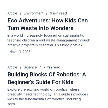
Article
/
Environment
/
6 min read
Eco Adventures: How Kids Can
Turn Waste Into Wonders
In a world increasingly focused on sustainability,
teaching children about waste management through
creative projects is essential. This blog post ex…
Nov. 13, 2025
Article
/
Science
/
7 min read
Building Blocks Of Robotics: A
Beginner's Guide For Kids
Explore the exciting world of robotics, where
creativity meets technology! This guide introduces
kids to the fundamentals of robotics, including
sens…