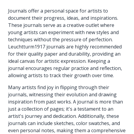
Journals offer a personal space for artists to
document their progress, ideas, and inspirations.
These journals serve as a creative outlet where
young artists can experiment with new styles and
techniques without the pressure of perfection.
Leuchtturm1917 journals are highly recommended
for their quality paper and durability, providing an
ideal canvas for artistic expression. Keeping a
journal encourages regular practice and reflection,
allowing artists to track their growth over time.
Many artists find joy in flipping through their
journals, witnessing their evolution and drawing
inspiration from past works. A journal is more than
just a collection of pages; it's a testament to an
artist's journey and dedication. Additionally, these
journals can include sketches, color swatches, and
even personal notes, making them a comprehensive