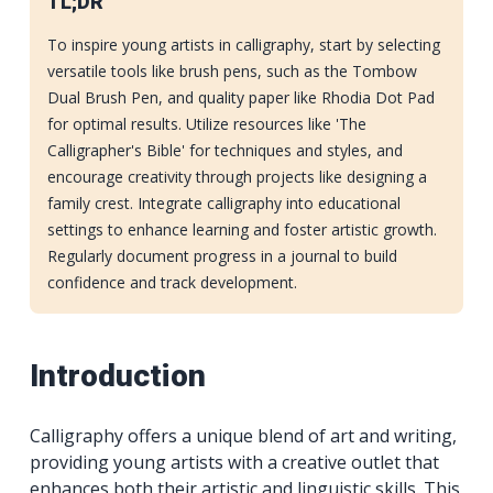
TL;DR
To inspire young artists in calligraphy, start by selecting
versatile tools like brush pens, such as the Tombow
Dual Brush Pen, and quality paper like Rhodia Dot Pad
for optimal results. Utilize resources like 'The
Calligrapher's Bible' for techniques and styles, and
encourage creativity through projects like designing a
family crest. Integrate calligraphy into educational
settings to enhance learning and foster artistic growth.
Regularly document progress in a journal to build
confidence and track development.
Introduction
Calligraphy offers a unique blend of art and writing,
providing young artists with a creative outlet that
enhances both their artistic and linguistic skills. This