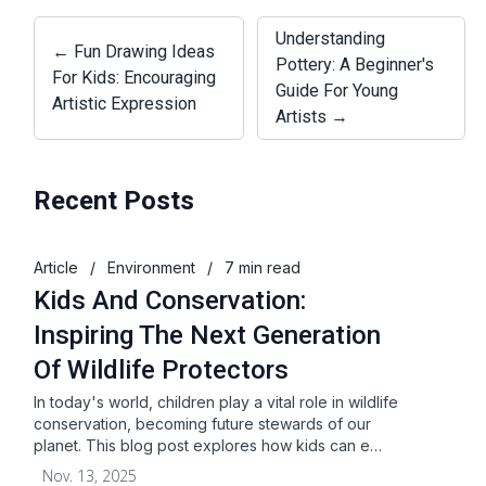
Understanding
← Fun Drawing Ideas
Pottery: A Beginner's
For Kids: Encouraging
Guide For Young
Artistic Expression
Artists →
Recent Posts
Article
/
Environment
/
7 min read
Kids And Conservation:
Inspiring The Next Generation
Of Wildlife Protectors
In today's world, children play a vital role in wildlife
conservation, becoming future stewards of our
planet. This blog post explores how kids can e…
Nov. 13, 2025