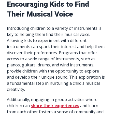
Encouraging Kids to Find
Their Musical Voice
Introducing children to a variety of instruments is
key to helping them find their musical voice.
Allowing kids to experiment with different
instruments can spark their interest and help them
discover their preferences. Programs that offer
access to a wide range of instruments, such as
pianos, guitars, drums, and wind instruments,
provide children with the opportunity to explore
and develop their unique sound. This exploration is
a fundamental step in nurturing a child's musical
creativity.
Additionally, engaging in group activities where
children can
share their experiences
and learn
from each other fosters a sense of community and