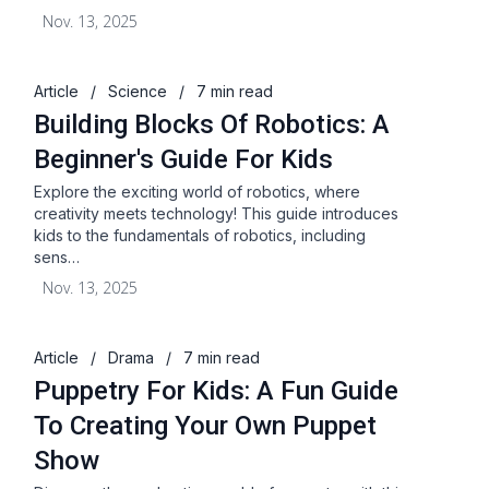
Nov. 13, 2025
Article
/
Science
/
7 min read
Building Blocks Of Robotics: A
Beginner's Guide For Kids
Explore the exciting world of robotics, where
creativity meets technology! This guide introduces
kids to the fundamentals of robotics, including
sens…
Nov. 13, 2025
Article
/
Drama
/
7 min read
Puppetry For Kids: A Fun Guide
To Creating Your Own Puppet
Show