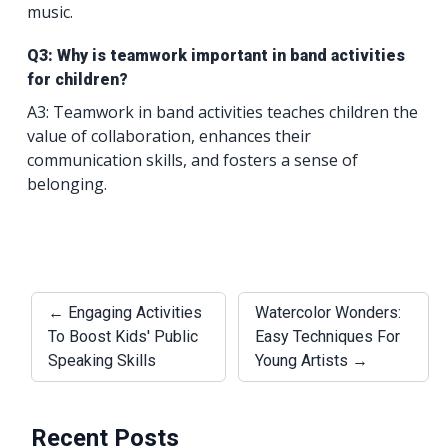
music.
Q3: Why is teamwork important in band activities
for children?
A3: Teamwork in band activities teaches children the
value of collaboration, enhances their
communication skills, and fosters a sense of
belonging.
← Engaging Activities
Watercolor Wonders:
To Boost Kids' Public
Easy Techniques For
Speaking Skills
Young Artists →
Recent Posts