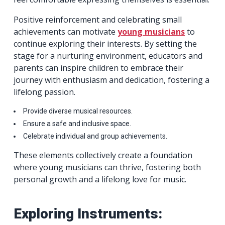
Positive reinforcement and celebrating small
achievements can motivate
young musicians
to
continue exploring their interests. By setting the
stage for a nurturing environment, educators and
parents can inspire children to embrace their
journey with enthusiasm and dedication, fostering a
lifelong passion.
Provide diverse musical resources.
Ensure a safe and inclusive space.
Celebrate individual and group achievements.
These elements collectively create a foundation
where young musicians can thrive, fostering both
personal growth and a lifelong love for music.
Exploring Instruments: