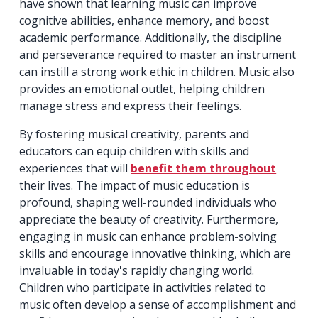
have shown that learning music can improve
cognitive abilities, enhance memory, and boost
academic performance. Additionally, the discipline
and perseverance required to master an instrument
can instill a strong work ethic in children. Music also
provides an emotional outlet, helping children
manage stress and express their feelings.
By fostering musical creativity, parents and
educators can equip children with skills and
experiences that will
benefit them throughout
their lives. The impact of music education is
profound, shaping well-rounded individuals who
appreciate the beauty of creativity. Furthermore,
engaging in music can enhance problem-solving
skills and encourage innovative thinking, which are
invaluable in today's rapidly changing world.
Children who participate in activities related to
music often develop a sense of accomplishment and