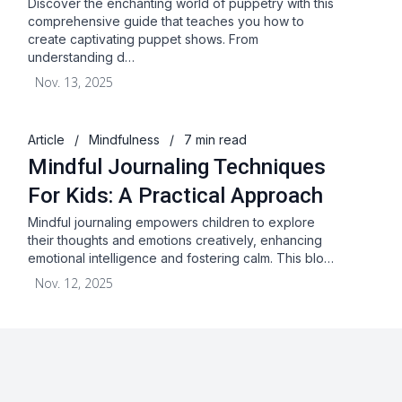
Discover the enchanting world of puppetry with this
comprehensive guide that teaches you how to
create captivating puppet shows. From
understanding d…
Nov. 13, 2025
Article
/
Mindfulness
/
7 min read
Mindful Journaling Techniques
For Kids: A Practical Approach
Mindful journaling empowers children to explore
their thoughts and emotions creatively, enhancing
emotional intelligence and fostering calm. This blo…
Nov. 12, 2025
About
Blog
Terms & Conditions
Privacy Statement
GDPR
Cookies
Disclaimer