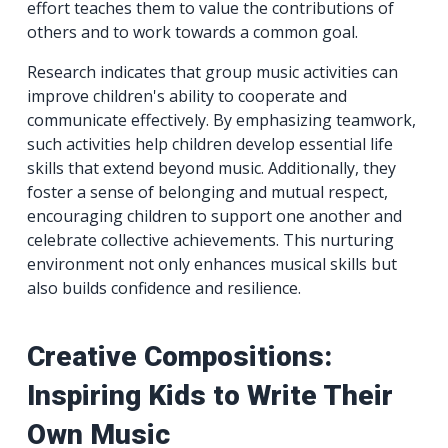
effort teaches them to value the contributions of
others and to work towards a common goal.
Research indicates that group music activities can
improve children's ability to cooperate and
communicate effectively. By emphasizing teamwork,
such activities help children develop essential life
skills that extend beyond music. Additionally, they
foster a sense of belonging and mutual respect,
encouraging children to support one another and
celebrate collective achievements. This nurturing
environment not only enhances musical skills but
also builds confidence and resilience.
Creative Compositions:
Inspiring Kids to Write Their
Own Music