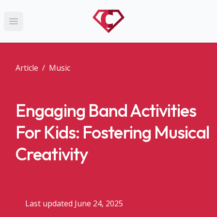
Open main menu
Article
/
Music
Engaging Band Activities
For Kids: Fostering Musical
Creativity
Last updated June 24, 2025