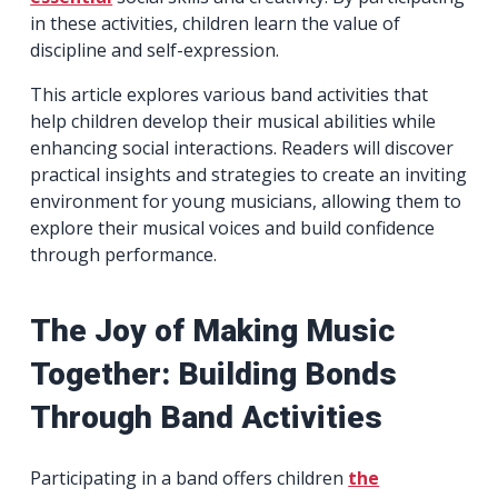
in these activities, children learn the value of
discipline and self-expression.
This article explores various band activities that
help children develop their musical abilities while
enhancing social interactions. Readers will discover
practical insights and strategies to create an inviting
environment for young musicians, allowing them to
explore their musical voices and build confidence
through performance.
The Joy of Making Music
Together: Building Bonds
Through Band Activities
Participating in a band offers children
the