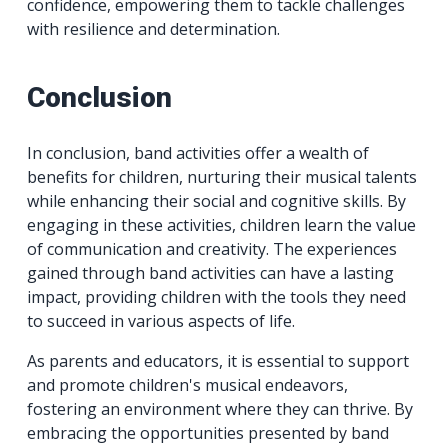
confidence, empowering them to tackle challenges
with resilience and determination.
Conclusion
In conclusion, band activities offer a wealth of
benefits for children, nurturing their musical talents
while enhancing their social and cognitive skills. By
engaging in these activities, children learn the value
of communication and creativity. The experiences
gained through band activities can have a lasting
impact, providing children with the tools they need
to succeed in various aspects of life.
As parents and educators, it is essential to support
and promote children's musical endeavors,
fostering an environment where they can thrive. By
embracing the opportunities presented by band