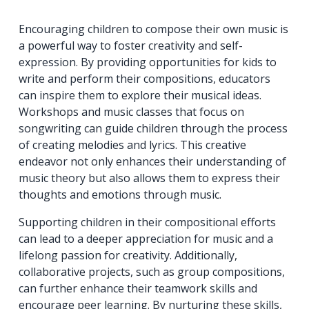
Encouraging children to compose their own music is
a powerful way to foster creativity and self-
expression. By providing opportunities for kids to
write and perform their compositions, educators
can inspire them to explore their musical ideas.
Workshops and music classes that focus on
songwriting can guide children through the process
of creating melodies and lyrics. This creative
endeavor not only enhances their understanding of
music theory but also allows them to express their
thoughts and emotions through music.
Supporting children in their compositional efforts
can lead to a deeper appreciation for music and a
lifelong passion for creativity. Additionally,
collaborative projects, such as group compositions,
can further enhance their teamwork skills and
encourage peer learning. By nurturing these skills,