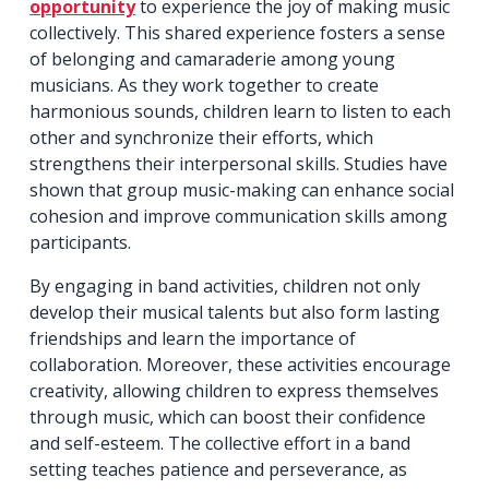
opportunity
to experience the joy of making music
collectively. This shared experience fosters a sense
of belonging and camaraderie among young
musicians. As they work together to create
harmonious sounds, children learn to listen to each
other and synchronize their efforts, which
strengthens their interpersonal skills. Studies have
shown that group music-making can enhance social
cohesion and improve communication skills among
participants.
By engaging in band activities, children not only
develop their musical talents but also form lasting
friendships and learn the importance of
collaboration. Moreover, these activities encourage
creativity, allowing children to express themselves
through music, which can boost their confidence
and self-esteem. The collective effort in a band
setting teaches patience and perseverance, as