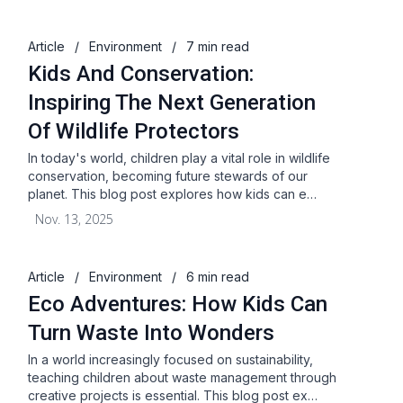
Article
/
Environment
/
7 min read
Kids And Conservation:
Inspiring The Next Generation
Of Wildlife Protectors
In today's world, children play a vital role in wildlife
conservation, becoming future stewards of our
planet. This blog post explores how kids can e…
Nov. 13, 2025
Article
/
Environment
/
6 min read
Eco Adventures: How Kids Can
Turn Waste Into Wonders
In a world increasingly focused on sustainability,
teaching children about waste management through
creative projects is essential. This blog post ex…