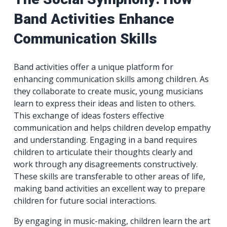
Band Activities Enhance
Communication Skills
Band activities offer a unique platform for
enhancing communication skills among children. As
they collaborate to create music, young musicians
learn to express their ideas and listen to others.
This exchange of ideas fosters effective
communication and helps children develop empathy
and understanding. Engaging in a band requires
children to articulate their thoughts clearly and
work through any disagreements constructively.
These skills are transferable to other areas of life,
making band activities an excellent way to prepare
children for future social interactions.
By engaging in music-making, children learn the art