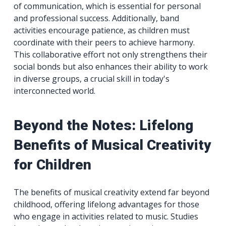
of communication, which is essential for personal
and professional success. Additionally, band
activities encourage patience, as children must
coordinate with their peers to achieve harmony.
This collaborative effort not only strengthens their
social bonds but also enhances their ability to work
in diverse groups, a crucial skill in today's
interconnected world.
Beyond the Notes: Lifelong
Benefits of Musical Creativity
for Children
The benefits of musical creativity extend far beyond
childhood, offering lifelong advantages for those
who engage in activities related to music. Studies