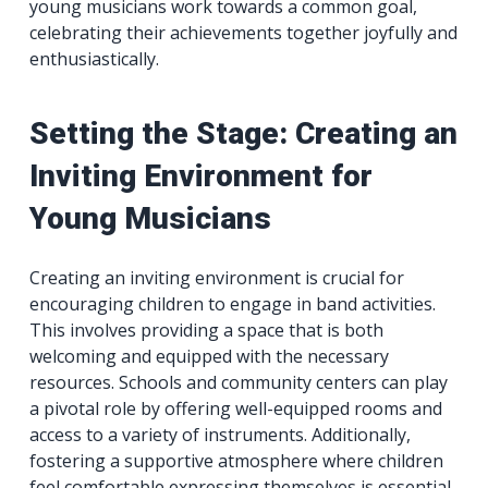
young musicians work towards a common goal,
celebrating their achievements together joyfully and
enthusiastically.
Setting the Stage: Creating an
Inviting Environment for
Young Musicians
Creating an inviting environment is crucial for
encouraging children to engage in band activities.
This involves providing a space that is both
welcoming and equipped with the necessary
resources. Schools and community centers can play
a pivotal role by offering well-equipped rooms and
access to a variety of instruments. Additionally,
fostering a supportive atmosphere where children
feel comfortable expressing themselves is essential.