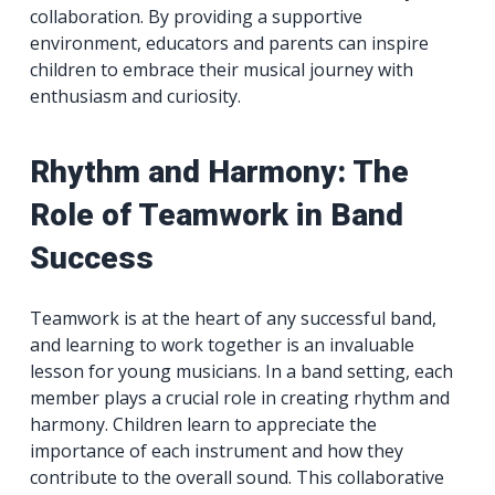
collaboration. By providing a supportive
environment, educators and parents can inspire
children to embrace their musical journey with
enthusiasm and curiosity.
Rhythm and Harmony: The
Role of Teamwork in Band
Success
Teamwork is at the heart of any successful band,
and learning to work together is an invaluable
lesson for young musicians. In a band setting, each
member plays a crucial role in creating rhythm and
harmony. Children learn to appreciate the
importance of each instrument and how they
contribute to the overall sound. This collaborative