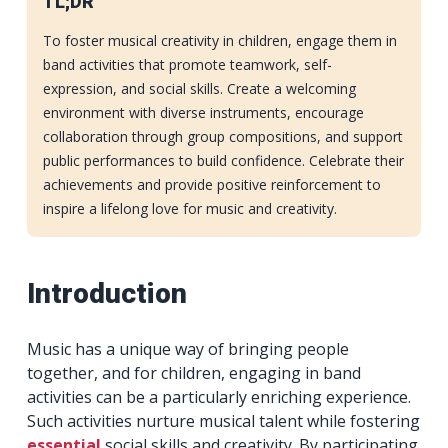
TL;DR
To foster musical creativity in children, engage them in
band activities that promote teamwork, self-
expression, and social skills. Create a welcoming
environment with diverse instruments, encourage
collaboration through group compositions, and support
public performances to build confidence. Celebrate their
achievements and provide positive reinforcement to
inspire a lifelong love for music and creativity.
Introduction
Music has a unique way of bringing people
together, and for children, engaging in band
activities can be a particularly enriching experience.
Such activities nurture musical talent while fostering
essential
social skills and creativity. By participating