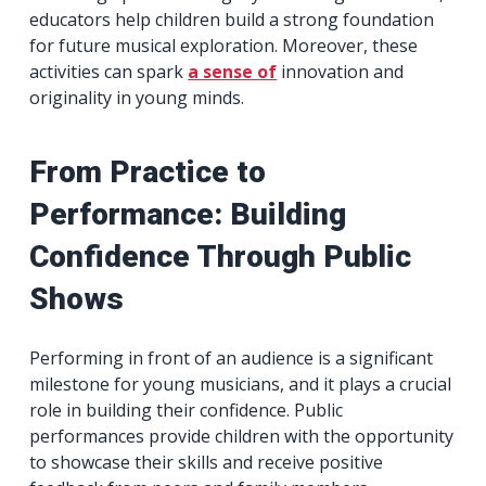
educators help children build a strong foundation
for future musical exploration. Moreover, these
activities can spark
a sense of
innovation and
originality in young minds.
From Practice to
Performance: Building
Confidence Through Public
Shows
Performing in front of an audience is a significant
milestone for young musicians, and it plays a crucial
role in building their confidence. Public
performances provide children with the opportunity
to showcase their skills and receive positive