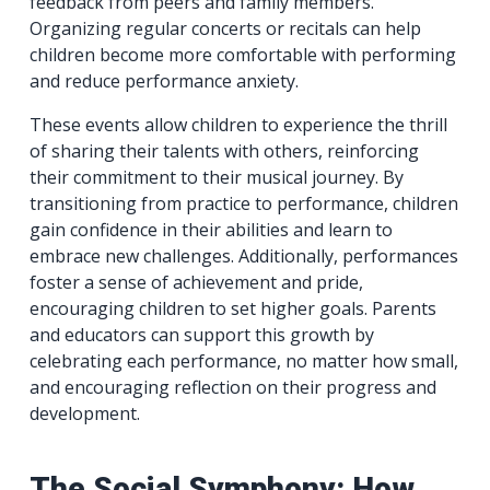
feedback from peers and family members.
Organizing regular concerts or recitals can help
children become more comfortable with performing
and reduce performance anxiety.
These events allow children to experience the thrill
of sharing their talents with others, reinforcing
their commitment to their musical journey. By
transitioning from practice to performance, children
gain confidence in their abilities and learn to
embrace new challenges. Additionally, performances
foster a sense of achievement and pride,
encouraging children to set higher goals. Parents
and educators can support this growth by
celebrating each performance, no matter how small,
and encouraging reflection on their progress and
development.
The Social Symphony: How