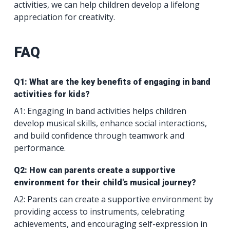
activities, we can help children develop a lifelong
appreciation for creativity.
FAQ
Q1: What are the key benefits of engaging in band
activities for kids?
A1: Engaging in band activities helps children
develop musical skills, enhance social interactions,
and build confidence through teamwork and
performance.
Q2: How can parents create a supportive
environment for their child's musical journey?
A2: Parents can create a supportive environment by
providing access to instruments, celebrating
achievements, and encouraging self-expression in