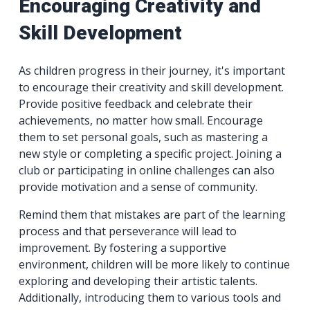
Encouraging Creativity and
Skill Development
As children progress in their journey, it's important
to encourage their creativity and skill development.
Provide positive feedback and celebrate their
achievements, no matter how small. Encourage
them to set personal goals, such as mastering a
new style or completing a specific project. Joining a
club or participating in online challenges can also
provide motivation and a sense of community.
Remind them that mistakes are part of the learning
process and that perseverance will lead to
improvement. By fostering a supportive
environment, children will be more likely to continue
exploring and developing their artistic talents.
Additionally, introducing them to various tools and