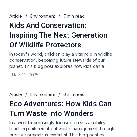
Article
/
Environment
/
7 min read
Kids And Conservation:
Inspiring The Next Generation
Of Wildlife Protectors
In today's world, children play a vital role in wildlife
conservation, becoming future stewards of our
planet. This blog post explores how kids can e…
Nov. 13, 2025
Article
/
Environment
/
6 min read
Eco Adventures: How Kids Can
Turn Waste Into Wonders
In a world increasingly focused on sustainability,
teaching children about waste management through
creative projects is essential. This blog post ex…