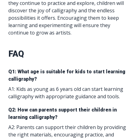
they continue to practice and explore, children will
discover the joy of calligraphy and the endless
possibilities it offers. Encouraging them to keep
learning and experimenting will ensure they
continue to grow as artists.
FAQ
Q1: What age is suitable for kids to start learning
calligraphy?
A1: Kids as young as 6 years old can start learning
calligraphy with appropriate guidance and tools.
Q2: How can parents support their children in
learning calligraphy?
A2: Parents can support their children by providing
the right materials, encouraging practice, and