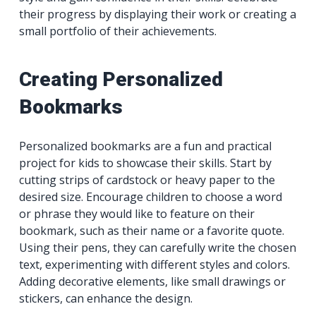
their progress by displaying their work or creating a
small portfolio of their achievements.
Creating Personalized
Bookmarks
Personalized bookmarks are a fun and practical
project for kids to showcase their skills. Start by
cutting strips of cardstock or heavy paper to the
desired size. Encourage children to choose a word
or phrase they would like to feature on their
bookmark, such as their name or a favorite quote.
Using their pens, they can carefully write the chosen
text, experimenting with different styles and colors.
Adding decorative elements, like small drawings or
stickers, can enhance the design.