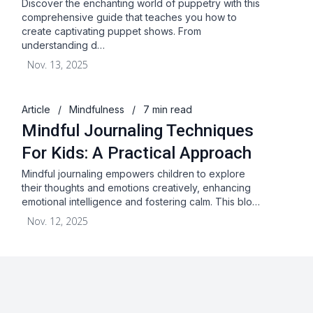
Discover the enchanting world of puppetry with this
comprehensive guide that teaches you how to
create captivating puppet shows. From
understanding d…
Nov. 13, 2025
Article
/
Mindfulness
/
7 min read
Mindful Journaling Techniques
For Kids: A Practical Approach
Mindful journaling empowers children to explore
their thoughts and emotions creatively, enhancing
emotional intelligence and fostering calm. This blo…
Nov. 12, 2025
About
Blog
Terms & Conditions
Privacy Statement
GDPR
Cookies
Disclaimer