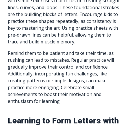
with simple exercises that focus on creating straight
lines, curves, and loops. These foundational strokes
are the building blocks of letters. Encourage kids to
practice these shapes repeatedly, as consistency is
key to mastering the art. Using practice sheets with
pre-drawn lines can be helpful, allowing them to
trace and build muscle memory.
Remind them to be patient and take their time, as
rushing can lead to mistakes. Regular practice will
gradually improve their control and confidence.
Additionally, incorporating fun challenges, like
creating patterns or simple designs, can make
practice more engaging. Celebrate small
achievements to boost their motivation and
enthusiasm for learning.
Learning to Form Letters with