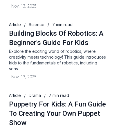
Nov. 13, 2025
Article
/
Science
/
7 min read
Building Blocks Of Robotics: A
Beginner's Guide For Kids
Explore the exciting world of robotics, where
creativity meets technology! This guide introduces
kids to the fundamentals of robotics, including
sens…
Nov. 13, 2025
Article
/
Drama
/
7 min read
Puppetry For Kids: A Fun Guide
To Creating Your Own Puppet
Show