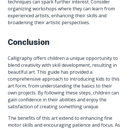
techniques can spark further interest. Consider
organizing workshops where they can learn from
experienced artists, enhancing their skills and
broadening their artistic perspectives.
Conclusion
Calligraphy offers children a unique opportunity to
blend creativity with skill development, resulting in
beautiful art. This guide has provided a
comprehensive approach to introducing kids to this
art form, from understanding the basics to their
own projects. By following these steps, children can
gain confidence in their abilities and enjoy the
satisfaction of creating something unique.
The benefits of this art extend to enhancing fine
motor skills and encouraging patience and focus. As