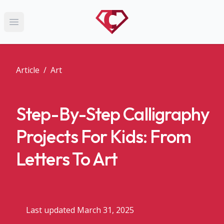
Open main menu
Article
/
Art
Step-By-Step Calligraphy
Projects For Kids: From
Letters To Art
Last updated March 31, 2025