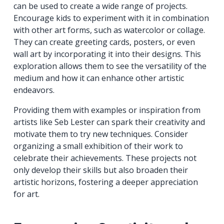
can be used to create a wide range of projects.
Encourage kids to experiment with it in combination
with other art forms, such as watercolor or collage.
They can create greeting cards, posters, or even
wall art by incorporating it into their designs. This
exploration allows them to see the versatility of the
medium and how it can enhance other artistic
endeavors.
Providing them with examples or inspiration from
artists like Seb Lester can spark their creativity and
motivate them to try new techniques. Consider
organizing a small exhibition of their work to
celebrate their achievements. These projects not
only develop their skills but also broaden their
artistic horizons, fostering a deeper appreciation
for art.