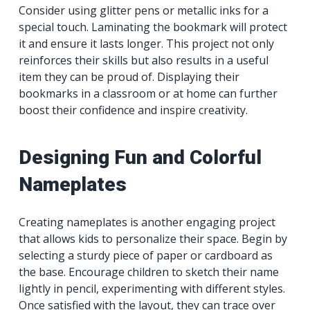
Consider using glitter pens or metallic inks for a
special touch. Laminating the bookmark will protect
it and ensure it lasts longer. This project not only
reinforces their skills but also results in a useful
item they can be proud of. Displaying their
bookmarks in a classroom or at home can further
boost their confidence and inspire creativity.
Designing Fun and Colorful
Nameplates
Creating nameplates is another engaging project
that allows kids to personalize their space. Begin by
selecting a sturdy piece of paper or cardboard as
the base. Encourage children to sketch their name
lightly in pencil, experimenting with different styles.
Once satisfied with the layout, they can trace over