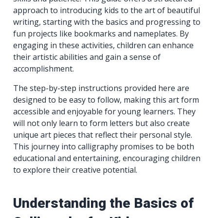
approach to introducing kids to the art of beautiful
writing, starting with the basics and progressing to
fun projects like bookmarks and nameplates. By
engaging in these activities, children can enhance
their artistic abilities and gain a sense of
accomplishment.
The step-by-step instructions provided here are
designed to be easy to follow, making this art form
accessible and enjoyable for young learners. They
will not only learn to form letters but also create
unique art pieces that reflect their personal style.
This journey into calligraphy promises to be both
educational and entertaining, encouraging children
to explore their creative potential.
Understanding the Basics of