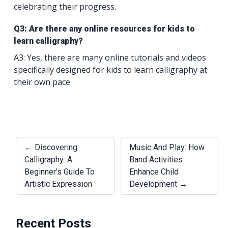
celebrating their progress.
Q3: Are there any online resources for kids to
learn calligraphy?
A3: Yes, there are many online tutorials and videos
specifically designed for kids to learn calligraphy at
their own pace.
← Discovering
Music And Play: How
Calligraphy: A
Band Activities
Beginner's Guide To
Enhance Child
Artistic Expression
Development →
Recent Posts