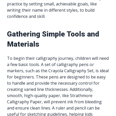
practice by setting small, achievable goals, like
writing their name in different styles, to build
confidence and skill.
Gathering Simple Tools and
Materials
To begin their calligraphy journey, children will need
a few basic tools. A set of calligraphy pens or
markers, such as the Crayola Calligraphy Set, is ideal
for beginners. These pens are designed to be easy
to handle and provide the necessary control for
creating varied line thicknesses. Additionally,
smooth, high-quality paper, like Strathmore
Calligraphy Paper, will prevent ink from bleeding
and ensure clean lines. A ruler and pencil can be
useful for sketching guidelines, helping kids