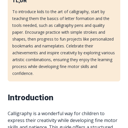
TL;DR
To introduce kids to the art of calligraphy, start by
teaching them the basics of letter formation and the
tools needed, such as calligraphy pens and quality
paper. Encourage practice with simple strokes and
shapes, then progress to fun projects like personalized
bookmarks and nameplates. Celebrate their
achievements and inspire creativity by exploring various
artistic combinations, ensuring they enjoy the learning
process while developing fine motor skills and
confidence.
Introduction
Calligraphy is a wonderful way for children to
express their creativity while developing fine motor
skills and patience. This guide offers a structured