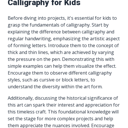
Calligraphy for Kids
Before diving into projects, it's essential for kids to
grasp the fundamentals of calligraphy. Start by
explaining the difference between calligraphy and
regular handwriting, emphasizing the artistic aspect
of forming letters. Introduce them to the concept of
thick and thin lines, which are achieved by varying
the pressure on the pen. Demonstrating this with
simple examples can help them visualize the effect.
Encourage them to observe different calligraphy
styles, such as cursive or block letters, to
understand the diversity within the art form.
Additionally, discussing the historical significance of
this art can spark their interest and appreciation for
this timeless craft. This foundational knowledge will
set the stage for more complex projects and help
them appreciate the nuances involved. Encourage