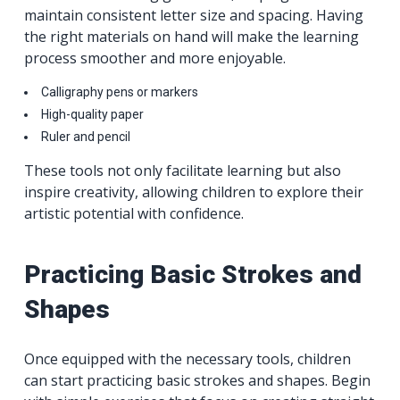
maintain consistent letter size and spacing. Having
the right materials on hand will make the learning
process smoother and more enjoyable.
Calligraphy pens or markers
High-quality paper
Ruler and pencil
These tools not only facilitate learning but also
inspire creativity, allowing children to explore their
artistic potential with confidence.
Practicing Basic Strokes and
Shapes
Once equipped with the necessary tools, children
can start practicing basic strokes and shapes. Begin