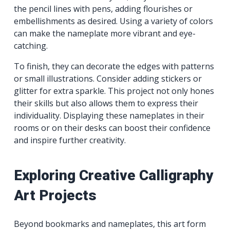
the pencil lines with pens, adding flourishes or
embellishments as desired. Using a variety of colors
can make the nameplate more vibrant and eye-
catching.
To finish, they can decorate the edges with patterns
or small illustrations. Consider adding stickers or
glitter for extra sparkle. This project not only hones
their skills but also allows them to express their
individuality. Displaying these nameplates in their
rooms or on their desks can boost their confidence
and inspire further creativity.
Exploring Creative Calligraphy
Art Projects
Beyond bookmarks and nameplates, this art form