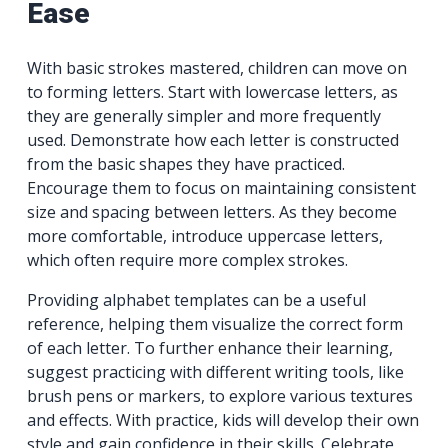
Ease
With basic strokes mastered, children can move on
to forming letters. Start with lowercase letters, as
they are generally simpler and more frequently
used. Demonstrate how each letter is constructed
from the basic shapes they have practiced.
Encourage them to focus on maintaining consistent
size and spacing between letters. As they become
more comfortable, introduce uppercase letters,
which often require more complex strokes.
Providing alphabet templates can be a useful
reference, helping them visualize the correct form
of each letter. To further enhance their learning,
suggest practicing with different writing tools, like
brush pens or markers, to explore various textures
and effects. With practice, kids will develop their own
style and gain confidence in their skills. Celebrate