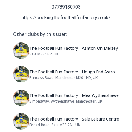
07789130703
https://booking.thefootballfunfactory.co.uk/
Other clubs by this user:
Name: The Football Fun Factory
The Football Fun Factory - Ashton On Mersey
Sale M33 5BP, UK
Address:
Name: The Football Fun Factory
The Football Fun Factory - Hough End Astro
Princess Road, Manchester M20 1HD, UK
Address:
Name: The Football Fun Factor
The Football Fun Factory - Mea Wythenshawe
Simonsway, Wythenshawe, Manchester, UK
Address:
Name: The Football Fun Factory 
The Football Fun Factory - Sale Leisure Centre
Broad Road, Sale M33 2AL, UK
Address: