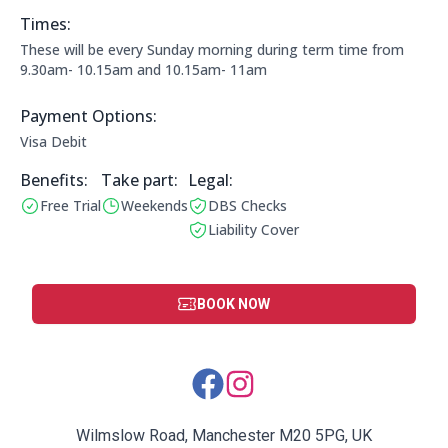
Times:
This clubs opening times are:
These will be every Sunday morning during term time from
9.30am- 10.15am and 10.15am- 11am
Payment Options:
Payment Options:
Visa Debit
Benefits:
Take part:
Legal Information:
Legal:
Free Trial
Weekends
DBS Checks
Benefits:
Operating Times:
This club has a DBS check
Liability Cover
This club has liability cover
BOOK NOW
Social Media Links:
Wilmslow Road, Manchester M20 5PG, UK