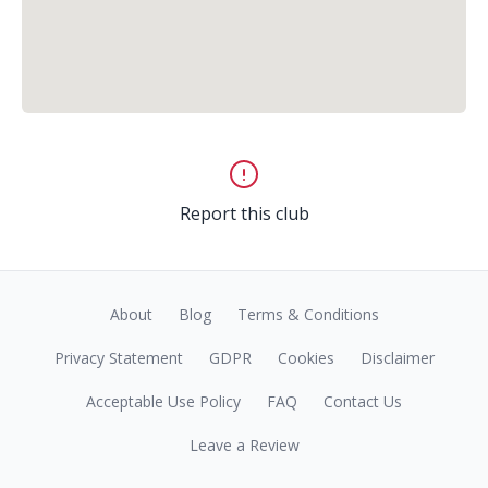
Report this club
About
Blog
Terms & Conditions
Privacy Statement
GDPR
Cookies
Disclaimer
Acceptable Use Policy
FAQ
Contact Us
Leave a Review