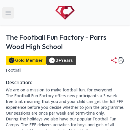
Open main menu
Name:
The Football Fun Factory - Parrs
Wood High School
Gold Member Status
Member for 0+ years:
Gold Member
0+
Years
Football
This club falls within the following categories:
Contact Information
Address: Wilmslow Road, Manchester M20 5PG, UK
Phone Number: 07789130703
Website: https://booking.thefootballfunfactory.co.uk/
Description:
About this club:
We are on a mission to make football fun, for everyone!
The Football Fun Factory offers new participants a 3-week
free trial, meaning that you and your child can get the full FFF
experience before you decide whether to join the programme.
Our sessions are once per week and term-time only.
During the holidays we also have our popular Football Fun
Camps. The FFF delivers activities for boys and girls of all