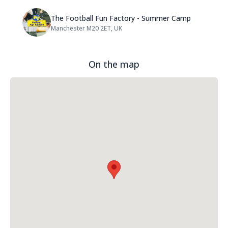
Name: The Football Fun Factor
The Football Fun Factory - Summer Camp
Manchester M20 2ET, UK
Address:
On the map