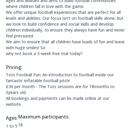
ages and abilities and aims to build football communities
where children fall in love with the game.
We offer unique football experiences that are perfect for all
levels and abilities. Our focus isn’t on football skills alone, but
we look to build confidence and social skills and develop
children individually, to ensure they always have fun and never
feel pressured.
We aim to ensure that all children have loads of fun and leave
with huge smiles! So
why not book a 3-week free trial today?
Pricing:
Price Information:
Tots Football Fun: An introduction to football inside our
fantastic inflatable football pitch!
£30 per month - The Tots sessions are for 18months to
5years old.
All bookings and payments can be made online at our
website.
Maximum participants:
Ages:
The maximum allowed participants are:
18
Applicable age ranges are:
1 to 5