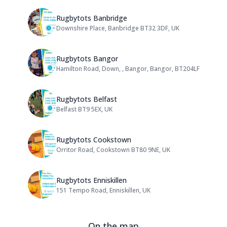
Name: Rugbytots Banbridge
Rugbytots Banbridge
Downshire Place, Banbridge BT32 3DF, UK
Address:
Name: Rugbytots Bangor
Rugbytots Bangor
Hamilton Road, Down, , Bangor, Bangor, BT204LF
Address:
Name: Rugbytots Belfast
Rugbytots Belfast
Belfast BT9 5EX, UK
Address:
Name: Rugbytots Cookstown
Rugbytots Cookstown
Orritor Road, Cookstown BT80 9NE, UK
Address:
Name: Rugbytots Enniskillen
Rugbytots Enniskillen
151 Tempo Road, Enniskillen, UK
Address:
On the map