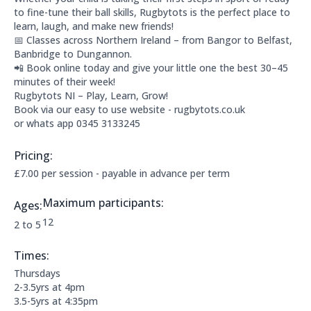
to fine-tune their ball skills, Rugbytots is the perfect place to
learn, laugh, and make new friends!
📅 Classes across Northern Ireland – from Bangor to Belfast,
Banbridge to Dungannon.
📲 Book online today and give your little one the best 30–45
minutes of their week!
Rugbytots NI – Play, Learn, Grow!
Book via our easy to use website - rugbytots.co.uk
or whats app 0345 3133245
Pricing:
Price Information:
£7.00 per session - payable in advance per term
Maximum participants:
Ages:
The maximum allowed participants are:
12
Applicable age ranges are:
2 to 5
Times:
This clubs opening times are:
Thursdays
2-3.5yrs at 4pm
3.5-5yrs at 4:35pm