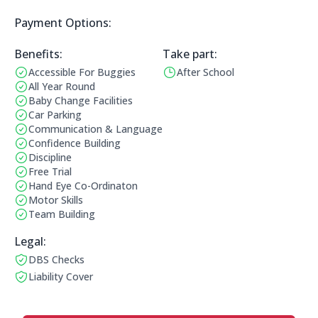
Payment Options:
Payment Options:
Benefits:
Take part:
Accessible For Buggies
After School
Benefits:
Operating Times:
All Year Round
Baby Change Facilities
Car Parking
Communication & Language
Confidence Building
Discipline
Free Trial
Hand Eye Co-Ordinaton
Motor Skills
Team Building
Legal Information:
Legal:
DBS Checks
This club has a DBS check
Liability Cover
This club has liability cover