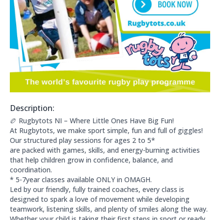
Description:
About this club:
🏉 Rugbytots NI – Where Little Ones Have Big Fun!
At Rugbytots, we make sport simple, fun and full of giggles!
Our structured play sessions for ages 2 to 5*
are packed with games, skills, and energy-burning activities
that help children grow in confidence, balance, and
coordination.
* 5-7year classes available ONLY in OMAGH.
Led by our friendly, fully trained coaches, every class is
designed to spark a love of movement while developing
teamwork, listening skills, and plenty of smiles along the way.
Whether your child is taking their first steps in sport or ready