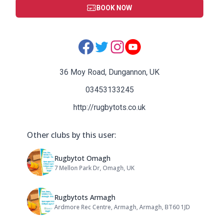
BOOK NOW
Social Media Links:
36 Moy Road, Dungannon, UK
03453133245
http://rugbytots.co.uk
Other clubs by this user:
Name: Rugbytot Omagh
Rugbytot Omagh
7 Mellon Park Dr, Omagh, UK
Address:
Name: Rugbytots Armagh
Rugbytots Armagh
Ardmore Rec Centre, Armagh, Armagh, BT60 1JD
Address: