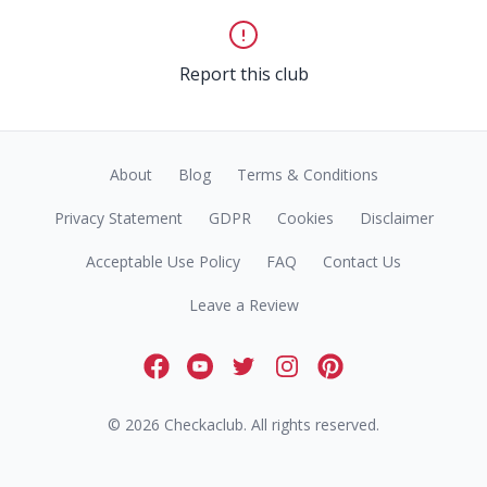
Report this club
About
Blog
Terms & Conditions
Privacy Statement
GDPR
Cookies
Disclaimer
Acceptable Use Policy
FAQ
Contact Us
Leave a Review
Facebook
Youtube
Twitter
Instagram
Pinterest
© 2026 Checkaclub. All rights reserved.