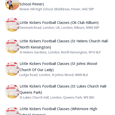
School-Pinner)
Nower Hill High School, Middlesex, Pinner, HA5 5RP
Address:
Name: Little Kickers Football Clas
Little Kickers Football Classes (Ok Club-Kilburn)
Denmark Road, London, UK, London, Kilburn, NW6 5BP
Address:
Name: Little Kickers Football Cla
Little Kickers Football Classes (St Helens Church Hall-
North Kensington)
St Helens Gardens, London, North Kensington, W10 6LP
Address:
Name: Little Kickers Football Cla
Little Kickers Football Classes (St Johns Wood-
Church Of Our Lady)
Lodge Road, London, St Johns Wood, NW8 8LA
Address:
Name: Little Kickers Football Cla
Little Kickers Football Classes (St Lukes Church Hall-
Queens Park)
St Lukes Church Hall, London, Queens Park, W9 3EH
Address:
Name: Little Kickers Football Cla
Little Kickers Football Classes (Whitmore High
School-Harrow)