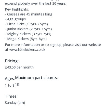
expand globally over the last 20 years.
Key Highlights:
- Classes are 45 minutes long
- Age groups:
- Little Kicks (1.5yrs-2.5yrs)
- Junior Kickers (2.5yrs-3.5yrs)
- Mighty Kickers (3.5yrs-5yrs)
- Mega Kickers (5yrs-8yrs)
For more information or to sign up, please visit our website
at www.littlekickers.co.uk
Pricing:
Price Information:
£43.50 per month
Maximum participants:
Ages:
The maximum allowed participants are:
18
Applicable age ranges are:
1 to 8
Times:
This clubs opening times are:
Sunday (am)