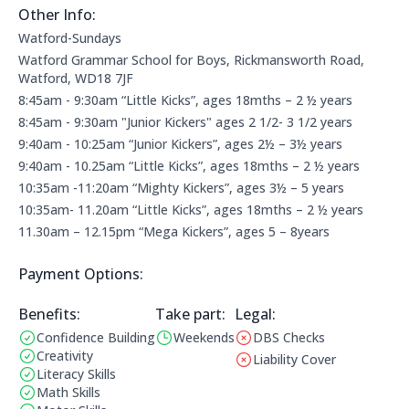
Other Info:
Other information:
Watford-Sundays
Watford Grammar School for Boys, Rickmansworth Road,
Watford, WD18 7JF
8:45am - 9:30am “Little Kicks”, ages 18mths – 2 ½ years
8:45am - 9:30am "Junior Kickers" ages 2 1/2- 3 1/2 years
9:40am - 10:25am “Junior Kickers”, ages 2½ – 3½ years
9:40am - 10.25am “Little Kicks”, ages 18mths – 2 ½ years
10:35am -11:20am “Mighty Kickers”, ages 3½ – 5 years
10:35am- 11.20am “Little Kicks”, ages 18mths – 2 ½ years
11.30am – 12.15pm “Mega Kickers”, ages 5 – 8years
Payment Options:
Payment Options:
Benefits:
Take part:
Legal Information:
Legal:
Confidence Building
Weekends
DBS Checks
Benefits:
Operating Times:
This club does not have a 
Creativity
Liability Cover
This club does not have liab
Literacy Skills
Math Skills