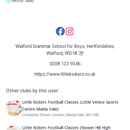
Motor Skills
Social Media Links:
Watford Grammar School for Boys, Hertfordshire,
Watford, WD18 7jf
0208 123 9346
https://www.littlekickers.co.uk
Other clubs by this user:
Name: Little Kickers Football Clas
Little Kickers Football Classes (Little Venice Sports
Centre-Maida Vale)
Crompton Street, London, Maida Vale, W2 1ND
Address:
Name: Little Kickers Football Clas
Little Kickers Football Classes (Nower Hill High