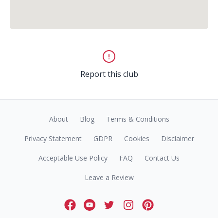
Report this club
About
Blog
Terms & Conditions
Privacy Statement
GDPR
Cookies
Disclaimer
Acceptable Use Policy
FAQ
Contact Us
Leave a Review
Facebook
Youtube
Twitter
Instagram
Pinterest