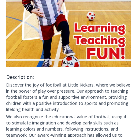
Description:
About this club:
Discover the joy of football at Little Kickers, where we believe
in the power of play over pressure. Our approach to teaching
football fosters a fun and supportive environment, providing
children with a positive introduction to sports and promoting
lifelong health and activity.
We also recognize the educational value of football, using it
to stimulate imagination and develop early skills such as
learning colors and numbers, following instructions, and
teamwork. Our award-winning approach has allowed us to