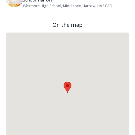
Whitmore High School, Middlesex, Harrow, HA2 0AD
Address:
On the map