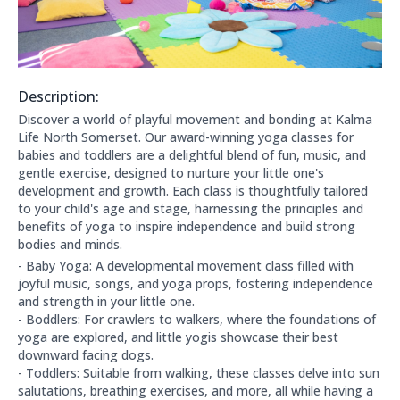
Description:
About this club:
Discover a world of playful movement and bonding at Kalma
Life North Somerset. Our award-winning yoga classes for
babies and toddlers are a delightful blend of fun, music, and
gentle exercise, designed to nurture your little one's
development and growth. Each class is thoughtfully tailored
to your child's age and stage, harnessing the principles and
benefits of yoga to inspire independence and build strong
bodies and minds.
- Baby Yoga: A developmental movement class filled with
joyful music, songs, and yoga props, fostering independence
and strength in your little one.
- Boddlers: For crawlers to walkers, where the foundations of
yoga are explored, and little yogis showcase their best
downward facing dogs.
- Toddlers: Suitable from walking, these classes delve into sun
salutations, breathing exercises, and more, all while having a