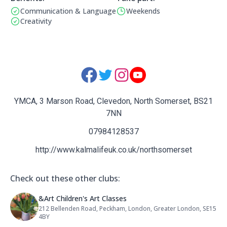
Communication & Language
Weekends
Benefits:
Operating Times:
Creativity
Social Media Links:
YMCA, 3 Marson Road, Clevedon, North Somerset, BS21
7NN
07984128537
http://www.kalmalifeuk.co.uk/northsomerset
Check out these other clubs:
Name: &Art Children's Art Classes
&Art Children's Art Classes
212 Bellenden Road, Peckham, London, Greater London, SE15
Address:
4BY