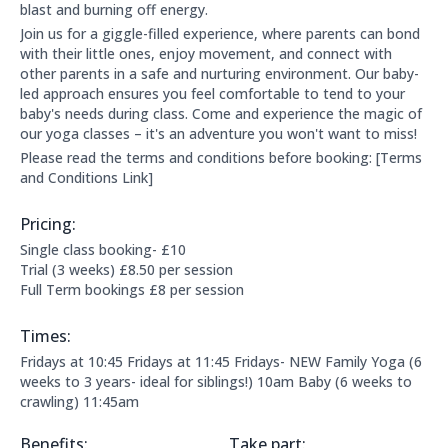
blast and burning off energy.
Join us for a giggle-filled experience, where parents can bond
with their little ones, enjoy movement, and connect with
other parents in a safe and nurturing environment. Our baby-
led approach ensures you feel comfortable to tend to your
baby's needs during class. Come and experience the magic of
our yoga classes – it's an adventure you won't want to miss!
Please read the terms and conditions before booking: [Terms
and Conditions Link]
Pricing:
Price Information:
Single class booking- £10
Trial (3 weeks) £8.50 per session
Full Term bookings £8 per session
Times:
This clubs opening times are:
Fridays at 10:45 Fridays at 11:45 Fridays- NEW Family Yoga (6
weeks to 3 years- ideal for siblings!) 10am Baby (6 weeks to
crawling) 11:45am
Benefits:
Take part: