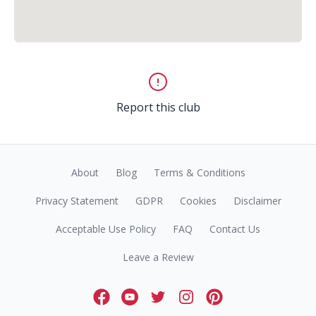
Report this club
About
Blog
Terms & Conditions
Privacy Statement
GDPR
Cookies
Disclaimer
Acceptable Use Policy
FAQ
Contact Us
Leave a Review
Facebook
Youtube
Twitter
Instagram
Pinterest