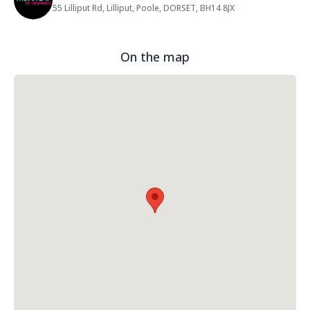
55 Lilliput Rd, Lilliput, Poole, DORSET, BH14 8JX
Address:
On the map