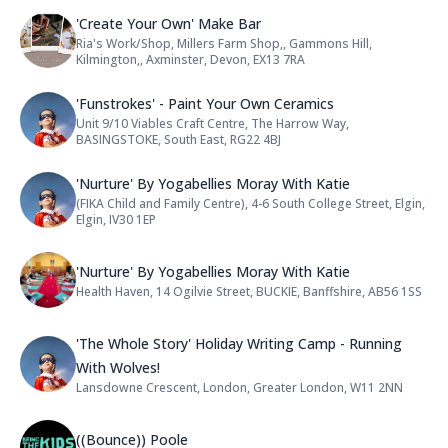
Name: 'Create Your Own' Make Bar
'Create Your Own' Make Bar
Ria's Work/Shop, Millers Farm Shop,, Gammons Hill,
Address:
Kilmington,, Axminster, Devon, EX13 7RA
Name: 'Funstrokes' - Paint Your O
'Funstrokes' - Paint Your Own Ceramics
Unit 9/10 Viables Craft Centre, The Harrow Way,
Address:
BASINGSTOKE, South East, RG22 4BJ
Name: 'Nurture' By Yogabellies Mo
'Nurture' By Yogabellies Moray With Katie
(FIKA Child and Family Centre), 4-6 South College Street, Elgin,
Address:
Elgin, IV30 1EP
Name: 'Nurture' By Yogabellies Mo
'Nurture' By Yogabellies Moray With Katie
Health Haven, 14 Ogilvie Street, BUCKIE, Banffshire, AB56 1SS
Address:
Name: 'The Whole Story' Holiday W
'The Whole Story' Holiday Writing Camp - Running
With Wolves!
Lansdowne Crescent, London, Greater London, W11 2NN
Address:
Name: ((Bounce)) Poole
((Bounce)) Poole