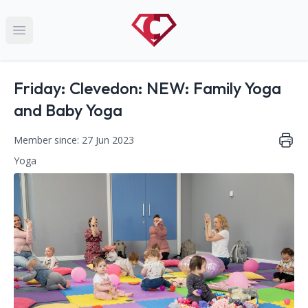
Open main menu
Name:
Friday: Clevedon: NEW: Family Yoga
and Baby Yoga
Member since: 27 Jun 2023
Yoga
This club falls within the following categories:
Contact Information
Address: YMCA, 3 Marson Road, Clevedon, North Somerset,
Phone Number: 07984128537
Website: http://www.kalmalifeuk.co.uk/northsomerset