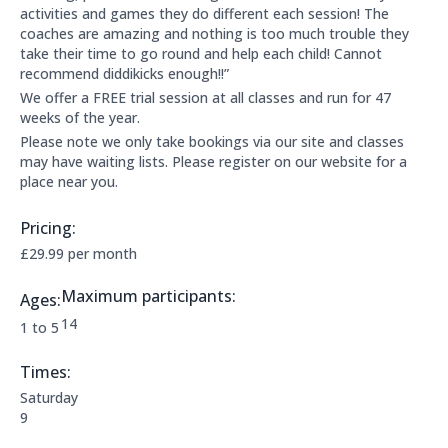
activities and games they do different each session! The
coaches are amazing and nothing is too much trouble they
take their time to go round and help each child! Cannot
recommend diddikicks enough!!”
We offer a FREE trial session at all classes and run for 47
weeks of the year.
Please note we only take bookings via our site and classes
may have waiting lists. Please register on our website for a
place near you.
Pricing:
Price Information:
£29.99 per month
Maximum participants:
Ages:
The maximum allowed participants are:
14
Applicable age ranges are:
1 to 5
Times:
This clubs opening times are:
Saturday
9