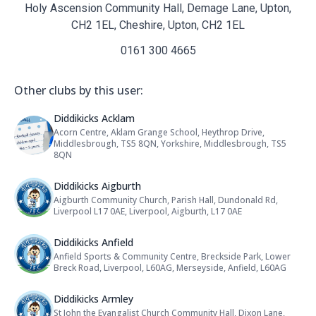
Holy Ascension Community Hall, Demage Lane, Upton,
CH2 1EL, Cheshire, Upton, CH2 1EL
0161 300 4665
Other clubs by this user:
Name: Diddikicks Acklam
Diddikicks Acklam
Acorn Centre, Aklam Grange School, Heythrop Drive,
Address:
Middlesbrough, TS5 8QN, Yorkshire, Middlesbrough, TS5
8QN
Name: Diddikicks Aigburth
Diddikicks Aigburth
Aigburth Community Church, Parish Hall, Dundonald Rd,
Address:
Liverpool L17 0AE, Liverpool, Aigburth, L17 0AE
Name: Diddikicks Anfield
Diddikicks Anfield
Anfield Sports & Community Centre, Breckside Park, Lower
Address:
Breck Road, Liverpool, L60AG, Merseyside, Anfield, L60AG
Name: Diddikicks Armley
Diddikicks Armley
St John the Evangalist Church Community Hall, Dixon Lane,
Address: