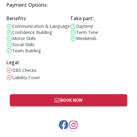
Payment Options:
Payment Options:
Benefits:
Take part:
Communication & Language
Daytime
Benefits:
Operating Times:
Confidence Building
Term Time
Motor Skills
Weekends
Social Skills
Team Building
Legal Information:
Legal:
DBS Checks
This club does not have a DBS check
Liability Cover
This club does not have liability cover
BOOK NOW
Social Media Links: