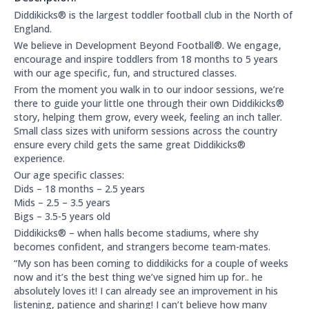
About this club:
Diddikicks® is the largest toddler football club in the North of
England.
We believe in Development Beyond Football®. We engage,
encourage and inspire toddlers from 18 months to 5 years
with our age specific, fun, and structured classes.
From the moment you walk in to our indoor sessions, we’re
there to guide your little one through their own Diddikicks®
story, helping them grow, every week, feeling an inch taller.
Small class sizes with uniform sessions across the country
ensure every child gets the same great Diddikicks®
experience.
Our age specific classes:
Dids – 18 months – 2.5 years
Mids – 2.5 – 3.5 years
Bigs – 3.5-5 years old
Diddikicks® – when halls become stadiums, where shy
becomes confident, and strangers become team-mates.
“My son has been coming to diddikicks for a couple of weeks
now and it’s the best thing we’ve signed him up for.. he
absolutely loves it! I can already see an improvement in his
listening, patience and sharing! I can’t believe how many