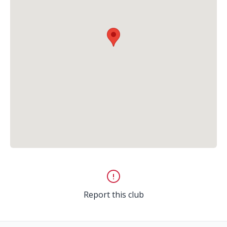
Report this club