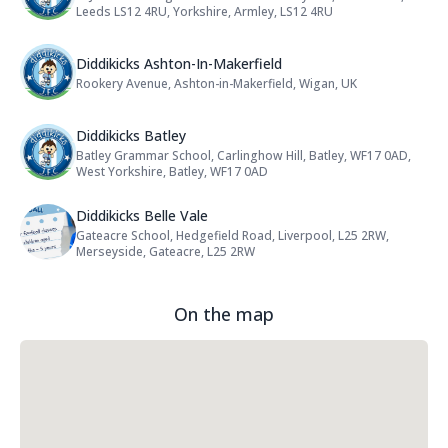
Leeds LS12 4RU, Yorkshire, Armley, LS12 4RU
Name: Diddikicks Ashton-In-Maker
Diddikicks Ashton-In-Makerfield
Rookery Avenue, Ashton-in-Makerfield, Wigan, UK
Address:
Name: Diddikicks Batley
Diddikicks Batley
Batley Grammar School, Carlinghow Hill, Batley, WF17 0AD,
Address:
West Yorkshire, Batley, WF17 0AD
Name: Diddikicks Belle Vale
Diddikicks Belle Vale
Gateacre School, Hedgefield Road, Liverpool, L25 2RW,
Address:
Merseyside, Gateacre, L25 2RW
On the map