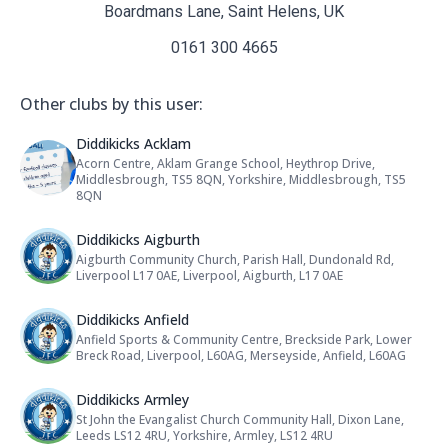
Boardmans Lane, Saint Helens, UK
0161 300 4665
Other clubs by this user:
Name: Diddikicks Acklam
Diddikicks Acklam
Acorn Centre, Aklam Grange School, Heythrop Drive,
Address:
Middlesbrough, TS5 8QN, Yorkshire, Middlesbrough, TS5
8QN
Name: Diddikicks Aigburth
Diddikicks Aigburth
Aigburth Community Church, Parish Hall, Dundonald Rd,
Address:
Liverpool L17 0AE, Liverpool, Aigburth, L17 0AE
Name: Diddikicks Anfield
Diddikicks Anfield
Anfield Sports & Community Centre, Breckside Park, Lower
Address:
Breck Road, Liverpool, L60AG, Merseyside, Anfield, L60AG
Name: Diddikicks Armley
Diddikicks Armley
St John the Evangalist Church Community Hall, Dixon Lane,
Address:
Leeds LS12 4RU, Yorkshire, Armley, LS12 4RU