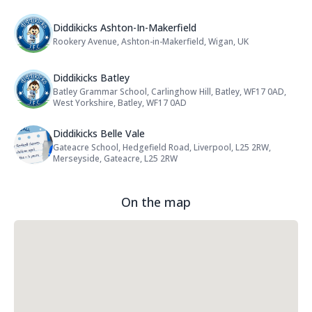
Name: Diddikicks Ashton-In-Maker
Diddikicks Ashton-In-Makerfield
Rookery Avenue, Ashton-in-Makerfield, Wigan, UK
Address:
Name: Diddikicks Batley
Diddikicks Batley
Batley Grammar School, Carlinghow Hill, Batley, WF17 0AD,
Address:
West Yorkshire, Batley, WF17 0AD
Name: Diddikicks Belle Vale
Diddikicks Belle Vale
Gateacre School, Hedgefield Road, Liverpool, L25 2RW,
Address:
Merseyside, Gateacre, L25 2RW
On the map