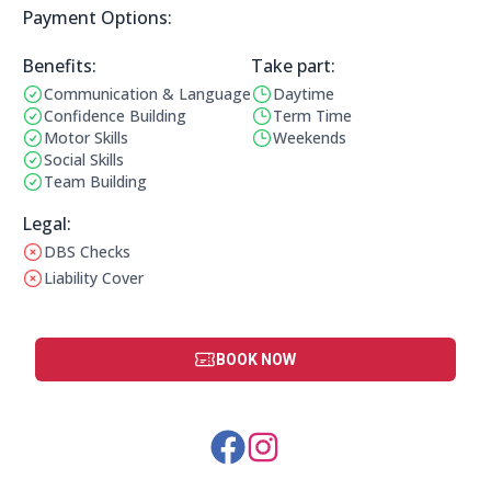
Payment Options:
Payment Options:
Benefits:
Take part:
Communication & Language
Daytime
Benefits:
Operating Times:
Confidence Building
Term Time
Motor Skills
Weekends
Social Skills
Team Building
Legal Information:
Legal:
DBS Checks
This club does not have a DBS check
Liability Cover
This club does not have liability cover
BOOK NOW
Social Media Links: