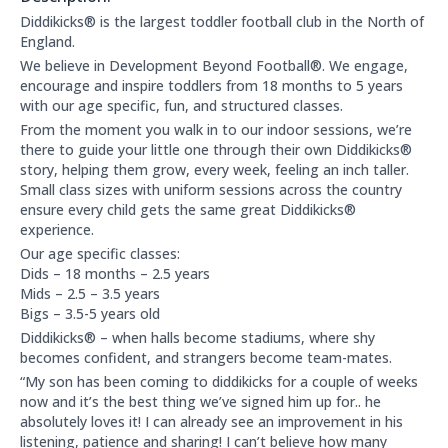
About this club:
Diddikicks® is the largest toddler football club in the North of
England.
We believe in Development Beyond Football®. We engage,
encourage and inspire toddlers from 18 months to 5 years
with our age specific, fun, and structured classes.
From the moment you walk in to our indoor sessions, we’re
there to guide your little one through their own Diddikicks®
story, helping them grow, every week, feeling an inch taller.
Small class sizes with uniform sessions across the country
ensure every child gets the same great Diddikicks®
experience.
Our age specific classes:
Dids – 18 months – 2.5 years
Mids – 2.5 – 3.5 years
Bigs – 3.5-5 years old
Diddikicks® – when halls become stadiums, where shy
becomes confident, and strangers become team-mates.
“My son has been coming to diddikicks for a couple of weeks
now and it’s the best thing we’ve signed him up for.. he
absolutely loves it! I can already see an improvement in his
listening, patience and sharing! I can’t believe how many