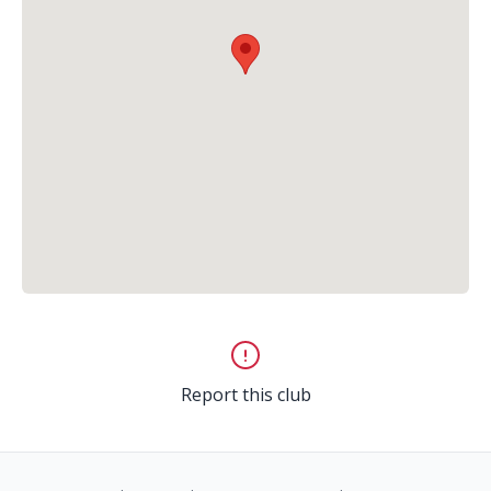
Report this club