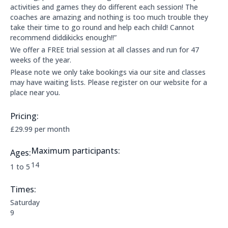
activities and games they do different each session! The
coaches are amazing and nothing is too much trouble they
take their time to go round and help each child! Cannot
recommend diddikicks enough!!”
We offer a FREE trial session at all classes and run for 47
weeks of the year.
Please note we only take bookings via our site and classes
may have waiting lists. Please register on our website for a
place near you.
Pricing:
Price Information:
£29.99 per month
Maximum participants:
Ages:
The maximum allowed participants are:
14
Applicable age ranges are:
1 to 5
Times:
This clubs opening times are:
Saturday
9