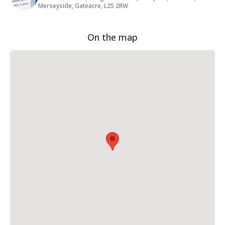
Merseyside, Gateacre, L25 2RW
On the map