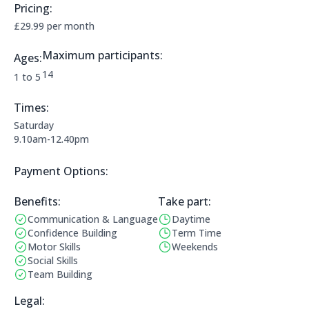
Pricing:
Price Information:
£29.99 per month
Maximum participants:
Ages:
The maximum allowed participants are:
14
Applicable age ranges are:
1 to 5
Times:
This clubs opening times are:
Saturday
9.10am-12.40pm
Payment Options:
Payment Options:
Benefits:
Take part:
Communication & Language
Daytime
Benefits:
Operating Times:
Confidence Building
Term Time
Motor Skills
Weekends
Social Skills
Team Building
Legal Information:
Legal: