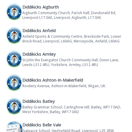
Name: Diddikicks Aigburth
Diddikicks Aigburth
Aigburth Community Church, Parish Hall, Dundonald Rd,
Address:
Liverpool L17 0AE, Liverpool, Aigburth, L17 0AE
Name: Diddikicks Anfield
Diddikicks Anfield
Anfield Sports & Community Centre, Breckside Park, Lower
Address:
Breck Road, Liverpool, L60AG, Merseyside, Anfield, L60AG
Name: Diddikicks Armley
Diddikicks Armley
St John the Evangalist Church Community Hall, Dixon Lane,
Address:
Leeds LS12 4RU, Yorkshire, Armley, LS12 4RU
Name: Diddikicks Ashton-In-Maker
Diddikicks Ashton-In-Makerfield
Rookery Avenue, Ashton-in-Makerfield, Wigan, UK
Address:
Name: Diddikicks Batley
Diddikicks Batley
Batley Grammar School, Carlinghow Hill, Batley, WF17 0AD,
Address:
West Yorkshire, Batley, WF17 0AD
Name: Diddikicks Belle Vale
Diddikicks Belle Vale
Gateacre School, Hedgefield Road, Liverpool, L25 2RW,
Address: