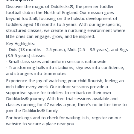
About this club:
Discover the magic of Diddikicks®, the premier toddler
football club in the North of England. Our mission goes
beyond football, focusing on the holistic development of
toddlers aged 18 months to 5 years. With our age-specific,
structured classes, we create a nurturing environment where
little ones can engage, grow, and be inspired.
Key Highlights:
- Dids (18 months – 2.5 years), Mids (2.5 – 3.5 years), and Bigs
(3.5-5 years) classes
- Small class sizes and uniform sessions nationwide
- Transforming halls into stadiums, shyness into confidence,
and strangers into teammates
Experience the joy of watching your child flourish, feeling an
inch taller every week. Our indoor sessions provide a
supportive space for toddlers to embark on their own
Diddikicks® journey. With free trial sessions available and
classes running for 47 weeks a year, there's no better time to
join the Diddikicks® family.
For bookings and to check for waiting lists, register on our
website to secure a place near you.