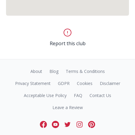
Report this club
About
Blog
Terms & Conditions
Privacy Statement
GDPR
Cookies
Disclaimer
Acceptable Use Policy
FAQ
Contact Us
Leave a Review
Facebook
Youtube
Twitter
Instagram
Pinterest