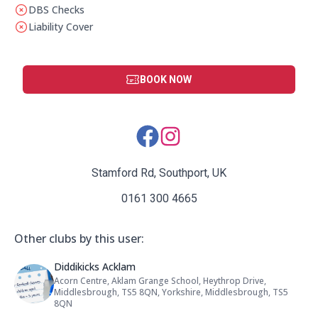
DBS Checks
This club does not have a DBS check
Liability Cover
This club does not have liability cover
BOOK NOW
Social Media Links:
Stamford Rd, Southport, UK
0161 300 4665
Other clubs by this user:
Name: Diddikicks Acklam
Diddikicks Acklam
Acorn Centre, Aklam Grange School, Heythrop Drive,
Address:
Middlesbrough, TS5 8QN, Yorkshire, Middlesbrough, TS5
8QN