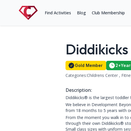
Find Activities
Blog
Club Membership
Diddikicks
Name:
Gold Member Status
Member for 
Gold Member
2+
Year
Categories:
Childrens Center , Fitn
This club falls within the follow
Contact Information
Address: Rochdale Leisure Cent
Phone Number: 0161 300 4665
Website: http://www.diddikicks.
Description:
About this club:
Diddikicks® is the largest toddler 
We believe in Development Beyond
from 18 months to 5 years with our
From the moment you walk in to ou
through their own Diddikicks® stor
Small class sizes with uniform ses