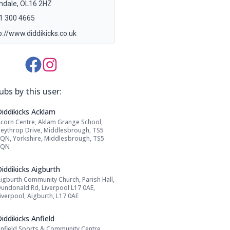
hdale, OL16 2HZ
1 300 4665
p://www.diddikicks.co.uk
Media Links:
ubs by this user:
Name: Diddikicks Acklam
Diddikicks Acklam
corn Centre, Aklam Grange School,
Address:
eythrop Drive, Middlesbrough, TS5
QN, Yorkshire, Middlesbrough, TS5
8QN
Name: Diddikicks Aigburth
iddikicks Aigburth
igburth Community Church, Parish Hall,
Address:
undonald Rd, Liverpool L17 0AE,
iverpool, Aigburth, L17 0AE
Name: Diddikicks Anfield
iddikicks Anfield
nfield Sports & Community Centre,