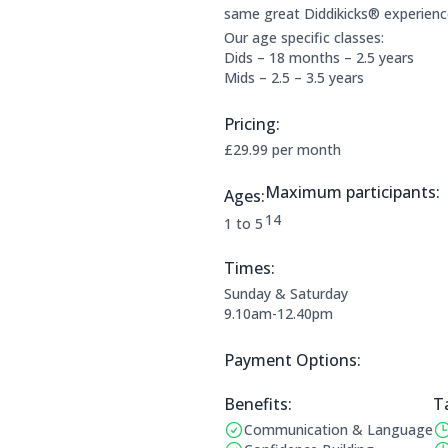
same great Diddikicks® experienc
Our age specific classes:
Dids – 18 months – 2.5 years
Mids – 2.5 – 3.5 years
Pricing:
Price Information:
£29.99 per month
Maximum participants:
Ages:
The maximum allowed parti
14
Applicable age ranges are:
1 to 5
Times:
This clubs opening times are:
Sunday & Saturday
9.10am-12.40pm
Payment Options:
Payment Options:
Benefits:
T
Communication & Language
Benefits:
Op