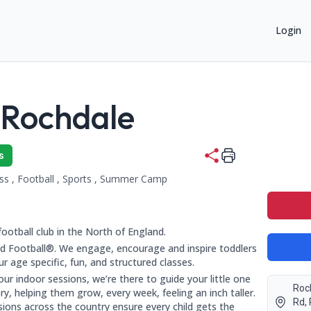
Login
 Rochdale
2+ years:
s
ess , Football , Sports , Summer Camp
ing categories:
re Entwisle Rd, Rochdale OL16 2HZ, Lancashire, Rochdale, OL1
co.uk
football club in the North of England.
 Football®. We engage, encourage and inspire toddlers
 age specific, fun, and structured classes.
r indoor sessions, we’re there to guide your little one
Roc
y, helping them grow, every week, feeling an inch taller.
Rd,
sions across the country ensure every child gets the