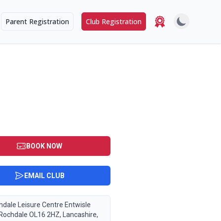
Parent Registration
Club Registration
6 2HZ
BOOK NOW
EMAIL CLUB
hdale Leisure Centre Entwisle
 Rochdale OL16 2HZ, Lancashire,