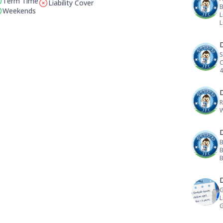
Term Time
Liability Cover
B
This club does not have liability cover
Weekends
L
D
S
C
4
D
R
W
D
B
B
B
D
G
L
G