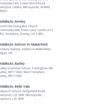
Address:
reckside Park, Lower Breck Road,
iverpool, L60AG, Merseyside, Anfield,
L60AG
Name: Diddikicks Armley
iddikicks Armley
t John the Evangalist Church
Address:
ommunity Hall, Dixon Lane, Leeds LS12
RU, Yorkshire, Armley, LS12 4RU
Name: Diddikicks Ashton-In-Makerfield
iddikicks Ashton-In-Makerfield
ookery Avenue, Ashton-in-Makerfield,
Address:
igan, UK
Name: Diddikicks Batley
iddikicks Batley
atley Grammar School, Carlinghow Hill,
Address:
atley, WF17 0AD, West Yorkshire,
atley, WF17 0AD
Name: Diddikicks Belle Vale
iddikicks Belle Vale
ateacre School, Hedgefield Road,
Address:
iverpool, L25 2RW, Merseyside,
ateacre, L25 2RW