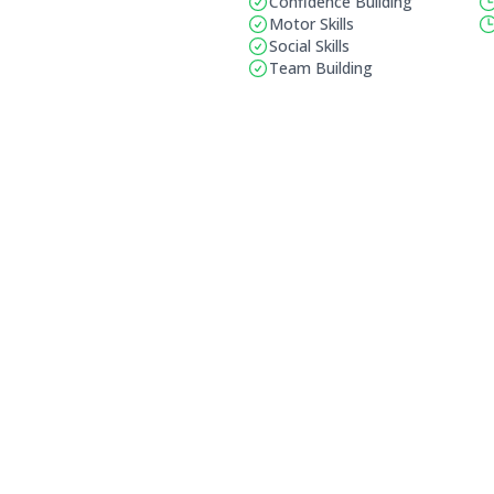
Confidence Building
Motor Skills
Social Skills
Team Building