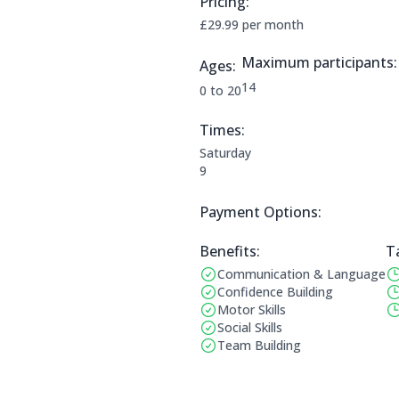
Pricing:
Price Information:
£29.99 per month
Maximum participants:
Ages:
The maximum allowed part
14
Applicable age ranges are:
0 to 20
Times:
This clubs opening times are:
Saturday
9
Payment Options:
Payment Options:
Benefits:
T
Communication & Language
Benefits:
Op
Confidence Building
Motor Skills
Social Skills
Team Building