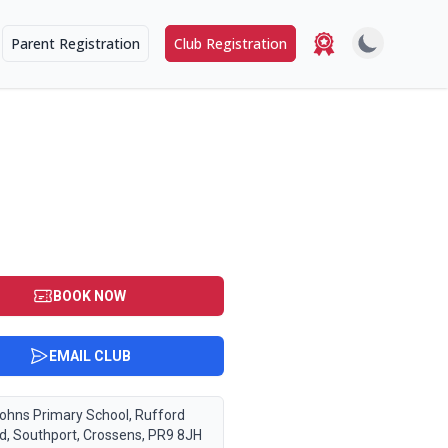
Parent Registration
Club Registration
BOOK NOW
EMAIL CLUB
Johns Primary School, Rufford
d, Southport, Crossens, PR9 8JH