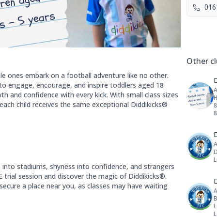
016
Social 
Other cl
tle ones embark on a football adventure like no other.
to engage, encourage, and inspire toddlers aged 18
A
h and confidence with every kick. With small class sizes
H
each child receives the same exceptional Diddikicks®
8
D
A
D
L
s into stadiums, shyness into confidence, and strangers
 trial session and discover the magic of Diddikicks®.
D
 secure a place near you, as classes may have waiting
A
B
L