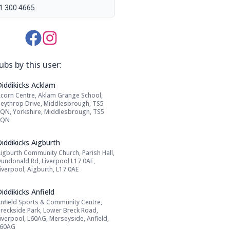
1 300 4665
Media Links:
ubs by this user:
Name: Diddikicks Acklam
Diddikicks Acklam
corn Centre, Aklam Grange School,
Address:
eythrop Drive, Middlesbrough, TS5
QN, Yorkshire, Middlesbrough, TS5
8QN
Name: Diddikicks Aigburth
iddikicks Aigburth
igburth Community Church, Parish Hall,
Address:
undonald Rd, Liverpool L17 0AE,
iverpool, Aigburth, L17 0AE
Name: Diddikicks Anfield
iddikicks Anfield
nfield Sports & Community Centre,
Address:
reckside Park, Lower Breck Road,
iverpool, L60AG, Merseyside, Anfield,
L60AG