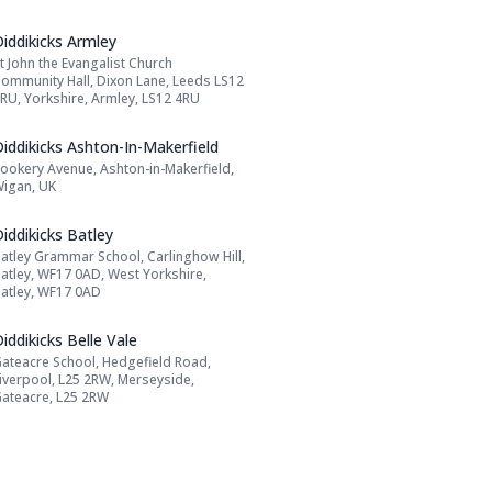
Name: Diddikicks Armley
iddikicks Armley
t John the Evangalist Church
Address:
ommunity Hall, Dixon Lane, Leeds LS12
RU, Yorkshire, Armley, LS12 4RU
Name: Diddikicks Ashton-In-Makerfield
iddikicks Ashton-In-Makerfield
ookery Avenue, Ashton-in-Makerfield,
Address:
igan, UK
Name: Diddikicks Batley
iddikicks Batley
atley Grammar School, Carlinghow Hill,
Address:
atley, WF17 0AD, West Yorkshire,
atley, WF17 0AD
Name: Diddikicks Belle Vale
iddikicks Belle Vale
ateacre School, Hedgefield Road,
Address:
iverpool, L25 2RW, Merseyside,
ateacre, L25 2RW