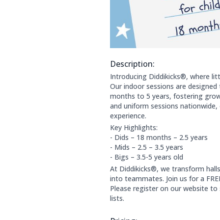
Description:
About this club:
Introducing Diddikicks®, where lit
Our indoor sessions are designed 
months to 5 years, fostering growt
and uniform sessions nationwide, 
experience.
Key Highlights:
- Dids – 18 months – 2.5 years
- Mids – 2.5 – 3.5 years
- Bigs – 3.5-5 years old
At Diddikicks®, we transform hall
into teammates. Join us for a FREE
Please register on our website to
lists.