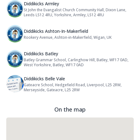
Name: Diddikicks Armley
Diddikicks Armley
St John the Evangalist Church Community Hall, Dixon Lane,
Address:
Leeds LS12 4RU, Yorkshire, Armley, LS12 4RU
Name: Diddikicks Ashton-In-Maker
Diddikicks Ashton-In-Makerfield
Rookery Avenue, Ashton-in-Makerfield, Wigan, UK
Address:
Name: Diddikicks Batley
Diddikicks Batley
Batley Grammar School, Carlinghow Hill, Batley, WF17 0AD,
Address:
West Yorkshire, Batley, WF17 0AD
Name: Diddikicks Belle Vale
Diddikicks Belle Vale
Gateacre School, Hedgefield Road, Liverpool, L25 2RW,
Address:
Merseyside, Gateacre, L25 2RW
On the map