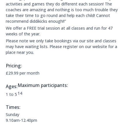
activities and games they do different each session! The
coaches are amazing and nothing is too much trouble they
take their time to go round and help each child! Cannot
recommend diddikicks enough!!”
We offer a FREE trial session at all classes and run for 47
weeks of the year.
Please note we only take bookings via our site and classes
may have waiting lists. Please register on our website for a
place near you.
Pricing:
Price Information:
£29.99 per month
Maximum participants:
Ages:
The maximum allowed participants are:
14
Applicable age ranges are:
1 to 5
Times:
This clubs opening times are:
Sunday
9.10am-12.40pm