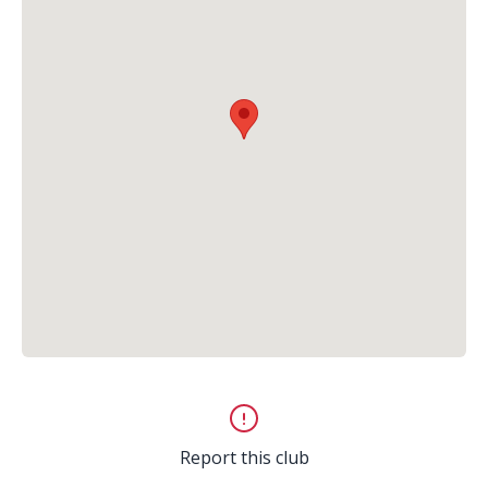
Report this club