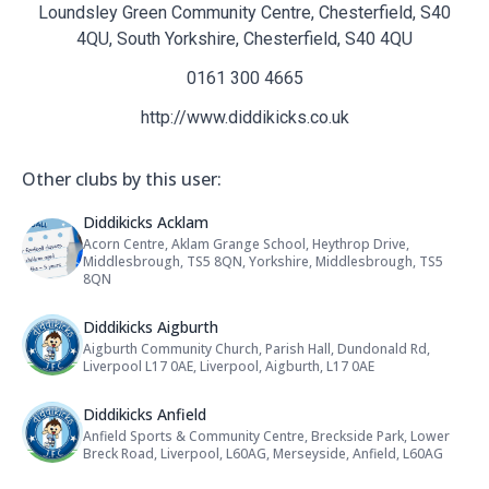
Loundsley Green Community Centre, Chesterfield, S40
4QU, South Yorkshire, Chesterfield, S40 4QU
0161 300 4665
http://www.diddikicks.co.uk
Other clubs by this user:
Name: Diddikicks Acklam
Diddikicks Acklam
Acorn Centre, Aklam Grange School, Heythrop Drive,
Address:
Middlesbrough, TS5 8QN, Yorkshire, Middlesbrough, TS5
8QN
Name: Diddikicks Aigburth
Diddikicks Aigburth
Aigburth Community Church, Parish Hall, Dundonald Rd,
Address:
Liverpool L17 0AE, Liverpool, Aigburth, L17 0AE
Name: Diddikicks Anfield
Diddikicks Anfield
Anfield Sports & Community Centre, Breckside Park, Lower
Address:
Breck Road, Liverpool, L60AG, Merseyside, Anfield, L60AG