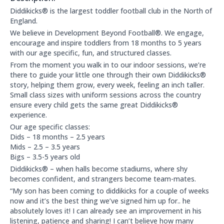
About this club:
Diddikicks® is the largest toddler football club in the North of
England.
We believe in Development Beyond Football®. We engage,
encourage and inspire toddlers from 18 months to 5 years
with our age specific, fun, and structured classes.
From the moment you walk in to our indoor sessions, we’re
there to guide your little one through their own Diddikicks®
story, helping them grow, every week, feeling an inch taller.
Small class sizes with uniform sessions across the country
ensure every child gets the same great Diddikicks®
experience.
Our age specific classes:
Dids – 18 months – 2.5 years
Mids – 2.5 – 3.5 years
Bigs – 3.5-5 years old
Diddikicks® – when halls become stadiums, where shy
becomes confident, and strangers become team-mates.
“My son has been coming to diddikicks for a couple of weeks
now and it’s the best thing we’ve signed him up for.. he
absolutely loves it! I can already see an improvement in his
listening, patience and sharing! I can’t believe how many