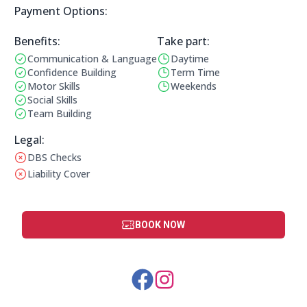
Payment Options:
Payment Options:
Benefits:
Take part:
Communication & Language
Daytime
Benefits:
Operating Times:
Confidence Building
Term Time
Motor Skills
Weekends
Social Skills
Team Building
Legal Information:
Legal:
DBS Checks
This club does not have a DBS check
Liability Cover
This club does not have liability cover
BOOK NOW
Social Media Links: