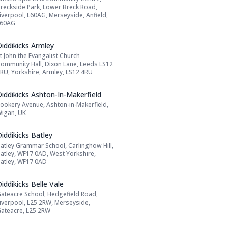
Address:
reckside Park, Lower Breck Road,
iverpool, L60AG, Merseyside, Anfield,
L60AG
Name: Diddikicks Armley
iddikicks Armley
t John the Evangalist Church
Address:
ommunity Hall, Dixon Lane, Leeds LS12
RU, Yorkshire, Armley, LS12 4RU
Name: Diddikicks Ashton-In-Makerfield
iddikicks Ashton-In-Makerfield
ookery Avenue, Ashton-in-Makerfield,
Address:
igan, UK
Name: Diddikicks Batley
iddikicks Batley
atley Grammar School, Carlinghow Hill,
Address:
atley, WF17 0AD, West Yorkshire,
atley, WF17 0AD
Name: Diddikicks Belle Vale
iddikicks Belle Vale
ateacre School, Hedgefield Road,
Address:
iverpool, L25 2RW, Merseyside,
ateacre, L25 2RW