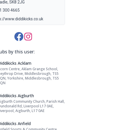
adle, SK8 2JG
1 300 4665
p://www.diddikicks.co.uk
Media Links:
ubs by this user:
Name: Diddikicks Acklam
Diddikicks Acklam
corn Centre, Aklam Grange School,
Address:
eythrop Drive, Middlesbrough, TS5
QN, Yorkshire, Middlesbrough, TS5
8QN
Name: Diddikicks Aigburth
iddikicks Aigburth
igburth Community Church, Parish Hall,
Address:
undonald Rd, Liverpool L17 0AE,
iverpool, Aigburth, L17 0AE
Name: Diddikicks Anfield
iddikicks Anfield
nfield Sports & Community Centre,