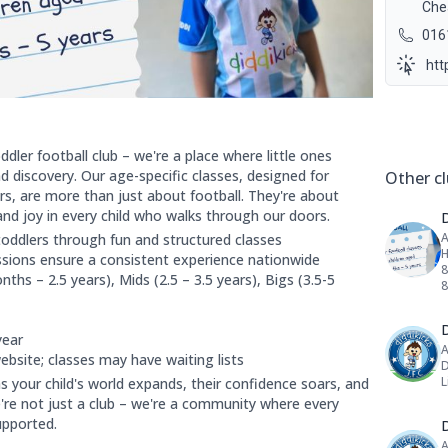
Che
016
htt
Social 
ddler football club – we're a place where little ones
 discovery. Our age-specific classes, designed for
Other cl
s, are more than just about football. They're about
nd joy in every child who walks through our doors.
A
toddlers through fun and structured classes
H
essions ensure a consistent experience nationwide
8
nths – 2.5 years), Mids (2.5 – 3.5 years), Bigs (3.5-5
D
year
A
website; classes may have waiting lists
D
L
s your child's world expands, their confidence soars, and
're not just a club – we're a community where every
upported.
D
A