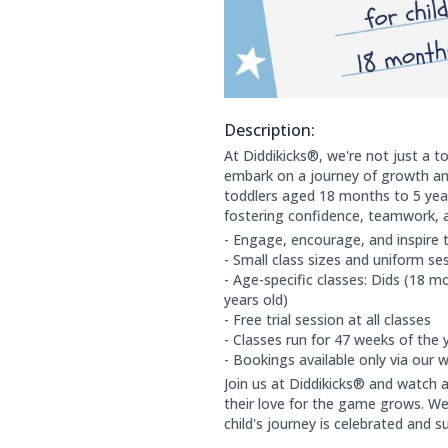
Description:
About this club:
At Diddikicks®, we're not just a to
embark on a journey of growth and
toddlers aged 18 months to 5 year
fostering confidence, teamwork, a
- Engage, encourage, and inspire 
- Small class sizes and uniform s
- Age-specific classes: Dids (18 mo
years old)
- Free trial session at all classes
- Classes run for 47 weeks of the 
- Bookings available only via our 
Join us at Diddikicks® and watch a
their love for the game grows. We
child's journey is celebrated and s