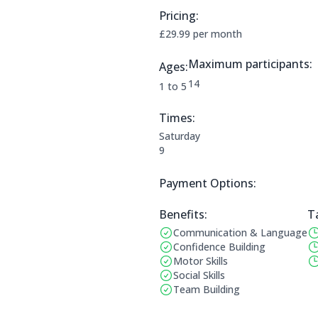
Pricing:
Price Information:
£29.99 per month
Maximum participants:
Ages:
The maximum allowed parti
14
Applicable age ranges are:
1 to 5
Times:
This clubs opening times are:
Saturday
9
Payment Options:
Payment Options:
Benefits:
T
Communication & Language
Benefits:
Op
Confidence Building
Motor Skills
Social Skills
Team Building