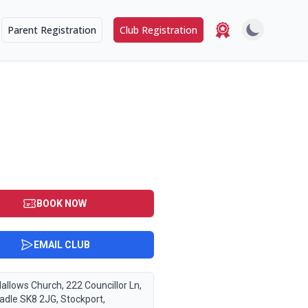
Parent Registration
Club Registration
BOOK NOW
EMAIL CLUB
Hallows Church, 222 Councillor Ln,
adle SK8 2JG, Stockport,