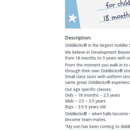
Description:
About this club:
Diddikicks® is the largest toddler 
We believe in Development Beyond
from 18 months to 5 years with our
From the moment you walk in to ou
through their own Diddikicks® stor
Small class sizes with uniform ses
same great Diddikicks® experienc
Our age specific classes:
Dids – 18 months – 2.5 years
Mids – 2.5 – 3.5 years
Bigs – 3.5-5 years old
Diddikicks® – when halls become 
become team-mates.
“My son has been coming to diddik