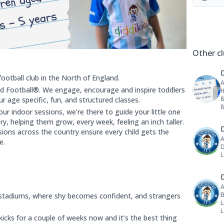
Social 
Other cl
football club in the North of England.
A
 Football®. We engage, encourage and inspire toddlers
H
8
 age specific, fun, and structured classes.
r indoor sessions, we’re there to guide your little one
y, helping them grow, every week, feeling an inch taller.
D
sions across the country ensure every child gets the
A
e.
D
L
D
A
B
stadiums, where shy becomes confident, and strangers
L
icks for a couple of weeks now and it’s the best thing