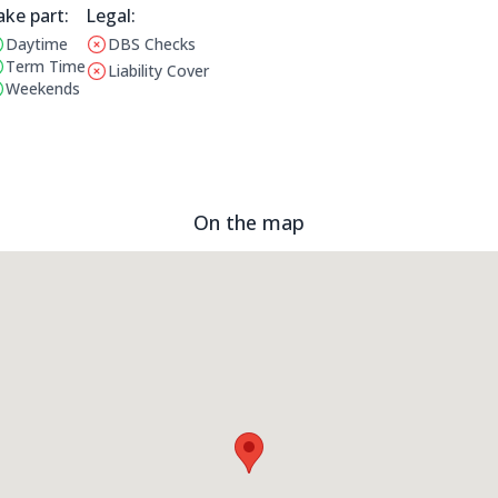
ake part:
Legal Information:
Legal:
Daytime
DBS Checks
erating Times:
This club does not have a DBS check
Term Time
Liability Cover
This club does not have liability cover
Weekends
On the map