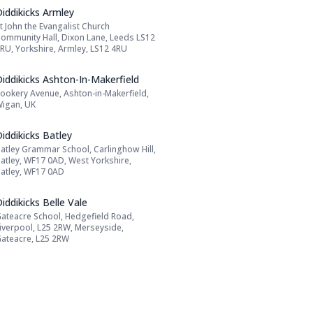
Name: Diddikicks Armley
iddikicks Armley
t John the Evangalist Church
Address:
ommunity Hall, Dixon Lane, Leeds LS12
RU, Yorkshire, Armley, LS12 4RU
Name: Diddikicks Ashton-In-Makerfield
iddikicks Ashton-In-Makerfield
ookery Avenue, Ashton-in-Makerfield,
Address:
igan, UK
Name: Diddikicks Batley
iddikicks Batley
atley Grammar School, Carlinghow Hill,
Address:
atley, WF17 0AD, West Yorkshire,
atley, WF17 0AD
Name: Diddikicks Belle Vale
iddikicks Belle Vale
ateacre School, Hedgefield Road,
Address:
iverpool, L25 2RW, Merseyside,
ateacre, L25 2RW