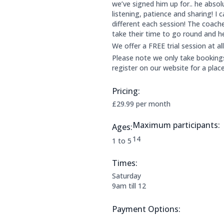
we’ve signed him up for.. he absolu
listening, patience and sharing! I
different each session! The coach
take their time to go round and h
We offer a FREE trial session at al
Please note we only take bookings 
register on our website for a plac
Pricing:
Price Information:
£29.99 per month
Maximum participants:
Ages:
The maximum allowed parti
14
Applicable age ranges are:
1 to 5
Times:
This clubs opening times are:
Saturday
9am till 12
Payment Options:
Payment Options: