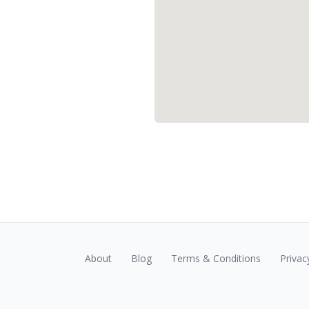
About
Blog
Terms & Conditions
Privac