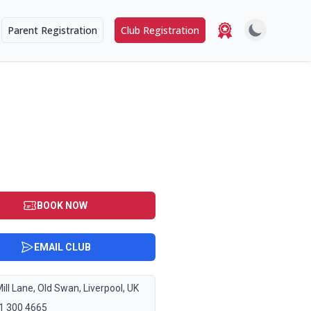
Parent Registration
Club Registration
BOOK NOW
EMAIL CLUB
ill Lane, Old Swan, Liverpool, UK
1 300 4665