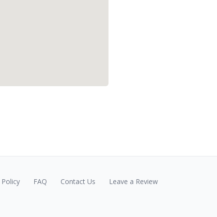
Policy
FAQ
Contact Us
Leave a Review