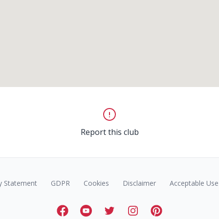
Report this club
y Statement
GDPR
Cookies
Disclaimer
Acceptable Use 
Facebook
Youtube
Twitter
Instagram
Pinterest