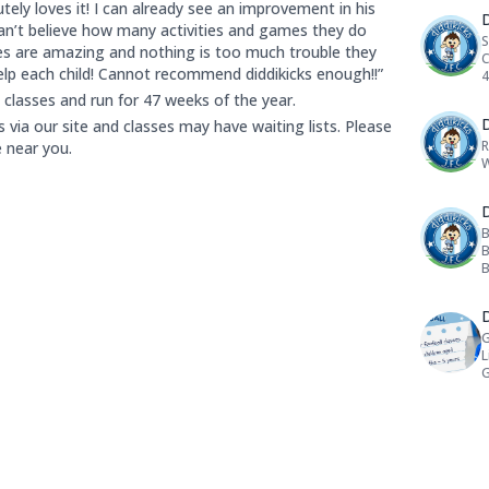
tely loves it! I can already see an improvement in his
D
 can’t believe how many activities and games they do
S
es are amazing and nothing is too much trouble they
C
elp each child! Cannot recommend diddikicks enough!!”
4
l classes and run for 47 weeks of the year.
D
via our site and classes may have waiting lists. Please
R
e near you.
W
D
B
B
B
cipants are:
D
G
L
G