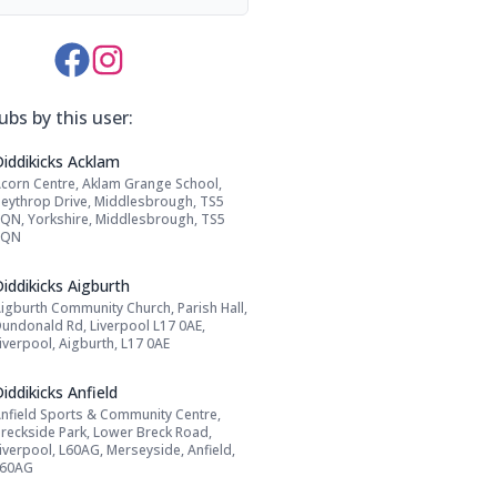
Media Links:
ubs by this user:
Name: Diddikicks Acklam
Diddikicks Acklam
corn Centre, Aklam Grange School,
Address:
eythrop Drive, Middlesbrough, TS5
QN, Yorkshire, Middlesbrough, TS5
8QN
Name: Diddikicks Aigburth
iddikicks Aigburth
igburth Community Church, Parish Hall,
Address:
undonald Rd, Liverpool L17 0AE,
iverpool, Aigburth, L17 0AE
Name: Diddikicks Anfield
iddikicks Anfield
nfield Sports & Community Centre,
Address:
reckside Park, Lower Breck Road,
iverpool, L60AG, Merseyside, Anfield,
L60AG