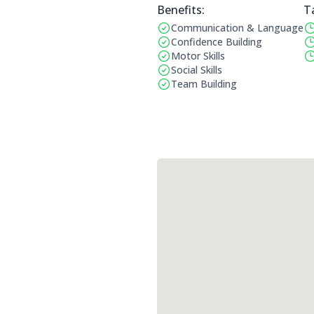
Benefits:
T
Communication & Language
Benefits:
Op
Confidence Building
Motor Skills
Social Skills
Team Building