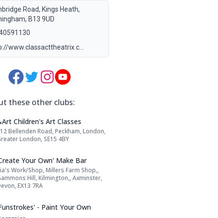
bridge Road, Kings Heath,
mingham, B13 9UD
40591130
p://www.classacttheatrix.c…
Media Links:
t these other clubs:
Name: &Art Children's Art Classes
Art Children's Art Classes
12 Bellenden Road, Peckham, London,
Address:
reater London, SE15 4BY
Name: 'Create Your Own' Make Bar
'Create Your Own' Make Bar
ia's Work/Shop, Millers Farm Shop,,
Address:
ammons Hill, Kilmington,, Axminster,
evon, EX13 7RA
Name: 'Funstrokes' - Paint Your Own Cera
'Funstrokes' - Paint Your Own