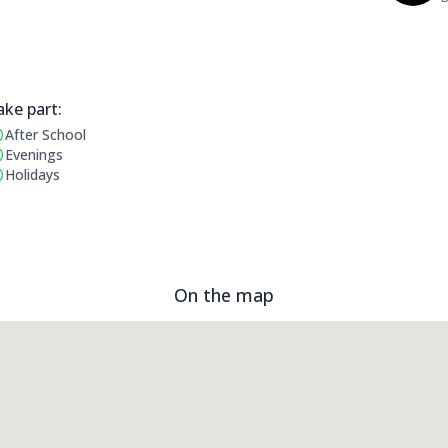
ake part:
After School
erating Times:
Evenings
Holidays
On the map