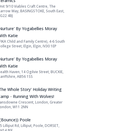
Ceramics
nit 9/10 Viables Craft Centre, The
Address:
arrow Way, BASINGSTOKE, South East,
G22 4BJ
Name: 'Nurture' By Yogabellies Moray With
'Nurture' By Yogabellies Moray
With Katie
FIKA Child and Family Centre), 4-6 South
Address:
ollege Street, Elgin, Elgin, IV30 1EP
Name: 'Nurture' By Yogabellies Moray With
'Nurture' By Yogabellies Moray
With Katie
ealth Haven, 14 Ogilvie Street, BUCKIE,
Address:
anffshire, AB56 1SS
Name: 'The Whole Story' Holiday Writing 
The Whole Story' Holiday Writing
Camp - Running With Wolves!
ansdowne Crescent, London, Greater
Address:
London, W11 2NN
Name: ((Bounce)) Poole
((Bounce)) Poole
5 Lilliput Rd, Lilliput, Poole, DORSET,
Address:
H14 8JX