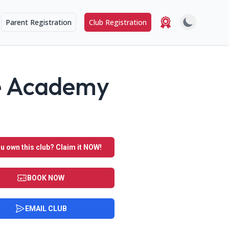
Parent Registration
Club Registration
ce Academy
u own this club? Claim it NOW!
BOOK NOW
EMAIL CLUB