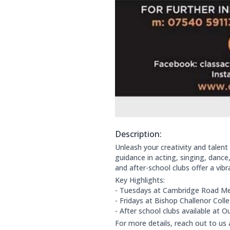
Description:
About this club:
Unleash your creativity and talent 
guidance in acting, singing, danc
and after-school clubs offer a vib
Key Highlights:
- Tuesdays at Cambridge Road Me
- Fridays at Bishop Challenor Co
- After school clubs available at 
For more details, reach out to us 