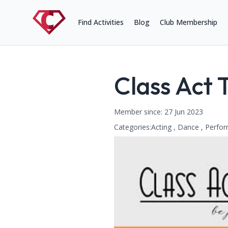
Find Activities
Blog
Club Membership
Class Act
Name:
Member since: 27 Jun 2023
Categories:
Acting , Dance , Perfor
This club falls within the follow
Contact Information
Address: Cambridge Road, King
Phone Number: 07540591130
Website: http://www.classactthe