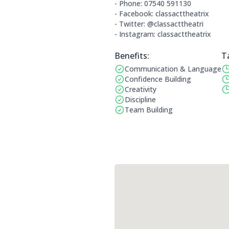
- Phone: 07540 591130
- Facebook: classacttheatrix
- Twitter: @classacttheatri
- Instagram: classacttheatrix
Benefits:
T
Communication & Language
Benefits:
Op
Confidence Building
Creativity
Discipline
Team Building