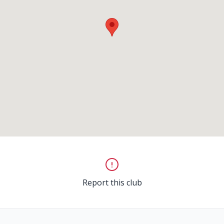
Report this club