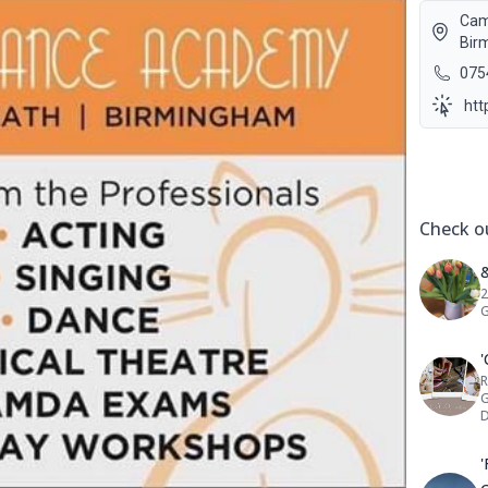
Cam
Bir
075
htt
Social 
Check ou
&
2
G
R
G
D