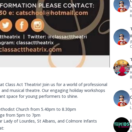
U
H
R
(
C
H
B
at Class Act Theatrix! Join us for a world of professional
'
e, and musical theatre. Our engaging holiday workshops
rant space for young performers to shine.
L
thodist Church from 5.40pm to 8.30pm
llege from 5pm to 7pm
Our Lady of Lourdes, St Albans, and Colmore Infants
5
at:
B