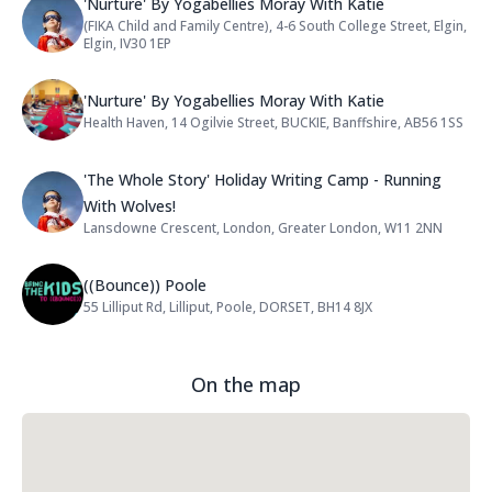
Name: 'Nurture' By Yogabellies Mo
'Nurture' By Yogabellies Moray With Katie
(FIKA Child and Family Centre), 4-6 South College Street, Elgin,
Address:
Elgin, IV30 1EP
Name: 'Nurture' By Yogabellies Mo
'Nurture' By Yogabellies Moray With Katie
Health Haven, 14 Ogilvie Street, BUCKIE, Banffshire, AB56 1SS
Address:
Name: 'The Whole Story' Holiday W
'The Whole Story' Holiday Writing Camp - Running
With Wolves!
Lansdowne Crescent, London, Greater London, W11 2NN
Address:
Name: ((Bounce)) Poole
((Bounce)) Poole
55 Lilliput Rd, Lilliput, Poole, DORSET, BH14 8JX
Address:
On the map