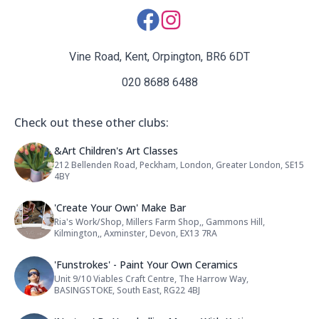
Social Media Links:
Vine Road, Kent, Orpington, BR6 6DT
020 8688 6488
Check out these other clubs:
Name: &Art Children's Art Classes
&Art Children's Art Classes
212 Bellenden Road, Peckham, London, Greater London, SE15
Address:
4BY
Name: 'Create Your Own' Make Bar
'Create Your Own' Make Bar
Ria's Work/Shop, Millers Farm Shop,, Gammons Hill,
Address:
Kilmington,, Axminster, Devon, EX13 7RA
Name: 'Funstrokes' - Paint Your O
'Funstrokes' - Paint Your Own Ceramics
Unit 9/10 Viables Craft Centre, The Harrow Way,
Address:
BASINGSTOKE, South East, RG22 4BJ