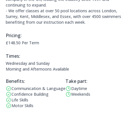
continuing to expand.
- We offer classes at over 50 pool locations across London,
Surrey, Kent, Middlesex, and Essex, with over 4500 swimmers
benefiting from our instruction each week.
Pricing:
Price Information:
£148.50 Per Term
Times:
This clubs opening times are:
Wednesday and Sunday
Morning and Afternoons Available
Benefits:
Take part:
Communication & Language
Daytime
Benefits:
Operating Times:
Confidence Building
Weekends
Life Skills
Motor Skills