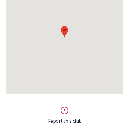
Report this club