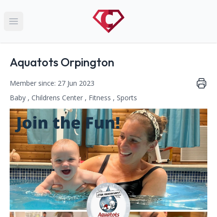
Open main menu
Name:
Aquatots Orpington
Member since: 27 Jun 2023
Baby , Childrens Center , Fitness , Sports
This club falls within the following categories:
Contact Information
Address: Vine Road, Kent, Orpington, BR6 6DT
Phone Number: 020 8688 6488