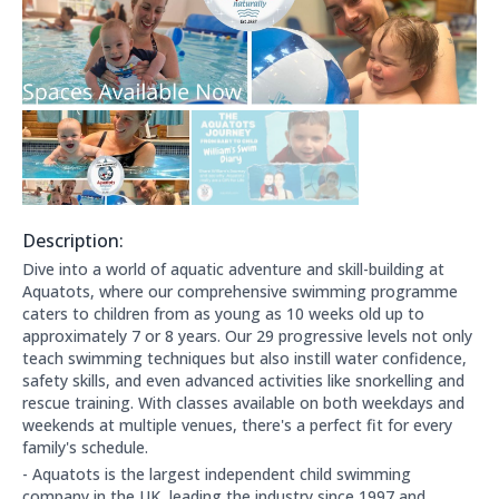
Description:
About this club:
Dive into a world of aquatic adventure and skill-building at
Aquatots, where our comprehensive swimming programme
caters to children from as young as 10 weeks old up to
approximately 7 or 8 years. Our 29 progressive levels not only
teach swimming techniques but also instill water confidence,
safety skills, and even advanced activities like snorkelling and
rescue training. With classes available on both weekdays and
weekends at multiple venues, there's a perfect fit for every
family's schedule.
- Aquatots is the largest independent child swimming
company in the UK, leading the industry since 1997 and