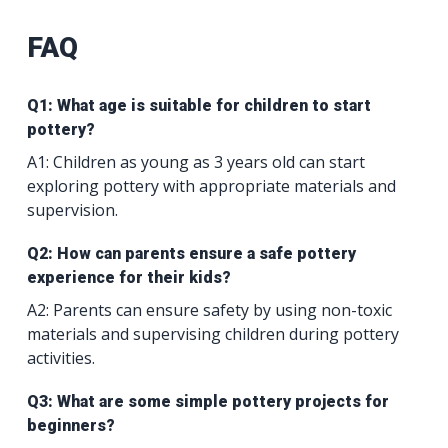
FAQ
Q1: What age is suitable for children to start
pottery?
A1: Children as young as 3 years old can start
exploring pottery with appropriate materials and
supervision.
Q2: How can parents ensure a safe pottery
experience for their kids?
A2: Parents can ensure safety by using non-toxic
materials and supervising children during pottery
activities.
Q3: What are some simple pottery projects for
beginners?