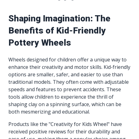
Shaping Imagination: The
Benefits of Kid-Friendly
Pottery Wheels
Wheels designed for children offer a unique way to
enhance their creativity and motor skills. Kid-friendly
options are smaller, safer, and easier to use than
traditional models. They often come with adjustable
speeds and features to prevent accidents. These
tools allow children to experience the thrill of
shaping clay on a spinning surface, which can be
both mesmerizing and educational.
Products like the "Creativity for Kids Wheel" have
received positive reviews for their durability and