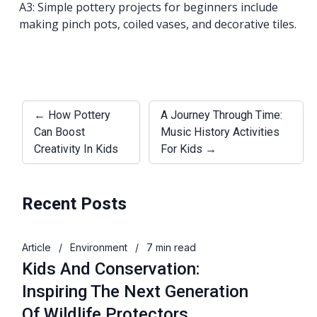
A3: Simple pottery projects for beginners include
making pinch pots, coiled vases, and decorative tiles.
← How Pottery
A Journey Through Time:
Can Boost
Music History Activities
Creativity In Kids
For Kids →
Recent Posts
Article
/
Environment
/
7 min read
Kids And Conservation:
Inspiring The Next Generation
Of Wildlife Protectors