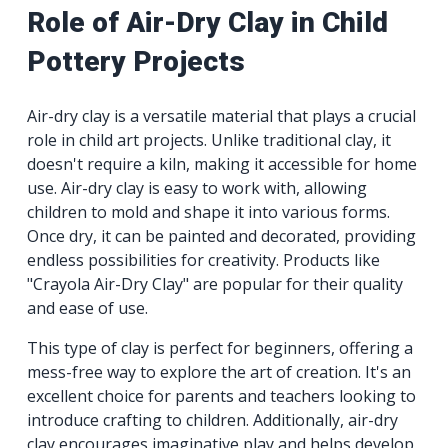
Role of Air-Dry Clay in Child
Pottery Projects
Air-dry clay is a versatile material that plays a crucial
role in child art projects. Unlike traditional clay, it
doesn't require a kiln, making it accessible for home
use. Air-dry clay is easy to work with, allowing
children to mold and shape it into various forms.
Once dry, it can be painted and decorated, providing
endless possibilities for creativity. Products like
"Crayola Air-Dry Clay" are popular for their quality
and ease of use.
This type of clay is perfect for beginners, offering a
mess-free way to explore the art of creation. It's an
excellent choice for parents and teachers looking to
introduce crafting to children. Additionally, air-dry
clay encourages imaginative play and helps develop