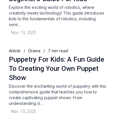
Explore the exciting world of robotics, where
creativity meets technology! This guide introduces
kids to the fundamentals of robotics, including
sens…
Nov. 13, 2025
Article
/
Drama
/
7 min read
Puppetry For Kids: A Fun Guide
To Creating Your Own Puppet
Show
Discover the enchanting world of puppetry with this
comprehensive guide that teaches you how to
create captivating puppet shows. From
understanding d…
Nov. 13, 2025