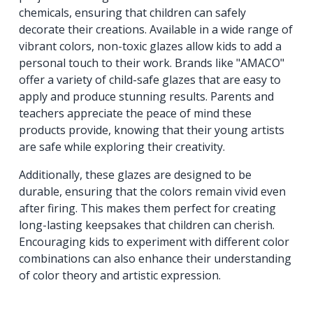
chemicals, ensuring that children can safely
decorate their creations. Available in a wide range of
vibrant colors, non-toxic glazes allow kids to add a
personal touch to their work. Brands like "AMACO"
offer a variety of child-safe glazes that are easy to
apply and produce stunning results. Parents and
teachers appreciate the peace of mind these
products provide, knowing that their young artists
are safe while exploring their creativity.
Additionally, these glazes are designed to be
durable, ensuring that the colors remain vivid even
after firing. This makes them perfect for creating
long-lasting keepsakes that children can cherish.
Encouraging kids to experiment with different color
combinations can also enhance their understanding
of color theory and artistic expression.