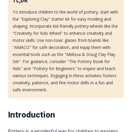
TL;DR
To introduce children to the world of pottery, start with
the "Exploring Clay" starter kit for easy molding and
shaping. Incorporate kid-friendly pottery wheels like the
"Creativity for Kids Wheel" to enhance creativity and
motor skills. Use non-toxic glazes from brands like
"AMACO" for safe decoration, and equip them with
essential tools such as the "Melissa & Doug Clay Play
Set". For guidance, consider "The Pottery Book for
Kids" and "Pottery for Beginners" to inspire and teach
various techniques. Engaging in these activities fosters
creativity, patience, and fine motor skills in a fun and
safe environment.
Introduction
Pottery is a wonderful way for children to express