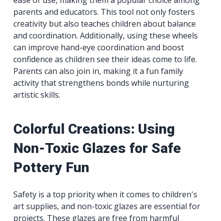
ease of use, making them a popular choice among
parents and educators. This tool not only fosters
creativity but also teaches children about balance
and coordination. Additionally, using these wheels
can improve hand-eye coordination and boost
confidence as children see their ideas come to life.
Parents can also join in, making it a fun family
activity that strengthens bonds while nurturing
artistic skills.
Colorful Creations: Using
Non-Toxic Glazes for Safe
Pottery Fun
Safety is a top priority when it comes to children's
art supplies, and non-toxic glazes are essential for
projects. These glazes are free from harmful