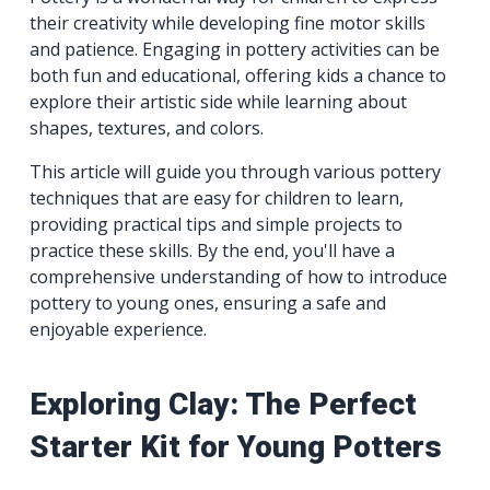
their creativity while developing fine motor skills
and patience. Engaging in pottery activities can be
both fun and educational, offering kids a chance to
explore their artistic side while learning about
shapes, textures, and colors.
This article will guide you through various pottery
techniques that are easy for children to learn,
providing practical tips and simple projects to
practice these skills. By the end, you'll have a
comprehensive understanding of how to introduce
pottery to young ones, ensuring a safe and
enjoyable experience.
Exploring Clay: The Perfect
Starter Kit for Young Potters