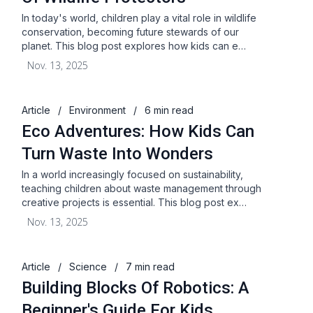
In today's world, children play a vital role in wildlife
conservation, becoming future stewards of our
planet. This blog post explores how kids can e…
Nov. 13, 2025
Article
/
Environment
/
6 min read
Eco Adventures: How Kids Can
Turn Waste Into Wonders
In a world increasingly focused on sustainability,
teaching children about waste management through
creative projects is essential. This blog post ex…
Nov. 13, 2025
Article
/
Science
/
7 min read
Building Blocks Of Robotics: A
Beginner's Guide For Kids