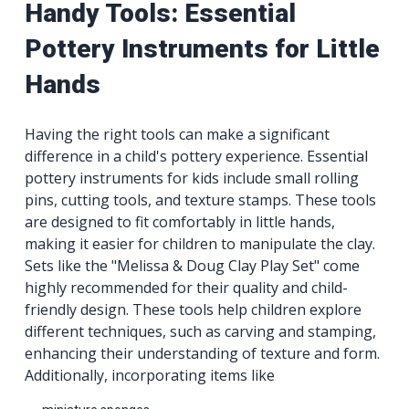
Handy Tools: Essential
Pottery Instruments for Little
Hands
Having the right tools can make a significant
difference in a child's pottery experience. Essential
pottery instruments for kids include small rolling
pins, cutting tools, and texture stamps. These tools
are designed to fit comfortably in little hands,
making it easier for children to manipulate the clay.
Sets like the "Melissa & Doug Clay Play Set" come
highly recommended for their quality and child-
friendly design. These tools help children explore
different techniques, such as carving and stamping,
enhancing their understanding of texture and form.
Additionally, incorporating items like