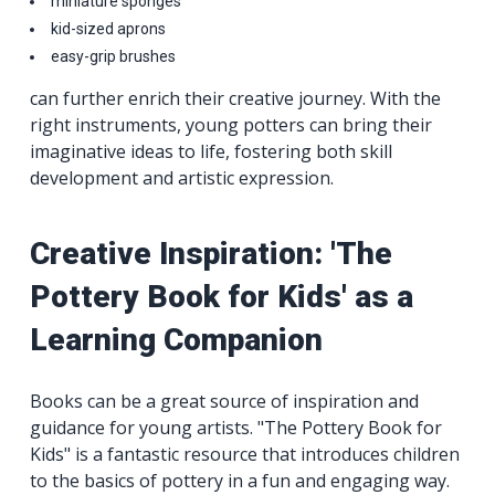
miniature sponges
kid-sized aprons
easy-grip brushes
can further enrich their creative journey. With the
right instruments, young potters can bring their
imaginative ideas to life, fostering both skill
development and artistic expression.
Creative Inspiration: 'The
Pottery Book for Kids' as a
Learning Companion
Books can be a great source of inspiration and
guidance for young artists. "The Pottery Book for
Kids" is a fantastic resource that introduces children
to the basics of pottery in a fun and engaging way.