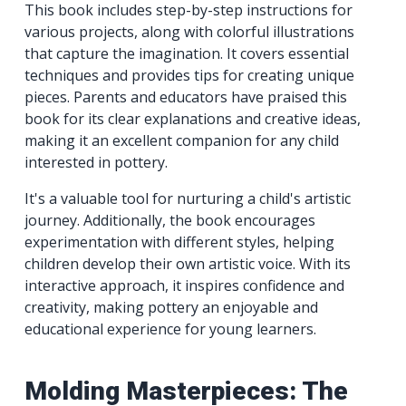
This book includes step-by-step instructions for
various projects, along with colorful illustrations
that capture the imagination. It covers essential
techniques and provides tips for creating unique
pieces. Parents and educators have praised this
book for its clear explanations and creative ideas,
making it an excellent companion for any child
interested in pottery.
It's a valuable tool for nurturing a child's artistic
journey. Additionally, the book encourages
experimentation with different styles, helping
children develop their own artistic voice. With its
interactive approach, it inspires confidence and
creativity, making pottery an enjoyable and
educational experience for young learners.
Molding Masterpieces: The