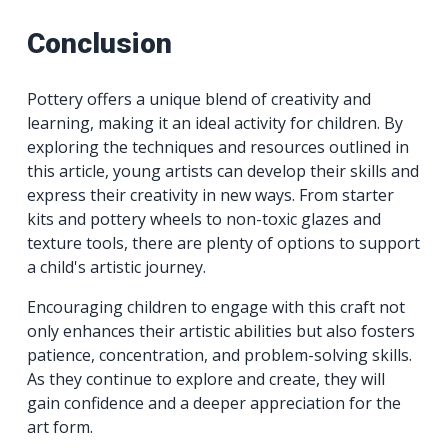
Conclusion
Pottery offers a unique blend of creativity and
learning, making it an ideal activity for children. By
exploring the techniques and resources outlined in
this article, young artists can develop their skills and
express their creativity in new ways. From starter
kits and pottery wheels to non-toxic glazes and
texture tools, there are plenty of options to support
a child's artistic journey.
Encouraging children to engage with this craft not
only enhances their artistic abilities but also fosters
patience, concentration, and problem-solving skills.
As they continue to explore and create, they will
gain confidence and a deeper appreciation for the
art form.