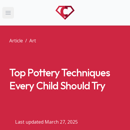
Open main menu
Article
/
Art
Top Pottery Techniques
Every Child Should Try
Last updated March 27, 2025