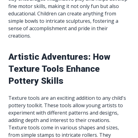
fine motor skills, making it not only fun but also
educational. Children can create anything from
simple bowls to intricate sculptures, fostering a
sense of accomplishment and pride in their
creations.
Artistic Adventures: How
Texture Tools Enhance
Pottery Skills
Texture tools are an exciting addition to any child's
pottery toolkit. These tools allow young artists to
experiment with different patterns and designs,
adding depth and interest to their creations.
Texture tools come in various shapes and sizes,
from simple stamps to intricate rollers. They