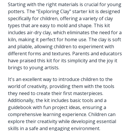
Starting with the right materials is crucial for young
potters. The "Exploring Clay" starter kit is designed
specifically for children, offering a variety of clay
types that are easy to mold and shape. This kit
includes air-dry clay, which eliminates the need for a
kiln, making it perfect for home use. The clay is soft
and pliable, allowing children to experiment with
different forms and textures. Parents and educators
have praised this kit for its simplicity and the joy it
brings to young artists.
It's an excellent way to introduce children to the
world of creativity, providing them with the tools
they need to create their first masterpieces.
Additionally, the kit includes basic tools and a
guidebook with fun project ideas, ensuring a
comprehensive learning experience. Children can
explore their creativity while developing essential
skills in a safe and engaging environment.