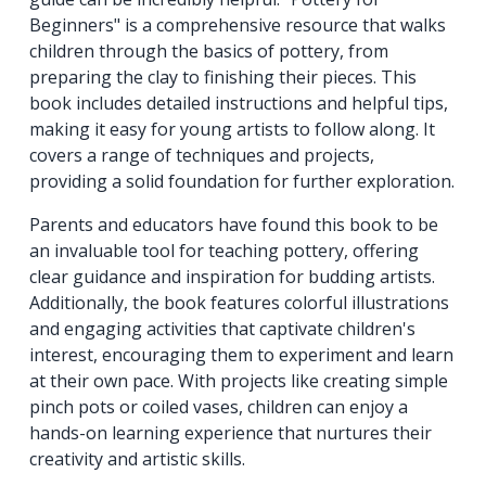
Beginners" is a comprehensive resource that walks
children through the basics of pottery, from
preparing the clay to finishing their pieces. This
book includes detailed instructions and helpful tips,
making it easy for young artists to follow along. It
covers a range of techniques and projects,
providing a solid foundation for further exploration.
Parents and educators have found this book to be
an invaluable tool for teaching pottery, offering
clear guidance and inspiration for budding artists.
Additionally, the book features colorful illustrations
and engaging activities that captivate children's
interest, encouraging them to experiment and learn
at their own pace. With projects like creating simple
pinch pots or coiled vases, children can enjoy a
hands-on learning experience that nurtures their
creativity and artistic skills.