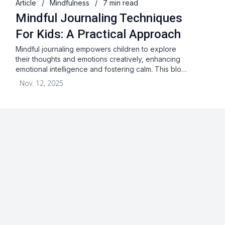
Article
/
Mindfulness
/
7 min read
Mindful Journaling Techniques
For Kids: A Practical Approach
Mindful journaling empowers children to explore
their thoughts and emotions creatively, enhancing
emotional intelligence and fostering calm. This blo…
Nov. 12, 2025
About
Blog
Terms & Conditions
Privacy Statement
GDPR
Cookies
Disclaimer
Acceptable Use Policy
FAQ
Contact Us
Leave a Review
Facebook
Youtube
Twitter
Instagram
Pinterest