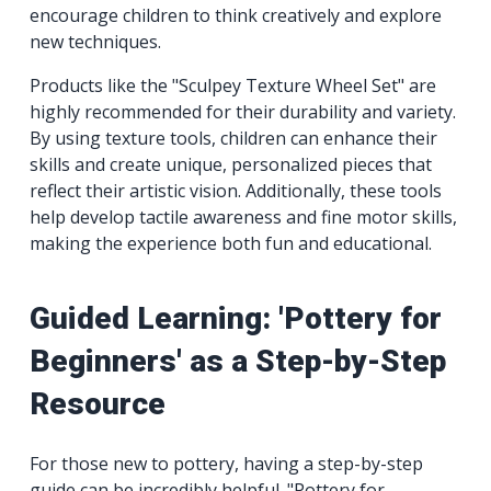
encourage children to think creatively and explore
new techniques.
Products like the "Sculpey Texture Wheel Set" are
highly recommended for their durability and variety.
By using texture tools, children can enhance their
skills and create unique, personalized pieces that
reflect their artistic vision. Additionally, these tools
help develop tactile awareness and fine motor skills,
making the experience both fun and educational.
Guided Learning: 'Pottery for
Beginners' as a Step-by-Step
Resource
For those new to pottery, having a step-by-step
guide can be incredibly helpful. "Pottery for