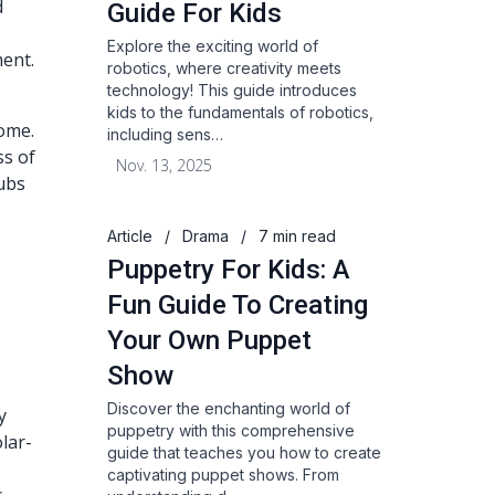
d
Guide For Kids
Explore the exciting world of
ent.
robotics, where creativity meets
technology! This guide introduces
d
kids to the fundamentals of robotics,
home.
including sens…
ss of
Nov. 13, 2025
ubs
Article
/
Drama
/
7 min read
Puppetry For Kids: A
Fun Guide To Creating
Your Own Puppet
Show
Discover the enchanting world of
y
puppetry with this comprehensive
lar-
guide that teaches you how to create
captivating puppet shows. From