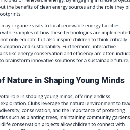
inciples of renewable energy. By engaging in these projects
out the benefits of clean energy sources and the role they pl
ootprints.
s may organize visits to local renewable energy facilities,
n with examples of how these technologies are implemented
ot only educate but also inspire children to think critically
umption and sustainability. Furthermore, interactive
pics like energy conservation and efficiency are often includ
 to brainstorm innovative solutions for a sustainable future.
of Nature in Shaping Young Minds
votal role in shaping young minds, offering endless
 exploration. Clubs leverage the natural environment to tea
odiversity, conservation, and the importance of protecting
ities such as planting trees, maintaining community gardens
ildlife conservation projects allow children to connect with