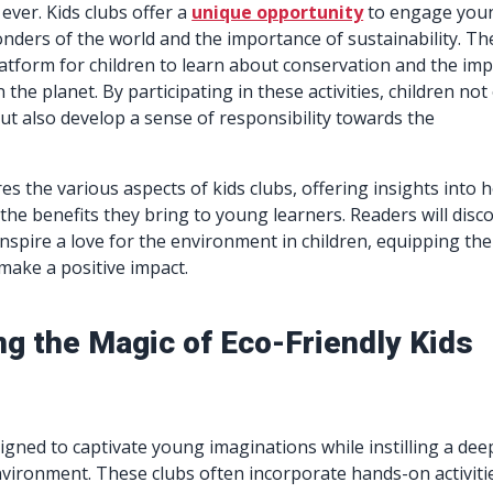
ever. Kids clubs offer a
unique opportunity
to engage you
nders of the world and the importance of sustainability. Th
latform for children to learn about conservation and the imp
n the planet. By participating in these activities, children not
t also develop a sense of responsibility towards the
res the various aspects of kids clubs, offering insights into 
the benefits they bring to young learners. Readers will disc
 inspire a love for the environment in children, equipping th
make a positive impact.
ng the Magic of Eco-Friendly Kids
signed to captivate young imaginations while instilling a dee
nvironment. These clubs often incorporate hands-on activiti