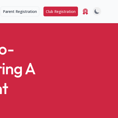
Parent Registration
Club Registration
o-
ring A
nt