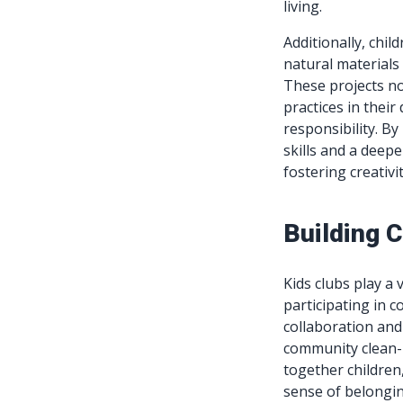
living.
Additionally, chil
natural materials
These projects no
practices in their
responsibility. By 
skills and a deep
fostering creativi
Building 
Kids clubs play a 
participating in 
collaboration and
community clean-u
together children
sense of belongin