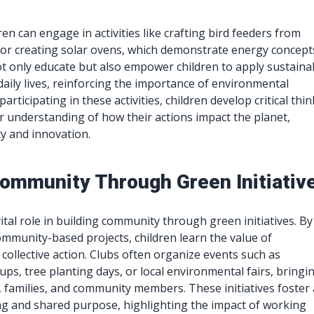
dren can engage in activities like crafting bird feeders from
 or creating solar ovens, which demonstrate energy concept
t only educate but also empower children to apply sustaina
 daily lives, reinforcing the importance of environmental
participating in these activities, children develop critical thi
er understanding of how their actions impact the planet,
ty and innovation.
Community Through Green Initiativ
vital role in building community through green initiatives. By
community-based projects, children learn the value of
 collective action. Clubs often organize events such as
ps, tree planting days, or local environmental fairs, bringi
, families, and community members. These initiatives foster 
g and shared purpose, highlighting the impact of working