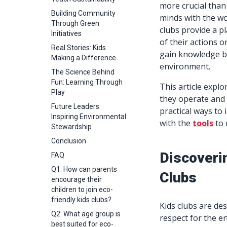
more crucial than 
Building Community
minds with the wo
Through Green
clubs provide a p
Initiatives
of their actions o
Real Stories: Kids
gain knowledge bu
Making a Difference
environment.
The Science Behind
Fun: Learning Through
This article explo
Play
they operate and 
Future Leaders:
practical ways to
Inspiring Environmental
with the
tools
to 
Stewardship
Conclusion
Discoveri
FAQ
Q1: How can parents
Clubs
encourage their
children to join eco-
friendly kids clubs?
Kids clubs are de
Q2: What age group is
respect for the e
best suited for eco-