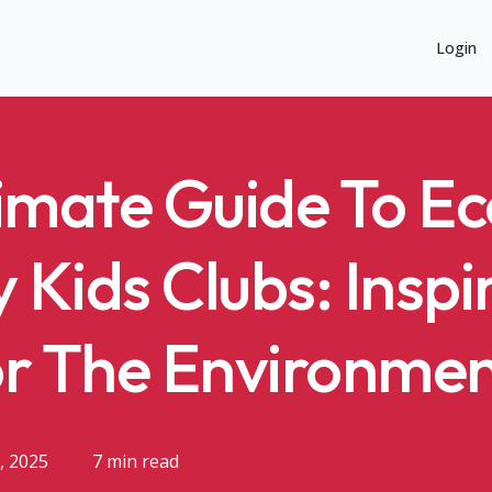
Login
imate Guide To Ec
y Kids Clubs: Inspi
or The Environme
, 2025
7 min read