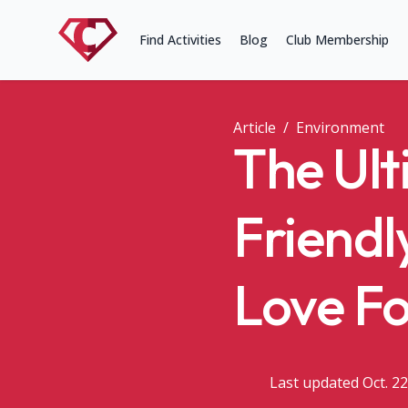
Find Activities
Blog
Club Membership
Article
/
Environment
The Ult
Friendl
Love F
Last updated Oct. 22