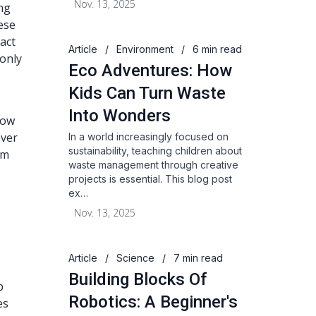
Nov. 13, 2025
ng
ese
act
Article
/
Environment
/
6 min read
 only
Eco Adventures: How
Kids Can Turn Waste
Into Wonders
how
over
In a world increasingly focused on
sustainability, teaching children about
em
waste management through creative
projects is essential. This blog post
ex…
Nov. 13, 2025
Article
/
Science
/
7 min read
Building Blocks Of
p
Robotics: A Beginner's
es