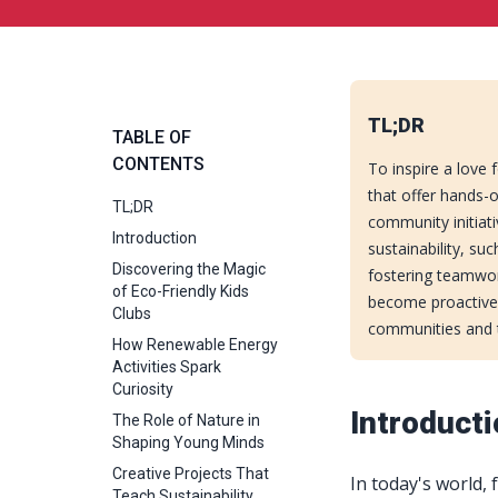
TL;DR
TABLE OF
CONTENTS
To inspire a love 
that offer hands-o
TL;DR
community initiati
Introduction
sustainability, su
Discovering the Magic
fostering teamwor
of Eco-Friendly Kids
become proactive 
Clubs
communities and t
How Renewable Energy
Activities Spark
Curiosity
Introduct
The Role of Nature in
Shaping Young Minds
Creative Projects That
In today's world,
Teach Sustainability