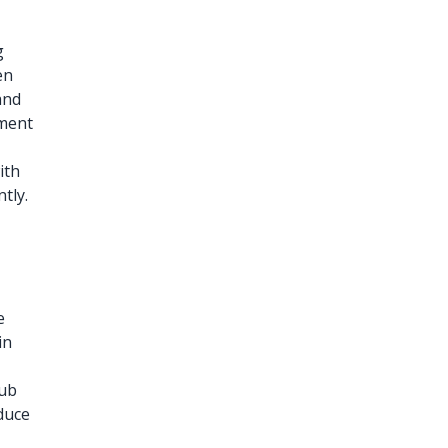
g
en
and
ement
ith
tly.
e
in
lub
duce