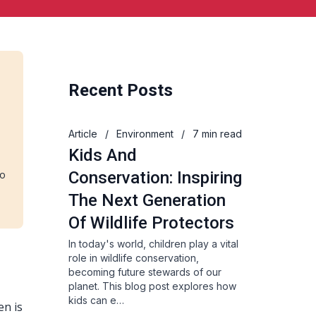
Recent Posts
s
Article
/
Environment
/
7 min read
Kids And
to
Conservation: Inspiring
The Next Generation
Of Wildlife Protectors
In today's world, children play a vital
role in wildlife conservation,
becoming future stewards of our
planet. This blog post explores how
kids can e…
en is