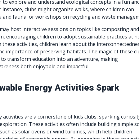
en to explore and understand ecological concepts in a fun an
 instance, clubs might organize walks, where children can
ora and fauna, or workshops on recycling and waste managem
y may host interactive sessions on topics like composting an
n, encouraging children to adopt sustainable practices at 
n these activities, children learn about the interconnectedne
e importance of preserving habitats. The magic of these cl
ity to transform education into an adventure, making
areness both enjoyable and impactful.
able Energy Activities Spark
activities are a cornerstone of kids clubs, sparking curiosit
xploration. These activities often include building simple so
such as solar ovens or wind turbines, which help children