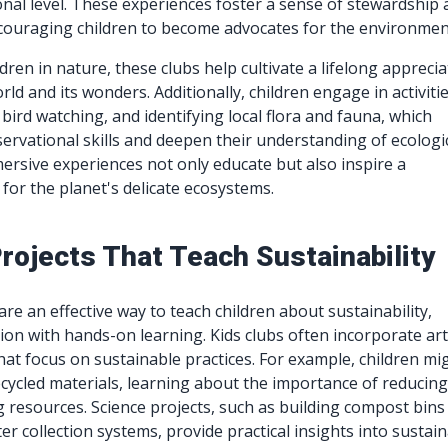
nal level. These experiences foster a sense of stewardship
ncouraging children to become advocates for the environmen
ren in nature, these clubs help cultivate a lifelong apprecia
rld and its wonders. Additionally, children engage in activiti
 bird watching, and identifying local flora and fauna, which
ervational skills and deepen their understanding of ecologi
ersive experiences not only educate but also inspire a
for the planet's delicate ecosystems.
rojects That Teach Sustainability
are an effective way to teach children about sustainability,
on with hands-on learning. Kids clubs often incorporate ar
that focus on sustainable practices. For example, children mi
ecycled materials, learning about the importance of reducin
 resources. Science projects, such as building compost bins
r collection systems, provide practical insights into sustai