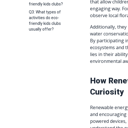
that allow childr
friendly kids clubs?
engaging way. For
Q3: What types of
observe local fl
activities do eco-
friendly kids clubs
Additionally, the
usually offer?
water conservatio
By participating i
ecosystems and th
lies in their abil
environmental aw
How Renew
Curiosity
Renewable energy 
and encouraging e
powered devices, 