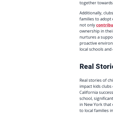
together towards
Additionally, clu
families to adopt 
not only
contribu
ownership in thei
nurtures a suppo
proactive environ
local schools and 
Real Stori
Real stories of c
impact kids clubs 
California success
school, significa
in New York that
to local families i