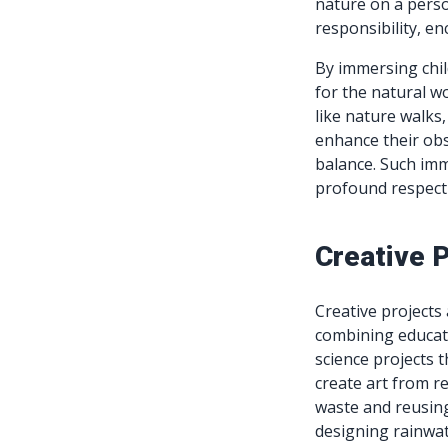
nature on a perso
responsibility, e
By immersing child
for the natural wo
like nature walks,
enhance their obs
balance. Such imm
profound respect 
Creative P
Creative projects 
combining educati
science projects 
create art from r
waste and reusing
designing rainwate