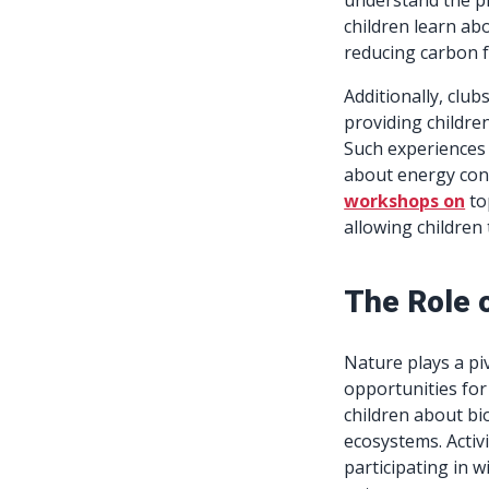
understand the pr
children learn ab
reducing carbon f
Additionally, club
providing childre
Such experiences n
about energy cons
workshops on
to
allowing children
The Role 
Nature plays a pi
opportunities for
children about bi
ecosystems. Activ
participating in w