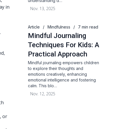
,
understanding d…
ay in
Nov. 13, 2025
Article
/
Mindfulness
/
7 min read
.
Mindful Journaling
Techniques For Kids: A
ed,
Practical Approach
Mindful journaling empowers children
to explore their thoughts and
emotions creatively, enhancing
emotional intelligence and fostering
calm. This blo…
Nov. 12, 2025
ch
, or