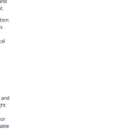
 and
t.
tion
es
cal
t and
ght
g
 or
nable