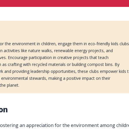
for the environment in children, engage them in eco-friendly kids club
n activities like nature walks, renewable energy projects, and
ves. Encourage participation in creative projects that teach
ch as crafting with recycled materials or building compost bins. By
k and providing leadership opportunities, these clubs empower kids 
environmental stewards, making a positive impact on their
he planet.
ion
 fostering an appreciation for the environment among childr