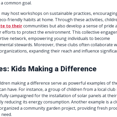
 a common goal.
bs may host workshops on sustainable practices, encouragin
eco-friendly habits at home. Through these activities, childr
te to their
communities but also develop a sense of pride 
r efforts to protect the environment. This collective engag
rtive network, empowering young individuals to become
mental stewards. Moreover, these clubs often collaborate w
organizations, expanding their reach and influence significan
es: Kids Making a Difference
hildren making a difference serve as powerful examples of th
can have. For instance, a group of children from a local club 
fully campaigned for the installation of solar panels at their
ntly reducing its energy consumption. Another example is a c
 organized a community garden project, providing fresh pro
n need.