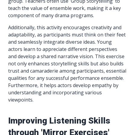
group. Teachers often use 'Group Storytelling' to
teach the value of ensemble work, making it a key
component of many drama programs.
Additionally, this activity encourages creativity and
adaptability, as participants must think on their feet
and seamlessly integrate diverse ideas. Young
actors learn to appreciate different perspectives
and develop a shared narrative vision. This exercise
not only enhances storytelling skills but also builds
trust and camaraderie among participants, essential
qualities for any successful performance ensemble.
Furthermore, it helps actors develop empathy by
understanding and incorporating various
viewpoints.
Improving Listening Skills
through 'Mirror Exercises'