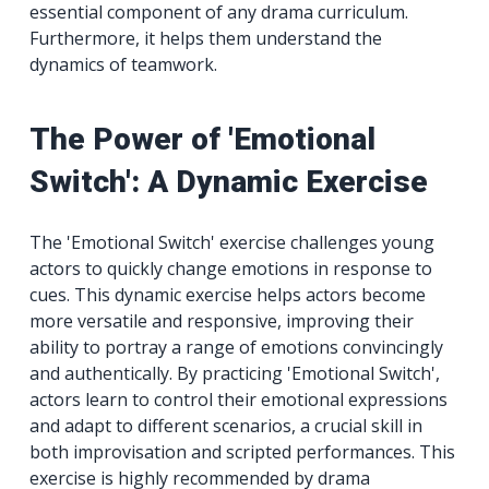
essential component of any drama curriculum.
Furthermore, it helps them understand the
dynamics of teamwork.
The Power of 'Emotional
Switch': A Dynamic Exercise
The 'Emotional Switch' exercise challenges young
actors to quickly change emotions in response to
cues. This dynamic exercise helps actors become
more versatile and responsive, improving their
ability to portray a range of emotions convincingly
and authentically. By practicing 'Emotional Switch',
actors learn to control their emotional expressions
and adapt to different scenarios, a crucial skill in
both improvisation and scripted performances. This
exercise is highly recommended by drama