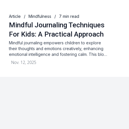
Article
/
Mindfulness
/
7 min read
Mindful Journaling Techniques
For Kids: A Practical Approach
Mindful journaling empowers children to explore
their thoughts and emotions creatively, enhancing
emotional intelligence and fostering calm. This blo…
Nov. 12, 2025
About
Blog
Terms & Conditions
Privacy Statement
GDPR
Cookies
Disclaimer
Acceptable Use Policy
FAQ
Contact Us
Leave a Review