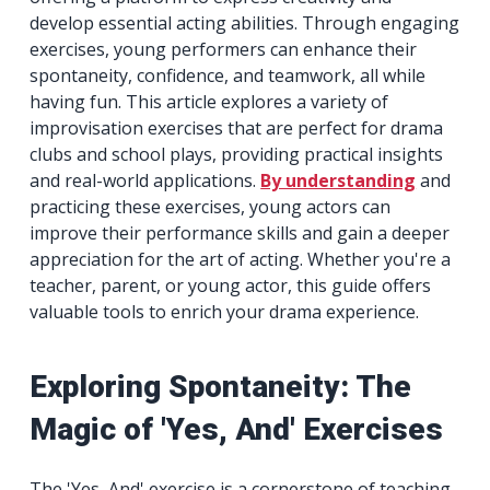
develop essential acting abilities. Through engaging
exercises, young performers can enhance their
spontaneity, confidence, and teamwork, all while
having fun. This article explores a variety of
improvisation exercises that are perfect for drama
clubs and school plays, providing practical insights
and real-world applications.
By understanding
and
practicing these exercises, young actors can
improve their performance skills and gain a deeper
appreciation for the art of acting. Whether you're a
teacher, parent, or young actor, this guide offers
valuable tools to enrich your drama experience.
Exploring Spontaneity: The
Magic of 'Yes, And' Exercises
The 'Yes, And' exercise is a cornerstone of teaching