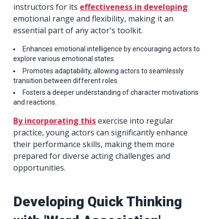
instructors for its
effectiveness in developing
emotional range and flexibility, making it an
essential part of any actor's toolkit.
Enhances emotional intelligence by encouraging actors to
explore various emotional states.
Promotes adaptability, allowing actors to seamlessly
transition between different roles.
Fosters a deeper understanding of character motivations
and reactions.
By incorporating this
exercise into regular
practice, young actors can significantly enhance
their performance skills, making them more
prepared for diverse acting challenges and
opportunities.
Developing Quick Thinking