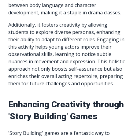
between body language and character
development, making it a staple in drama classes.
Additionally, it fosters creativity by allowing
students to explore diverse personas, enhancing
their ability to adapt to different roles. Engaging in
this activity helps young actors improve their
observational skills, learning to notice subtle
nuances in movement and expression. This holistic
approach not only boosts self-assurance but also
enriches their overall acting repertoire, preparing
them for future challenges and opportunities.
Enhancing Creativity through
'Story Building' Games
'Story Building' games are a fantastic way to