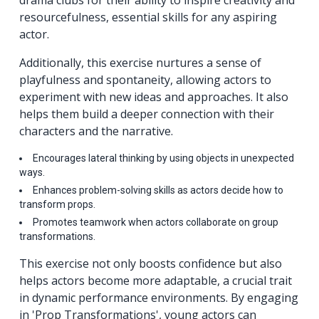
drama clubs for their ability to inspire creativity and
resourcefulness, essential skills for any aspiring
actor.
Additionally, this exercise nurtures a sense of
playfulness and spontaneity, allowing actors to
experiment with new ideas and approaches. It also
helps them build a deeper connection with their
characters and the narrative.
Encourages lateral thinking by using objects in unexpected
ways.
Enhances problem-solving skills as actors decide how to
transform props.
Promotes teamwork when actors collaborate on group
transformations.
This exercise not only boosts confidence but also
helps actors become more adaptable, a crucial trait
in dynamic performance environments. By engaging
in 'Prop Transformations', young actors can