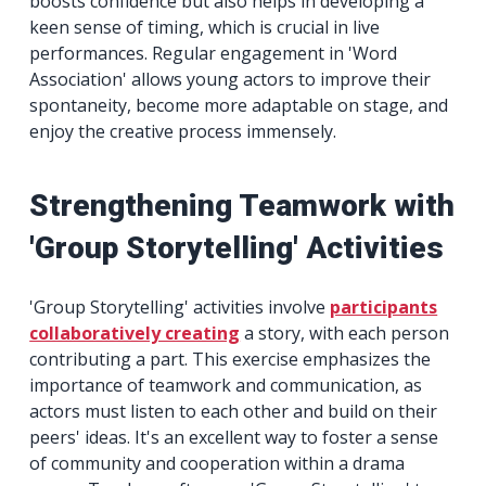
boosts confidence but also helps in developing a
keen sense of timing, which is crucial in live
performances. Regular engagement in 'Word
Association' allows young actors to improve their
spontaneity, become more adaptable on stage, and
enjoy the creative process immensely.
Strengthening Teamwork with
'Group Storytelling' Activities
'Group Storytelling' activities involve
participants
collaboratively creating
a story, with each person
contributing a part. This exercise emphasizes the
importance of teamwork and communication, as
actors must listen to each other and build on their
peers' ideas. It's an excellent way to foster a sense
of community and cooperation within a drama