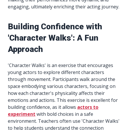
engaging, ultimately enriching their acting journey.
Building Confidence with
'Character Walks': A Fun
Approach
'Character Walks' is an exercise that encourages
young actors to explore different characters
through movement. Participants walk around the
space embodying various characters, focusing on
how each character's physicality affects their
emotions and actions. This exercise is excellent for
building confidence, as it allows
actors to
experiment
with bold choices in a safe
environment. Teachers often use 'Character Walks'
to help students understand the connection