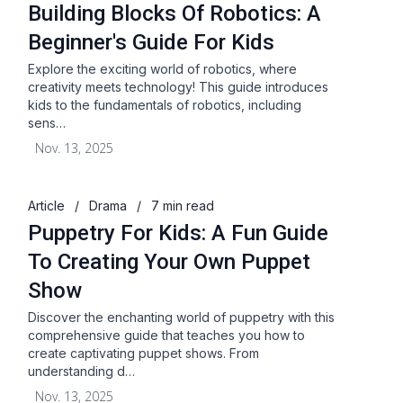
Building Blocks Of Robotics: A
Beginner's Guide For Kids
Explore the exciting world of robotics, where
creativity meets technology! This guide introduces
kids to the fundamentals of robotics, including
sens…
Nov. 13, 2025
Article
/
Drama
/
7 min read
Puppetry For Kids: A Fun Guide
To Creating Your Own Puppet
Show
Discover the enchanting world of puppetry with this
comprehensive guide that teaches you how to
create captivating puppet shows. From
understanding d…
Nov. 13, 2025