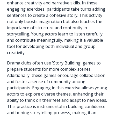
enhance creativity and narrative skills. In these
engaging exercises, participants take turns adding
sentences to create a cohesive story. This activity
not only boosts imagination but also teaches the
importance of structure and continuity in
storytelling. Young actors learn to listen carefully
and contribute meaningfully, making it a valuable
tool for developing both individual and group
creativity.
Drama clubs often use 'Story Building' games to
prepare students for more complex scenes.
Additionally, these games encourage collaboration
and foster a sense of community among
participants. Engaging in this exercise allows young
actors to explore diverse themes, enhancing their
ability to think on their feet and adapt to new ideas.
This practice is instrumental in building confidence
and honing storytelling prowess, making it an