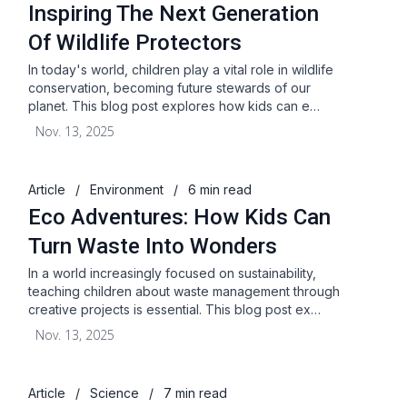
Inspiring The Next Generation
Of Wildlife Protectors
In today's world, children play a vital role in wildlife
conservation, becoming future stewards of our
planet. This blog post explores how kids can e…
Nov. 13, 2025
Article
/
Environment
/
6 min read
Eco Adventures: How Kids Can
Turn Waste Into Wonders
In a world increasingly focused on sustainability,
teaching children about waste management through
creative projects is essential. This blog post ex…
Nov. 13, 2025
Article
/
Science
/
7 min read