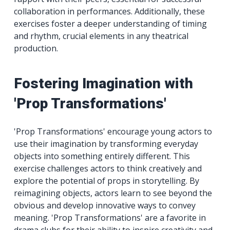
collaboration in performances. Additionally, these
exercises foster a deeper understanding of timing
and rhythm, crucial elements in any theatrical
production.
Fostering Imagination with
'Prop Transformations'
'Prop Transformations' encourage young actors to
use their imagination by transforming everyday
objects into something entirely different. This
exercise challenges actors to think creatively and
explore the potential of props in storytelling. By
reimagining objects, actors learn to see beyond the
obvious and develop innovative ways to convey
meaning. 'Prop Transformations' are a favorite in