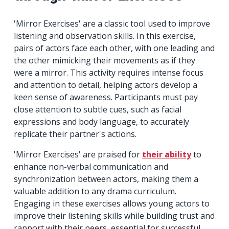
'Mirror Exercises' are a classic tool used to improve
listening and observation skills. In this exercise,
pairs of actors face each other, with one leading and
the other mimicking their movements as if they
were a mirror. This activity requires intense focus
and attention to detail, helping actors develop a
keen sense of awareness. Participants must pay
close attention to subtle cues, such as facial
expressions and body language, to accurately
replicate their partner's actions.
'Mirror Exercises' are praised for
their ability
to
enhance non-verbal communication and
synchronization between actors, making them a
valuable addition to any drama curriculum.
Engaging in these exercises allows young actors to
improve their listening skills while building trust and
rapport with their peers, essential for successful