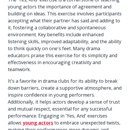
young actors the importance of agreement and
building on ideas. This exercise involves participants
accepting what their partner has said and adding to
it, fostering a collaborative and spontaneous
environment. Key benefits include enhanced
listening skills, improved adaptability, and the ability
to think quickly on one's feet. Many drama
educators praise this exercise for its simplicity and
effectiveness in encouraging creativity and
teamwork.
It's a favorite in drama clubs for its ability to break
down barriers, create a supportive atmosphere, and
inspire confidence in young performers.
Additionally, it helps actors develop a sense of trust
and mutual respect, essential for any successful
performance. Engaging in 'Yes, And' exercises
allows
young actors
to embrace unexpected twists,
making their performances more dynamic and