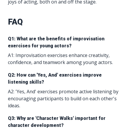
joys of acting, both on and off the stage.
FAQ
Q1: What are the benefits of improvisation
exercises for young actors?
A1: Improvisation exercises enhance creativity,
confidence, and teamwork among young actors.
Q2: How can 'Yes, And' exercises improve
listening skills?
A2: 'Yes, And' exercises promote active listening by
encouraging participants to build on each other's
ideas.
Q3: Why are 'Character Walks' important for
character development?