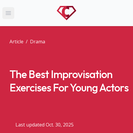
Open main menu
Article
/
Drama
The Best Improvisation
Exercises For Young Actors
Last updated Oct. 30, 2025