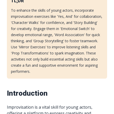
TL;DR
To enhance the skills of young actors, incorporate
improvisation exercises like 'Yes, And' for collaboration,
'Character Walks' for confidence, and 'Story Building'
for creativity. Engage them in 'Emotional Switch' to
develop emotional range, 'Word Association' for quick
thinking, and 'Group Storytelling' to foster teamwork.
Use 'Mirror Exercises' to improve listening skills and
'Prop Transformations' to spark imagination. These
activities not only build essential acting skills but also
create a fun and supportive environment for aspiring
performers.
Introduction
Improvisation is a vital skill for young actors,
offering a platform to express creativity and