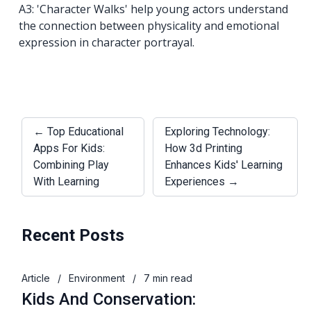
A3: 'Character Walks' help young actors understand
the connection between physicality and emotional
expression in character portrayal.
← Top Educational
Exploring Technology:
Apps For Kids:
How 3d Printing
Combining Play
Enhances Kids' Learning
With Learning
Experiences →
Recent Posts
Article
/
Environment
/
7 min read
Kids And Conservation: