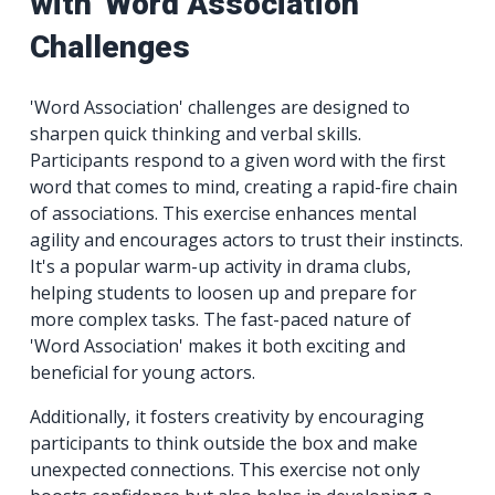
with 'Word Association'
Challenges
'Word Association' challenges are designed to
sharpen quick thinking and verbal skills.
Participants respond to a given word with the first
word that comes to mind, creating a rapid-fire chain
of associations. This exercise enhances mental
agility and encourages actors to trust their instincts.
It's a popular warm-up activity in drama clubs,
helping students to loosen up and prepare for
more complex tasks. The fast-paced nature of
'Word Association' makes it both exciting and
beneficial for young actors.
Additionally, it fosters creativity by encouraging
participants to think outside the box and make
unexpected connections. This exercise not only