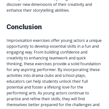
discover new dimensions of their creativity and
enhance their storytelling abilities.
Conclusion
Improvisation exercises offer young actors a unique
opportunity to develop essential skills in a fun and
engaging way. From building confidence and
creativity to enhancing teamwork and quick
thinking, these exercises provide a solid foundation
for any aspiring performer. By incorporating these
activities into drama clubs and school plays,
educators can help students unlock their full
potential and foster a lifelong love for the
performing arts. As young actors continue to
practice and refine their skills, they will find
themselves better prepared for the challenges and