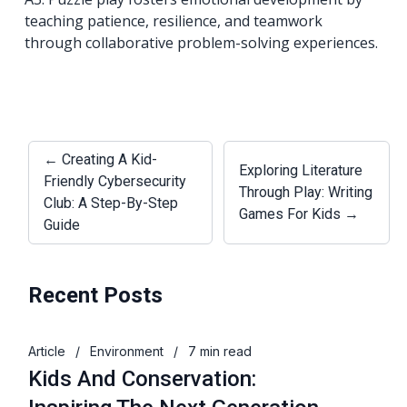
teaching patience, resilience, and teamwork
through collaborative problem-solving experiences.
← Creating A Kid-
Exploring Literature
Friendly Cybersecurity
Through Play: Writing
Club: A Step-By-Step
Games For Kids →
Guide
Recent Posts
Article
/
Environment
/
7 min read
Kids And Conservation: