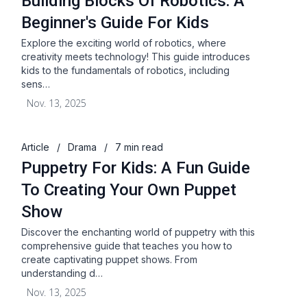
Building Blocks Of Robotics: A
Beginner's Guide For Kids
Explore the exciting world of robotics, where
creativity meets technology! This guide introduces
kids to the fundamentals of robotics, including
sens…
Nov. 13, 2025
Article
/
Drama
/
7 min read
Puppetry For Kids: A Fun Guide
To Creating Your Own Puppet
Show
Discover the enchanting world of puppetry with this
comprehensive guide that teaches you how to
create captivating puppet shows. From
understanding d…
Nov. 13, 2025