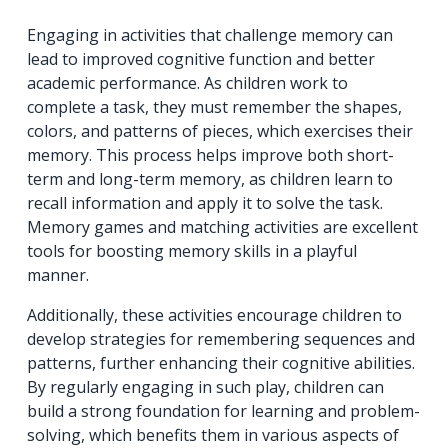
Engaging in activities that challenge memory can
lead to improved cognitive function and better
academic performance. As children work to
complete a task, they must remember the shapes,
colors, and patterns of pieces, which exercises their
memory. This process helps improve both short-
term and long-term memory, as children learn to
recall information and apply it to solve the task.
Memory games and matching activities are excellent
tools for boosting memory skills in a playful
manner.
Additionally, these activities encourage children to
develop strategies for remembering sequences and
patterns, further enhancing their cognitive abilities.
By regularly engaging in such play, children can
build a strong foundation for learning and problem-
solving, which benefits them in various aspects of