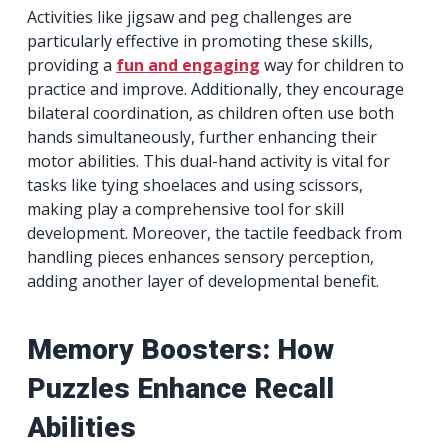
Activities like jigsaw and peg challenges are
particularly effective in promoting these skills,
providing a
fun and engaging
way for children to
practice and improve. Additionally, they encourage
bilateral coordination, as children often use both
hands simultaneously, further enhancing their
motor abilities. This dual-hand activity is vital for
tasks like tying shoelaces and using scissors,
making play a comprehensive tool for skill
development. Moreover, the tactile feedback from
handling pieces enhances sensory perception,
adding another layer of developmental benefit.
Memory Boosters: How
Puzzles Enhance Recall
Abilities