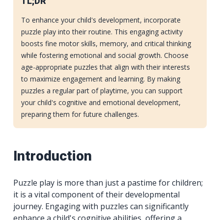
TL;DR
To enhance your child's development, incorporate
puzzle play into their routine. This engaging activity
boosts fine motor skills, memory, and critical thinking
while fostering emotional and social growth. Choose
age-appropriate puzzles that align with their interests
to maximize engagement and learning. By making
puzzles a regular part of playtime, you can support
your child's cognitive and emotional development,
preparing them for future challenges.
Introduction
Puzzle play is more than just a pastime for children;
it is a vital component of their developmental
journey. Engaging with puzzles can significantly
enhance a child's cognitive abilities, offering a