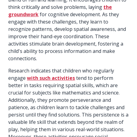
think critically and solve problems, laying
the
groundwork
for cognitive development. As they
engage with these challenges, they learn to
recognize patterns, develop spatial awareness, and
improve their hand-eye coordination. These
activities stimulate brain development, fostering a
child's ability to process information and make
connections.
Research indicates that children who regularly
engage
with such activities
tend to perform
better in tasks requiring spatial skills, which are
crucial for subjects like mathematics and science.
Additionally, they promote perseverance and
patience, as children learn to tackle challenges and
persist until they find solutions. This persistence is a
valuable life skill that extends beyond the realm of
play, helping them in various real-world situations.
Moreover, these activities encourage social