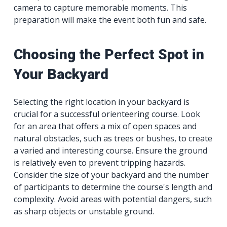
camera to capture memorable moments. This
preparation will make the event both fun and safe.
Choosing the Perfect Spot in
Your Backyard
Selecting the right location in your backyard is
crucial for a successful orienteering course. Look
for an area that offers a mix of open spaces and
natural obstacles, such as trees or bushes, to create
a varied and interesting course. Ensure the ground
is relatively even to prevent tripping hazards.
Consider the size of your backyard and the number
of participants to determine the course's length and
complexity. Avoid areas with potential dangers, such
as sharp objects or unstable ground.