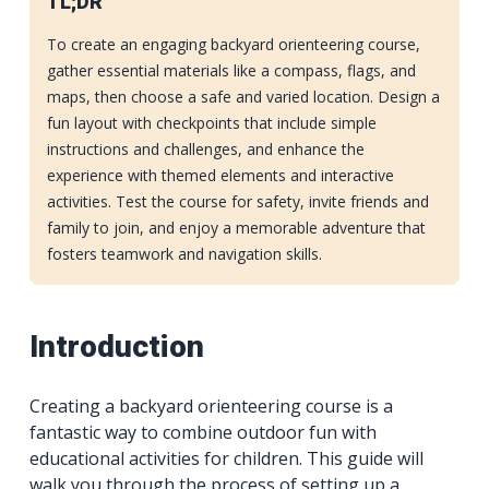
TL;DR
To create an engaging backyard orienteering course,
gather essential materials like a compass, flags, and
maps, then choose a safe and varied location. Design a
fun layout with checkpoints that include simple
instructions and challenges, and enhance the
experience with themed elements and interactive
activities. Test the course for safety, invite friends and
family to join, and enjoy a memorable adventure that
fosters teamwork and navigation skills.
Introduction
Creating a backyard orienteering course is a
fantastic way to combine outdoor fun with
educational activities for children. This guide will
walk you through the process of setting up a