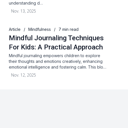
understanding d…
Nov. 13, 2025
Article
/
Mindfulness
/
7 min read
Mindful Journaling Techniques
For Kids: A Practical Approach
Mindful journaling empowers children to explore
their thoughts and emotions creatively, enhancing
emotional intelligence and fostering calm. This blo…
Nov. 12, 2025
About
Blog
Terms & Conditions
Privacy Statement
GDPR
Cookies
Disclaimer
Acceptable Use Policy
FAQ
Contact Us