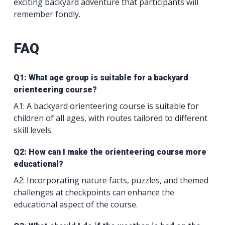
exciting backyard adventure that participants will
remember fondly.
FAQ
Q1: What age group is suitable for a backyard
orienteering course?
A1: A backyard orienteering course is suitable for
children of all ages, with routes tailored to different
skill levels.
Q2: How can I make the orienteering course more
educational?
A2: Incorporating nature facts, puzzles, and themed
challenges at checkpoints can enhance the
educational aspect of the course.