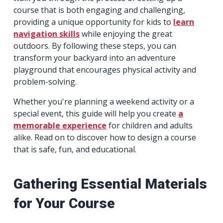
course that is both engaging and challenging,
providing a unique opportunity for kids to
learn
navigation skills
while enjoying the great
outdoors. By following these steps, you can
transform your backyard into an adventure
playground that encourages physical activity and
problem-solving.
Whether you're planning a weekend activity or a
special event, this guide will help you create
a
memorable experience
for children and adults
alike. Read on to discover how to design a course
that is safe, fun, and educational.
Gathering Essential Materials
for Your Course