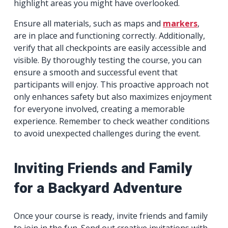
highlight areas you might have overlooked.
Ensure all materials, such as maps and
markers
,
are in place and functioning correctly. Additionally,
verify that all checkpoints are easily accessible and
visible. By thoroughly testing the course, you can
ensure a smooth and successful event that
participants will enjoy. This proactive approach not
only enhances safety but also maximizes enjoyment
for everyone involved, creating a memorable
experience. Remember to check weather conditions
to avoid unexpected challenges during the event.
Inviting Friends and Family
for a Backyard Adventure
Once your course is ready, invite friends and family