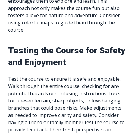
encourages them to explore and learn. This
approach not only makes the course fun but also
fosters a love for nature and adventure. Consider
using colorful maps to guide them through the
course.
Testing the Course for Safety
and Enjoyment
Test the course to ensure it is safe and enjoyable.
Walk through the entire course, checking for any
potential hazards or confusing instructions. Look
for uneven terrain, sharp objects, or low-hanging
branches that could pose risks. Make adjustments
as needed to improve clarity and safety. Consider
having a friend or family member test the course to
provide feedback. Their fresh perspective can