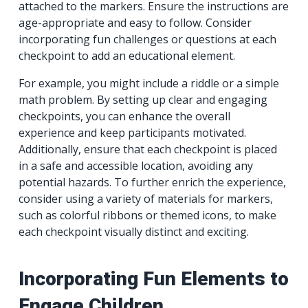
attached to the markers. Ensure the instructions are
age-appropriate and easy to follow. Consider
incorporating fun challenges or questions at each
checkpoint to add an educational element.
For example, you might include a riddle or a simple
math problem. By setting up clear and engaging
checkpoints, you can enhance the overall
experience and keep participants motivated.
Additionally, ensure that each checkpoint is placed
in a safe and accessible location, avoiding any
potential hazards. To further enrich the experience,
consider using a variety of materials for markers,
such as colorful ribbons or themed icons, to make
each checkpoint visually distinct and exciting.
Incorporating Fun Elements to
Engage Children