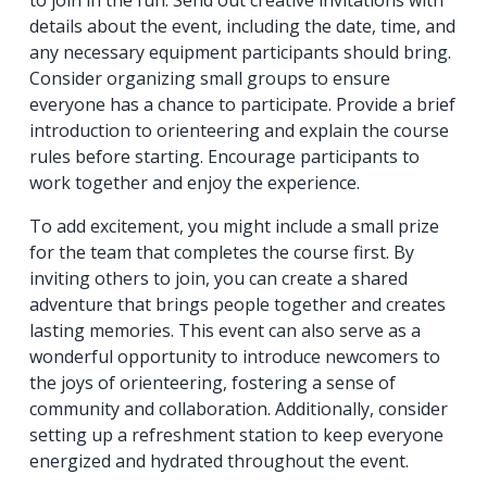
to join in the fun. Send out creative invitations with
details about the event, including the date, time, and
any necessary equipment participants should bring.
Consider organizing small groups to ensure
everyone has a chance to participate. Provide a brief
introduction to orienteering and explain the course
rules before starting. Encourage participants to
work together and enjoy the experience.
To add excitement, you might include a small prize
for the team that completes the course first. By
inviting others to join, you can create a shared
adventure that brings people together and creates
lasting memories. This event can also serve as a
wonderful opportunity to introduce newcomers to
the joys of orienteering, fostering a sense of
community and collaboration. Additionally, consider
setting up a refreshment station to keep everyone
energized and hydrated throughout the event.