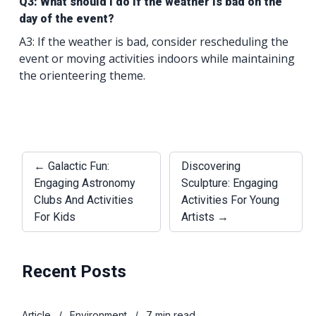
Q3: What should I do if the weather is bad on the
day of the event?
A3: If the weather is bad, consider rescheduling the
event or moving activities indoors while maintaining
the orienteering theme.
← Galactic Fun:
Discovering
Engaging Astronomy
Sculpture: Engaging
Clubs And Activities
Activities For Young
For Kids
Artists →
Recent Posts
Article
/
Environment
/
7 min read