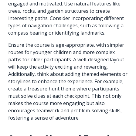
engaged and motivated. Use natural features like
trees, rocks, and garden structures to create
interesting paths. Consider incorporating different
types of navigation challenges, such as following a
compass bearing or identifying landmarks.
Ensure the course is age-appropriate, with simpler
routes for younger children and more complex
paths for older participants. A well-designed layout
will keep the activity exciting and rewarding.
Additionally, think about adding themed elements or
storylines to enhance the experience. For example,
create a treasure hunt theme where participants
must solve clues at each checkpoint. This not only
makes the course more engaging but also
encourages teamwork and problem-solving skills,
fostering a sense of adventure.