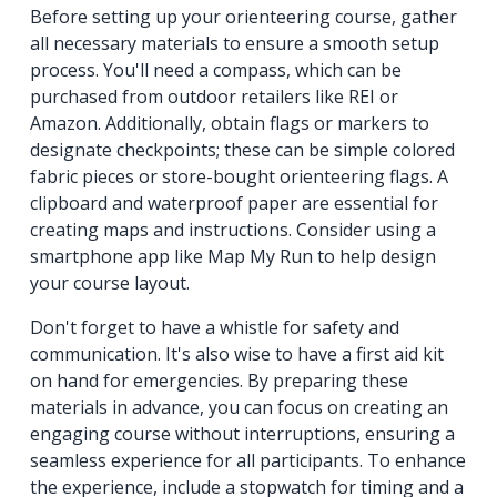
Before setting up your orienteering course, gather
all necessary materials to ensure a smooth setup
process. You'll need a compass, which can be
purchased from outdoor retailers like REI or
Amazon. Additionally, obtain flags or markers to
designate checkpoints; these can be simple colored
fabric pieces or store-bought orienteering flags. A
clipboard and waterproof paper are essential for
creating maps and instructions. Consider using a
smartphone app like Map My Run to help design
your course layout.
Don't forget to have a whistle for safety and
communication. It's also wise to have a first aid kit
on hand for emergencies. By preparing these
materials in advance, you can focus on creating an
engaging course without interruptions, ensuring a
seamless experience for all participants. To enhance
the experience, include a stopwatch for timing and a