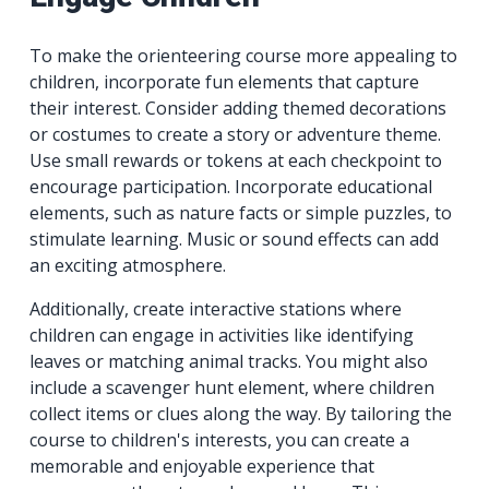
To make the orienteering course more appealing to
children, incorporate fun elements that capture
their interest. Consider adding themed decorations
or costumes to create a story or adventure theme.
Use small rewards or tokens at each checkpoint to
encourage participation. Incorporate educational
elements, such as nature facts or simple puzzles, to
stimulate learning. Music or sound effects can add
an exciting atmosphere.
Additionally, create interactive stations where
children can engage in activities like identifying
leaves or matching animal tracks. You might also
include a scavenger hunt element, where children
collect items or clues along the way. By tailoring the
course to children's interests, you can create a
memorable and enjoyable experience that