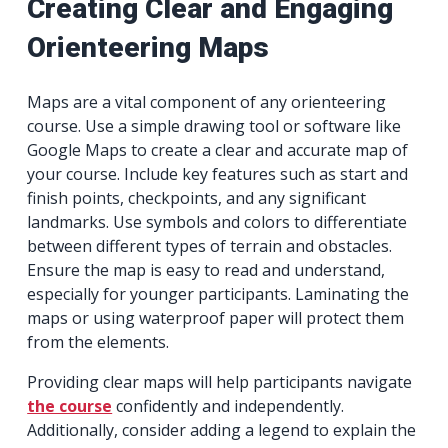
Creating Clear and Engaging
Orienteering Maps
Maps are a vital component of any orienteering
course. Use a simple drawing tool or software like
Google Maps to create a clear and accurate map of
your course. Include key features such as start and
finish points, checkpoints, and any significant
landmarks. Use symbols and colors to differentiate
between different types of terrain and obstacles.
Ensure the map is easy to read and understand,
especially for younger participants. Laminating the
maps or using waterproof paper will protect them
from the elements.
Providing clear maps will help participants navigate
the course
confidently and independently.
Additionally, consider adding a legend to explain the