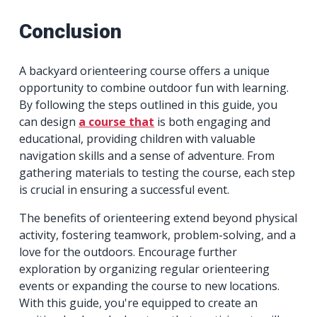
Conclusion
A backyard orienteering course offers a unique
opportunity to combine outdoor fun with learning.
By following the steps outlined in this guide, you
can design
a course that
is both engaging and
educational, providing children with valuable
navigation skills and a sense of adventure. From
gathering materials to testing the course, each step
is crucial in ensuring a successful event.
The benefits of orienteering extend beyond physical
activity, fostering teamwork, problem-solving, and a
love for the outdoors. Encourage further
exploration by organizing regular orienteering
events or expanding the course to new locations.
With this guide, you're equipped to create an