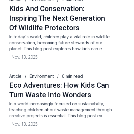
Kids And Conservation:
Inspiring The Next Generation
Of Wildlife Protectors
In today's world, children play a vital role in wildlife
conservation, becoming future stewards of our
planet. This blog post explores how kids can e…
Nov. 13, 2025
Article
/
Environment
/
6 min read
Eco Adventures: How Kids Can
Turn Waste Into Wonders
In a world increasingly focused on sustainability,
teaching children about waste management through
creative projects is essential. This blog post ex…
Nov. 13, 2025