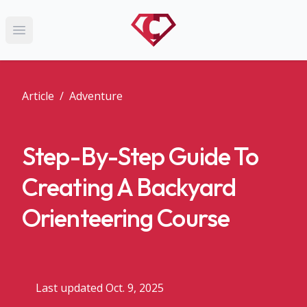
Open main menu
Article
/
Adventure
Step-By-Step Guide To
Creating A Backyard
Orienteering Course
Last updated Oct. 9, 2025