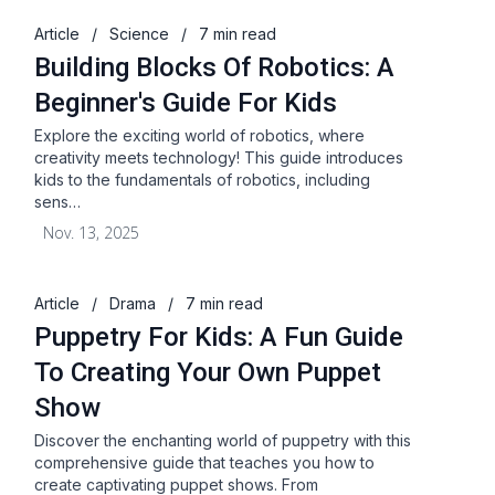
Article
/
Science
/
7 min read
Building Blocks Of Robotics: A
Beginner's Guide For Kids
Explore the exciting world of robotics, where
creativity meets technology! This guide introduces
kids to the fundamentals of robotics, including
sens…
Nov. 13, 2025
Article
/
Drama
/
7 min read
Puppetry For Kids: A Fun Guide
To Creating Your Own Puppet
Show
Discover the enchanting world of puppetry with this
comprehensive guide that teaches you how to
create captivating puppet shows. From