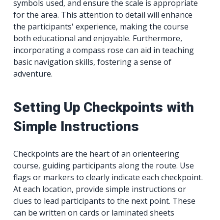
symbols used, and ensure the scale is appropriate
for the area. This attention to detail will enhance
the participants' experience, making the course
both educational and enjoyable. Furthermore,
incorporating a compass rose can aid in teaching
basic navigation skills, fostering a sense of
adventure.
Setting Up Checkpoints with
Simple Instructions
Checkpoints are the heart of an orienteering
course, guiding participants along the route. Use
flags or markers to clearly indicate each checkpoint.
At each location, provide simple instructions or
clues to lead participants to the next point. These
can be written on cards or laminated sheets