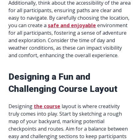
Additionally, think about the accessibility of the area
for all participants, ensuring paths are clear and
easy to navigate. By carefully choosing the location,
you can create a
safe and enjoyable
environment
for all participants, fostering a sense of adventure
and exploration. Consider the time of day and
weather conditions, as these can impact visibility
and comfort, enhancing the overall experience.
Designing a Fun and
Challenging Course Layout
Designing
the course
layout is where creativity
truly comes into play. Start by sketching a rough
map of your backyard, marking potential
checkpoints and routes. Aim for a balance between
easy and challenging sections to keep participants