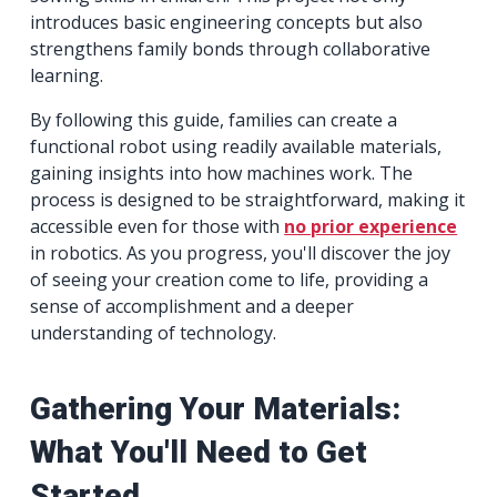
introduces basic engineering concepts but also
strengthens family bonds through collaborative
learning.
By following this guide, families can create a
functional robot using readily available materials,
gaining insights into how machines work. The
process is designed to be straightforward, making it
accessible even for those with
no prior experience
in robotics. As you progress, you'll discover the joy
of seeing your creation come to life, providing a
sense of accomplishment and a deeper
understanding of technology.
Gathering Your Materials:
What You'll Need to Get
Started