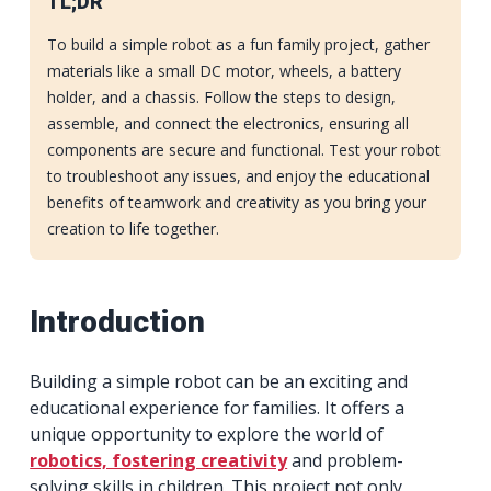
TL;DR
To build a simple robot as a fun family project, gather
materials like a small DC motor, wheels, a battery
holder, and a chassis. Follow the steps to design,
assemble, and connect the electronics, ensuring all
components are secure and functional. Test your robot
to troubleshoot any issues, and enjoy the educational
benefits of teamwork and creativity as you bring your
creation to life together.
Introduction
Building a simple robot can be an exciting and
educational experience for families. It offers a
unique opportunity to explore the world of
robotics, fostering creativity
and problem-
solving skills in children. This project not only