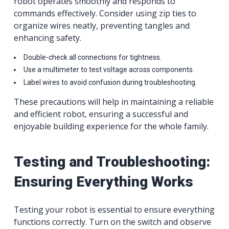
robot operates smoothly and responds to
commands effectively. Consider using zip ties to
organize wires neatly, preventing tangles and
enhancing safety.
Double-check all connections for tightness.
Use a multimeter to test voltage across components.
Label wires to avoid confusion during troubleshooting.
These precautions will help in maintaining a reliable
and efficient robot, ensuring a successful and
enjoyable building experience for the whole family.
Testing and Troubleshooting:
Ensuring Everything Works
Testing your robot is essential to ensure everything
functions correctly. Turn on the switch and observe