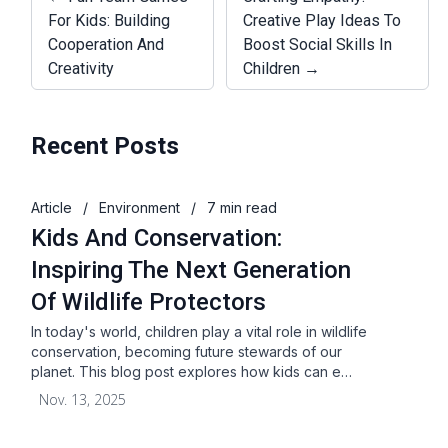
For Kids: Building
Creative Play Ideas To
Cooperation And
Boost Social Skills In
Creativity
Children →
Recent Posts
Article
/
Environment
/
7 min read
Kids And Conservation:
Inspiring The Next Generation
Of Wildlife Protectors
In today's world, children play a vital role in wildlife
conservation, becoming future stewards of our
planet. This blog post explores how kids can e…
Nov. 13, 2025