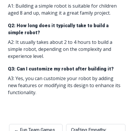
A1: Building a simple robot is suitable for children
aged 8 and up, making it a great family project.
Q2: How long does it typically take to build a
simple robot?
A2: It usually takes about 2 to 4 hours to build a
simple robot, depending on the complexity and
experience level.
Q3: Can I customize my robot after building it?
A3: Yes, you can customize your robot by adding
new features or modifying its design to enhance its
functionality.
← Fun Team Games
Crafting Empathy: