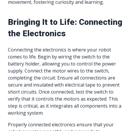
movement, fostering curiosity and learning.
Bringing It to Life: Connecting
the Electronics
Connecting the electronics is where your robot
comes to life. Begin by wiring the switch to the
battery holder, allowing you to control the power
supply. Connect the motor wires to the switch,
completing the circuit. Ensure all connections are
secure and insulated with electrical tape to prevent
short circuits. Once connected, test the switch to
verify that it controls the motors as expected. This
step is critical, as it integrates all components into a
working system.
Properly connected electronics ensure that your