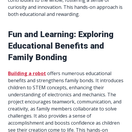
curiosity and innovation. This hands-on approach is
both educational and rewarding.
Fun and Learning: Exploring
Educational Benefits and
Family Bonding
Building a robot
offers numerous educational
benefits and strengthens family bonds. It introduces
children to STEM concepts, enhancing their
understanding of electronics and mechanics. The
project encourages teamwork, communication, and
creativity, as family members collaborate to solve
challenges. It also provides a sense of
accomplishment and boosts confidence as children
see their creation come to life. This hands-on