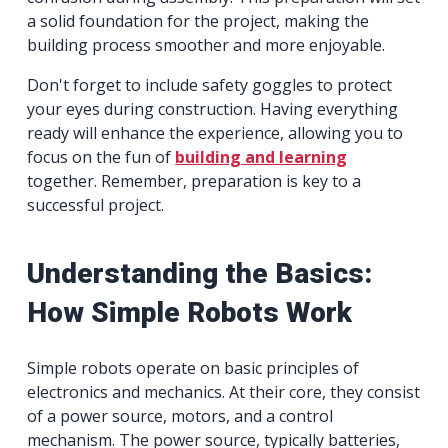
a solid foundation for the project, making the
building process smoother and more enjoyable.
Don't forget to include safety goggles to protect
your eyes during construction. Having everything
ready will enhance the experience, allowing you to
focus on the fun of
building and learning
together. Remember, preparation is key to a
successful project.
Understanding the Basics:
How Simple Robots Work
Simple robots operate on basic principles of
electronics and mechanics. At their core, they consist
of a power source, motors, and a control
mechanism. The power source, typically batteries,