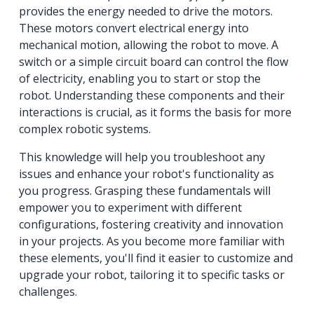
provides the energy needed to drive the motors.
These motors convert electrical energy into
mechanical motion, allowing the robot to move. A
switch or a simple circuit board can control the flow
of electricity, enabling you to start or stop the
robot. Understanding these components and their
interactions is crucial, as it forms the basis for more
complex robotic systems.
This knowledge will help you troubleshoot any
issues and enhance your robot's functionality as
you progress. Grasping these fundamentals will
empower you to experiment with different
configurations, fostering creativity and innovation
in your projects. As you become more familiar with
these elements, you'll find it easier to customize and
upgrade your robot, tailoring it to specific tasks or
challenges.