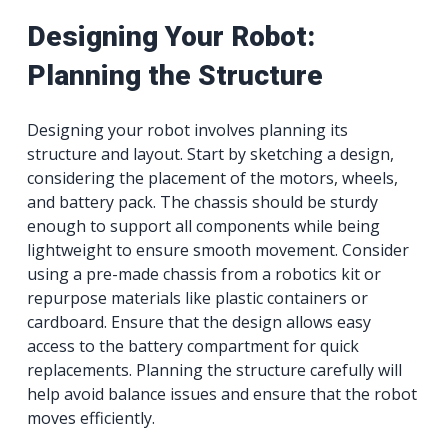
Designing Your Robot:
Planning the Structure
Designing your robot involves planning its
structure and layout. Start by sketching a design,
considering the placement of the motors, wheels,
and battery pack. The chassis should be sturdy
enough to support all components while being
lightweight to ensure smooth movement. Consider
using a pre-made chassis from a robotics kit or
repurpose materials like plastic containers or
cardboard. Ensure that the design allows easy
access to the battery compartment for quick
replacements. Planning the structure carefully will
help avoid balance issues and ensure that the robot
moves efficiently.