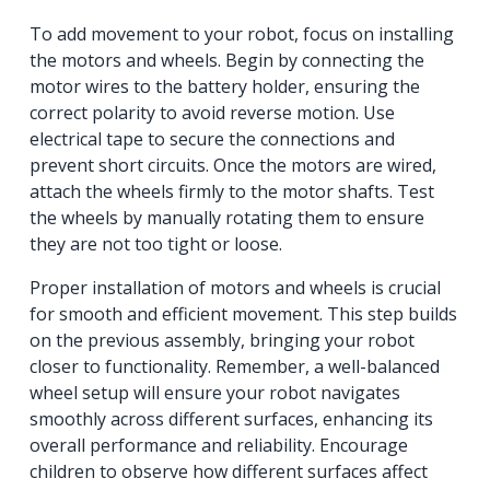
To add movement to your robot, focus on installing
the motors and wheels. Begin by connecting the
motor wires to the battery holder, ensuring the
correct polarity to avoid reverse motion. Use
electrical tape to secure the connections and
prevent short circuits. Once the motors are wired,
attach the wheels firmly to the motor shafts. Test
the wheels by manually rotating them to ensure
they are not too tight or loose.
Proper installation of motors and wheels is crucial
for smooth and efficient movement. This step builds
on the previous assembly, bringing your robot
closer to functionality. Remember, a well-balanced
wheel setup will ensure your robot navigates
smoothly across different surfaces, enhancing its
overall performance and reliability. Encourage
children to observe how different surfaces affect