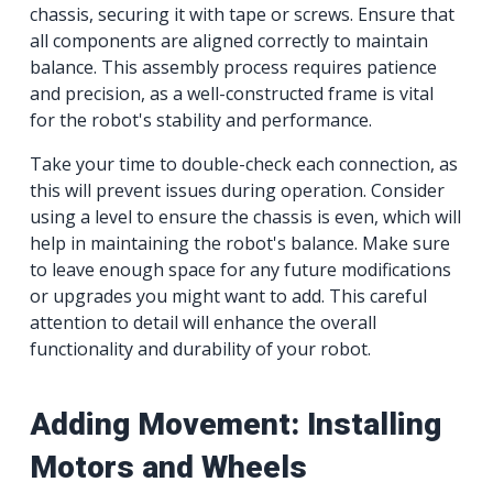
chassis, securing it with tape or screws. Ensure that
all components are aligned correctly to maintain
balance. This assembly process requires patience
and precision, as a well-constructed frame is vital
for the robot's stability and performance.
Take your time to double-check each connection, as
this will prevent issues during operation. Consider
using a level to ensure the chassis is even, which will
help in maintaining the robot's balance. Make sure
to leave enough space for any future modifications
or upgrades you might want to add. This careful
attention to detail will enhance the overall
functionality and durability of your robot.
Adding Movement: Installing
Motors and Wheels