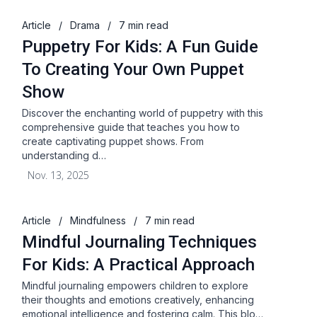
Article
/
Drama
/
7 min read
Puppetry For Kids: A Fun Guide
To Creating Your Own Puppet
Show
Discover the enchanting world of puppetry with this
comprehensive guide that teaches you how to
create captivating puppet shows. From
understanding d…
Nov. 13, 2025
Article
/
Mindfulness
/
7 min read
Mindful Journaling Techniques
For Kids: A Practical Approach
Mindful journaling empowers children to explore
their thoughts and emotions creatively, enhancing
emotional intelligence and fostering calm. This blo…