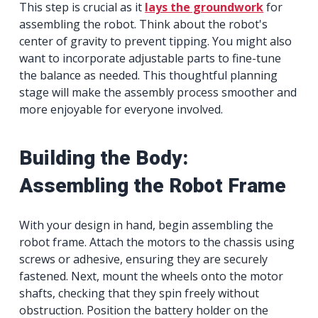
This step is crucial as it
lays the groundwork
for
assembling the robot. Think about the robot's
center of gravity to prevent tipping. You might also
want to incorporate adjustable parts to fine-tune
the balance as needed. This thoughtful planning
stage will make the assembly process smoother and
more enjoyable for everyone involved.
Building the Body:
Assembling the Robot Frame
With your design in hand, begin assembling the
robot frame. Attach the motors to the chassis using
screws or adhesive, ensuring they are securely
fastened. Next, mount the wheels onto the motor
shafts, checking that they spin freely without
obstruction. Position the battery holder on the