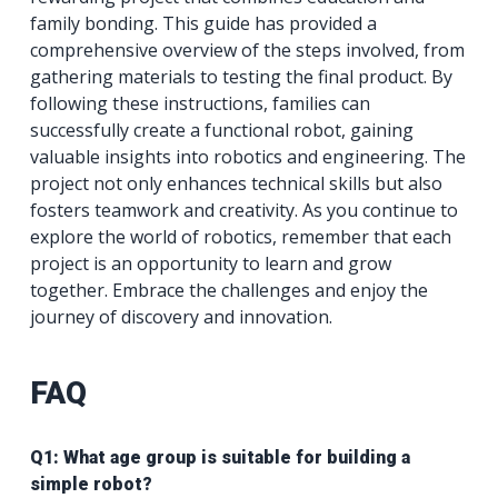
family bonding. This guide has provided a
comprehensive overview of the steps involved, from
gathering materials to testing the final product. By
following these instructions, families can
successfully create a functional robot, gaining
valuable insights into robotics and engineering. The
project not only enhances technical skills but also
fosters teamwork and creativity. As you continue to
explore the world of robotics, remember that each
project is an opportunity to learn and grow
together. Embrace the challenges and enjoy the
journey of discovery and innovation.
FAQ
Q1: What age group is suitable for building a
simple robot?