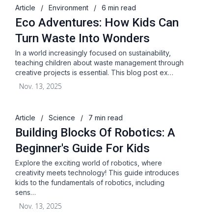
Article
/
Environment
/
6 min read
Eco Adventures: How Kids Can
Turn Waste Into Wonders
In a world increasingly focused on sustainability,
teaching children about waste management through
creative projects is essential. This blog post ex…
Nov. 13, 2025
Article
/
Science
/
7 min read
Building Blocks Of Robotics: A
Beginner's Guide For Kids
Explore the exciting world of robotics, where
creativity meets technology! This guide introduces
kids to the fundamentals of robotics, including
sens…
Nov. 13, 2025