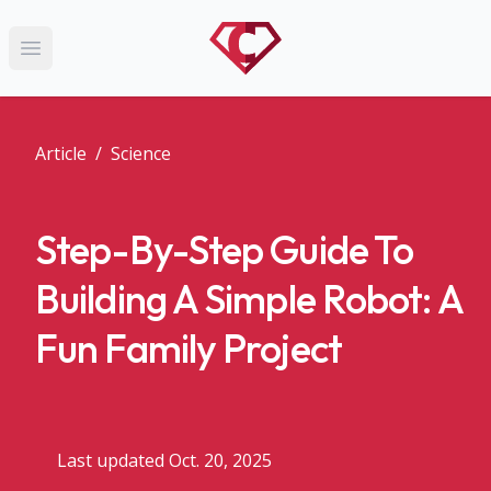
Open main menu
Article
/
Science
Step-By-Step Guide To
Building A Simple Robot: A
Fun Family Project
Last updated Oct. 20, 2025