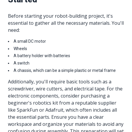
Before starting your robot-building project, it's
essential to gather all the necessary materials. You'll
need:
A small DC motor
Wheels
A battery holder with batteries
A switch
A chassis, which can be a simple plastic or metal frame
Additionally, you'll require basic tools such as a
screwdriver, wire cutters, and electrical tape. For the
electronic components, consider purchasing a
beginner's robotics kit from a reputable supplier
like SparkFun or Adafruit, which often includes all
the essential parts. Ensure you have a clear
workspace and organize your materials to avoid any
confusion during assembly. This preparation will set