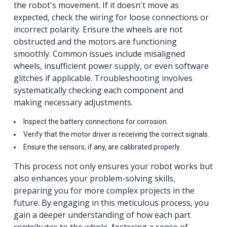
the robot's movement. If it doesn't move as
expected, check the wiring for loose connections or
incorrect polarity. Ensure the wheels are not
obstructed and the motors are functioning
smoothly. Common issues include misaligned
wheels, insufficient power supply, or even software
glitches if applicable. Troubleshooting involves
systematically checking each component and
making necessary adjustments.
Inspect the battery connections for corrosion.
Verify that the motor driver is receiving the correct signals.
Ensure the sensors, if any, are calibrated properly.
This process not only ensures your robot works but
also enhances your problem-solving skills,
preparing you for more complex projects in the
future. By engaging in this meticulous process, you
gain a deeper understanding of how each part
contributes to the whole, fostering a sense of