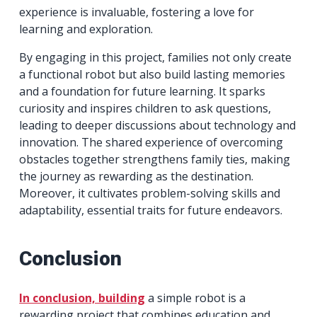
experience is invaluable, fostering a love for
learning and exploration.
By engaging in this project, families not only create
a functional robot but also build lasting memories
and a foundation for future learning. It sparks
curiosity and inspires children to ask questions,
leading to deeper discussions about technology and
innovation. The shared experience of overcoming
obstacles together strengthens family ties, making
the journey as rewarding as the destination.
Moreover, it cultivates problem-solving skills and
adaptability, essential traits for future endeavors.
Conclusion
In conclusion, building
a simple robot is a
rewarding project that combines education and