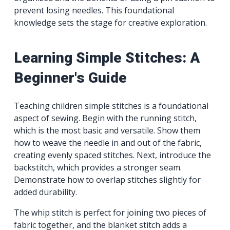
prevent losing needles. This foundational
knowledge sets the stage for creative exploration.
Learning Simple Stitches: A
Beginner's Guide
Teaching children simple stitches is a foundational
aspect of sewing. Begin with the running stitch,
which is the most basic and versatile. Show them
how to weave the needle in and out of the fabric,
creating evenly spaced stitches. Next, introduce the
backstitch, which provides a stronger seam.
Demonstrate how to overlap stitches slightly for
added durability.
The whip stitch is perfect for joining two pieces of
fabric together, and the blanket stitch adds a