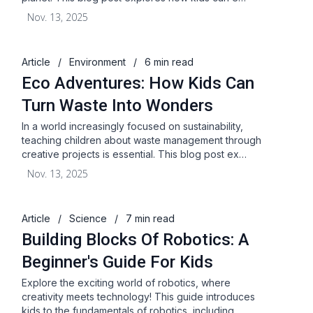
Nov. 13, 2025
Article
/
Environment
/
6 min read
Eco Adventures: How Kids Can
Turn Waste Into Wonders
In a world increasingly focused on sustainability,
teaching children about waste management through
creative projects is essential. This blog post ex…
Nov. 13, 2025
Article
/
Science
/
7 min read
Building Blocks Of Robotics: A
Beginner's Guide For Kids
Explore the exciting world of robotics, where
creativity meets technology! This guide introduces
kids to the fundamentals of robotics, including