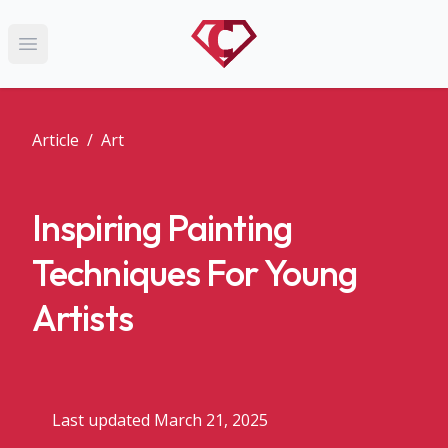
Open main menu
Article
/
Art
Inspiring Painting
Techniques For Young
Artists
Last updated March 21, 2025