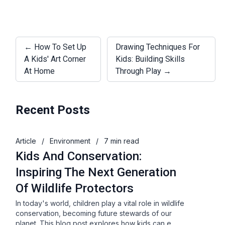
← How To Set Up
Drawing Techniques For
A Kids' Art Corner
Kids: Building Skills
At Home
Through Play →
Recent Posts
Article
/
Environment
/
7 min read
Kids And Conservation:
Inspiring The Next Generation
Of Wildlife Protectors
In today's world, children play a vital role in wildlife
conservation, becoming future stewards of our
planet. This blog post explores how kids can e…