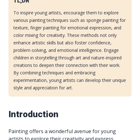
TL;DR
To inspire young artists, encourage them to explore
various painting techniques such as sponge painting for
texture, finger painting for emotional expression, and
color mixing for creativity. These methods not only
enhance artistic skills but also foster confidence,
problem-solving, and emotional intelligence. Engage
children in storytelling through art and nature-inspired
creations to deepen their connection with their work.
By combining techniques and embracing
experimentation, young artists can develop their unique
style and appreciation for art.
Introduction
Painting offers a wonderful avenue for young
artists to explore their creativity and express