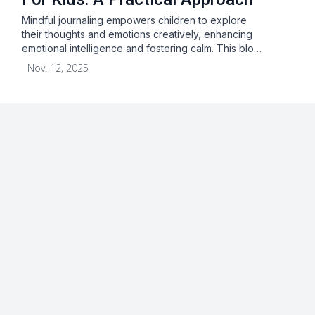
Mindful journaling empowers children to explore
their thoughts and emotions creatively, enhancing
emotional intelligence and fostering calm. This blo…
Nov. 12, 2025
About
Blog
Terms & Conditions
Privacy Statement
GDPR
Cookies
Disclaimer
Acceptable Use Policy
FAQ
Contact Us
Leave a Review
Facebook
Youtube
Twitter
Instagram
Pinterest
© 2026 Checkaclub. All rights reserved.