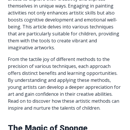
themselves in unique ways. Engaging in painting
activities not only enhances artistic skills but also
boosts cognitive development and emotional well-
being. This article delves into various techniques
that are particularly suitable for children, providing
them with the tools to create vibrant and
imaginative artworks.
From the tactile joy of different methods to the
precision of various techniques, each approach
offers distinct benefits and learning opportunities.
By understanding and applying these methods,
young artists can develop a deeper appreciation for
art and gain confidence in their creative abilities.
Read on to discover how these artistic methods can
inspire and nurture the talents of children.
The Magic of Sponge