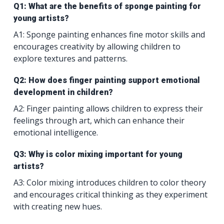
Q1: What are the benefits of sponge painting for
young artists?
A1: Sponge painting enhances fine motor skills and
encourages creativity by allowing children to
explore textures and patterns.
Q2: How does finger painting support emotional
development in children?
A2: Finger painting allows children to express their
feelings through art, which can enhance their
emotional intelligence.
Q3: Why is color mixing important for young
artists?
A3: Color mixing introduces children to color theory
and encourages critical thinking as they experiment
with creating new hues.