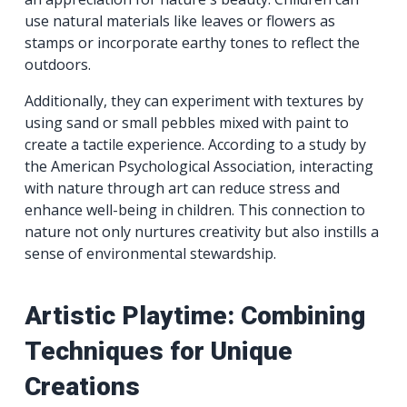
use natural materials like leaves or flowers as
stamps or incorporate earthy tones to reflect the
outdoors.
Additionally, they can experiment with textures by
using sand or small pebbles mixed with paint to
create a tactile experience. According to a study by
the American Psychological Association, interacting
with nature through art can reduce stress and
enhance well-being in children. This connection to
nature not only nurtures creativity but also instills a
sense of environmental stewardship.
Artistic Playtime: Combining
Techniques for Unique
Creations