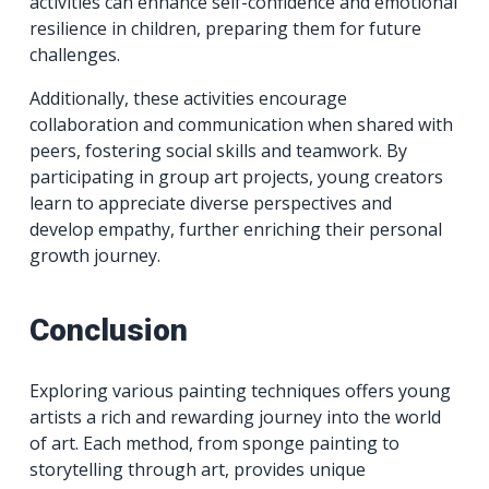
activities can enhance self-confidence and emotional
resilience in children, preparing them for future
challenges.
Additionally, these activities encourage
collaboration and communication when shared with
peers, fostering social skills and teamwork. By
participating in group art projects, young creators
learn to appreciate diverse perspectives and
develop empathy, further enriching their personal
growth journey.
Conclusion
Exploring various painting techniques offers young
artists a rich and rewarding journey into the world
of art. Each method, from sponge painting to
storytelling through art, provides unique