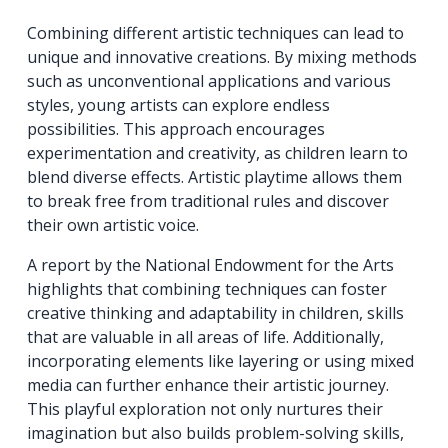
Combining different artistic techniques can lead to
unique and innovative creations. By mixing methods
such as unconventional applications and various
styles, young artists can explore endless
possibilities. This approach encourages
experimentation and creativity, as children learn to
blend diverse effects. Artistic playtime allows them
to break free from traditional rules and discover
their own artistic voice.
A report by the National Endowment for the Arts
highlights that combining techniques can foster
creative thinking and adaptability in children, skills
that are valuable in all areas of life. Additionally,
incorporating elements like layering or using mixed
media can further enhance their artistic journey.
This playful exploration not only nurtures their
imagination but also builds problem-solving skills,