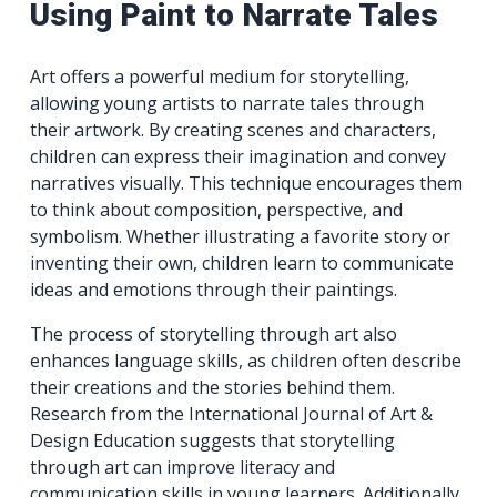
Using Paint to Narrate Tales
Art offers a powerful medium for storytelling,
allowing young artists to narrate tales through
their artwork. By creating scenes and characters,
children can express their imagination and convey
narratives visually. This technique encourages them
to think about composition, perspective, and
symbolism. Whether illustrating a favorite story or
inventing their own, children learn to communicate
ideas and emotions through their paintings.
The process of storytelling through art also
enhances language skills, as children often describe
their creations and the stories behind them.
Research from the International Journal of Art &
Design Education suggests that storytelling
through art can improve literacy and
communication skills in young learners. Additionally,