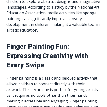
children to explore abstract designs and imaginative
landscapes. According to a study by the National Art
Education Association, tactile activities like sponge
painting can significantly improve sensory
development in children, making it a valuable tool in
artistic education.
Finger Painting Fun:
Expressing Creativity with
Every Swipe
Finger painting is a classic and beloved activity that
allows children to connect directly with their
artwork. This technique is perfect for young artists
as it requires no tools other than their hands,
making it accessible and engaging. Finger painting
encourages sensory exploration and helps develop