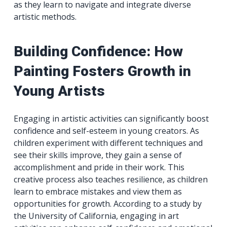
as they learn to navigate and integrate diverse
artistic methods.
Building Confidence: How
Painting Fosters Growth in
Young Artists
Engaging in artistic activities can significantly boost
confidence and self-esteem in young creators. As
children experiment with different techniques and
see their skills improve, they gain a sense of
accomplishment and pride in their work. This
creative process also teaches resilience, as children
learn to embrace mistakes and view them as
opportunities for growth. According to a study by
the University of California, engaging in art