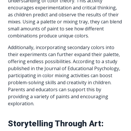
understanding of color theory. This activity
encourages experimentation and critical thinking,
as children predict and observe the results of their
mixes. Using a palette or mixing tray, they can blend
small amounts of paint to see how different
combinations produce unique colors.
Additionally, incorporating secondary colors into
their experiments can further expand their palette,
offering endless possibilities. According to a study
published in the Journal of Educational Psychology,
participating in color mixing activities can boost
problem-solving skills and creativity in children.
Parents and educators can support this by
providing a variety of paints and encouraging
exploration.
Storytelling Through Art: