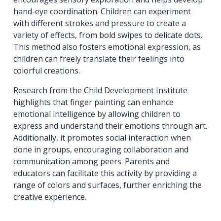
hand-eye coordination. Children can experiment
with different strokes and pressure to create a
variety of effects, from bold swipes to delicate dots.
This method also fosters emotional expression, as
children can freely translate their feelings into
colorful creations.
Research from the Child Development Institute
highlights that finger painting can enhance
emotional intelligence by allowing children to
express and understand their emotions through art.
Additionally, it promotes social interaction when
done in groups, encouraging collaboration and
communication among peers. Parents and
educators can facilitate this activity by providing a
range of colors and surfaces, further enriching the
creative experience.