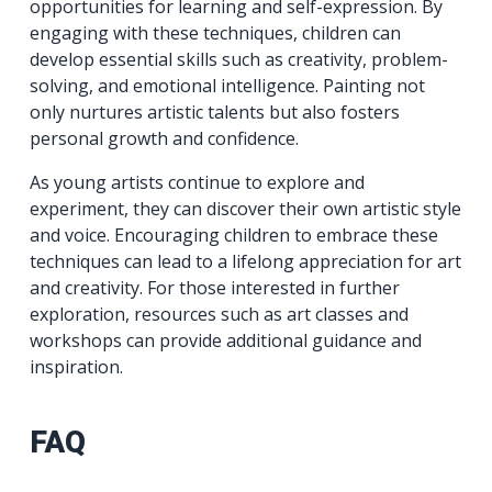
opportunities for learning and self-expression. By
engaging with these techniques, children can
develop essential skills such as creativity, problem-
solving, and emotional intelligence. Painting not
only nurtures artistic talents but also fosters
personal growth and confidence.
As young artists continue to explore and
experiment, they can discover their own artistic style
and voice. Encouraging children to embrace these
techniques can lead to a lifelong appreciation for art
and creativity. For those interested in further
exploration, resources such as art classes and
workshops can provide additional guidance and
inspiration.
FAQ