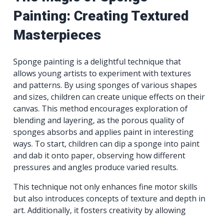
Painting: Creating Textured
Masterpieces
Sponge painting is a delightful technique that
allows young artists to experiment with textures
and patterns. By using sponges of various shapes
and sizes, children can create unique effects on their
canvas. This method encourages exploration of
blending and layering, as the porous quality of
sponges absorbs and applies paint in interesting
ways. To start, children can dip a sponge into paint
and dab it onto paper, observing how different
pressures and angles produce varied results.
This technique not only enhances fine motor skills
but also introduces concepts of texture and depth in
art. Additionally, it fosters creativity by allowing