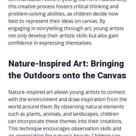
this creative process fosters critical thinking and
problem-solving abilities, as children decide how
best to represent their ideas on canvas. By
engaging in storytelling through art, young artists
not only develop their artistic skills but also gain
confidence in expressing themselves.
Nature-Inspired Art: Bringing
the Outdoors onto the Canvas
Nature-inspired art allows young artists to connect
with the environment and draw inspiration from the
world around them. By observing natural elements
such as plants, animals, and landscapes, children
can incorporate these themes into their creations.
This technique encourages observation skills and
an appreciation for nature's beauty. Children can