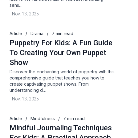
sens…
Nov. 13, 2025
Article
/
Drama
/
7 min read
Puppetry For Kids: A Fun Guide
To Creating Your Own Puppet
Show
Discover the enchanting world of puppetry with this
comprehensive guide that teaches you how to
create captivating puppet shows. From
understanding d…
Nov. 13, 2025
Article
/
Mindfulness
/
7 min read
Mindful Journaling Techniques
For Kids: A Practical Approach