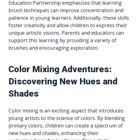
Education Partnership emphasizes that learning
brush techniques can improve concentration and
patience in young learners. Additionally, these skills
foster creativity and allow children to express their
unique artistic visions. Parents and educators can
support this learning by providing a variety of
brushes and encouraging exploration.
Color Mixing Adventures:
Discovering New Hues and
Shades
Color mixing is an exciting aspect that introduces
young artists to the science of colors. By blending
primary colors, children can create a spectrum of
new hues and shades, enhancing their