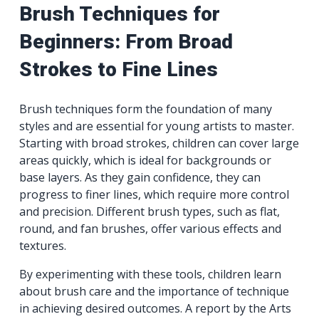
Brush Techniques for
Beginners: From Broad
Strokes to Fine Lines
Brush techniques form the foundation of many
styles and are essential for young artists to master.
Starting with broad strokes, children can cover large
areas quickly, which is ideal for backgrounds or
base layers. As they gain confidence, they can
progress to finer lines, which require more control
and precision. Different brush types, such as flat,
round, and fan brushes, offer various effects and
textures.
By experimenting with these tools, children learn
about brush care and the importance of technique
in achieving desired outcomes. A report by the Arts