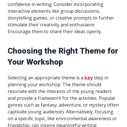
confidence in writing. Consider incorporating
interactive elements like group discussions,
storytelling games, or creative prompts to further
stimulate their creativity and enthusiasm.
Encourage them to share their ideas openly.
Choosing the Right Theme for
Your Workshop
Selecting an appropriate theme is a
key
step in
planning your workshop. The theme should
resonate with the interests of the young readers
and provide a framework for the activities. Popular
genres such as fantasy, adventure, or mystery often
captivate young audiences. Alternatively, focusing
on a specific topic, like environmental awareness or
friendship, can inspire meaningful writing.