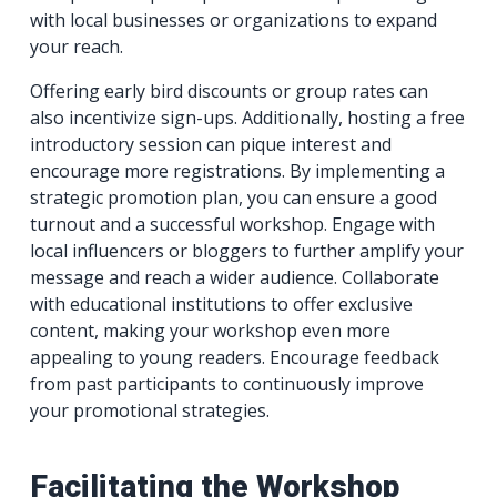
with local businesses or organizations to expand
your reach.
Offering early bird discounts or group rates can
also incentivize sign-ups. Additionally, hosting a free
introductory session can pique interest and
encourage more registrations. By implementing a
strategic promotion plan, you can ensure a good
turnout and a successful workshop. Engage with
local influencers or bloggers to further amplify your
message and reach a wider audience. Collaborate
with educational institutions to offer exclusive
content, making your workshop even more
appealing to young readers. Encourage feedback
from past participants to continuously improve
your promotional strategies.
Facilitating the Workshop