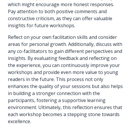
which might encourage more honest responses.
Pay attention to both positive comments and
constructive criticism, as they can offer valuable
insights for future workshops.
Reflect on your own facilitation skills and consider
areas for personal growth. Additionally, discuss with
any co-facilitators to gain different perspectives and
insights. By evaluating feedback and reflecting on
the experience, you can continuously improve your
workshops and provide even more value to young
readers in the future. This process not only
enhances the quality of your sessions but also helps
in building a stronger connection with the
participants, fostering a supportive learning
environment. Ultimately, this reflection ensures that
each workshop becomes a stepping stone towards
excellence.