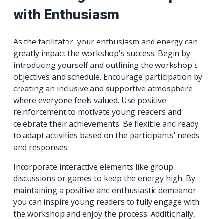
with Enthusiasm
As the facilitator, your enthusiasm and energy can
greatly impact the workshop's success. Begin by
introducing yourself and outlining the workshop's
objectives and schedule. Encourage participation by
creating an inclusive and supportive atmosphere
where everyone feels valued. Use positive
reinforcement to motivate young readers and
celebrate their achievements. Be flexible and ready
to adapt activities based on the participants' needs
and responses.
Incorporate interactive elements like group
discussions or games to keep the energy high. By
maintaining a positive and enthusiastic demeanor,
you can inspire young readers to fully engage with
the workshop and enjoy the process. Additionally,