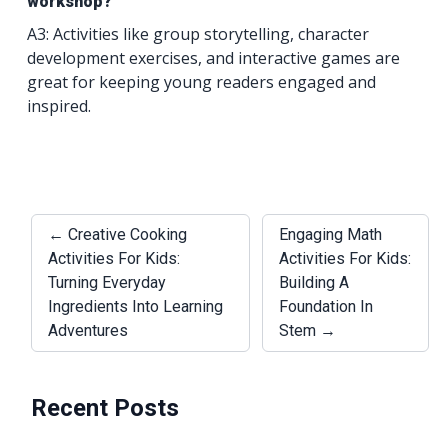
workshop?
A3: Activities like group storytelling, character
development exercises, and interactive games are
great for keeping young readers engaged and
inspired.
← Creative Cooking
Engaging Math
Activities For Kids:
Activities For Kids:
Turning Everyday
Building A
Ingredients Into Learning
Foundation In
Adventures
Stem →
Recent Posts