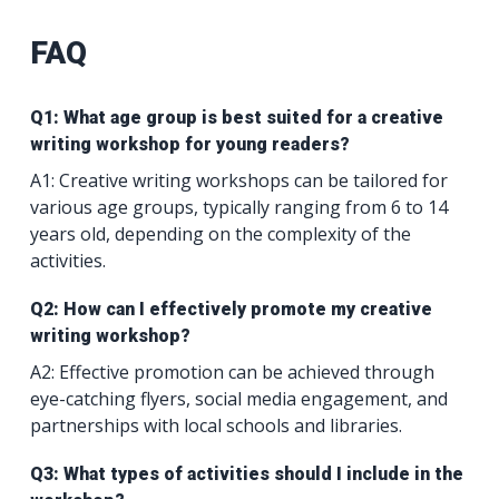
FAQ
Q1: What age group is best suited for a creative
writing workshop for young readers?
A1: Creative writing workshops can be tailored for
various age groups, typically ranging from 6 to 14
years old, depending on the complexity of the
activities.
Q2: How can I effectively promote my creative
writing workshop?
A2: Effective promotion can be achieved through
eye-catching flyers, social media engagement, and
partnerships with local schools and libraries.
Q3: What types of activities should I include in the