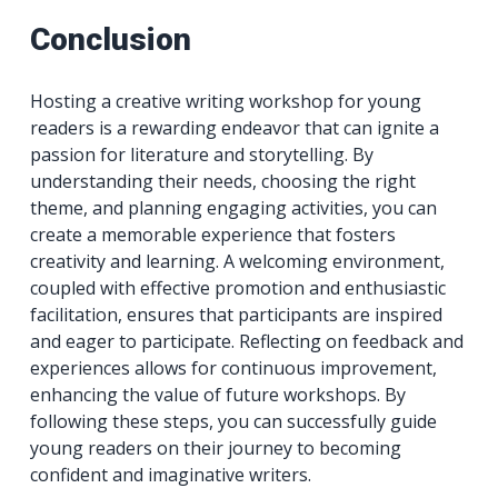
Conclusion
Hosting a creative writing workshop for young
readers is a rewarding endeavor that can ignite a
passion for literature and storytelling. By
understanding their needs, choosing the right
theme, and planning engaging activities, you can
create a memorable experience that fosters
creativity and learning. A welcoming environment,
coupled with effective promotion and enthusiastic
facilitation, ensures that participants are inspired
and eager to participate. Reflecting on feedback and
experiences allows for continuous improvement,
enhancing the value of future workshops. By
following these steps, you can successfully guide
young readers on their journey to becoming
confident and imaginative writers.