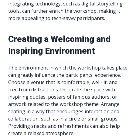
integrating technology, such as digital storytelling
tools, can further enrich the workshop, making it
more appealing to tech-savvy participants.
Creating a Welcoming and
Inspiring Environment
The environment in which the workshop takes place
can greatly influence the participants' experience.
Choose a venue that is comfortable, well-lit, and
free from distractions. Decorate the space with
inspiring quotes, posters of famous authors, or
artwork related to the workshop theme. Arrange
seating in a way that encourages interaction and
collaboration, such as in a circle or small groups.
Providing snacks and refreshments can also help
create a relaxed atmosphere.