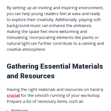
By setting up an inviting and inspiring environment,
you can help young readers feel at ease and ready
to explore their creativity. Additionally, playing soft
background music can enhance the ambiance,
making the space feel more welcoming and
stimulating. Incorporating elements like plants or
natural light can further contribute to a calming and
creative atmosphere.
Gathering Essential Materials
and Resources
Having the right materials and resources on hand is
crucial
for the smooth running of your workshop.
Prepare a list of necessary items, such as:
Notebooks