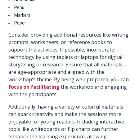
Pens
Markers
Paper
Consider providing additional resources like writing
prompts, worksheets, or reference books to
support the activities. If possible, incorporate
technology by using tablets or laptops for digital
storytelling or research. Ensure that all materials
are age-appropriate and aligned with the
workshop's theme. By being well-prepared, you can
focus on facilitating
the workshop and engaging
with the participants.
Additionally, having a variety of colorful materials
can spark creativity and make the sessions more
enjoyable for young readers. Including interactive
tools like whiteboards or flip charts can further
enhance the learning experience, allowing