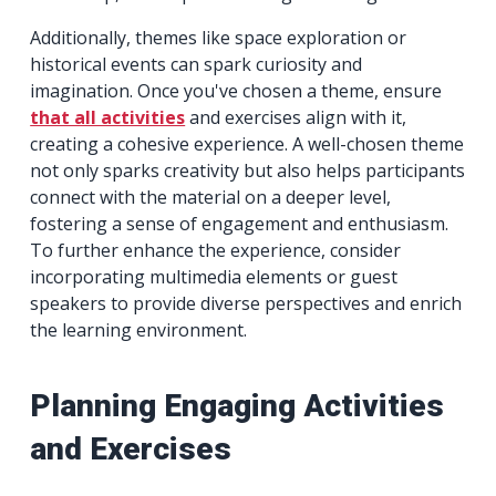
Additionally, themes like space exploration or
historical events can spark curiosity and
imagination. Once you've chosen a theme, ensure
that all activities
and exercises align with it,
creating a cohesive experience. A well-chosen theme
not only sparks creativity but also helps participants
connect with the material on a deeper level,
fostering a sense of engagement and enthusiasm.
To further enhance the experience, consider
incorporating multimedia elements or guest
speakers to provide diverse perspectives and enrich
the learning environment.
Planning Engaging Activities
and Exercises