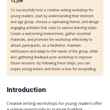
TL;DR
To successfully host a creative writing workshop for
young readers, start by understanding their interests
and age group, choose a captivating theme, and design
engaging activities that cater to various learning styles.
Create a welcoming environment, gather essential
materials, and promote the workshop effectively to
attract participants. As a facilitator, maintain
enthusiasm and adapt to the needs of the group, while
also gathering feedback post-workshop to improve
future sessions. By following these steps, you can
inspire young writers and foster a love for storytelling.
Introduction
Creative writing workshops for young readers offer
a unique opportunity to nurture budding