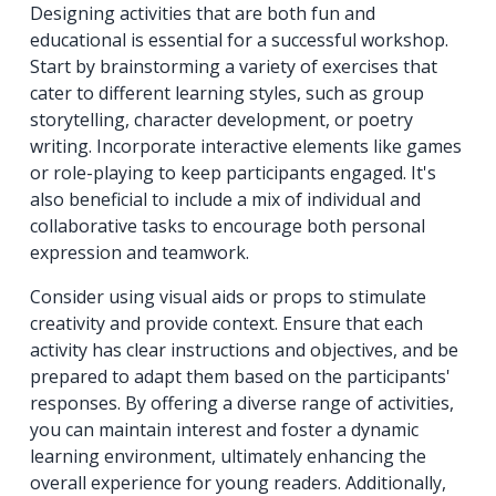
Designing activities that are both fun and
educational is essential for a successful workshop.
Start by brainstorming a variety of exercises that
cater to different learning styles, such as group
storytelling, character development, or poetry
writing. Incorporate interactive elements like games
or role-playing to keep participants engaged. It's
also beneficial to include a mix of individual and
collaborative tasks to encourage both personal
expression and teamwork.
Consider using visual aids or props to stimulate
creativity and provide context. Ensure that each
activity has clear instructions and objectives, and be
prepared to adapt them based on the participants'
responses. By offering a diverse range of activities,
you can maintain interest and foster a dynamic
learning environment, ultimately enhancing the
overall experience for young readers. Additionally,