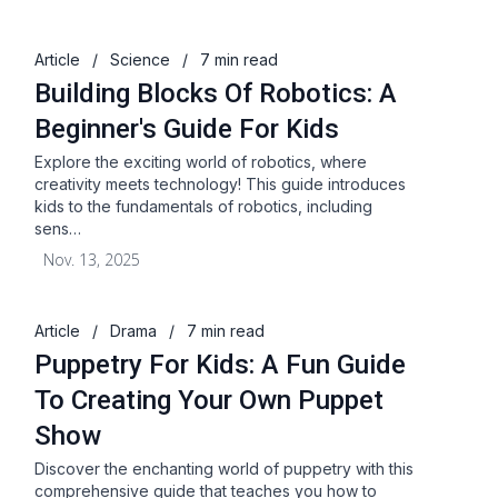
Article
/
Science
/
7 min read
Building Blocks Of Robotics: A
Beginner's Guide For Kids
Explore the exciting world of robotics, where
creativity meets technology! This guide introduces
kids to the fundamentals of robotics, including
sens…
Nov. 13, 2025
Article
/
Drama
/
7 min read
Puppetry For Kids: A Fun Guide
To Creating Your Own Puppet
Show
Discover the enchanting world of puppetry with this
comprehensive guide that teaches you how to