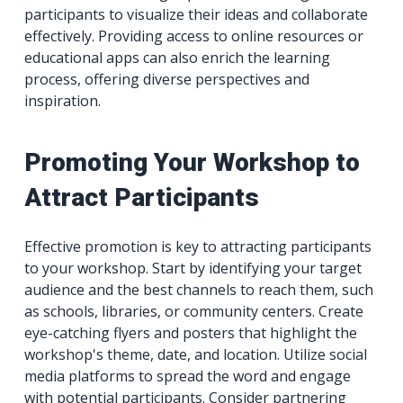
participants to visualize their ideas and collaborate
effectively. Providing access to online resources or
educational apps can also enrich the learning
process, offering diverse perspectives and
inspiration.
Promoting Your Workshop to
Attract Participants
Effective promotion is key to attracting participants
to your workshop. Start by identifying your target
audience and the best channels to reach them, such
as schools, libraries, or community centers. Create
eye-catching flyers and posters that highlight the
workshop's theme, date, and location. Utilize social
media platforms to spread the word and engage
with potential participants. Consider partnering