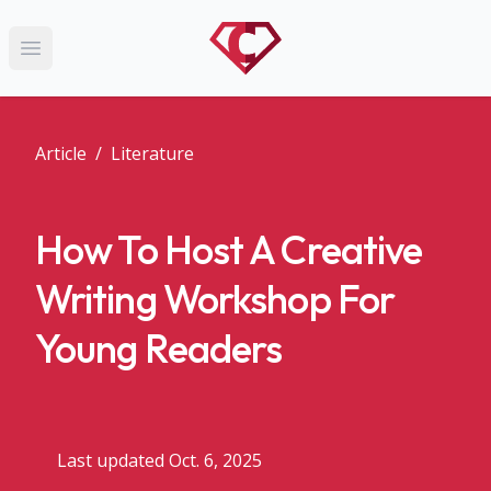
Open main menu
Article
/
Literature
How To Host A Creative
Writing Workshop For
Young Readers
Last updated Oct. 6, 2025