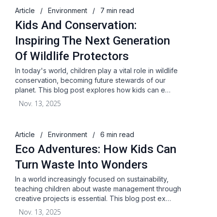
Article
/
Environment
/
7 min read
Kids And Conservation:
Inspiring The Next Generation
Of Wildlife Protectors
In today's world, children play a vital role in wildlife
conservation, becoming future stewards of our
planet. This blog post explores how kids can e…
Nov. 13, 2025
Article
/
Environment
/
6 min read
Eco Adventures: How Kids Can
Turn Waste Into Wonders
In a world increasingly focused on sustainability,
teaching children about waste management through
creative projects is essential. This blog post ex…
Nov. 13, 2025