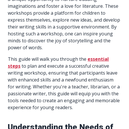
imaginations and foster a love for literature. These
workshops provide a platform for children to
express themselves, explore new ideas, and develop
their writing skills in a supportive environment. By
hosting such a workshop, one can inspire young
minds to discover the joy of storytelling and the
power of words.
This guide will walk you through the
essential
steps
to plan and execute a successful creative
writing workshop, ensuring that participants leave
with enhanced skills and a newfound enthusiasm
for writing. Whether you're a teacher, librarian, or a
passionate writer, this guide will equip you with the
tools needed to create an engaging and memorable
experience for young readers.
Understanding the Needs of