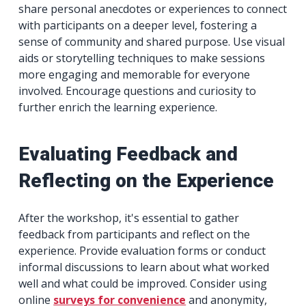
share personal anecdotes or experiences to connect
with participants on a deeper level, fostering a
sense of community and shared purpose. Use visual
aids or storytelling techniques to make sessions
more engaging and memorable for everyone
involved. Encourage questions and curiosity to
further enrich the learning experience.
Evaluating Feedback and
Reflecting on the Experience
After the workshop, it's essential to gather
feedback from participants and reflect on the
experience. Provide evaluation forms or conduct
informal discussions to learn about what worked
well and what could be improved. Consider using
online
surveys for convenience
and anonymity,