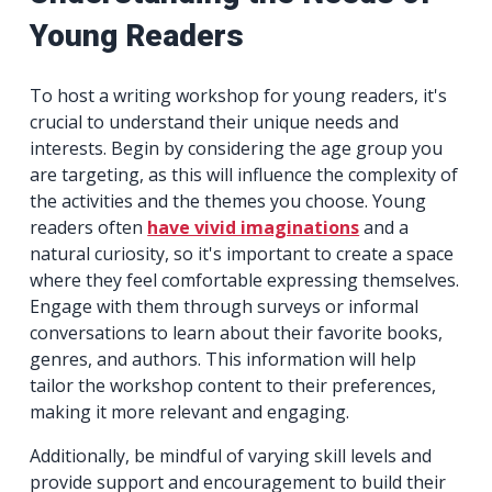
Young Readers
To host a writing workshop for young readers, it's
crucial to understand their unique needs and
interests. Begin by considering the age group you
are targeting, as this will influence the complexity of
the activities and the themes you choose. Young
readers often
have vivid imaginations
and a
natural curiosity, so it's important to create a space
where they feel comfortable expressing themselves.
Engage with them through surveys or informal
conversations to learn about their favorite books,
genres, and authors. This information will help
tailor the workshop content to their preferences,
making it more relevant and engaging.
Additionally, be mindful of varying skill levels and
provide support and encouragement to build their