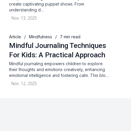
create captivating puppet shows. From
understanding d…
Nov. 13, 2025
Article
/
Mindfulness
/
7 min read
Mindful Journaling Techniques
For Kids: A Practical Approach
Mindful journaling empowers children to explore
their thoughts and emotions creatively, enhancing
emotional intelligence and fostering calm. This blo…
Nov. 12, 2025
About
Blog
Terms & Conditions
Privacy Statement
GDPR
Cookies
Disclaimer