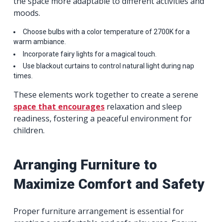
the space more adaptable to different activities and
moods.
Choose bulbs with a color temperature of 2700K for a
warm ambiance.
Incorporate fairy lights for a magical touch.
Use blackout curtains to control natural light during nap
times.
These elements work together to create a serene
space that encourages
relaxation and sleep
readiness, fostering a peaceful environment for
children.
Arranging Furniture to
Maximize Comfort and Safety
Proper furniture arrangement is essential for