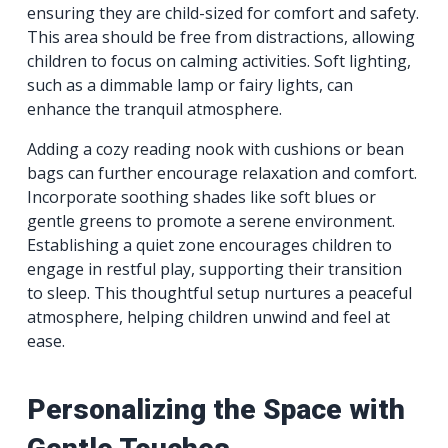
ensuring they are child-sized for comfort and safety.
This area should be free from distractions, allowing
children to focus on calming activities. Soft lighting,
such as a dimmable lamp or fairy lights, can
enhance the tranquil atmosphere.
Adding a cozy reading nook with cushions or bean
bags can further encourage relaxation and comfort.
Incorporate soothing shades like soft blues or
gentle greens to promote a serene environment.
Establishing a quiet zone encourages children to
engage in restful play, supporting their transition
to sleep. This thoughtful setup nurtures a peaceful
atmosphere, helping children unwind and feel at
ease.
Personalizing the Space with