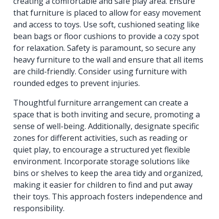
creating a comfortable and safe play area. Ensure
that furniture is placed to allow for easy movement
and access to toys. Use soft, cushioned seating like
bean bags or floor cushions to provide a cozy spot
for relaxation. Safety is paramount, so secure any
heavy furniture to the wall and ensure that all items
are child-friendly. Consider using furniture with
rounded edges to prevent injuries.
Thoughtful furniture arrangement can create a
space that is both inviting and secure, promoting a
sense of well-being. Additionally, designate specific
zones for different activities, such as reading or
quiet play, to encourage a structured yet flexible
environment. Incorporate storage solutions like
bins or shelves to keep the area tidy and organized,
making it easier for children to find and put away
their toys. This approach fosters independence and
responsibility.