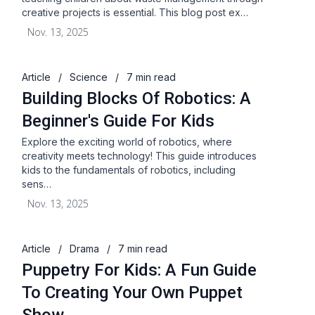
creative projects is essential. This blog post ex…
Nov. 13, 2025
Article
/
Science
/
7 min read
Building Blocks Of Robotics: A
Beginner's Guide For Kids
Explore the exciting world of robotics, where
creativity meets technology! This guide introduces
kids to the fundamentals of robotics, including
sens…
Nov. 13, 2025
Article
/
Drama
/
7 min read
Puppetry For Kids: A Fun Guide
To Creating Your Own Puppet