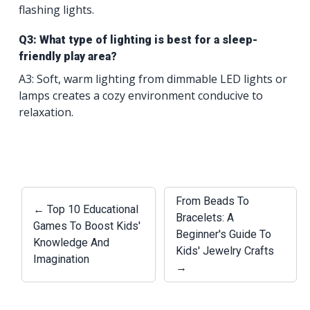
flashing lights.
Q3: What type of lighting is best for a sleep-
friendly play area?
A3: Soft, warm lighting from dimmable LED lights or
lamps creates a cozy environment conducive to
relaxation.
From Beads To
← Top 10 Educational
Bracelets: A
Games To Boost Kids'
Beginner's Guide To
Knowledge And
Kids' Jewelry Crafts
Imagination
→