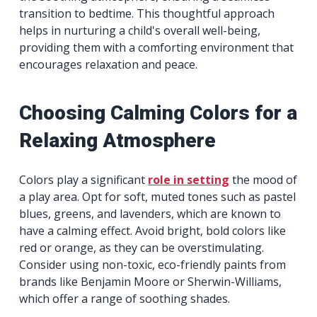
transition to bedtime. This thoughtful approach
helps in nurturing a child's overall well-being,
providing them with a comforting environment that
encourages relaxation and peace.
Choosing Calming Colors for a
Relaxing Atmosphere
Colors play a significant
role in setting
the mood of
a play area. Opt for soft, muted tones such as pastel
blues, greens, and lavenders, which are known to
have a calming effect. Avoid bright, bold colors like
red or orange, as they can be overstimulating.
Consider using non-toxic, eco-friendly paints from
brands like Benjamin Moore or Sherwin-Williams,
which offer a range of soothing shades.