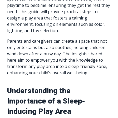
playtime to bedtime, ensuring they get the rest they
need. This guide will provide practical steps to
design a play area that fosters a calming
environment, focusing on elements such as color,
lighting, and toy selection.
Parents and caregivers can create a space that not
only entertains but also soothes, helping children
wind down after a busy day. The insights shared
here aim to empower you with the knowledge to
transform any play area into a sleep-friendly zone,
enhancing your child's overall well-being.
Understanding the
Importance of a Sleep-
Inducing Play Area