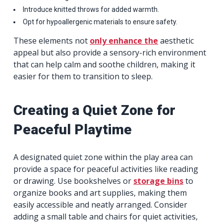
Introduce knitted throws for added warmth.
Opt for hypoallergenic materials to ensure safety.
These elements not
only enhance the
aesthetic
appeal but also provide a sensory-rich environment
that can help calm and soothe children, making it
easier for them to transition to sleep.
Creating a Quiet Zone for
Peaceful Playtime
A designated quiet zone within the play area can
provide a space for peaceful activities like reading
or drawing. Use bookshelves or
storage bins
to
organize books and art supplies, making them
easily accessible and neatly arranged. Consider
adding a small table and chairs for quiet activities,