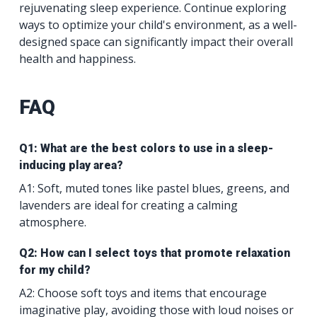
rejuvenating sleep experience. Continue exploring
ways to optimize your child's environment, as a well-
designed space can significantly impact their overall
health and happiness.
FAQ
Q1: What are the best colors to use in a sleep-
inducing play area?
A1: Soft, muted tones like pastel blues, greens, and
lavenders are ideal for creating a calming
atmosphere.
Q2: How can I select toys that promote relaxation
for my child?
A2: Choose soft toys and items that encourage
imaginative play, avoiding those with loud noises or