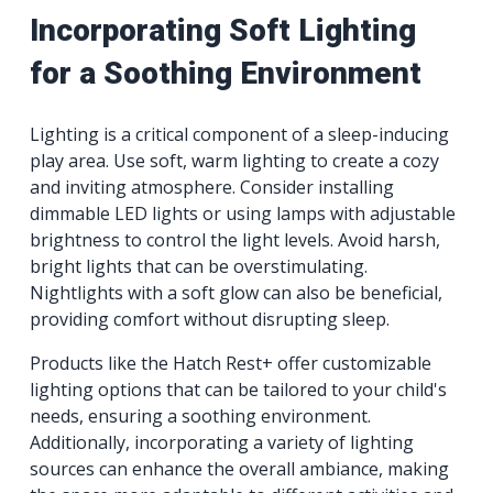
Incorporating Soft Lighting
for a Soothing Environment
Lighting is a critical component of a sleep-inducing
play area. Use soft, warm lighting to create a cozy
and inviting atmosphere. Consider installing
dimmable LED lights or using lamps with adjustable
brightness to control the light levels. Avoid harsh,
bright lights that can be overstimulating.
Nightlights with a soft glow can also be beneficial,
providing comfort without disrupting sleep.
Products like the Hatch Rest+ offer customizable
lighting options that can be tailored to your child's
needs, ensuring a soothing environment.
Additionally, incorporating a variety of lighting
sources can enhance the overall ambiance, making