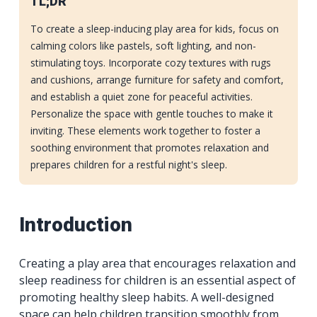
TL;DR
To create a sleep-inducing play area for kids, focus on
calming colors like pastels, soft lighting, and non-
stimulating toys. Incorporate cozy textures with rugs
and cushions, arrange furniture for safety and comfort,
and establish a quiet zone for peaceful activities.
Personalize the space with gentle touches to make it
inviting. These elements work together to foster a
soothing environment that promotes relaxation and
prepares children for a restful night's sleep.
Introduction
Creating a play area that encourages relaxation and
sleep readiness for children is an essential aspect of
promoting healthy sleep habits. A well-designed
space can help children transition smoothly from