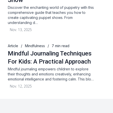
Show
Discover the enchanting world of puppetry with this
comprehensive guide that teaches you how to
create captivating puppet shows. From
understanding d…
Nov. 13, 2025
Article
/
Mindfulness
/
7 min read
Mindful Journaling Techniques
For Kids: A Practical Approach
Mindful journaling empowers children to explore
their thoughts and emotions creatively, enhancing
emotional intelligence and fostering calm. This blo…
Nov. 12, 2025
About
Blog
Terms & Conditions