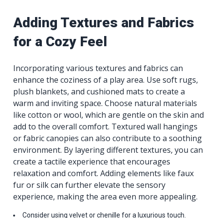
Adding Textures and Fabrics
for a Cozy Feel
Incorporating various textures and fabrics can
enhance the coziness of a play area. Use soft rugs,
plush blankets, and cushioned mats to create a
warm and inviting space. Choose natural materials
like cotton or wool, which are gentle on the skin and
add to the overall comfort. Textured wall hangings
or fabric canopies can also contribute to a soothing
environment. By layering different textures, you can
create a tactile experience that encourages
relaxation and comfort. Adding elements like faux
fur or silk can further elevate the sensory
experience, making the area even more appealing.
Consider using velvet or chenille for a luxurious touch.