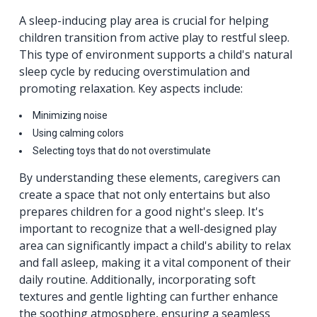
A sleep-inducing play area is crucial for helping
children transition from active play to restful sleep.
This type of environment supports a child's natural
sleep cycle by reducing overstimulation and
promoting relaxation. Key aspects include:
Minimizing noise
Using calming colors
Selecting toys that do not overstimulate
By understanding these elements, caregivers can
create a space that not only entertains but also
prepares children for a good night's sleep. It's
important to recognize that a well-designed play
area can significantly impact a child's ability to relax
and fall asleep, making it a vital component of their
daily routine. Additionally, incorporating soft
textures and gentle lighting can further enhance
the soothing atmosphere, ensuring a seamless