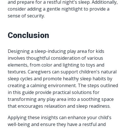
and prepare for a restful night's sleep. Additionally,
consider adding a gentle nightlight to provide a
sense of security.
Conclusion
Designing a sleep-inducing play area for kids
involves thoughtful consideration of various
elements, from color and lighting to toys and
textures. Caregivers can support children's natural
sleep cycles and promote healthy sleep habits by
creating a calming environment. The steps outlined
in this guide provide practical solutions for
transforming any play area into a soothing space
that encourages relaxation and sleep readiness.
Applying these insights can enhance your child's
well-being and ensure they have a restful and