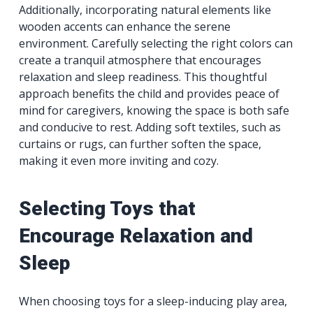
Additionally, incorporating natural elements like
wooden accents can enhance the serene
environment. Carefully selecting the right colors can
create a tranquil atmosphere that encourages
relaxation and sleep readiness. This thoughtful
approach benefits the child and provides peace of
mind for caregivers, knowing the space is both safe
and conducive to rest. Adding soft textiles, such as
curtains or rugs, can further soften the space,
making it even more inviting and cozy.
Selecting Toys that
Encourage Relaxation and
Sleep
When choosing toys for a sleep-inducing play area,