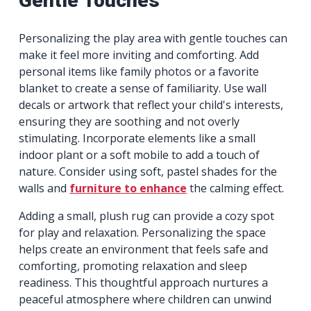
Gentle Touches
Personalizing the play area with gentle touches can
make it feel more inviting and comforting. Add
personal items like family photos or a favorite
blanket to create a sense of familiarity. Use wall
decals or artwork that reflect your child's interests,
ensuring they are soothing and not overly
stimulating. Incorporate elements like a small
indoor plant or a soft mobile to add a touch of
nature. Consider using soft, pastel shades for the
walls and
furniture to enhance
the calming effect.
Adding a small, plush rug can provide a cozy spot
for play and relaxation. Personalizing the space
helps create an environment that feels safe and
comforting, promoting relaxation and sleep
readiness. This thoughtful approach nurtures a
peaceful atmosphere where children can unwind