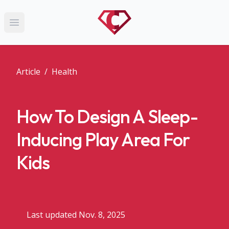
Open main menu
Article
/
Health
How To Design A Sleep-
Inducing Play Area For
Kids
Last updated Nov. 8, 2025