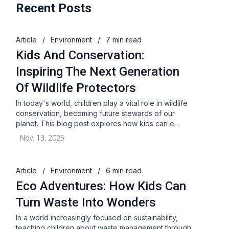
Recent Posts
Article
/
Environment
/
7 min read
Kids And Conservation:
Inspiring The Next Generation
Of Wildlife Protectors
In today's world, children play a vital role in wildlife
conservation, becoming future stewards of our
planet. This blog post explores how kids can e…
Nov. 13, 2025
Article
/
Environment
/
6 min read
Eco Adventures: How Kids Can
Turn Waste Into Wonders
In a world increasingly focused on sustainability,
teaching children about waste management through