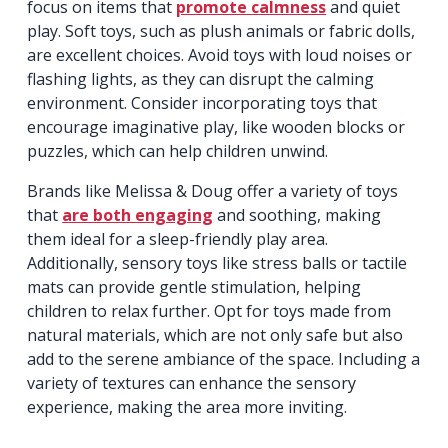
focus on items that
promote calmness
and quiet
play. Soft toys, such as plush animals or fabric dolls,
are excellent choices. Avoid toys with loud noises or
flashing lights, as they can disrupt the calming
environment. Consider incorporating toys that
encourage imaginative play, like wooden blocks or
puzzles, which can help children unwind.
Brands like Melissa & Doug offer a variety of toys
that
are both engaging
and soothing, making
them ideal for a sleep-friendly play area.
Additionally, sensory toys like stress balls or tactile
mats can provide gentle stimulation, helping
children to relax further. Opt for toys made from
natural materials, which are not only safe but also
add to the serene ambiance of the space. Including a
variety of textures can enhance the sensory
experience, making the area more inviting.