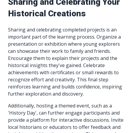
Sharing and Celebrating Your
Historical Creations
Sharing and celebrating completed projects is an
important part of the learning process. Organize a
presentation or exhibition where young explorers
can showcase their work to family and friends.
Encourage them to explain their projects and the
historical insights they've gained. Celebrate
achievements with certificates or small rewards to
recognize effort and creativity. This final step
reinforces learning and builds confidence, inspiring
further exploration and discovery.
Additionally, hosting a themed event, such as a
'History Day', can further engage participants and
provide a platform for interactive discussions. Invite
local historians or educators to offer feedback and