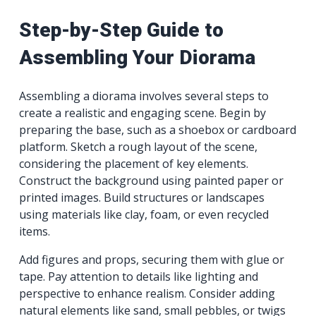
Step-by-Step Guide to
Assembling Your Diorama
Assembling a diorama involves several steps to
create a realistic and engaging scene. Begin by
preparing the base, such as a shoebox or cardboard
platform. Sketch a rough layout of the scene,
considering the placement of key elements.
Construct the background using painted paper or
printed images. Build structures or landscapes
using materials like clay, foam, or even recycled
items.
Add figures and props, securing them with glue or
tape. Pay attention to details like lighting and
perspective to enhance realism. Consider adding
natural elements like sand, small pebbles, or twigs