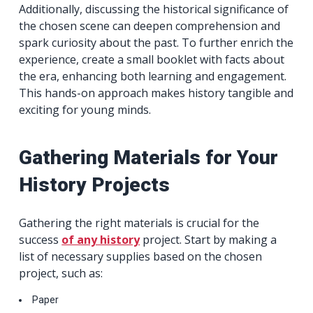
Additionally, discussing the historical significance of
the chosen scene can deepen comprehension and
spark curiosity about the past. To further enrich the
experience, create a small booklet with facts about
the era, enhancing both learning and engagement.
This hands-on approach makes history tangible and
exciting for young minds.
Gathering Materials for Your
History Projects
Gathering the right materials is crucial for the
success
of any history
project. Start by making a
list of necessary supplies based on the chosen
project, such as:
Paper