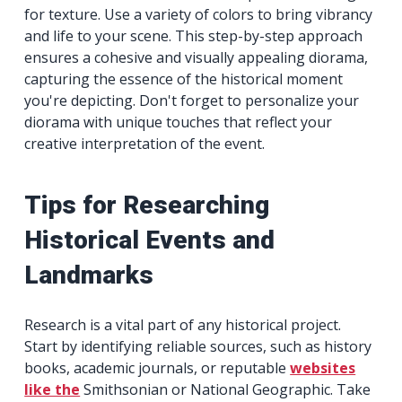
for texture. Use a variety of colors to bring vibrancy
and life to your scene. This step-by-step approach
ensures a cohesive and visually appealing diorama,
capturing the essence of the historical moment
you're depicting. Don't forget to personalize your
diorama with unique touches that reflect your
creative interpretation of the event.
Tips for Researching
Historical Events and
Landmarks
Research is a vital part of any historical project.
Start by identifying reliable sources, such as history
books, academic journals, or reputable
websites
like the
Smithsonian or National Geographic. Take