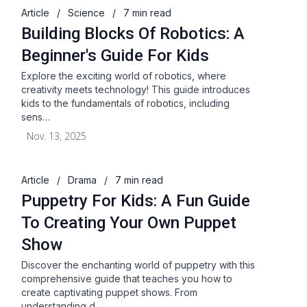
Article
/
Science
/
7 min read
Building Blocks Of Robotics: A
Beginner's Guide For Kids
Explore the exciting world of robotics, where
creativity meets technology! This guide introduces
kids to the fundamentals of robotics, including
sens…
Nov. 13, 2025
Article
/
Drama
/
7 min read
Puppetry For Kids: A Fun Guide
To Creating Your Own Puppet
Show
Discover the enchanting world of puppetry with this
comprehensive guide that teaches you how to
create captivating puppet shows. From
understanding d…