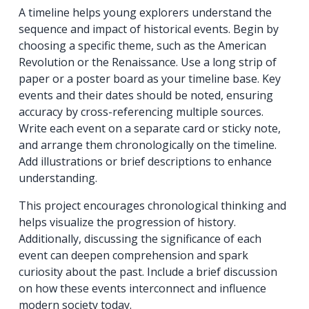
A timeline helps young explorers understand the
sequence and impact of historical events. Begin by
choosing a specific theme, such as the American
Revolution or the Renaissance. Use a long strip of
paper or a poster board as your timeline base. Key
events and their dates should be noted, ensuring
accuracy by cross-referencing multiple sources.
Write each event on a separate card or sticky note,
and arrange them chronologically on the timeline.
Add illustrations or brief descriptions to enhance
understanding.
This project encourages chronological thinking and
helps visualize the progression of history.
Additionally, discussing the significance of each
event can deepen comprehension and spark
curiosity about the past. Include a brief discussion
on how these events interconnect and influence
modern society today.