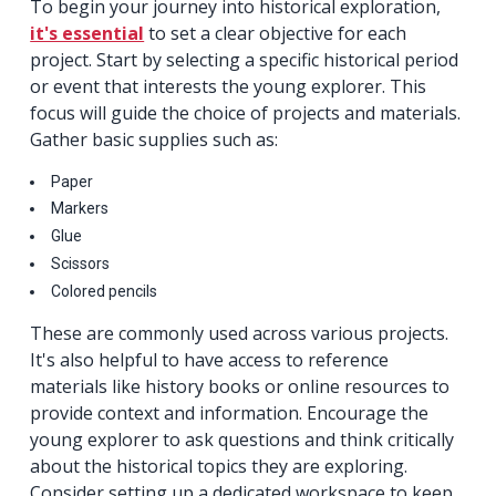
To begin your journey into historical exploration,
it's essential
to set a clear objective for each
project. Start by selecting a specific historical period
or event that interests the young explorer. This
focus will guide the choice of projects and materials.
Gather basic supplies such as:
Paper
Markers
Glue
Scissors
Colored pencils
These are commonly used across various projects.
It's also helpful to have access to reference
materials like history books or online resources to
provide context and information. Encourage the
young explorer to ask questions and think critically
about the historical topics they are exploring.
Consider setting up a dedicated workspace to keep