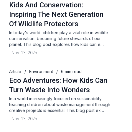
Kids And Conservation:
Inspiring The Next Generation
Of Wildlife Protectors
In today's world, children play a vital role in wildlife
conservation, becoming future stewards of our
planet. This blog post explores how kids can e…
Nov. 13, 2025
Article
/
Environment
/
6 min read
Eco Adventures: How Kids Can
Turn Waste Into Wonders
In a world increasingly focused on sustainability,
teaching children about waste management through
creative projects is essential. This blog post ex…
Nov. 13, 2025