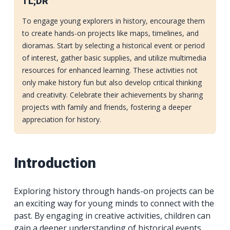
TL;DR
To engage young explorers in history, encourage them
to create hands-on projects like maps, timelines, and
dioramas. Start by selecting a historical event or period
of interest, gather basic supplies, and utilize multimedia
resources for enhanced learning. These activities not
only make history fun but also develop critical thinking
and creativity. Celebrate their achievements by sharing
projects with family and friends, fostering a deeper
appreciation for history.
Introduction
Exploring history through hands-on projects can be
an exciting way for young minds to connect with the
past. By engaging in creative activities, children can
gain a deeper understanding of historical events