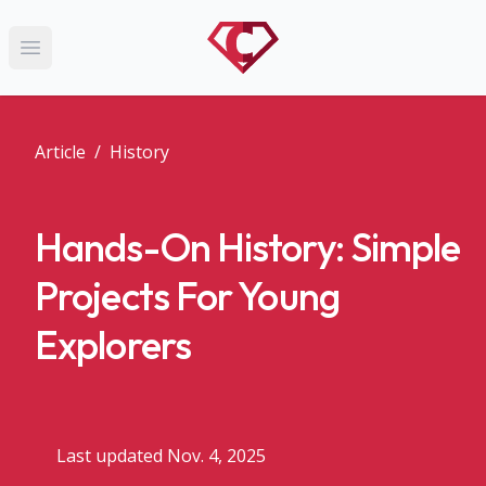
Open main menu
Article
/
History
Hands-On History: Simple
Projects For Young
Explorers
Last updated Nov. 4, 2025