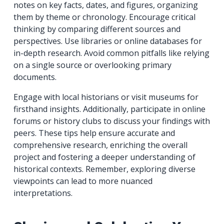
notes on key facts, dates, and figures, organizing
them by theme or chronology. Encourage critical
thinking by comparing different sources and
perspectives. Use libraries or online databases for
in-depth research. Avoid common pitfalls like relying
on a single source or overlooking primary
documents.
Engage with local historians or visit museums for
firsthand insights. Additionally, participate in online
forums or history clubs to discuss your findings with
peers. These tips help ensure accurate and
comprehensive research, enriching the overall
project and fostering a deeper understanding of
historical contexts. Remember, exploring diverse
viewpoints can lead to more nuanced
interpretations.