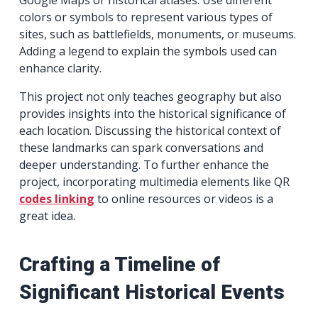
colors or symbols to represent various types of
sites, such as battlefields, monuments, or museums.
Adding a legend to explain the symbols used can
enhance clarity.
This project not only teaches geography but also
provides insights into the historical significance of
each location. Discussing the historical context of
these landmarks can spark conversations and
deeper understanding. To further enhance the
project, incorporating multimedia elements like QR
codes linking
to online resources or videos is a
great idea.
Crafting a Timeline of
Significant Historical Events