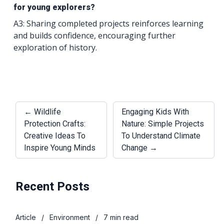
for young explorers?
A3: Sharing completed projects reinforces learning
and builds confidence, encouraging further
exploration of history.
← Wildlife
Engaging Kids With
Protection Crafts:
Nature: Simple Projects
Creative Ideas To
To Understand Climate
Inspire Young Minds
Change →
Recent Posts
Article
/
Environment
/
7 min read