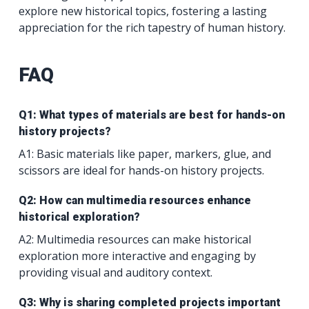
explore new historical topics, fostering a lasting
appreciation for the rich tapestry of human history.
FAQ
Q1: What types of materials are best for hands-on
history projects?
A1: Basic materials like paper, markers, glue, and
scissors are ideal for hands-on history projects.
Q2: How can multimedia resources enhance
historical exploration?
A2: Multimedia resources can make historical
exploration more interactive and engaging by
providing visual and auditory context.
Q3: Why is sharing completed projects important