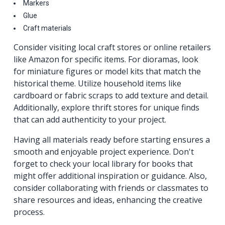
Markers
Glue
Craft materials
Consider visiting local craft stores or online retailers
like Amazon for specific items. For dioramas, look
for miniature figures or model kits that match the
historical theme. Utilize household items like
cardboard or fabric scraps to add texture and detail.
Additionally, explore thrift stores for unique finds
that can add authenticity to your project.
Having all materials ready before starting ensures a
smooth and enjoyable project experience. Don't
forget to check your local library for books that
might offer additional inspiration or guidance. Also,
consider collaborating with friends or classmates to
share resources and ideas, enhancing the creative
process.