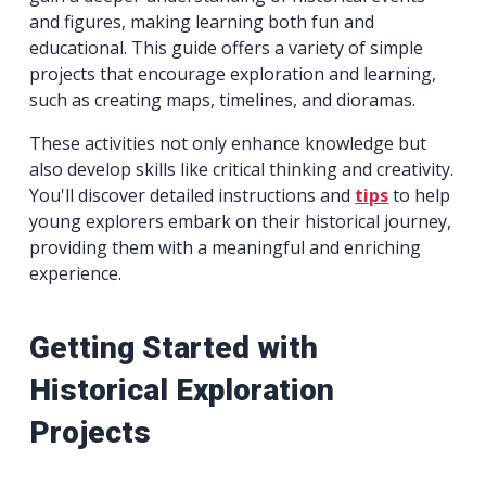
and figures, making learning both fun and
educational. This guide offers a variety of simple
projects that encourage exploration and learning,
such as creating maps, timelines, and dioramas.
These activities not only enhance knowledge but
also develop skills like critical thinking and creativity.
You'll discover detailed instructions and
tips
to help
young explorers embark on their historical journey,
providing them with a meaningful and enriching
experience.
Getting Started with
Historical Exploration
Projects