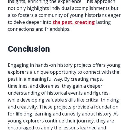
insights, enriching the experience. This approach
not only highlights individual accomplishments but
also fosters a community of young historians eager
to delve deeper into
the past, creating
lasting
connections and friendships.
Conclusion
Engaging in hands-on history projects offers young
explorers a unique opportunity to connect with the
past in a meaningful way. By creating maps,
timelines, and dioramas, they gain a deeper
understanding of historical events and figures,
while developing valuable skills like critical thinking
and creativity. These projects provide a foundation
for lifelong learning and curiosity about history. As
young explorers continue their journey, they are
encouraged to apply the lessons learned and