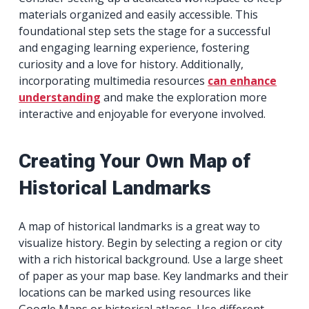
materials organized and easily accessible. This
foundational step sets the stage for a successful
and engaging learning experience, fostering
curiosity and a love for history. Additionally,
incorporating multimedia resources
can enhance
understanding
and make the exploration more
interactive and enjoyable for everyone involved.
Creating Your Own Map of
Historical Landmarks
A map of historical landmarks is a great way to
visualize history. Begin by selecting a region or city
with a rich historical background. Use a large sheet
of paper as your map base. Key landmarks and their
locations can be marked using resources like
Google Maps or historical atlases. Use different