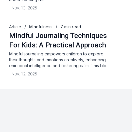
Nov. 13, 2025
Article
/
Mindfulness
/
7 min read
Mindful Journaling Techniques
For Kids: A Practical Approach
Mindful journaling empowers children to explore
their thoughts and emotions creatively, enhancing
emotional intelligence and fostering calm. This blo…
Nov. 12, 2025
About
Blog
Terms & Conditions
Privacy Statement
GDPR
Cookies
Disclaimer
Acceptable Use Policy
FAQ
Contact Us