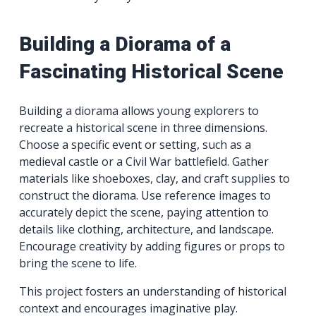
Building a Diorama of a
Fascinating Historical Scene
Building a diorama allows young explorers to
recreate a historical scene in three dimensions.
Choose a specific event or setting, such as a
medieval castle or a Civil War battlefield. Gather
materials like shoeboxes, clay, and craft supplies to
construct the diorama. Use reference images to
accurately depict the scene, paying attention to
details like clothing, architecture, and landscape.
Encourage creativity by adding figures or props to
bring the scene to life.
This project fosters an understanding of historical
context and encourages imaginative play.