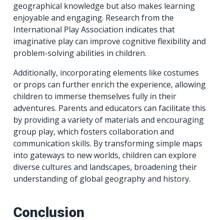
geographical knowledge but also makes learning
enjoyable and engaging. Research from the
International Play Association indicates that
imaginative play can improve cognitive flexibility and
problem-solving abilities in children.
Additionally, incorporating elements like costumes
or props can further enrich the experience, allowing
children to immerse themselves fully in their
adventures. Parents and educators can facilitate this
by providing a variety of materials and encouraging
group play, which fosters collaboration and
communication skills. By transforming simple maps
into gateways to new worlds, children can explore
diverse cultures and landscapes, broadening their
understanding of global geography and history.
Conclusion