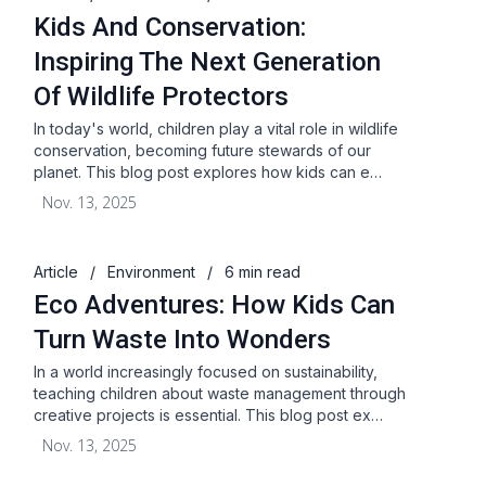
Kids And Conservation:
Inspiring The Next Generation
Of Wildlife Protectors
In today's world, children play a vital role in wildlife
conservation, becoming future stewards of our
planet. This blog post explores how kids can e…
Nov. 13, 2025
Article
/
Environment
/
6 min read
Eco Adventures: How Kids Can
Turn Waste Into Wonders
In a world increasingly focused on sustainability,
teaching children about waste management through
creative projects is essential. This blog post ex…
Nov. 13, 2025