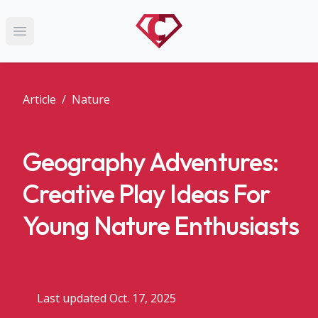
Open main menu
Article
/
Nature
Geography Adventures:
Creative Play Ideas For
Young Nature Enthusiasts
Last updated Oct. 17, 2025