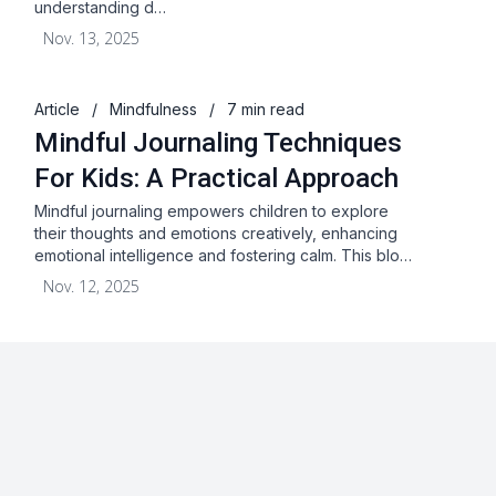
understanding d…
Nov. 13, 2025
Article
/
Mindfulness
/
7 min read
Mindful Journaling Techniques
For Kids: A Practical Approach
Mindful journaling empowers children to explore
their thoughts and emotions creatively, enhancing
emotional intelligence and fostering calm. This blo…
Nov. 12, 2025
About
Blog
Terms & Conditions
Privacy Statement
GDPR
Cookies
Disclaimer
Acceptable Use Policy
FAQ
Contact Us