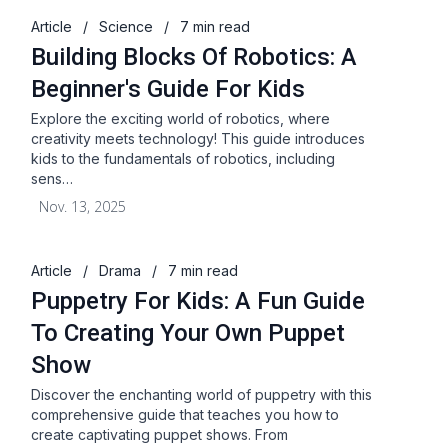
Article
/
Science
/
7 min read
Building Blocks Of Robotics: A
Beginner's Guide For Kids
Explore the exciting world of robotics, where
creativity meets technology! This guide introduces
kids to the fundamentals of robotics, including
sens…
Nov. 13, 2025
Article
/
Drama
/
7 min read
Puppetry For Kids: A Fun Guide
To Creating Your Own Puppet
Show
Discover the enchanting world of puppetry with this
comprehensive guide that teaches you how to
create captivating puppet shows. From