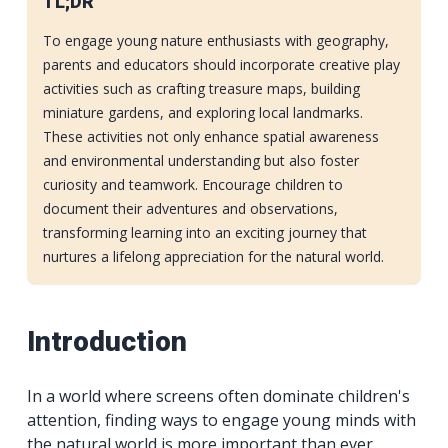
TL;DR
To engage young nature enthusiasts with geography,
parents and educators should incorporate creative play
activities such as crafting treasure maps, building
miniature gardens, and exploring local landmarks.
These activities not only enhance spatial awareness
and environmental understanding but also foster
curiosity and teamwork. Encourage children to
document their adventures and observations,
transforming learning into an exciting journey that
nurtures a lifelong appreciation for the natural world.
Introduction
In a world where screens often dominate children's
attention, finding ways to engage young minds with
the natural world is more important than ever.