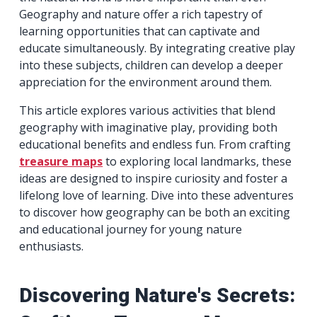
Geography and nature offer a rich tapestry of
learning opportunities that can captivate and
educate simultaneously. By integrating creative play
into these subjects, children can develop a deeper
appreciation for the environment around them.
This article explores various activities that blend
geography with imaginative play, providing both
educational benefits and endless fun. From crafting
treasure maps
to exploring local landmarks, these
ideas are designed to inspire curiosity and foster a
lifelong love of learning. Dive into these adventures
to discover how geography can be both an exciting
and educational journey for young nature
enthusiasts.
Discovering Nature's Secrets: