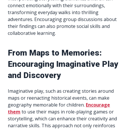
connect emotionally with their surroundings,
transforming everyday walks into thrilling
adventures. Encouraging group discussions about
their findings can also promote social skills and
collaborative learning.
From Maps to Memories:
Encouraging Imaginative Play
and Discovery
Imaginative play, such as creating stories around
maps or reenacting historical events, can make
geography memorable for children.
Encourage
them
to use their maps in role-playing games or
storytelling, which can enhance their creativity and
narrative skills. This approach not only reinforces