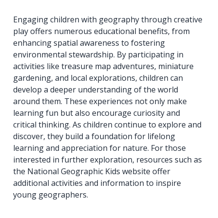
Engaging children with geography through creative
play offers numerous educational benefits, from
enhancing spatial awareness to fostering
environmental stewardship. By participating in
activities like treasure map adventures, miniature
gardening, and local explorations, children can
develop a deeper understanding of the world
around them. These experiences not only make
learning fun but also encourage curiosity and
critical thinking. As children continue to explore and
discover, they build a foundation for lifelong
learning and appreciation for nature. For those
interested in further exploration, resources such as
the National Geographic Kids website offer
additional activities and information to inspire
young geographers.