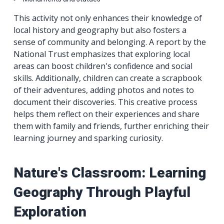
This activity not only enhances their knowledge of
local history and geography but also fosters a
sense of community and belonging. A report by the
National Trust emphasizes that exploring local
areas can boost children's confidence and social
skills. Additionally, children can create a scrapbook
of their adventures, adding photos and notes to
document their discoveries. This creative process
helps them reflect on their experiences and share
them with family and friends, further enriching their
learning journey and sparking curiosity.
Nature's Classroom: Learning
Geography Through Playful
Exploration