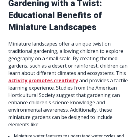
Gardening with a Twist:
Educational Benefits of
Miniature Landscapes
Miniature landscapes offer a unique twist on
traditional gardening, allowing children to explore
geography on a small scale. By creating themed
gardens, such as a desert or rainforest, children can
learn about different climates and ecosystems. This
activity promotes creativity
and provides a tactile
learning experience. Studies from the American
Horticultural Society suggest that gardening can
enhance children's science knowledge and
environmental awareness. Additionally, these
miniature gardens can be designed to include
elements like:
Miniature water features to understand water cycles and