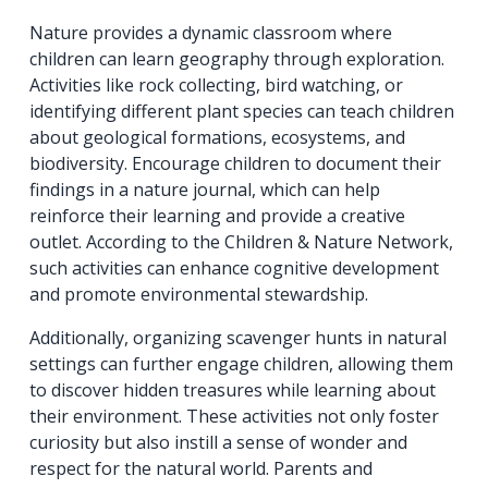
Nature provides a dynamic classroom where
children can learn geography through exploration.
Activities like rock collecting, bird watching, or
identifying different plant species can teach children
about geological formations, ecosystems, and
biodiversity. Encourage children to document their
findings in a nature journal, which can help
reinforce their learning and provide a creative
outlet. According to the Children & Nature Network,
such activities can enhance cognitive development
and promote environmental stewardship.
Additionally, organizing scavenger hunts in natural
settings can further engage children, allowing them
to discover hidden treasures while learning about
their environment. These activities not only foster
curiosity but also instill a sense of wonder and
respect for the natural world. Parents and