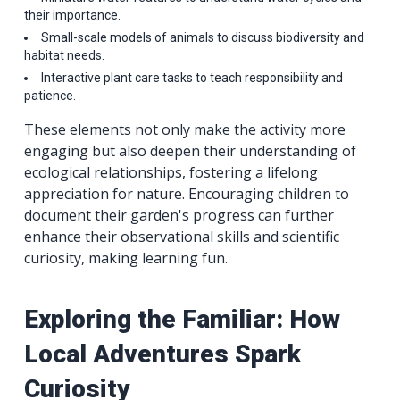
their importance.
Small-scale models of animals to discuss biodiversity and
habitat needs.
Interactive plant care tasks to teach responsibility and
patience.
These elements not only make the activity more
engaging but also deepen their understanding of
ecological relationships, fostering a lifelong
appreciation for nature. Encouraging children to
document their garden's progress can further
enhance their observational skills and scientific
curiosity, making learning fun.
Exploring the Familiar: How
Local Adventures Spark
Curiosity