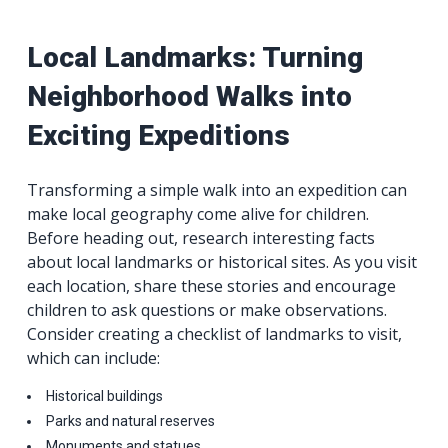
Local Landmarks: Turning
Neighborhood Walks into
Exciting Expeditions
Transforming a simple walk into an expedition can
make local geography come alive for children.
Before heading out, research interesting facts
about local landmarks or historical sites. As you visit
each location, share these stories and encourage
children to ask questions or make observations.
Consider creating a checklist of landmarks to visit,
which can include:
Historical buildings
Parks and natural reserves
Monuments and statues