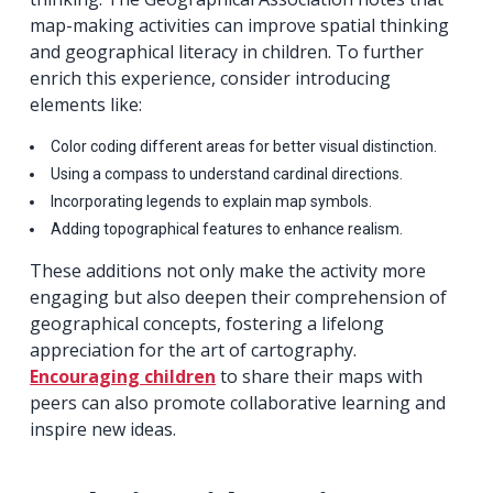
map-making activities can improve spatial thinking
and geographical literacy in children. To further
enrich this experience, consider introducing
elements like:
Color coding different areas for better visual distinction.
Using a compass to understand cardinal directions.
Incorporating legends to explain map symbols.
Adding topographical features to enhance realism.
These additions not only make the activity more
engaging but also deepen their comprehension of
geographical concepts, fostering a lifelong
appreciation for the art of cartography.
Encouraging children
to share their maps with
peers can also promote collaborative learning and
inspire new ideas.