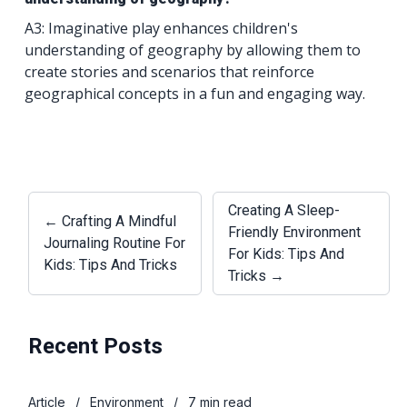
A3: Imaginative play enhances children's
understanding of geography by allowing them to
create stories and scenarios that reinforce
geographical concepts in a fun and engaging way.
Creating A Sleep-
← Crafting A Mindful
Friendly Environment
Journaling Routine For
For Kids: Tips And
Kids: Tips And Tricks
Tricks →
Recent Posts
Article
/
Environment
/
7 min read