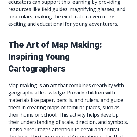
educators can support this learning by providing
resources like field guides, magnifying glasses, and
binoculars, making the exploration even more
exciting and educational for young adventurers.
The Art of Map Making:
Inspiring Young
Cartographers
Map making is an art that combines creativity with
geographical knowledge. Provide children with
materials like paper, pencils, and rulers, and guide
them in creating maps of familiar places, such as
their home or school. This activity helps develop
their understanding of scale, direction, and symbols.
It also encourages attention to detail and critical
thinking. The Geographical Association notes that