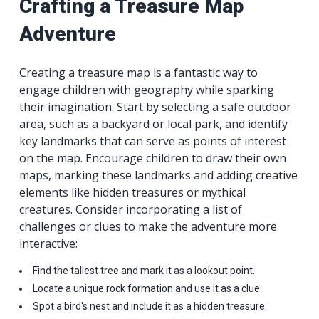
Crafting a Treasure Map
Adventure
Creating a treasure map is a fantastic way to
engage children with geography while sparking
their imagination. Start by selecting a safe outdoor
area, such as a backyard or local park, and identify
key landmarks that can serve as points of interest
on the map. Encourage children to draw their own
maps, marking these landmarks and adding creative
elements like hidden treasures or mythical
creatures. Consider incorporating a list of
challenges or clues to make the adventure more
interactive:
Find the tallest tree and mark it as a lookout point.
Locate a unique rock formation and use it as a clue.
Spot a bird's nest and include it as a hidden treasure.