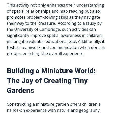
This activity not only enhances their understanding
of spatial relationships and map reading but also
promotes problem-solving skills as they navigate
their way to the 'treasure.' According to a study by
the University of Cambridge, such activities can
significantly improve spatial awareness in children,
making it a valuable educational tool. Additionally, it
fosters teamwork and communication when done in
groups, enriching the overall experience.
Building a Miniature World:
The Joy of Creating Tiny
Gardens
Constructing a miniature garden offers children a
hands-on experience with nature and geography.