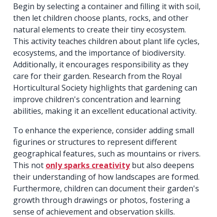
Begin by selecting a container and filling it with soil,
then let children choose plants, rocks, and other
natural elements to create their tiny ecosystem.
This activity teaches children about plant life cycles,
ecosystems, and the importance of biodiversity.
Additionally, it encourages responsibility as they
care for their garden. Research from the Royal
Horticultural Society highlights that gardening can
improve children's concentration and learning
abilities, making it an excellent educational activity.
To enhance the experience, consider adding small
figurines or structures to represent different
geographical features, such as mountains or rivers.
This not
only sparks creativity
but also deepens
their understanding of how landscapes are formed.
Furthermore, children can document their garden's
growth through drawings or photos, fostering a
sense of achievement and observation skills.