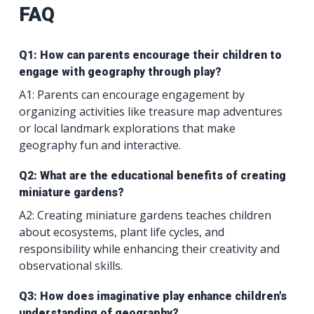
FAQ
Q1: How can parents encourage their children to
engage with geography through play?
A1: Parents can encourage engagement by
organizing activities like treasure map adventures
or local landmark explorations that make
geography fun and interactive.
Q2: What are the educational benefits of creating
miniature gardens?
A2: Creating miniature gardens teaches children
about ecosystems, plant life cycles, and
responsibility while enhancing their creativity and
observational skills.
Q3: How does imaginative play enhance children's
understanding of geography?