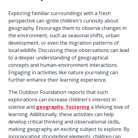
Exploring familiar surroundings with a fresh
perspective can ignite children's curiosity about
geography. Encourage them to observe changes in
the environment, such as seasonal shifts, urban
development, or even the migration patterns of
local wildlife. Discussing these observations can lead
to a deeper understanding of geographical
concepts and human-environment interactions.
Engaging in activities like nature journaling can
further enhance their learning experience.
The Outdoor Foundation reports that such
explorations can increase children's interest in
science and
geography, fostering
a lifelong love of
learning. Additionally, these activities can help
develop critical thinking and observational skills,
making geography an exciting subject to explore. By
incorporating storytelling elements, children can