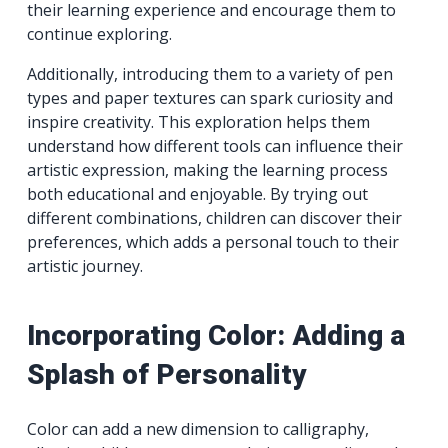
their learning experience and encourage them to
continue exploring.
Additionally, introducing them to a variety of pen
types and paper textures can spark curiosity and
inspire creativity. This exploration helps them
understand how different tools can influence their
artistic expression, making the learning process
both educational and enjoyable. By trying out
different combinations, children can discover their
preferences, which adds a personal touch to their
artistic journey.
Incorporating Color: Adding a
Splash of Personality
Color can add a new dimension to calligraphy,