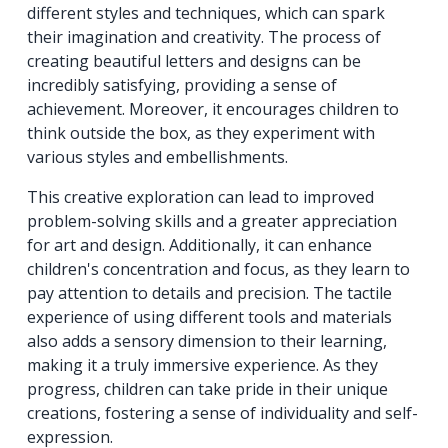
different styles and techniques, which can spark
their imagination and creativity. The process of
creating beautiful letters and designs can be
incredibly satisfying, providing a sense of
achievement. Moreover, it encourages children to
think outside the box, as they experiment with
various styles and embellishments.
This creative exploration can lead to improved
problem-solving skills and a greater appreciation
for art and design. Additionally, it can enhance
children's concentration and focus, as they learn to
pay attention to details and precision. The tactile
experience of using different tools and materials
also adds a sensory dimension to their learning,
making it a truly immersive experience. As they
progress, children can take pride in their unique
creations, fostering a sense of individuality and self-
expression.