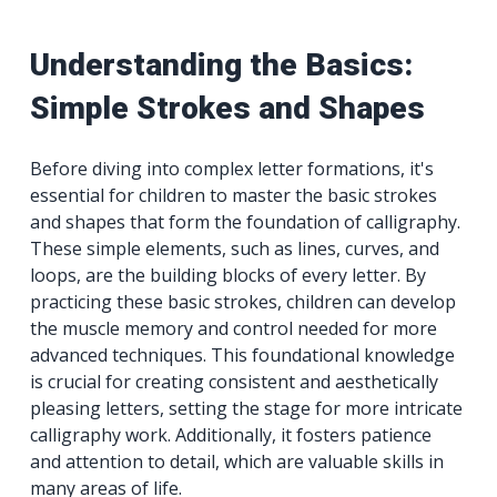
Understanding the Basics:
Simple Strokes and Shapes
Before diving into complex letter formations, it's
essential for children to master the basic strokes
and shapes that form the foundation of calligraphy.
These simple elements, such as lines, curves, and
loops, are the building blocks of every letter. By
practicing these basic strokes, children can develop
the muscle memory and control needed for more
advanced techniques. This foundational knowledge
is crucial for creating consistent and aesthetically
pleasing letters, setting the stage for more intricate
calligraphy work. Additionally, it fosters patience
and attention to detail, which are valuable skills in
many areas of life.