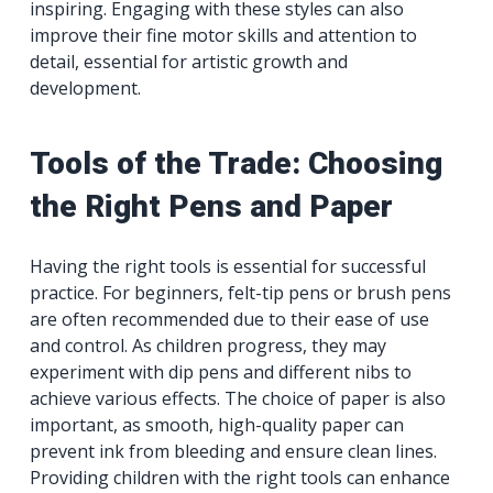
inspiring. Engaging with these styles can also
improve their fine motor skills and attention to
detail, essential for artistic growth and
development.
Tools of the Trade: Choosing
the Right Pens and Paper
Having the right tools is essential for successful
practice. For beginners, felt-tip pens or brush pens
are often recommended due to their ease of use
and control. As children progress, they may
experiment with dip pens and different nibs to
achieve various effects. The choice of paper is also
important, as smooth, high-quality paper can
prevent ink from bleeding and ensure clean lines.
Providing children with the right tools can enhance