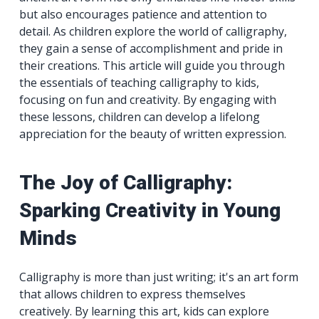
but also encourages patience and attention to
detail. As children explore the world of calligraphy,
they gain a sense of accomplishment and pride in
their creations. This article will guide you through
the essentials of teaching calligraphy to kids,
focusing on fun and creativity. By engaging with
these lessons, children can develop a lifelong
appreciation for the beauty of written expression.
The Joy of Calligraphy:
Sparking Creativity in Young
Minds
Calligraphy is more than just writing; it's an art form
that allows children to express themselves
creatively. By learning this art, kids can explore