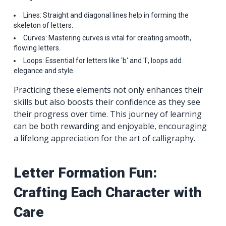
Lines: Straight and diagonal lines help in forming the
skeleton of letters.
Curves: Mastering curves is vital for creating smooth,
flowing letters.
Loops: Essential for letters like 'b' and 'l', loops add
elegance and style.
Practicing these elements not only enhances their
skills but also boosts their confidence as they see
their progress over time. This journey of learning
can be both rewarding and enjoyable, encouraging
a lifelong appreciation for the art of calligraphy.
Letter Formation Fun:
Crafting Each Character with
Care