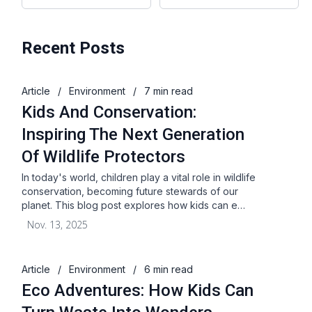
Recent Posts
Article
/
Environment
/
7 min read
Kids And Conservation:
Inspiring The Next Generation
Of Wildlife Protectors
In today's world, children play a vital role in wildlife
conservation, becoming future stewards of our
planet. This blog post explores how kids can e…
Nov. 13, 2025
Article
/
Environment
/
6 min read
Eco Adventures: How Kids Can