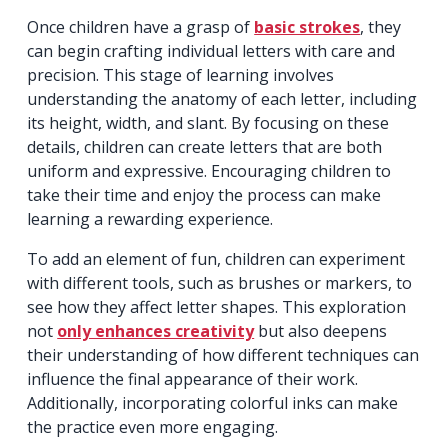
Once children have a grasp of
basic strokes
, they
can begin crafting individual letters with care and
precision. This stage of learning involves
understanding the anatomy of each letter, including
its height, width, and slant. By focusing on these
details, children can create letters that are both
uniform and expressive. Encouraging children to
take their time and enjoy the process can make
learning a rewarding experience.
To add an element of fun, children can experiment
with different tools, such as brushes or markers, to
see how they affect letter shapes. This exploration
not
only enhances creativity
but also deepens
their understanding of how different techniques can
influence the final appearance of their work.
Additionally, incorporating colorful inks can make
the practice even more engaging.