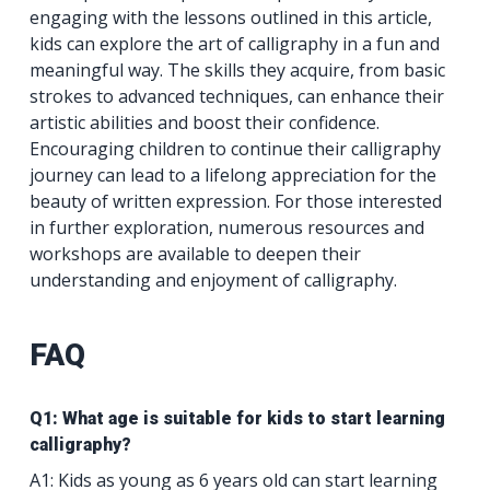
engaging with the lessons outlined in this article,
kids can explore the art of calligraphy in a fun and
meaningful way. The skills they acquire, from basic
strokes to advanced techniques, can enhance their
artistic abilities and boost their confidence.
Encouraging children to continue their calligraphy
journey can lead to a lifelong appreciation for the
beauty of written expression. For those interested
in further exploration, numerous resources and
workshops are available to deepen their
understanding and enjoyment of calligraphy.
FAQ
Q1: What age is suitable for kids to start learning
calligraphy?
A1: Kids as young as 6 years old can start learning