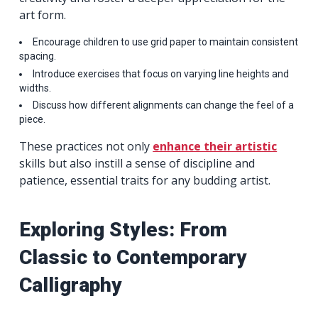
art form.
Encourage children to use grid paper to maintain consistent
spacing.
Introduce exercises that focus on varying line heights and
widths.
Discuss how different alignments can change the feel of a
piece.
These practices not only
enhance their artistic
skills but also instill a sense of discipline and
patience, essential traits for any budding artist.
Exploring Styles: From
Classic to Contemporary
Calligraphy