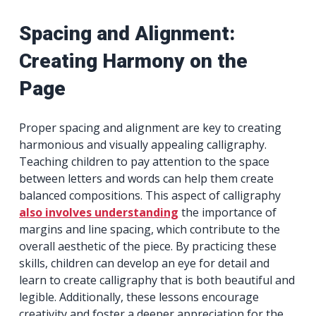
Spacing and Alignment:
Creating Harmony on the
Page
Proper spacing and alignment are key to creating
harmonious and visually appealing calligraphy.
Teaching children to pay attention to the space
between letters and words can help them create
balanced compositions. This aspect of calligraphy
also involves understanding
the importance of
margins and line spacing, which contribute to the
overall aesthetic of the piece. By practicing these
skills, children can develop an eye for detail and
learn to create calligraphy that is both beautiful and
legible. Additionally, these lessons encourage
creativity and foster a deeper appreciation for the