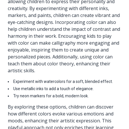
allowing children to express their personality and
creativity. By experimenting with different inks,
markers, and paints, children can create vibrant and
eye-catching designs. Incorporating color can also
help children understand the impact of contrast and
harmony in their work. Encouraging kids to play
with color can make calligraphy more engaging and
enjoyable, inspiring them to create unique and
personalized pieces. Additionally, using color can
teach them about color theory, enhancing their
artistic skills.
Experiment with watercolors for a soft, blended effect.
Use metallic inks to add a touch of elegance.
Try neon markers for a bold, modern look.
By exploring these options, children can discover
how different colors evoke various emotions and
moods, enhancing their artistic expression. This
playful approach not only enriches their learning