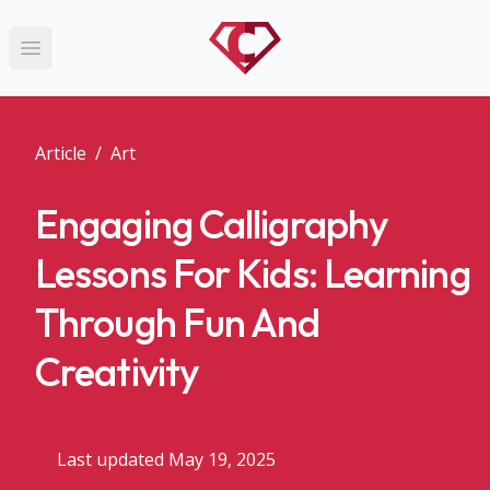
Open main menu
Article
/
Art
Engaging Calligraphy
Lessons For Kids: Learning
Through Fun And
Creativity
Last updated May 19, 2025