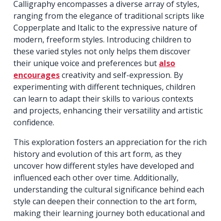
Calligraphy encompasses a diverse array of styles,
ranging from the elegance of traditional scripts like
Copperplate and Italic to the expressive nature of
modern, freeform styles. Introducing children to
these varied styles not only helps them discover
their unique voice and preferences but
also
encourages
creativity and self-expression. By
experimenting with different techniques, children
can learn to adapt their skills to various contexts
and projects, enhancing their versatility and artistic
confidence.
This exploration fosters an appreciation for the rich
history and evolution of this art form, as they
uncover how different styles have developed and
influenced each other over time. Additionally,
understanding the cultural significance behind each
style can deepen their connection to the art form,
making their learning journey both educational and