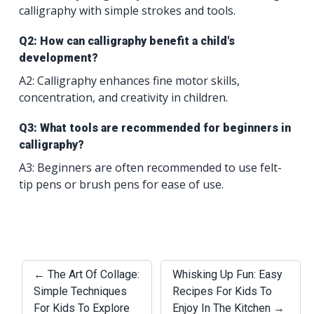
calligraphy with simple strokes and tools.
Q2: How can calligraphy benefit a child's
development?
A2: Calligraphy enhances fine motor skills,
concentration, and creativity in children.
Q3: What tools are recommended for beginners in
calligraphy?
A3: Beginners are often recommended to use felt-
tip pens or brush pens for ease of use.
← The Art Of Collage:
Whisking Up Fun: Easy
Simple Techniques
Recipes For Kids To
For Kids To Explore
Enjoy In The Kitchen →