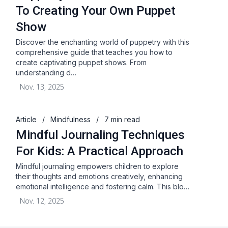
To Creating Your Own Puppet
Show
Discover the enchanting world of puppetry with this
comprehensive guide that teaches you how to
create captivating puppet shows. From
understanding d…
Nov. 13, 2025
Article
/
Mindfulness
/
7 min read
Mindful Journaling Techniques
For Kids: A Practical Approach
Mindful journaling empowers children to explore
their thoughts and emotions creatively, enhancing
emotional intelligence and fostering calm. This blo…
Nov. 12, 2025