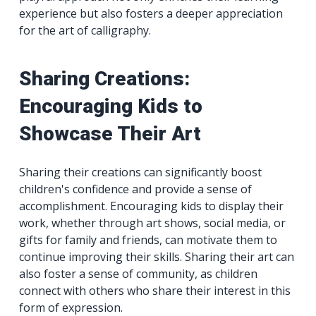
experience but also fosters a deeper appreciation
for the art of calligraphy.
Sharing Creations:
Encouraging Kids to
Showcase Their Art
Sharing their creations can significantly boost
children's confidence and provide a sense of
accomplishment. Encouraging kids to display their
work, whether through art shows, social media, or
gifts for family and friends, can motivate them to
continue improving their skills. Sharing their art can
also foster a sense of community, as children
connect with others who share their interest in this
form of expression.