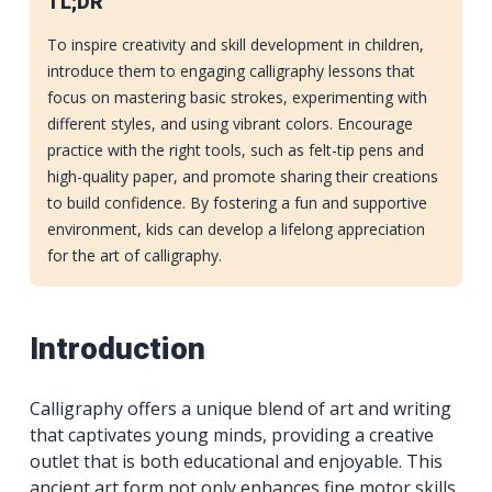
TL;DR
To inspire creativity and skill development in children,
introduce them to engaging calligraphy lessons that
focus on mastering basic strokes, experimenting with
different styles, and using vibrant colors. Encourage
practice with the right tools, such as felt-tip pens and
high-quality paper, and promote sharing their creations
to build confidence. By fostering a fun and supportive
environment, kids can develop a lifelong appreciation
for the art of calligraphy.
Introduction
Calligraphy offers a unique blend of art and writing
that captivates young minds, providing a creative
outlet that is both educational and enjoyable. This
ancient art form not only enhances fine motor skills