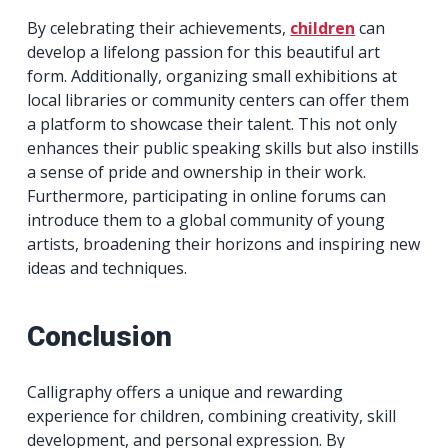
By celebrating their achievements,
children
can
develop a lifelong passion for this beautiful art
form. Additionally, organizing small exhibitions at
local libraries or community centers can offer them
a platform to showcase their talent. This not only
enhances their public speaking skills but also instills
a sense of pride and ownership in their work.
Furthermore, participating in online forums can
introduce them to a global community of young
artists, broadening their horizons and inspiring new
ideas and techniques.
Conclusion
Calligraphy offers a unique and rewarding
experience for children, combining creativity, skill
development, and personal expression. By