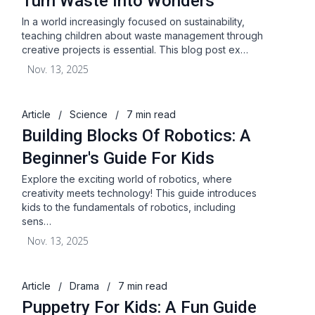
Turn Waste Into Wonders
In a world increasingly focused on sustainability,
teaching children about waste management through
creative projects is essential. This blog post ex…
Nov. 13, 2025
Article
/
Science
/
7 min read
Building Blocks Of Robotics: A
Beginner's Guide For Kids
Explore the exciting world of robotics, where
creativity meets technology! This guide introduces
kids to the fundamentals of robotics, including
sens…
Nov. 13, 2025
Article
/
Drama
/
7 min read
Puppetry For Kids: A Fun Guide