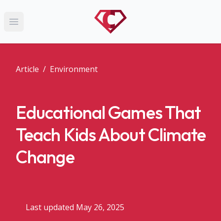
Open main menu
Article
/
Environment
Educational Games That
Teach Kids About Climate
Change
Last updated May 26, 2025