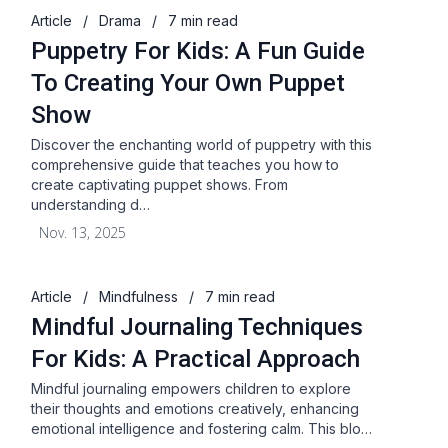
Article
/
Drama
/
7 min read
Puppetry For Kids: A Fun Guide
To Creating Your Own Puppet
Show
Discover the enchanting world of puppetry with this
comprehensive guide that teaches you how to
create captivating puppet shows. From
understanding d…
Nov. 13, 2025
Article
/
Mindfulness
/
7 min read
Mindful Journaling Techniques
For Kids: A Practical Approach
Mindful journaling empowers children to explore
their thoughts and emotions creatively, enhancing
emotional intelligence and fostering calm. This blo…