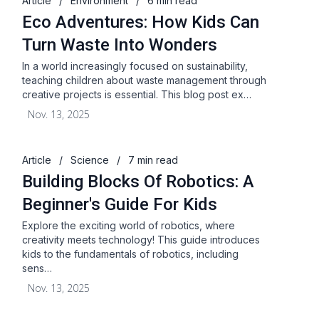
Article
/
Environment
/
6 min read
Eco Adventures: How Kids Can
Turn Waste Into Wonders
In a world increasingly focused on sustainability,
teaching children about waste management through
creative projects is essential. This blog post ex…
Nov. 13, 2025
Article
/
Science
/
7 min read
Building Blocks Of Robotics: A
Beginner's Guide For Kids
Explore the exciting world of robotics, where
creativity meets technology! This guide introduces
kids to the fundamentals of robotics, including
sens…
Nov. 13, 2025