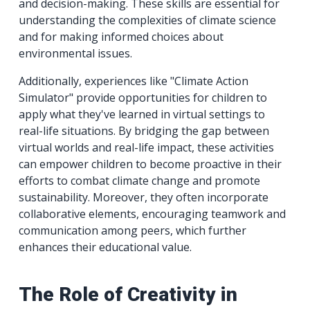
and decision-making. These skills are essential for
understanding the complexities of climate science
and for making informed choices about
environmental issues.
Additionally, experiences like "Climate Action
Simulator" provide opportunities for children to
apply what they've learned in virtual settings to
real-life situations. By bridging the gap between
virtual worlds and real-life impact, these activities
can empower children to become proactive in their
efforts to combat climate change and promote
sustainability. Moreover, they often incorporate
collaborative elements, encouraging teamwork and
communication among peers, which further
enhances their educational value.
The Role of Creativity in