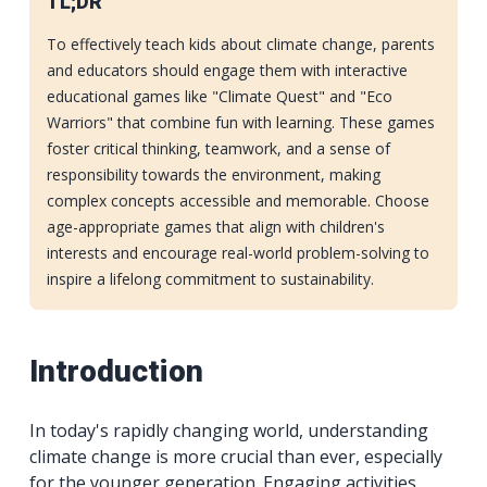
TL;DR
To effectively teach kids about climate change, parents
and educators should engage them with interactive
educational games like "Climate Quest" and "Eco
Warriors" that combine fun with learning. These games
foster critical thinking, teamwork, and a sense of
responsibility towards the environment, making
complex concepts accessible and memorable. Choose
age-appropriate games that align with children's
interests and encourage real-world problem-solving to
inspire a lifelong commitment to sustainability.
Introduction
In today's rapidly changing world, understanding
climate change is more crucial than ever, especially
for the younger generation. Engaging activities