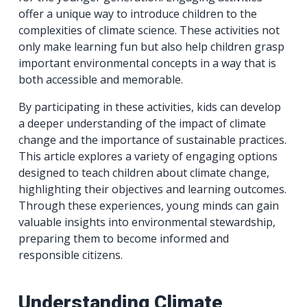
offer a unique way to introduce children to the
complexities of climate science. These activities not
only make learning fun but also help children grasp
important environmental concepts in a way that is
both accessible and memorable.
By participating in these activities, kids can develop
a deeper understanding of the impact of climate
change and the importance of sustainable practices.
This article explores a variety of engaging options
designed to teach children about climate change,
highlighting their objectives and learning outcomes.
Through these experiences, young minds can gain
valuable insights into environmental stewardship,
preparing them to become informed and
responsible citizens.
Understanding Climate