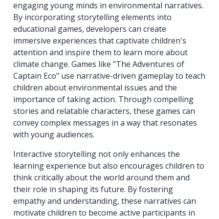
engaging young minds in environmental narratives.
By incorporating storytelling elements into
educational games, developers can create
immersive experiences that captivate children's
attention and inspire them to learn more about
climate change. Games like "The Adventures of
Captain Eco" use narrative-driven gameplay to teach
children about environmental issues and the
importance of taking action. Through compelling
stories and relatable characters, these games can
convey complex messages in a way that resonates
with young audiences.
Interactive storytelling not only enhances the
learning experience but also encourages children to
think critically about the world around them and
their role in shaping its future. By fostering
empathy and understanding, these narratives can
motivate children to become active participants in