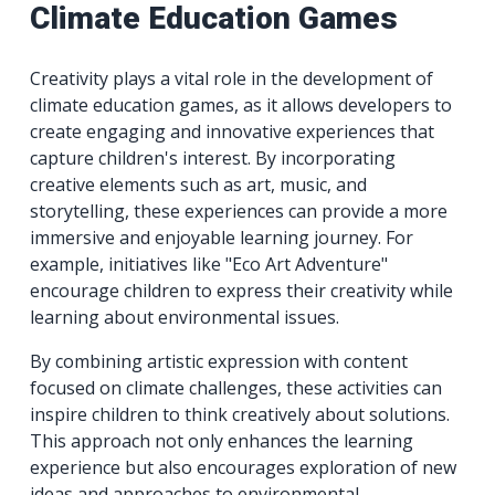
Climate Education Games
Creativity plays a vital role in the development of
climate education games, as it allows developers to
create engaging and innovative experiences that
capture children's interest. By incorporating
creative elements such as art, music, and
storytelling, these experiences can provide a more
immersive and enjoyable learning journey. For
example, initiatives like "Eco Art Adventure"
encourage children to express their creativity while
learning about environmental issues.
By combining artistic expression with content
focused on climate challenges, these activities can
inspire children to think creatively about solutions.
This approach not only enhances the learning
experience but also encourages exploration of new
ideas and approaches to environmental