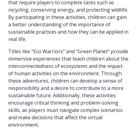
that require players to complete tasks such as
recycling, conserving energy, and protecting wildlife.
By participating in these activities, children can gain
a better understanding of the importance of
sustainable practices and how they can be applied in
real life.
Titles like "Eco Warriors" and "Green Planet" provide
immersive experiences that teach children about the
interconnectedness of ecosystems and the impact
of human activities on the environment. Through
these adventures, children can develop a sense of
responsibility and a desire to contribute to a more
sustainable future. Additionally, these activities
encourage critical thinking and problem-solving
skills, as players must navigate complex scenarios
and make decisions that affect the virtual
environment.