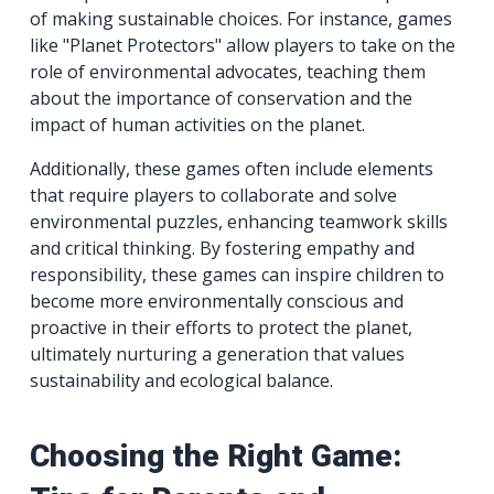
of making sustainable choices. For instance, games
like "Planet Protectors" allow players to take on the
role of environmental advocates, teaching them
about the importance of conservation and the
impact of human activities on the planet.
Additionally, these games often include elements
that require players to collaborate and solve
environmental puzzles, enhancing teamwork skills
and critical thinking. By fostering empathy and
responsibility, these games can inspire children to
become more environmentally conscious and
proactive in their efforts to protect the planet,
ultimately nurturing a generation that values
sustainability and ecological balance.
Choosing the Right Game: