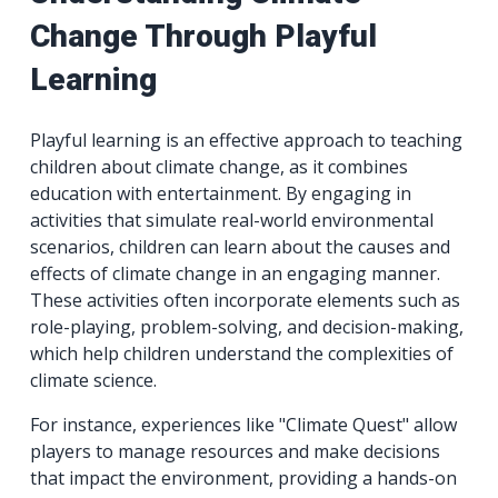
Change Through Playful
Learning
Playful learning is an effective approach to teaching
children about climate change, as it combines
education with entertainment. By engaging in
activities that simulate real-world environmental
scenarios, children can learn about the causes and
effects of climate change in an engaging manner.
These activities often incorporate elements such as
role-playing, problem-solving, and decision-making,
which help children understand the complexities of
climate science.
For instance, experiences like "Climate Quest" allow
players to manage resources and make decisions
that impact the environment, providing a hands-on