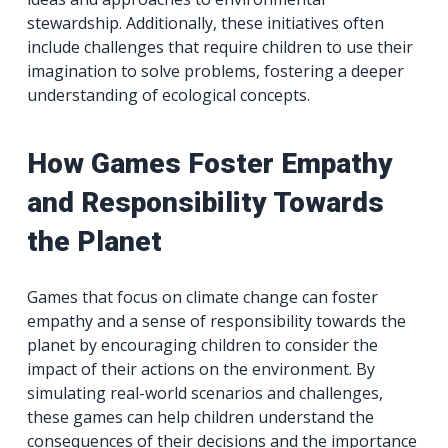
stewardship. Additionally, these initiatives often
include challenges that require children to use their
imagination to solve problems, fostering a deeper
understanding of ecological concepts.
How Games Foster Empathy
and Responsibility Towards
the Planet
Games that focus on climate change can foster
empathy and a sense of responsibility towards the
planet by encouraging children to consider the
impact of their actions on the environment. By
simulating real-world scenarios and challenges,
these games can help children understand the
consequences of their decisions and the importance