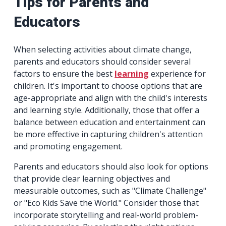
Tips for Parents and
Educators
When selecting activities about climate change,
parents and educators should consider several
factors to ensure the best
learning
experience for
children. It's important to choose options that are
age-appropriate and align with the child's interests
and learning style. Additionally, those that offer a
balance between education and entertainment can
be more effective in capturing children's attention
and promoting engagement.
Parents and educators should also look for options
that provide clear learning objectives and
measurable outcomes, such as "Climate Challenge"
or "Eco Kids Save the World." Consider those that
incorporate storytelling and real-world problem-