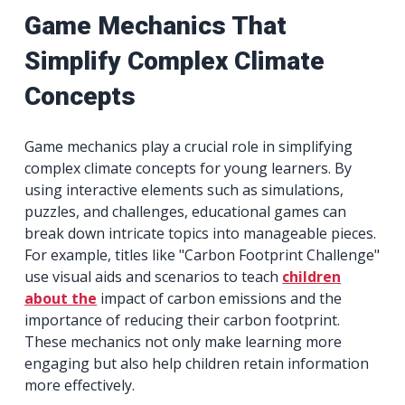
Game Mechanics That
Simplify Complex Climate
Concepts
Game mechanics play a crucial role in simplifying
complex climate concepts for young learners. By
using interactive elements such as simulations,
puzzles, and challenges, educational games can
break down intricate topics into manageable pieces.
For example, titles like "Carbon Footprint Challenge"
use visual aids and scenarios to teach
children
about the
impact of carbon emissions and the
importance of reducing their carbon footprint.
These mechanics not only make learning more
engaging but also help children retain information
more effectively.