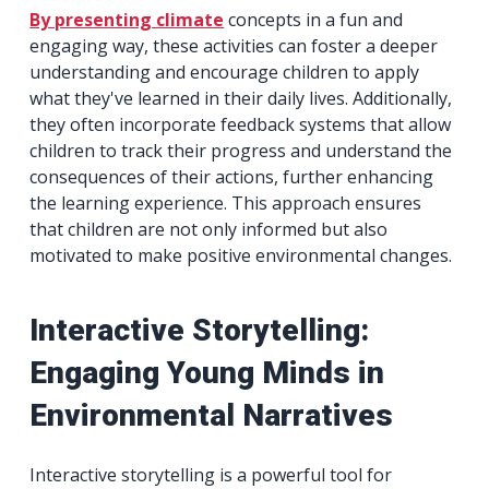
By presenting climate
concepts in a fun and
engaging way, these activities can foster a deeper
understanding and encourage children to apply
what they've learned in their daily lives. Additionally,
they often incorporate feedback systems that allow
children to track their progress and understand the
consequences of their actions, further enhancing
the learning experience. This approach ensures
that children are not only informed but also
motivated to make positive environmental changes.
Interactive Storytelling:
Engaging Young Minds in
Environmental Narratives
Interactive storytelling is a powerful tool for