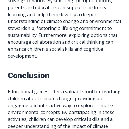
solving scenarios. By selecting the right options,
parents and educators can support children's
learning and help them develop a deeper
understanding of climate change and environmental
stewardship, fostering a lifelong commitment to
sustainability. Furthermore, exploring options that
encourage collaboration and critical thinking can
enhance children's social skills and cognitive
development.
Conclusion
Educational games offer a valuable tool for teaching
children about climate change, providing an
engaging and interactive way to explore complex
environmental concepts. By participating in these
activities, children can develop critical skills and a
deeper understanding of the impact of climate