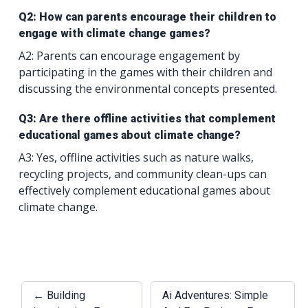
Q2: How can parents encourage their children to
engage with climate change games?
A2: Parents can encourage engagement by
participating in the games with their children and
discussing the environmental concepts presented.
Q3: Are there offline activities that complement
educational games about climate change?
A3: Yes, offline activities such as nature walks,
recycling projects, and community clean-ups can
effectively complement educational games about
climate change.
← Building
Ai Adventures: Simple