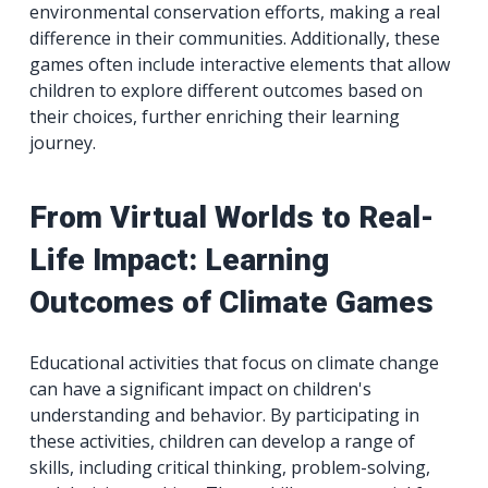
environmental conservation efforts, making a real
difference in their communities. Additionally, these
games often include interactive elements that allow
children to explore different outcomes based on
their choices, further enriching their learning
journey.
From Virtual Worlds to Real-
Life Impact: Learning
Outcomes of Climate Games
Educational activities that focus on climate change
can have a significant impact on children's
understanding and behavior. By participating in
these activities, children can develop a range of
skills, including critical thinking, problem-solving,