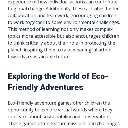
experience of how individual actions can contribute
to global change. Additionally, these activities foster
collaboration and teamwork, encouraging children
to work together to solve environmental challenges.
This method of learning not only makes complex
topics more accessible but also encourages children
to think critically about their role in protecting the
planet, inspiring them to take meaningful action
towards a sustainable future.
Exploring the World of Eco-
Friendly Adventures
Eco-friendly adventure games offer children the
opportunity to explore virtual worlds where they
can learn about sustainability and conservation.
These games often feature missions and challenges