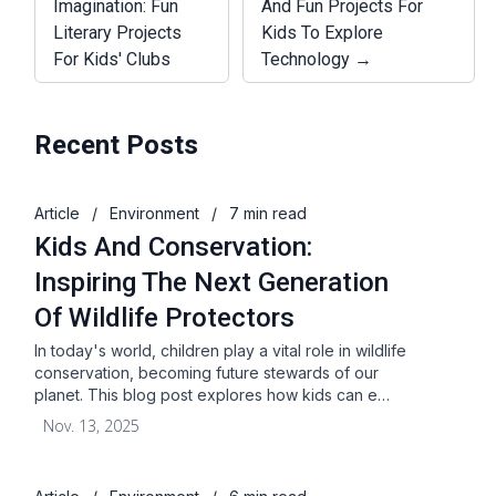
Imagination: Fun
And Fun Projects For
Literary Projects
Kids To Explore
For Kids' Clubs
Technology →
Recent Posts
Article
/
Environment
/
7 min read
Kids And Conservation:
Inspiring The Next Generation
Of Wildlife Protectors
In today's world, children play a vital role in wildlife
conservation, becoming future stewards of our
planet. This blog post explores how kids can e…
Nov. 13, 2025