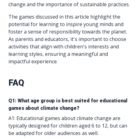
change and the importance of sustainable practices.
The games discussed in this article highlight the
potential for learning to inspire young minds and
foster a sense of responsibility towards the planet.
As parents and educators, it's important to choose
activities that align with children's interests and
learning styles, ensuring a meaningful and
impactful experience.
FAQ
Q1: What age group is best suited for educational
games about climate change?
A1: Educational games about climate change are
typically designed for children aged 6 to 12, but can
be adapted for older audiences as well.