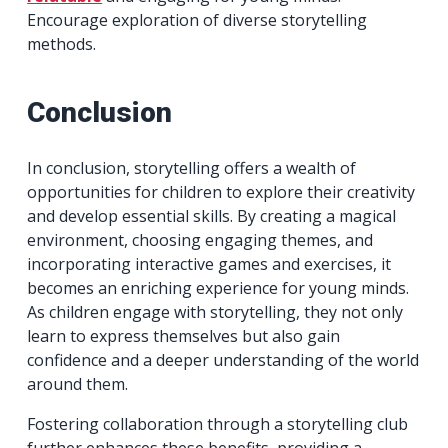
Encourage exploration of diverse storytelling
methods.
Conclusion
In conclusion, storytelling offers a wealth of
opportunities for children to explore their creativity
and develop essential skills. By creating a magical
environment, choosing engaging themes, and
incorporating interactive games and exercises, it
becomes an enriching experience for young minds.
As children engage with storytelling, they not only
learn to express themselves but also gain
confidence and a deeper understanding of the world
around them.
Fostering collaboration through a storytelling club
further enhances these benefits, providing a