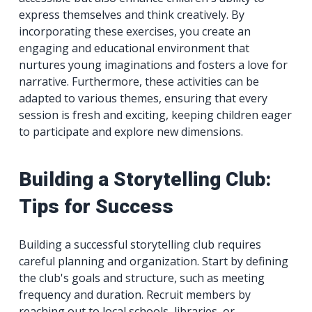
express themselves and think creatively. By
incorporating these exercises, you create an
engaging and educational environment that
nurtures young imaginations and fosters a love for
narrative. Furthermore, these activities can be
adapted to various themes, ensuring that every
session is fresh and exciting, keeping children eager
to participate and explore new dimensions.
Building a Storytelling Club:
Tips for Success
Building a successful storytelling club requires
careful planning and organization. Start by defining
the club's goals and structure, such as meeting
frequency and duration. Recruit members by
reaching out to local schools, libraries, or