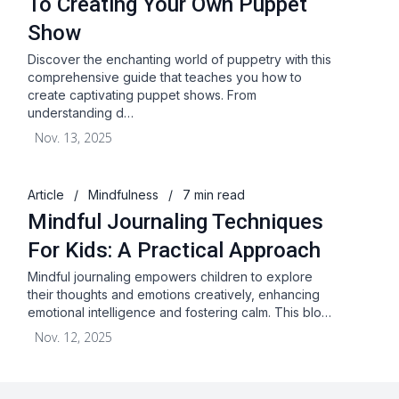
To Creating Your Own Puppet
Show
Discover the enchanting world of puppetry with this
comprehensive guide that teaches you how to
create captivating puppet shows. From
understanding d…
Nov. 13, 2025
Article
/
Mindfulness
/
7 min read
Mindful Journaling Techniques
For Kids: A Practical Approach
Mindful journaling empowers children to explore
their thoughts and emotions creatively, enhancing
emotional intelligence and fostering calm. This blo…
Nov. 12, 2025