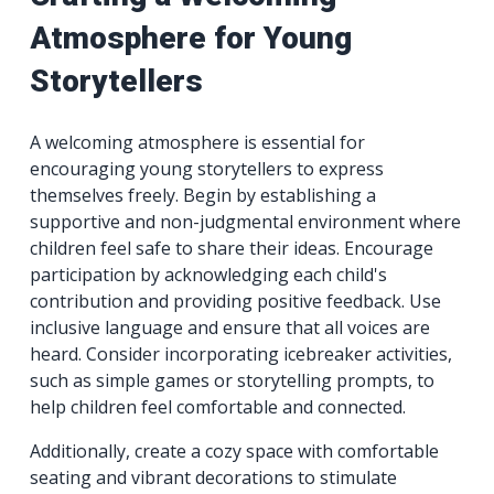
Atmosphere for Young
Storytellers
A welcoming atmosphere is essential for
encouraging young storytellers to express
themselves freely. Begin by establishing a
supportive and non-judgmental environment where
children feel safe to share their ideas. Encourage
participation by acknowledging each child's
contribution and providing positive feedback. Use
inclusive language and ensure that all voices are
heard. Consider incorporating icebreaker activities,
such as simple games or storytelling prompts, to
help children feel comfortable and connected.
Additionally, create a cozy space with comfortable
seating and vibrant decorations to stimulate