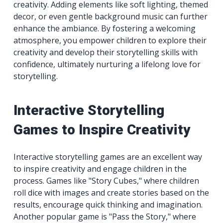
creativity. Adding elements like soft lighting, themed
decor, or even gentle background music can further
enhance the ambiance. By fostering a welcoming
atmosphere, you empower children to explore their
creativity and develop their storytelling skills with
confidence, ultimately nurturing a lifelong love for
storytelling.
Interactive Storytelling
Games to Inspire Creativity
Interactive storytelling games are an excellent way
to inspire creativity and engage children in the
process. Games like "Story Cubes," where children
roll dice with images and create stories based on the
results, encourage quick thinking and imagination.
Another popular game is "Pass the Story," where