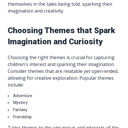
themselves in the tales being told, sparking their
imagination and creativity.
Choosing Themes that Spark
Imagination and Curiosity
Choosing the right themes is crucial for capturing
children's interest and sparking their imagination.
Consider themes that are relatable yet open-ended,
allowing for creative exploration. Popular themes
include:
Adventure
Mystery
Fantasy
Friendship
Tailor themes to the age group and interests of the