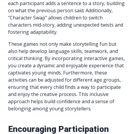
each participant adds a sentence to a story, building
on what the previous person said. Additionally,
"Character Swap" allows children to switch
characters mid-story, adding unexpected twists and
fostering adaptability.
These games not only make storytelling fun but
also help develop language skills, teamwork, and
critical thinking. By incorporating interactive games,
you create a dynamic and enjoyable experience that
captivates young minds. Furthermore, these
activities can be adjusted for different age groups,
ensuring that every child finds a way to participate
and enjoy the creative process. This inclusive
approach helps build confidence and a sense of
belonging among young storytellers.
Encouraging Participation