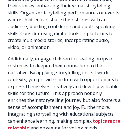
their stories, enhancing their visual storytelling
skills. Organize storytelling performances or events
where children can share their stories with an
audience, building confidence and public speaking
skills. Consider using digital tools or platforms to
create multimedia stories, incorporating audio,
video, or animation.
Additionally, engage children in creating props or
costumes to deepen their connection to the
narrative. By applying storytelling in real-world
contexts, you provide children with opportunities to
express themselves creatively and develop valuable
skills for the future. This approach not only
enriches their storytelling journey but also fosters a
sense of accomplishment and joy. Furthermore,
integrating storytelling with educational subjects
can enhance learning, making complex
topics more
relatable
and engaging for young minds.