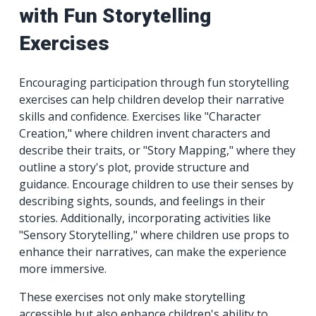
with Fun Storytelling
Exercises
Encouraging participation through fun storytelling
exercises can help children develop their narrative
skills and confidence. Exercises like "Character
Creation," where children invent characters and
describe their traits, or "Story Mapping," where they
outline a story's plot, provide structure and
guidance. Encourage children to use their senses by
describing sights, sounds, and feelings in their
stories. Additionally, incorporating activities like
"Sensory Storytelling," where children use props to
enhance their narratives, can make the experience
more immersive.
These exercises not only make storytelling
accessible but also enhance children's ability to