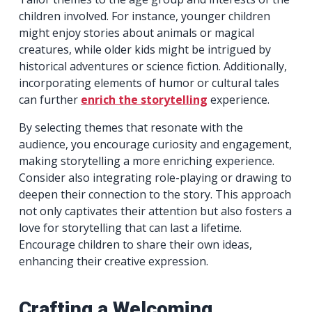
children involved. For instance, younger children
might enjoy stories about animals or magical
creatures, while older kids might be intrigued by
historical adventures or science fiction. Additionally,
incorporating elements of humor or cultural tales
can further
enrich the storytelling
experience.
By selecting themes that resonate with the
audience, you encourage curiosity and engagement,
making storytelling a more enriching experience.
Consider also integrating role-playing or drawing to
deepen their connection to the story. This approach
not only captivates their attention but also fosters a
love for storytelling that can last a lifetime.
Encourage children to share their own ideas,
enhancing their creative expression.
Crafting a Welcoming