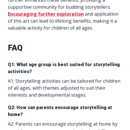
supportive community for budding storytellers.
Encouraging further exploration
and application
of this art can lead to lifelong benefits, making it a
valuable activity for children of all ages.
FAQ
Q1: What age group is best suited for storytelling
activities?
A1: Storytelling activities can be tailored for children
of all ages, with themes adjusted to suit their
interests and developmental stages.
Q2: How can parents encourage storytelling at
home?
A2: Parents can encourage storytelling at home by