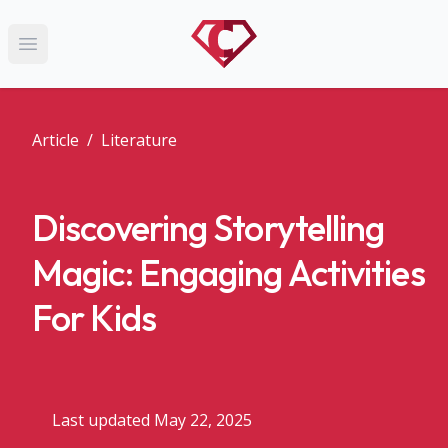
Open main menu
Article
/
Literature
Discovering Storytelling
Magic: Engaging Activities
For Kids
Last updated May 22, 2025