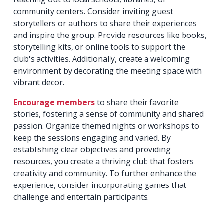
community centers. Consider inviting guest
storytellers or authors to share their experiences
and inspire the group. Provide resources like books,
storytelling kits, or online tools to support the
club's activities. Additionally, create a welcoming
environment by decorating the meeting space with
vibrant decor.
Encourage members
to share their favorite
stories, fostering a sense of community and shared
passion. Organize themed nights or workshops to
keep the sessions engaging and varied. By
establishing clear objectives and providing
resources, you create a thriving club that fosters
creativity and community. To further enhance the
experience, consider incorporating games that
challenge and entertain participants.