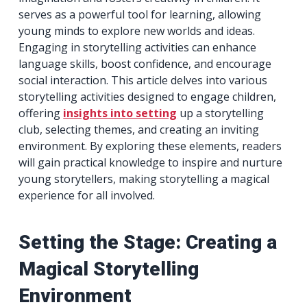
serves as a powerful tool for learning, allowing
young minds to explore new worlds and ideas.
Engaging in storytelling activities can enhance
language skills, boost confidence, and encourage
social interaction. This article delves into various
storytelling activities designed to engage children,
offering
insights into setting
up a storytelling
club, selecting themes, and creating an inviting
environment. By exploring these elements, readers
will gain practical knowledge to inspire and nurture
young storytellers, making storytelling a magical
experience for all involved.
Setting the Stage: Creating a
Magical Storytelling
Environment