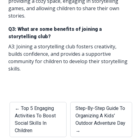
providing a cozy space, engaging in storytelling
games, and allowing children to share their own
stories.
Q3: What are some benefits of joining a
storytelling club?
A3: Joining a storytelling club fosters creativity,
builds confidence, and provides a supportive
community for children to develop their storytelling
skills.
← Top 5 Engaging
Step-By-Step Guide To
Activities To Boost
Organizing A Kids'
Social Skills In
Outdoor Adventure Day
Children
→