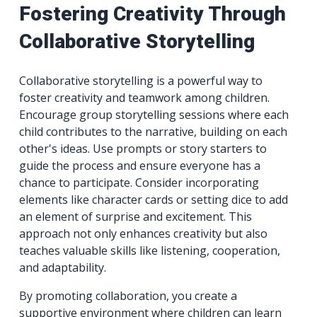
Fostering Creativity Through
Collaborative Storytelling
Collaborative storytelling is a powerful way to
foster creativity and teamwork among children.
Encourage group storytelling sessions where each
child contributes to the narrative, building on each
other's ideas. Use prompts or story starters to
guide the process and ensure everyone has a
chance to participate. Consider incorporating
elements like character cards or setting dice to add
an element of surprise and excitement. This
approach not only enhances creativity but also
teaches valuable skills like listening, cooperation,
and adaptability.
By promoting collaboration, you create a
supportive environment where children can learn