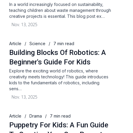
In a world increasingly focused on sustainability,
teaching children about waste management through
creative projects is essential. This blog post ex…
Nov. 13, 2025
Article
/
Science
/
7 min read
Building Blocks Of Robotics: A
Beginner's Guide For Kids
Explore the exciting world of robotics, where
creativity meets technology! This guide introduces
kids to the fundamentals of robotics, including
sens…
Nov. 13, 2025
Article
/
Drama
/
7 min read
Puppetry For Kids: A Fun Guide