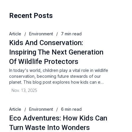
Recent Posts
Article
/
Environment
/
7 min read
Kids And Conservation:
Inspiring The Next Generation
Of Wildlife Protectors
In today's world, children play a vital role in wildlife
conservation, becoming future stewards of our
planet. This blog post explores how kids can e…
Nov. 13, 2025
Article
/
Environment
/
6 min read
Eco Adventures: How Kids Can
Turn Waste Into Wonders