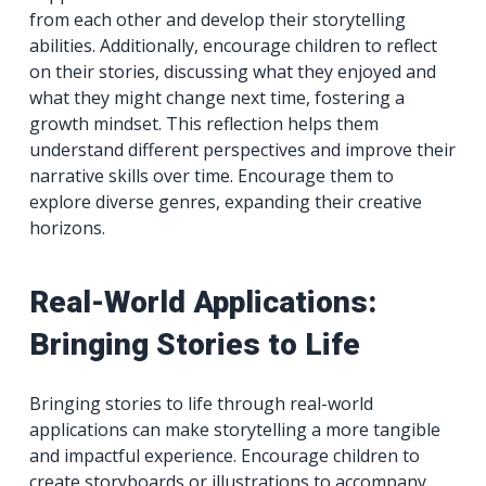
from each other and develop their storytelling
abilities. Additionally, encourage children to reflect
on their stories, discussing what they enjoyed and
what they might change next time, fostering a
growth mindset. This reflection helps them
understand different perspectives and improve their
narrative skills over time. Encourage them to
explore diverse genres, expanding their creative
horizons.
Real-World Applications:
Bringing Stories to Life
Bringing stories to life through real-world
applications can make storytelling a more tangible
and impactful experience. Encourage children to
create storyboards or illustrations to accompany