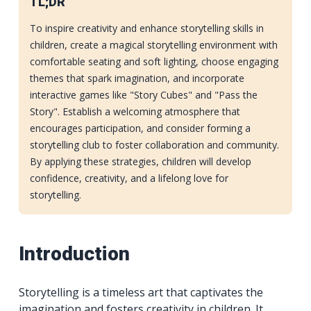
TL;DR
To inspire creativity and enhance storytelling skills in
children, create a magical storytelling environment with
comfortable seating and soft lighting, choose engaging
themes that spark imagination, and incorporate
interactive games like "Story Cubes" and "Pass the
Story". Establish a welcoming atmosphere that
encourages participation, and consider forming a
storytelling club to foster collaboration and community.
By applying these strategies, children will develop
confidence, creativity, and a lifelong love for
storytelling.
Introduction
Storytelling is a timeless art that captivates the
imagination and fosters creativity in children. It