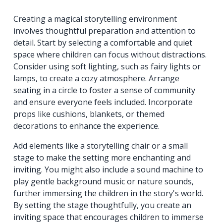
Creating a magical storytelling environment
involves thoughtful preparation and attention to
detail. Start by selecting a comfortable and quiet
space where children can focus without distractions.
Consider using soft lighting, such as fairy lights or
lamps, to create a cozy atmosphere. Arrange
seating in a circle to foster a sense of community
and ensure everyone feels included. Incorporate
props like cushions, blankets, or themed
decorations to enhance the experience.
Add elements like a storytelling chair or a small
stage to make the setting more enchanting and
inviting. You might also include a sound machine to
play gentle background music or nature sounds,
further immersing the children in the story's world.
By setting the stage thoughtfully, you create an
inviting space that encourages children to immerse