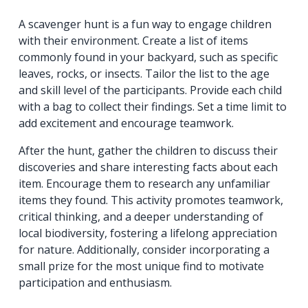
A scavenger hunt is a fun way to engage children
with their environment. Create a list of items
commonly found in your backyard, such as specific
leaves, rocks, or insects. Tailor the list to the age
and skill level of the participants. Provide each child
with a bag to collect their findings. Set a time limit to
add excitement and encourage teamwork.
After the hunt, gather the children to discuss their
discoveries and share interesting facts about each
item. Encourage them to research any unfamiliar
items they found. This activity promotes teamwork,
critical thinking, and a deeper understanding of
local biodiversity, fostering a lifelong appreciation
for nature. Additionally, consider incorporating a
small prize for the most unique find to motivate
participation and enthusiasm.