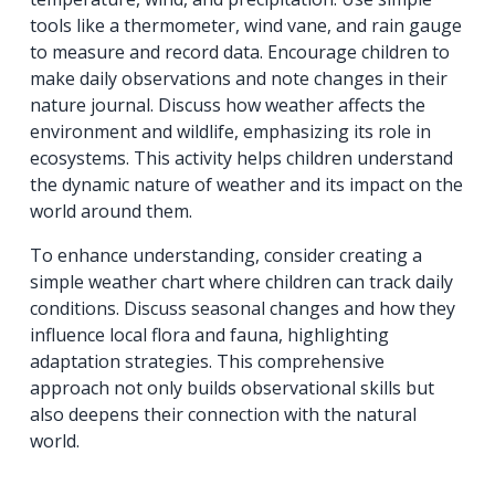
tools like a thermometer, wind vane, and rain gauge
to measure and record data. Encourage children to
make daily observations and note changes in their
nature journal. Discuss how weather affects the
environment and wildlife, emphasizing its role in
ecosystems. This activity helps children understand
the dynamic nature of weather and its impact on the
world around them.
To enhance understanding, consider creating a
simple weather chart where children can track daily
conditions. Discuss seasonal changes and how they
influence local flora and fauna, highlighting
adaptation strategies. This comprehensive
approach not only builds observational skills but
also deepens their connection with the natural
world.