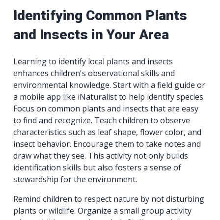
Identifying Common Plants
and Insects in Your Area
Learning to identify local plants and insects
enhances children's observational skills and
environmental knowledge. Start with a field guide or
a mobile app like iNaturalist to help identify species.
Focus on common plants and insects that are easy
to find and recognize. Teach children to observe
characteristics such as leaf shape, flower color, and
insect behavior. Encourage them to take notes and
draw what they see. This activity not only builds
identification skills but also fosters a sense of
stewardship for the environment.
Remind children to respect nature by not disturbing
plants or wildlife. Organize a small group activity