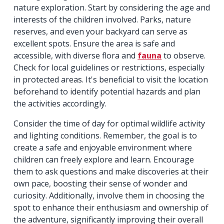
nature exploration. Start by considering the age and
interests of the children involved. Parks, nature
reserves, and even your backyard can serve as
excellent spots. Ensure the area is safe and
accessible, with diverse flora and
fauna
to observe.
Check for local guidelines or restrictions, especially
in protected areas. It's beneficial to visit the location
beforehand to identify potential hazards and plan
the activities accordingly.
Consider the time of day for optimal wildlife activity
and lighting conditions. Remember, the goal is to
create a safe and enjoyable environment where
children can freely explore and learn. Encourage
them to ask questions and make discoveries at their
own pace, boosting their sense of wonder and
curiosity. Additionally, involve them in choosing the
spot to enhance their enthusiasm and ownership of
the adventure, significantly improving their overall