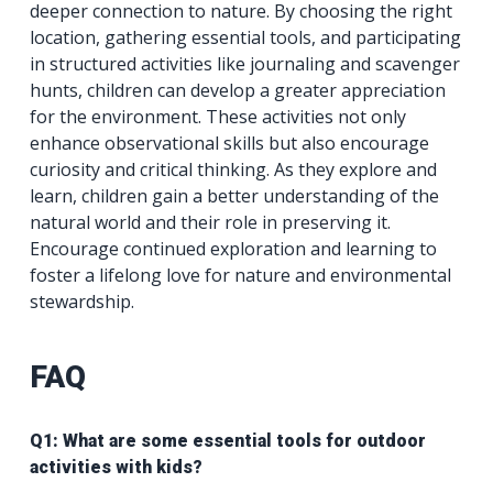
deeper connection to nature. By choosing the right
location, gathering essential tools, and participating
in structured activities like journaling and scavenger
hunts, children can develop a greater appreciation
for the environment. These activities not only
enhance observational skills but also encourage
curiosity and critical thinking. As they explore and
learn, children gain a better understanding of the
natural world and their role in preserving it.
Encourage continued exploration and learning to
foster a lifelong love for nature and environmental
stewardship.
FAQ
Q1: What are some essential tools for outdoor
activities with kids?