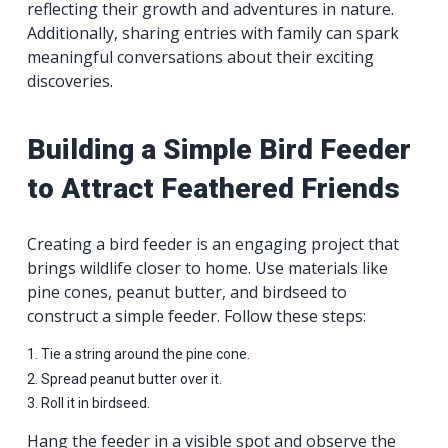
reflecting their growth and adventures in nature.
Additionally, sharing entries with family can spark
meaningful conversations about their exciting
discoveries.
Building a Simple Bird Feeder
to Attract Feathered Friends
Creating a bird feeder is an engaging project that
brings wildlife closer to home. Use materials like
pine cones, peanut butter, and birdseed to
construct a simple feeder. Follow these steps:
Tie a string around the pine cone.
Spread peanut butter over it.
Roll it in birdseed.
Hang the feeder in a visible spot and observe the