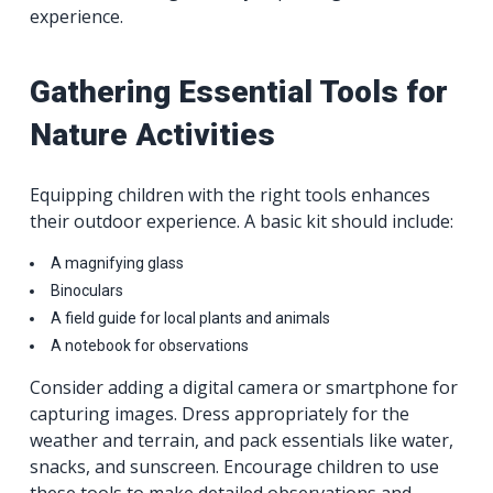
experience.
Gathering Essential Tools for
Nature Activities
Equipping children with the right tools enhances
their outdoor experience. A basic kit should include:
A magnifying glass
Binoculars
A field guide for local plants and animals
A notebook for observations
Consider adding a digital camera or smartphone for
capturing images. Dress appropriately for the
weather and terrain, and pack essentials like water,
snacks, and sunscreen. Encourage children to use
these tools to make detailed observations and