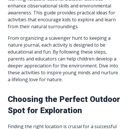
enhance observational skills and environmental
awareness. This guide provides practical ideas for
activities that encourage kids to explore and learn
from their natural surroundings.
From organizing a scavenger hunt to keeping a
nature journal, each activity is designed to be
educational and fun. By following these steps,
parents and educators can help children develop a
deeper appreciation for the environment. Dive into
these activities to inspire young minds and nurture
a lifelong love for nature.
Choosing the Perfect Outdoor
Spot for Exploration
Finding the right location is crucial for a successful