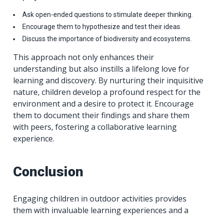
Ask open-ended questions to stimulate deeper thinking.
Encourage them to hypothesize and test their ideas.
Discuss the importance of biodiversity and ecosystems.
This approach not only enhances their
understanding but also instills a lifelong love for
learning and discovery. By nurturing their inquisitive
nature, children develop a profound respect for the
environment and a desire to protect it. Encourage
them to document their findings and share them
with peers, fostering a collaborative learning
experience.
Conclusion
Engaging children in outdoor activities provides
them with invaluable learning experiences and a