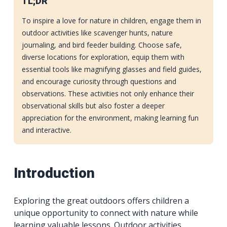
TL;DR
To inspire a love for nature in children, engage them in
outdoor activities like scavenger hunts, nature
journaling, and bird feeder building. Choose safe,
diverse locations for exploration, equip them with
essential tools like magnifying glasses and field guides,
and encourage curiosity through questions and
observations. These activities not only enhance their
observational skills but also foster a deeper
appreciation for the environment, making learning fun
and interactive.
Introduction
Exploring the great outdoors offers children a
unique opportunity to connect with nature while
learning valuable lessons. Outdoor activities