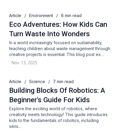
Article
/
Environment
/
6 min read
Eco Adventures: How Kids Can
Turn Waste Into Wonders
In a world increasingly focused on sustainability,
teaching children about waste management through
creative projects is essential. This blog post ex…
Nov. 13, 2025
Article
/
Science
/
7 min read
Building Blocks Of Robotics: A
Beginner's Guide For Kids
Explore the exciting world of robotics, where
creativity meets technology! This guide introduces
kids to the fundamentals of robotics, including
sens…