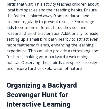
birds that visit. This activity teaches children about
local bird species and their feeding habits. Ensure
the feeder is placed away from predators and
cleaned regularly to prevent disease. Encourage
kids to note the different birds they see and
research their characteristics. Additionally, consider
setting up a small bird bath nearby to attract even
more feathered friends, enhancing the learning
experience. This can also provide a refreshing spot
for birds, making your backyard a welcoming
habitat. Observing these birds can spark curiosity
and inspire further exploration of nature.
Organizing a Backyard
Scavenger Hunt for
Interactive Learning