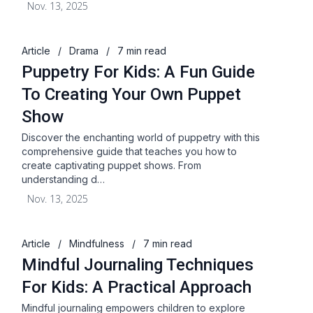
Nov. 13, 2025
Article
/
Drama
/
7 min read
Puppetry For Kids: A Fun Guide
To Creating Your Own Puppet
Show
Discover the enchanting world of puppetry with this
comprehensive guide that teaches you how to
create captivating puppet shows. From
understanding d…
Nov. 13, 2025
Article
/
Mindfulness
/
7 min read
Mindful Journaling Techniques
For Kids: A Practical Approach
Mindful journaling empowers children to explore