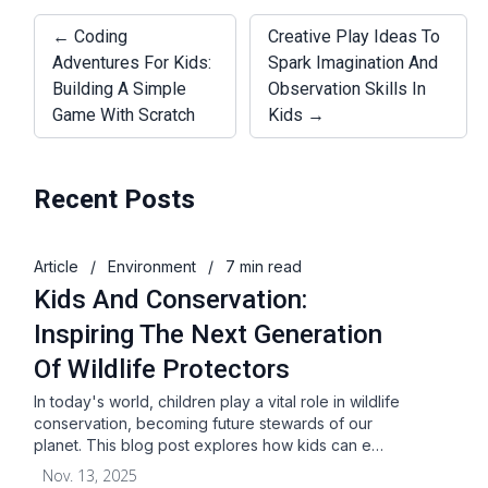
← Coding
Creative Play Ideas To
Adventures For Kids:
Spark Imagination And
Building A Simple
Observation Skills In
Game With Scratch
Kids →
Recent Posts
Article
/
Environment
/
7 min read
Kids And Conservation:
Inspiring The Next Generation
Of Wildlife Protectors
In today's world, children play a vital role in wildlife
conservation, becoming future stewards of our
planet. This blog post explores how kids can e…
Nov. 13, 2025