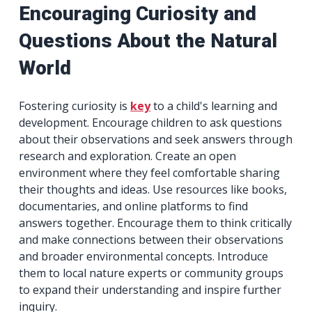
Encouraging Curiosity and
Questions About the Natural
World
Fostering curiosity is
key
to a child's learning and
development. Encourage children to ask questions
about their observations and seek answers through
research and exploration. Create an open
environment where they feel comfortable sharing
their thoughts and ideas. Use resources like books,
documentaries, and online platforms to find
answers together. Encourage them to think critically
and make connections between their observations
and broader environmental concepts. Introduce
them to local nature experts or community groups
to expand their understanding and inspire further
inquiry.