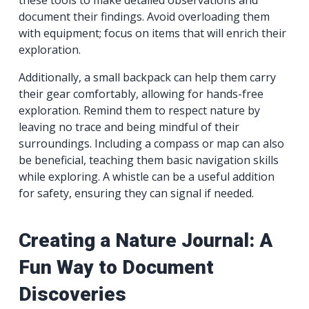
document their findings. Avoid overloading them
with equipment; focus on items that will enrich their
exploration.
Additionally, a small backpack can help them carry
their gear comfortably, allowing for hands-free
exploration. Remind them to respect nature by
leaving no trace and being mindful of their
surroundings. Including a compass or map can also
be beneficial, teaching them basic navigation skills
while exploring. A whistle can be a useful addition
for safety, ensuring they can signal if needed.
Creating a Nature Journal: A
Fun Way to Document
Discoveries