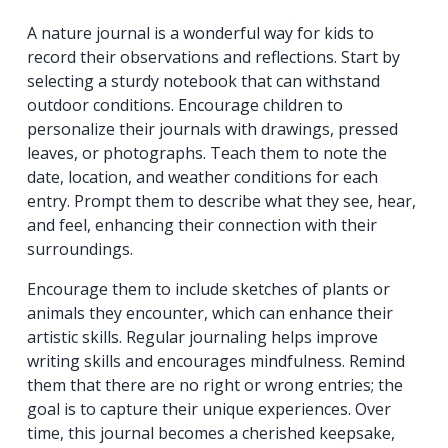
A nature journal is a wonderful way for kids to
record their observations and reflections. Start by
selecting a sturdy notebook that can withstand
outdoor conditions. Encourage children to
personalize their journals with drawings, pressed
leaves, or photographs. Teach them to note the
date, location, and weather conditions for each
entry. Prompt them to describe what they see, hear,
and feel, enhancing their connection with their
surroundings.
Encourage them to include sketches of plants or
animals they encounter, which can enhance their
artistic skills. Regular journaling helps improve
writing skills and encourages mindfulness. Remind
them that there are no right or wrong entries; the
goal is to capture their unique experiences. Over
time, this journal becomes a cherished keepsake,