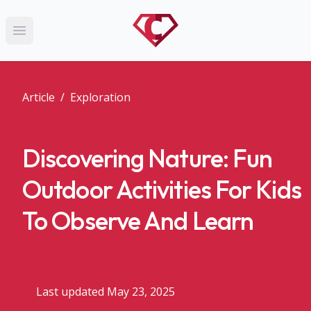
Open main menu
Article
/
Exploration
Discovering Nature: Fun
Outdoor Activities For Kids
To Observe And Learn
Last updated May 23, 2025