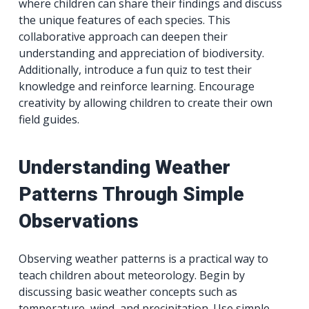
where children can share their findings and discuss
the unique features of each species. This
collaborative approach can deepen their
understanding and appreciation of biodiversity.
Additionally, introduce a fun quiz to test their
knowledge and reinforce learning. Encourage
creativity by allowing children to create their own
field guides.
Understanding Weather
Patterns Through Simple
Observations
Observing weather patterns is a practical way to
teach children about meteorology. Begin by
discussing basic weather concepts such as
temperature, wind, and precipitation. Use simple