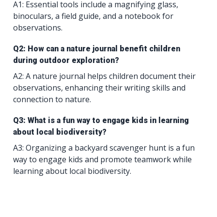
A1: Essential tools include a magnifying glass,
binoculars, a field guide, and a notebook for
observations.
Q2: How can a nature journal benefit children
during outdoor exploration?
A2: A nature journal helps children document their
observations, enhancing their writing skills and
connection to nature.
Q3: What is a fun way to engage kids in learning
about local biodiversity?
A3: Organizing a backyard scavenger hunt is a fun
way to engage kids and promote teamwork while
learning about local biodiversity.