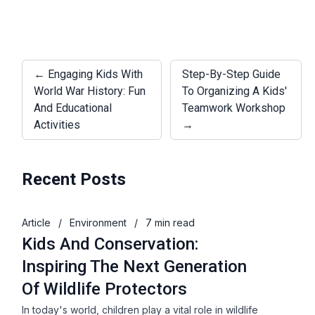
← Engaging Kids With
Step-By-Step Guide
World War History: Fun
To Organizing A Kids'
And Educational
Teamwork Workshop
Activities
→
Recent Posts
Article
/
Environment
/
7 min read
Kids And Conservation:
Inspiring The Next Generation
Of Wildlife Protectors
In today's world, children play a vital role in wildlife