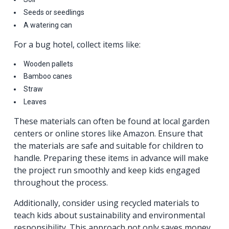
Seeds or seedlings
A watering can
For a bug hotel, collect items like:
Wooden pallets
Bamboo canes
Straw
Leaves
These materials can often be found at local garden
centers or online stores like Amazon. Ensure that
the materials are safe and suitable for children to
handle. Preparing these items in advance will make
the project run smoothly and keep kids engaged
throughout the process.
Additionally, consider using recycled materials to
teach kids about sustainability and environmental
responsibility. This approach not only saves money