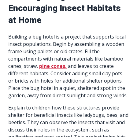
Encouraging Insect Habitats
at Home
Building a bug hotel is a project that supports local
insect populations. Begin by assembling a wooden
frame using pallets or old crates. Fill the
compartments with natural materials like bamboo
canes, straw,
pine cones,
and leaves to create
different habitats. Consider adding small clay pots
or bricks with holes for additional shelter options.
Place the bug hotel in a quiet, sheltered spot in the
garden, away from direct sunlight and strong winds.
Explain to children how these structures provide
shelter for beneficial insects like ladybugs, bees, and
beetles. They can observe the insects that visit and
discuss their roles in the ecosystem, such as