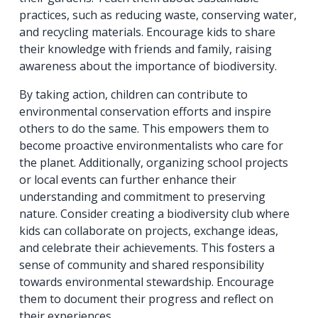
practices, such as reducing waste, conserving water,
and recycling materials. Encourage kids to share
their knowledge with friends and family, raising
awareness about the importance of biodiversity.
By taking action, children can contribute to
environmental conservation efforts and inspire
others to do the same. This empowers them to
become proactive environmentalists who care for
the planet. Additionally, organizing school projects
or local events can further enhance their
understanding and commitment to preserving
nature. Consider creating a biodiversity club where
kids can collaborate on projects, exchange ideas,
and celebrate their achievements. This fosters a
sense of community and shared responsibility
towards environmental stewardship. Encourage
them to document their progress and reflect on
their experiences.