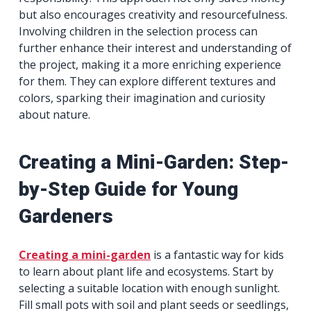
but also encourages creativity and resourcefulness.
Involving children in the selection process can
further enhance their interest and understanding of
the project, making it a more enriching experience
for them. They can explore different textures and
colors, sparking their imagination and curiosity
about nature.
Creating a Mini-Garden: Step-
by-Step Guide for Young
Gardeners
Creating a mini-garden
is a fantastic way for kids
to learn about plant life and ecosystems. Start by
selecting a suitable location with enough sunlight.
Fill small pots with soil and plant seeds or seedlings,