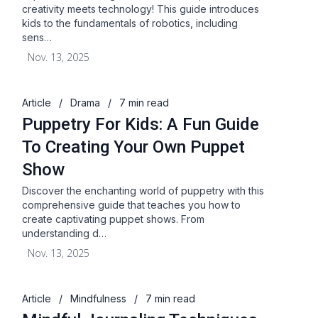
creativity meets technology! This guide introduces
kids to the fundamentals of robotics, including
sens…
Nov. 13, 2025
Article
/
Drama
/
7 min read
Puppetry For Kids: A Fun Guide
To Creating Your Own Puppet
Show
Discover the enchanting world of puppetry with this
comprehensive guide that teaches you how to
create captivating puppet shows. From
understanding d…
Nov. 13, 2025
Article
/
Mindfulness
/
7 min read