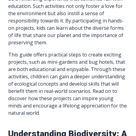
education. Such activities not only foster a love for
the environment but also instill a sense of
responsibility towards it. By participating in hands-
on projects, kids can learn about the diverse forms
of life that share our planet and the importance of
preserving them.
This guide offers practical steps to create exciting
projects, such as mini-gardens and bug hotels, that
are both educational and enjoyable. Through these
activities, children can gain a deeper understanding
of ecological concepts and develop skills that will
benefit them in real-world scenarios. Read on to
discover how these projects can inspire young
minds and encourage a lifelong appreciation for the
natural world.
Understanding Biodiversity: A