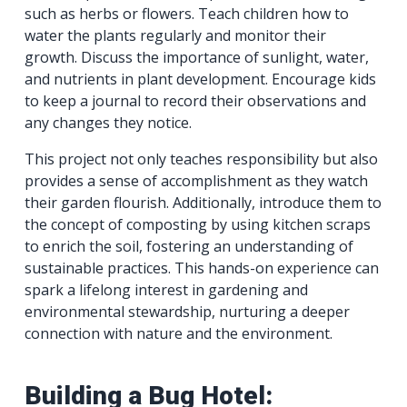
such as herbs or flowers. Teach children how to
water the plants regularly and monitor their
growth. Discuss the importance of sunlight, water,
and nutrients in plant development. Encourage kids
to keep a journal to record their observations and
any changes they notice.
This project not only teaches responsibility but also
provides a sense of accomplishment as they watch
their garden flourish. Additionally, introduce them to
the concept of composting by using kitchen scraps
to enrich the soil, fostering an understanding of
sustainable practices. This hands-on experience can
spark a lifelong interest in gardening and
environmental stewardship, nurturing a deeper
connection with nature and the environment.
Building a Bug Hotel: