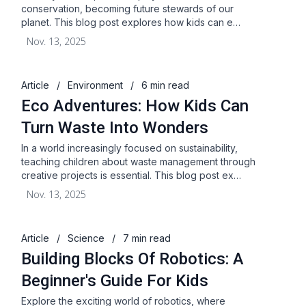
conservation, becoming future stewards of our
planet. This blog post explores how kids can e…
Nov. 13, 2025
Article
/
Environment
/
6 min read
Eco Adventures: How Kids Can
Turn Waste Into Wonders
In a world increasingly focused on sustainability,
teaching children about waste management through
creative projects is essential. This blog post ex…
Nov. 13, 2025
Article
/
Science
/
7 min read
Building Blocks Of Robotics: A
Beginner's Guide For Kids
Explore the exciting world of robotics, where