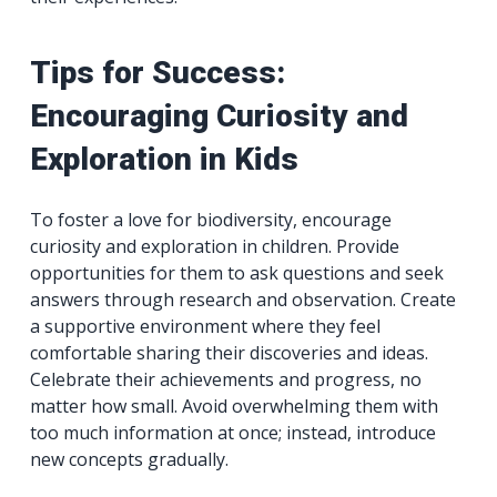
Tips for Success:
Encouraging Curiosity and
Exploration in Kids
To foster a love for biodiversity, encourage
curiosity and exploration in children. Provide
opportunities for them to ask questions and seek
answers through research and observation. Create
a supportive environment where they feel
comfortable sharing their discoveries and ideas.
Celebrate their achievements and progress, no
matter how small. Avoid overwhelming them with
too much information at once; instead, introduce
new concepts gradually.