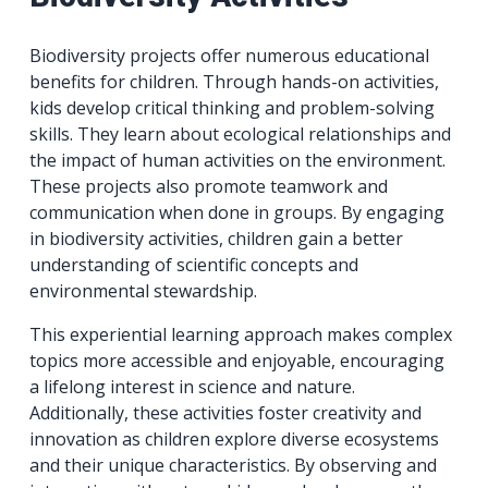
Biodiversity projects offer numerous educational
benefits for children. Through hands-on activities,
kids develop critical thinking and problem-solving
skills. They learn about ecological relationships and
the impact of human activities on the environment.
These projects also promote teamwork and
communication when done in groups. By engaging
in biodiversity activities, children gain a better
understanding of scientific concepts and
environmental stewardship.
This experiential learning approach makes complex
topics more accessible and enjoyable, encouraging
a lifelong interest in science and nature.
Additionally, these activities foster creativity and
innovation as children explore diverse ecosystems
and their unique characteristics. By observing and