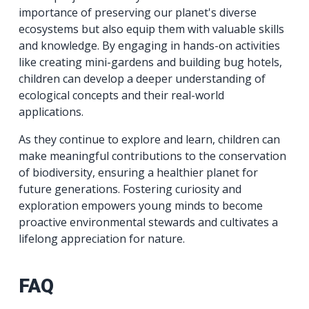
importance of preserving our planet's diverse
ecosystems but also equip them with valuable skills
and knowledge. By engaging in hands-on activities
like creating mini-gardens and building bug hotels,
children can develop a deeper understanding of
ecological concepts and their real-world
applications.
As they continue to explore and learn, children can
make meaningful contributions to the conservation
of biodiversity, ensuring a healthier planet for
future generations. Fostering curiosity and
exploration empowers young minds to become
proactive environmental stewards and cultivates a
lifelong appreciation for nature.
FAQ