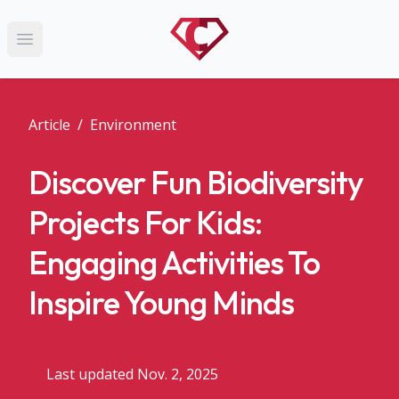
Open main menu
Article
/
Environment
Discover Fun Biodiversity
Projects For Kids:
Engaging Activities To
Inspire Young Minds
Last updated Nov. 2, 2025