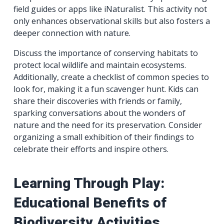
field guides or apps like iNaturalist. This activity not
only enhances observational skills but also fosters a
deeper connection with nature.
Discuss the importance of conserving habitats to
protect local wildlife and maintain ecosystems.
Additionally, create a checklist of common species to
look for, making it a fun scavenger hunt. Kids can
share their discoveries with friends or family,
sparking conversations about the wonders of
nature and the need for its preservation. Consider
organizing a small exhibition of their findings to
celebrate their efforts and inspire others.
Learning Through Play:
Educational Benefits of
Biodiversity Activities