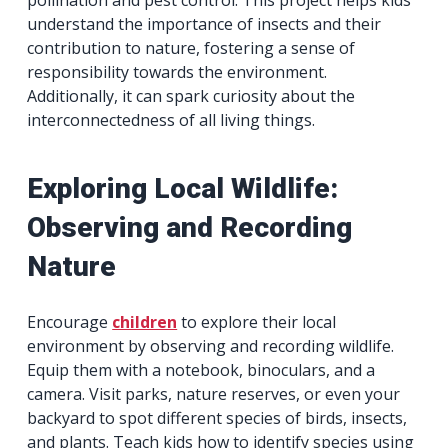
pollination and pest control. This project helps kids
understand the importance of insects and their
contribution to nature, fostering a sense of
responsibility towards the environment.
Additionally, it can spark curiosity about the
interconnectedness of all living things.
Exploring Local Wildlife:
Observing and Recording
Nature
Encourage
children
to explore their local
environment by observing and recording wildlife.
Equip them with a notebook, binoculars, and a
camera. Visit parks, nature reserves, or even your
backyard to spot different species of birds, insects,
and plants. Teach kids how to identify species using