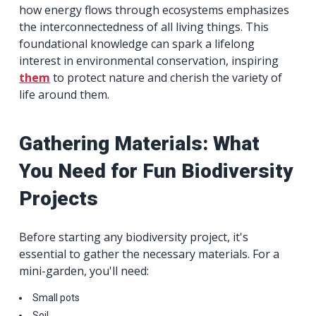
how energy flows through ecosystems emphasizes
the interconnectedness of all living things. This
foundational knowledge can spark a lifelong
interest in environmental conservation, inspiring
them
to protect nature and cherish the variety of
life around them.
Gathering Materials: What
You Need for Fun Biodiversity
Projects
Before starting any biodiversity project, it's
essential to gather the necessary materials. For a
mini-garden, you'll need:
Small pots
Soil