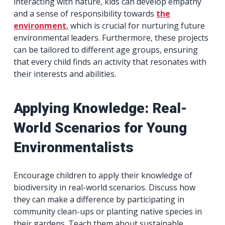
interacting with nature, kids can develop empathy
and a sense of responsibility towards
the
environment
, which is crucial for nurturing future
environmental leaders. Furthermore, these projects
can be tailored to different age groups, ensuring
that every child finds an activity that resonates with
their interests and abilities.
Applying Knowledge: Real-
World Scenarios for Young
Environmentalists
Encourage children to apply their knowledge of
biodiversity in real-world scenarios. Discuss how
they can make a difference by participating in
community clean-ups or planting native species in
their gardens. Teach them about sustainable