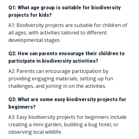
Q1: What age group is suitable for biodiversity
projects for kids?
A1: Biodiversity projects are suitable for children of
all ages, with activities tailored to different
developmental stages.
Q2: How can parents encourage their children to
participate in biodiversity activities?
A2: Parents can encourage participation by
providing engaging materials, setting up fun
challenges, and joining in on the activities.
Q3: What are some easy biodiversity projects for
beginners?
A3: Easy biodiversity projects for beginners include
creating a mini-garden, building a bug hotel, or
observing local wildlife.