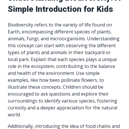
Simple Introduction for Kids
Biodiversity refers to the variety of life found on
Earth, encompassing different species of plants,
animals, fungi, and microorganisms. Understanding
this concept can start with observing the different
types of plants and animals in their backyard or
local park. Explain that each species plays a unique
role in the ecosystem, contributing to the balance
and health of the environment. Use simple
examples, like how bees pollinate flowers, to
illustrate these concepts. Children should be
encouraged to ask questions and explore their
surroundings to identify various species, fostering
curiosity and a deeper appreciation for the natural
world.
Additionally, introducing the idea of food chains and