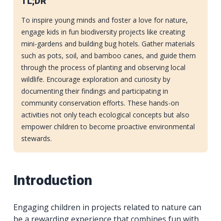
TL;DR
To inspire young minds and foster a love for nature,
engage kids in fun biodiversity projects like creating
mini-gardens and building bug hotels. Gather materials
such as pots, soil, and bamboo canes, and guide them
through the process of planting and observing local
wildlife. Encourage exploration and curiosity by
documenting their findings and participating in
community conservation efforts. These hands-on
activities not only teach ecological concepts but also
empower children to become proactive environmental
stewards.
Introduction
Engaging children in projects related to nature can
be a rewarding experience that combines fun with