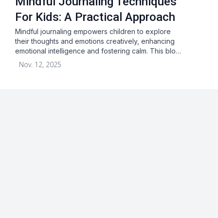
Mindful Journaling Techniques
For Kids: A Practical Approach
Mindful journaling empowers children to explore
their thoughts and emotions creatively, enhancing
emotional intelligence and fostering calm. This blo…
Nov. 12, 2025
About
Blog
Terms & Conditions
Privacy Statement
GDPR
Cookies
Disclaimer
Acceptable Use Policy
FAQ
Contact Us
Leave a Review
Facebook
Youtube
Twitter
Instagram
Pinterest