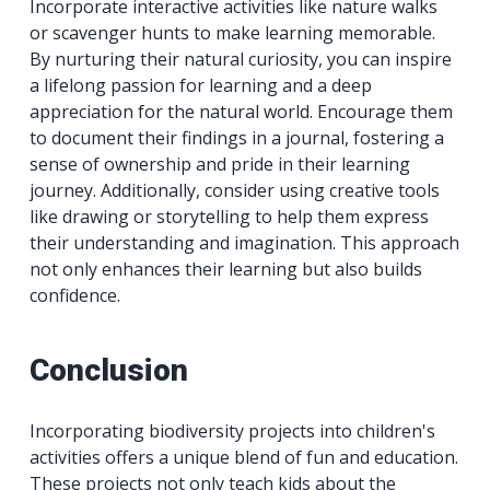
Incorporate interactive activities like nature walks
or scavenger hunts to make learning memorable.
By nurturing their natural curiosity, you can inspire
a lifelong passion for learning and a deep
appreciation for the natural world. Encourage them
to document their findings in a journal, fostering a
sense of ownership and pride in their learning
journey. Additionally, consider using creative tools
like drawing or storytelling to help them express
their understanding and imagination. This approach
not only enhances their learning but also builds
confidence.
Conclusion
Incorporating biodiversity projects into children's
activities offers a unique blend of fun and education.
These projects not only teach kids about the