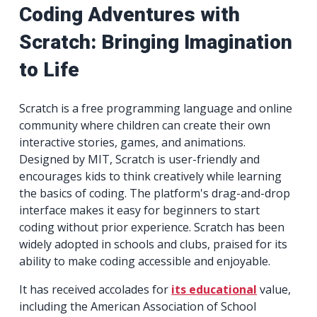
Coding Adventures with
Scratch: Bringing Imagination
to Life
Scratch is a free programming language and online
community where children can create their own
interactive stories, games, and animations.
Designed by MIT, Scratch is user-friendly and
encourages kids to think creatively while learning
the basics of coding. The platform's drag-and-drop
interface makes it easy for beginners to start
coding without prior experience. Scratch has been
widely adopted in schools and clubs, praised for its
ability to make coding accessible and enjoyable.
It has received accolades for
its educational
value,
including the American Association of School