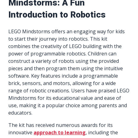
Mindstorms: A Fun
Introduction to Robotics
LEGO Mindstorms offers an engaging way for kids
to start their journey into robotics. This kit
combines the creativity of LEGO building with the
power of programmable robotics. Children can
construct a variety of robots using the provided
pieces and then program them using the intuitive
software. Key features include a programmable
brick, sensors, and motors, allowing for a wide
range of robotic creations. Users have praised LEGO
Mindstorms for its educational value and ease of
use, making it a popular choice among parents and
educators.
The kit has received numerous awards for its
innovative
approach to learning
, including the