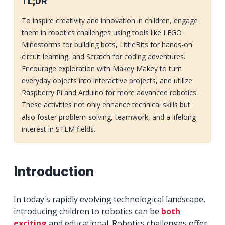
TL;DR
To inspire creativity and innovation in children, engage
them in robotics challenges using tools like LEGO
Mindstorms for building bots, LittleBits for hands-on
circuit learning, and Scratch for coding adventures.
Encourage exploration with Makey Makey to turn
everyday objects into interactive projects, and utilize
Raspberry Pi and Arduino for more advanced robotics.
These activities not only enhance technical skills but
also foster problem-solving, teamwork, and a lifelong
interest in STEM fields.
Introduction
In today's rapidly evolving technological landscape,
introducing children to robotics can be
both
exciting
and educational. Robotics challenges offer