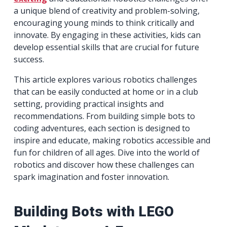
a unique blend of creativity and problem-solving,
encouraging young minds to think critically and
innovate. By engaging in these activities, kids can
develop essential skills that are crucial for future
success.
This article explores various robotics challenges
that can be easily conducted at home or in a club
setting, providing practical insights and
recommendations. From building simple bots to
coding adventures, each section is designed to
inspire and educate, making robotics accessible and
fun for children of all ages. Dive into the world of
robotics and discover how these challenges can
spark imagination and foster innovation.
Building Bots with LEGO