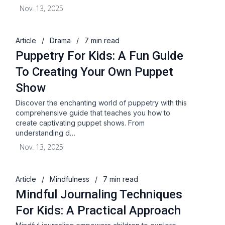
Nov. 13, 2025
Article
/
Drama
/
7 min read
Puppetry For Kids: A Fun Guide
To Creating Your Own Puppet
Show
Discover the enchanting world of puppetry with this
comprehensive guide that teaches you how to
create captivating puppet shows. From
understanding d…
Nov. 13, 2025
Article
/
Mindfulness
/
7 min read
Mindful Journaling Techniques
For Kids: A Practical Approach