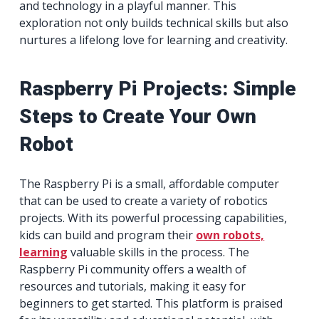
and technology in a playful manner. This
exploration not only builds technical skills but also
nurtures a lifelong love for learning and creativity.
Raspberry Pi Projects: Simple
Steps to Create Your Own
Robot
The Raspberry Pi is a small, affordable computer
that can be used to create a variety of robotics
projects. With its powerful processing capabilities,
kids can build and program their
own robots,
learning
valuable skills in the process. The
Raspberry Pi community offers a wealth of
resources and tutorials, making it easy for
beginners to get started. This platform is praised