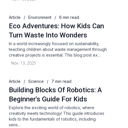
Article
/
Environment
/
6 min read
Eco Adventures: How Kids Can
Turn Waste Into Wonders
In a world increasingly focused on sustainability,
teaching children about waste management through
creative projects is essential. This blog post ex…
Nov. 13, 2025
Article
/
Science
/
7 min read
Building Blocks Of Robotics: A
Beginner's Guide For Kids
Explore the exciting world of robotics, where
creativity meets technology! This guide introduces
kids to the fundamentals of robotics, including
sens…