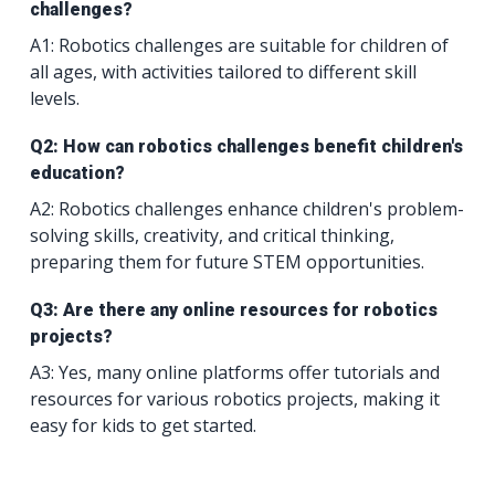
challenges?
A1: Robotics challenges are suitable for children of
all ages, with activities tailored to different skill
levels.
Q2: How can robotics challenges benefit children's
education?
A2: Robotics challenges enhance children's problem-
solving skills, creativity, and critical thinking,
preparing them for future STEM opportunities.
Q3: Are there any online resources for robotics
projects?
A3: Yes, many online platforms offer tutorials and
resources for various robotics projects, making it
easy for kids to get started.