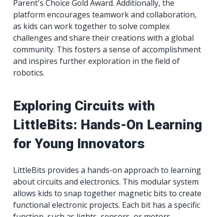
Parent's Choice Gold Award. Additionally, the
platform encourages teamwork and collaboration,
as kids can work together to solve complex
challenges and share their creations with a global
community. This fosters a sense of accomplishment
and inspires further exploration in the field of
robotics.
Exploring Circuits with
LittleBits: Hands-On Learning
for Young Innovators
LittleBits provides a hands-on approach to learning
about circuits and electronics. This modular system
allows kids to snap together magnetic bits to create
functional electronic projects. Each bit has a specific
function, such as lights, sensors, or motors,