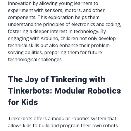
innovation by allowing young learners to
experiment with sensors, motors, and other
components. This exploration helps them
understand the principles of electronics and coding,
fostering a deeper interest in technology. By
engaging with Arduino, children not only develop
technical skills but also enhance their problem-
solving abilities, preparing them for future
technological challenges.
The Joy of Tinkering with
Tinkerbots: Modular Robotics
for Kids
Tinkerbots offers a modular robotics system that
allows kids to build and program their own robots.