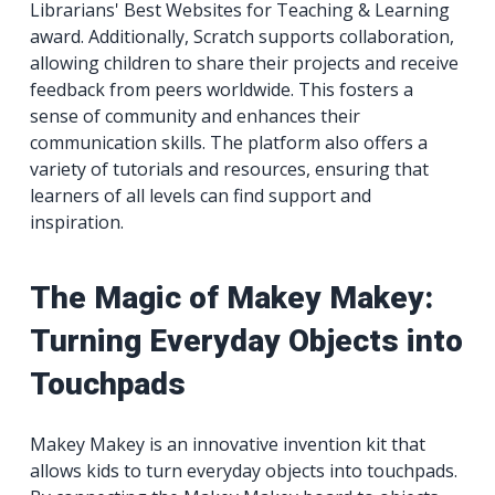
Librarians' Best Websites for Teaching & Learning
award. Additionally, Scratch supports collaboration,
allowing children to share their projects and receive
feedback from peers worldwide. This fosters a
sense of community and enhances their
communication skills. The platform also offers a
variety of tutorials and resources, ensuring that
learners of all levels can find support and
inspiration.
The Magic of Makey Makey:
Turning Everyday Objects into
Touchpads
Makey Makey is an innovative invention kit that
allows kids to turn everyday objects into touchpads.