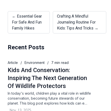
← Essential Gear
Crafting A Mindful
For Safe And Fun
Journaling Routine For
Family Hikes
Kids: Tips And Tricks →
Recent Posts
Article
/
Environment
/
7 min read
Kids And Conservation:
Inspiring The Next Generation
Of Wildlife Protectors
In today's world, children play a vital role in wildlife
conservation, becoming future stewards of our
planet. This blog post explores how kids can e…
Nov. 13, 2025