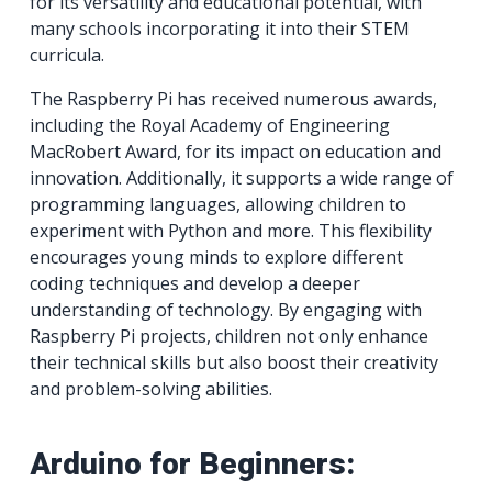
for its versatility and educational potential, with
many schools incorporating it into their STEM
curricula.
The Raspberry Pi has received numerous awards,
including the Royal Academy of Engineering
MacRobert Award, for its impact on education and
innovation. Additionally, it supports a wide range of
programming languages, allowing children to
experiment with Python and more. This flexibility
encourages young minds to explore different
coding techniques and develop a deeper
understanding of technology. By engaging with
Raspberry Pi projects, children not only enhance
their technical skills but also boost their creativity
and problem-solving abilities.
Arduino for Beginners: