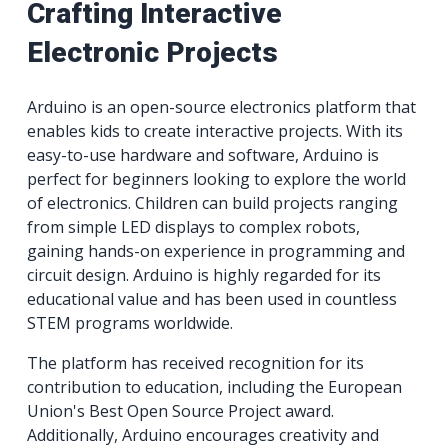
Crafting Interactive
Electronic Projects
Arduino is an open-source electronics platform that
enables kids to create interactive projects. With its
easy-to-use hardware and software, Arduino is
perfect for beginners looking to explore the world
of electronics. Children can build projects ranging
from simple LED displays to complex robots,
gaining hands-on experience in programming and
circuit design. Arduino is highly regarded for its
educational value and has been used in countless
STEM programs worldwide.
The platform has received recognition for its
contribution to education, including the European
Union's Best Open Source Project award.
Additionally, Arduino encourages creativity and