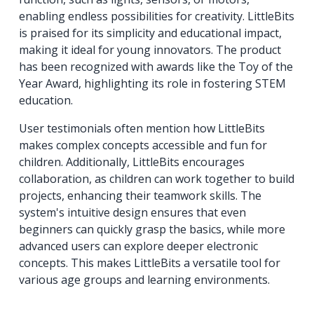
enabling endless possibilities for creativity. LittleBits
is praised for its simplicity and educational impact,
making it ideal for young innovators. The product
has been recognized with awards like the Toy of the
Year Award, highlighting its role in fostering STEM
education.
User testimonials often mention how LittleBits
makes complex concepts accessible and fun for
children. Additionally, LittleBits encourages
collaboration, as children can work together to build
projects, enhancing their teamwork skills. The
system's intuitive design ensures that even
beginners can quickly grasp the basics, while more
advanced users can explore deeper electronic
concepts. This makes LittleBits a versatile tool for
various age groups and learning environments.