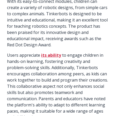
With its easy-to-connect modules, children can
create a variety of robotic designs, from simple cars
to complex animals. Tinkerbots is designed to be
intuitive and educational, making it an excellent tool
for teaching robotics concepts. The product has
been praised for its innovative design and
educational impact, receiving awards such as the
Red Dot Design Award.
Users appreciate
its ability
to engage children in
hands-on learning, fostering creativity and
problem-solving skills. Additionally, Tinkerbots
encourages collaboration among peers, as kids can
work together to build and program their creations.
This collaborative aspect not only enhances social
skills but also promotes teamwork and
communication. Parents and educators have noted
the platform's ability to adapt to different learning
paces, making it suitable for a wide range of ages