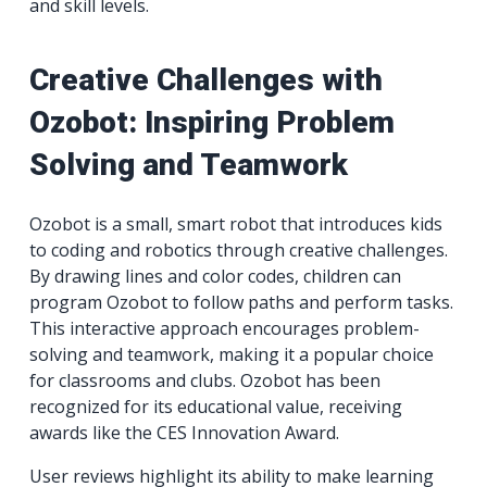
and skill levels.
Creative Challenges with
Ozobot: Inspiring Problem
Solving and Teamwork
Ozobot is a small, smart robot that introduces kids
to coding and robotics through creative challenges.
By drawing lines and color codes, children can
program Ozobot to follow paths and perform tasks.
This interactive approach encourages problem-
solving and teamwork, making it a popular choice
for classrooms and clubs. Ozobot has been
recognized for its educational value, receiving
awards like the CES Innovation Award.
User reviews highlight its ability to make learning