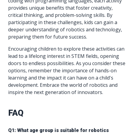
coding with programming languages, each activity
provides unique benefits that foster creativity,
critical thinking, and problem-solving skills. By
participating in these challenges, kids can gain a
deeper understanding of robotics and technology,
preparing them for future success.
Encouraging children to explore these activities can
lead to a lifelong interest in STEM fields, opening
doors to endless possibilities. As you consider these
options, remember the importance of hands-on
learning and the impact it can have on a child's
development. Embrace the world of robotics and
inspire the next generation of innovators.
FAQ
Q1: What age group is suitable for robotics