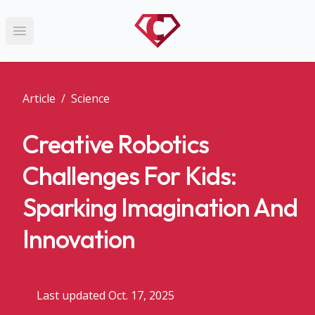
Open main menu
Article
/
Science
Creative Robotics
Challenges For Kids:
Sparking Imagination And
Innovation
Last updated Oct. 17, 2025