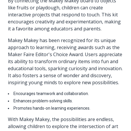
By connecting the Makey Makey board to objects
like fruits or playdough, children can create
interactive projects that respond to touch. This kit
encourages creativity and experimentation, making
it a favorite among educators and parents.
Makey Makey has been recognized for its unique
approach to learning, receiving awards such as the
Maker Faire Editor's Choice Award. Users appreciate
its ability to transform ordinary items into fun and
educational tools, sparking curiosity and innovation.
It also fosters a sense of wonder and discovery,
inspiring young minds to explore new possibilities.
Encourages teamwork and collaboration.
Enhances problem-solving skills.
Promotes hands-on learning experiences.
With Makey Makey, the possibilities are endless,
allowing children to explore the intersection of art