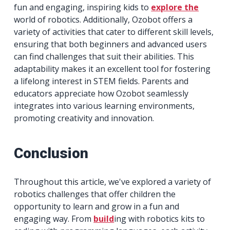
fun and engaging, inspiring kids to
explore the
world of robotics. Additionally, Ozobot offers a
variety of activities that cater to different skill levels,
ensuring that both beginners and advanced users
can find challenges that suit their abilities. This
adaptability makes it an excellent tool for fostering
a lifelong interest in STEM fields. Parents and
educators appreciate how Ozobot seamlessly
integrates into various learning environments,
promoting creativity and innovation.
Conclusion
Throughout this article, we've explored a variety of
robotics challenges that offer children the
opportunity to learn and grow in a fun and
engaging way. From
build
ing with robotics kits to