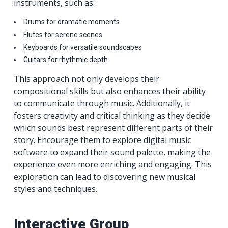
instruments, such as:
Drums for dramatic moments
Flutes for serene scenes
Keyboards for versatile soundscapes
Guitars for rhythmic depth
This approach not only develops their
compositional skills but also enhances their ability
to communicate through music. Additionally, it
fosters creativity and critical thinking as they decide
which sounds best represent different parts of their
story. Encourage them to explore digital music
software to expand their sound palette, making the
experience even more enriching and engaging. This
exploration can lead to discovering new musical
styles and techniques.
Interactive Group