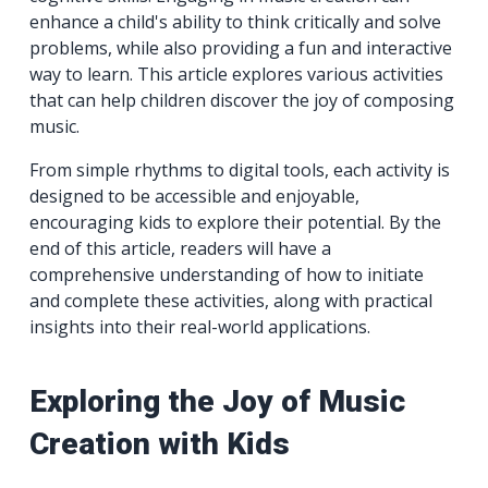
enhance a child's ability to think critically and solve
problems, while also providing a fun and interactive
way to learn. This article explores various activities
that can help children discover the joy of composing
music.
From simple rhythms to digital tools, each activity is
designed to be accessible and enjoyable,
encouraging kids to explore their potential. By the
end of this article, readers will have a
comprehensive understanding of how to initiate
and complete these activities, along with practical
insights into their real-world applications.
Exploring the Joy of Music
Creation with Kids