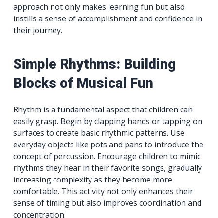
approach not only makes learning fun but also
instills a sense of accomplishment and confidence in
their journey.
Simple Rhythms: Building
Blocks of Musical Fun
Rhythm is a fundamental aspect that children can
easily grasp. Begin by clapping hands or tapping on
surfaces to create basic rhythmic patterns. Use
everyday objects like pots and pans to introduce the
concept of percussion. Encourage children to mimic
rhythms they hear in their favorite songs, gradually
increasing complexity as they become more
comfortable. This activity not only enhances their
sense of timing but also improves coordination and
concentration.