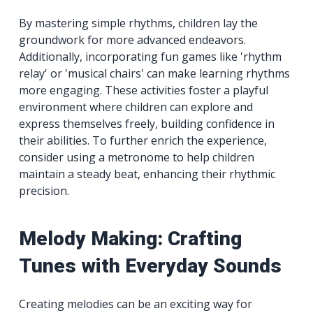
By mastering simple rhythms, children lay the
groundwork for more advanced endeavors.
Additionally, incorporating fun games like 'rhythm
relay' or 'musical chairs' can make learning rhythms
more engaging. These activities foster a playful
environment where children can explore and
express themselves freely, building confidence in
their abilities. To further enrich the experience,
consider using a metronome to help children
maintain a steady beat, enhancing their rhythmic
precision.
Melody Making: Crafting
Tunes with Everyday Sounds
Creating melodies can be an exciting way for