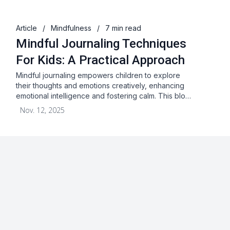
Article
/
Mindfulness
/
7 min read
Mindful Journaling Techniques
For Kids: A Practical Approach
Mindful journaling empowers children to explore
their thoughts and emotions creatively, enhancing
emotional intelligence and fostering calm. This blo…
Nov. 12, 2025
About
Blog
Terms & Conditions
Privacy Statement
GDPR
Cookies
Disclaimer
Acceptable Use Policy
FAQ
Contact Us
Leave a Review