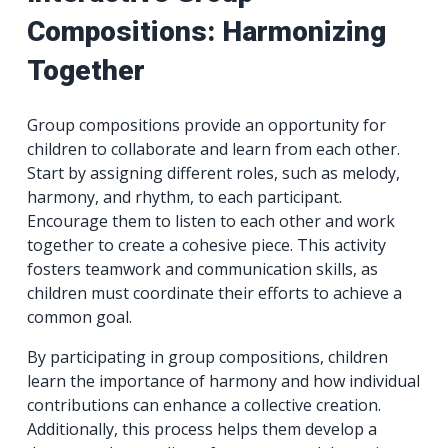
Compositions: Harmonizing
Together
Group compositions provide an opportunity for
children to collaborate and learn from each other.
Start by assigning different roles, such as melody,
harmony, and rhythm, to each participant.
Encourage them to listen to each other and work
together to create a cohesive piece. This activity
fosters teamwork and communication skills, as
children must coordinate their efforts to achieve a
common goal.
By participating in group compositions, children
learn the importance of harmony and how individual
contributions can enhance a collective creation.
Additionally, this process helps them develop a