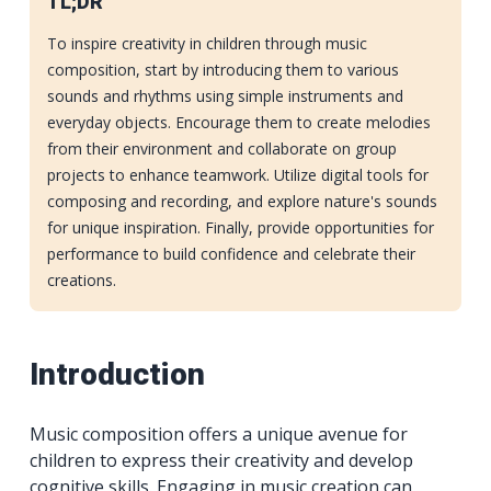
TL;DR
To inspire creativity in children through music
composition, start by introducing them to various
sounds and rhythms using simple instruments and
everyday objects. Encourage them to create melodies
from their environment and collaborate on group
projects to enhance teamwork. Utilize digital tools for
composing and recording, and explore nature's sounds
for unique inspiration. Finally, provide opportunities for
performance to build confidence and celebrate their
creations.
Introduction
Music composition offers a unique avenue for
children to express their creativity and develop
cognitive skills. Engaging in music creation can