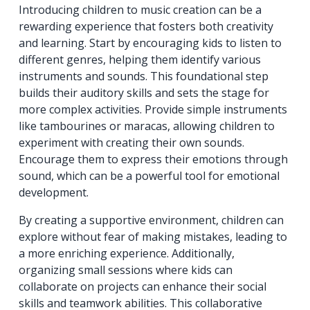
Introducing children to music creation can be a
rewarding experience that fosters both creativity
and learning. Start by encouraging kids to listen to
different genres, helping them identify various
instruments and sounds. This foundational step
builds their auditory skills and sets the stage for
more complex activities. Provide simple instruments
like tambourines or maracas, allowing children to
experiment with creating their own sounds.
Encourage them to express their emotions through
sound, which can be a powerful tool for emotional
development.
By creating a supportive environment, children can
explore without fear of making mistakes, leading to
a more enriching experience. Additionally,
organizing small sessions where kids can
collaborate on projects can enhance their social
skills and teamwork abilities. This collaborative