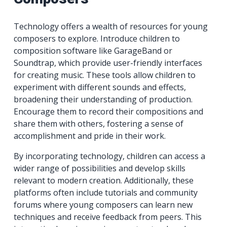
Technology offers a wealth of resources for young
composers to explore. Introduce children to
composition software like GarageBand or
Soundtrap, which provide user-friendly interfaces
for creating music. These tools allow children to
experiment with different sounds and effects,
broadening their understanding of production.
Encourage them to record their compositions and
share them with others, fostering a sense of
accomplishment and pride in their work.
By incorporating technology, children can access a
wider range of possibilities and develop skills
relevant to modern creation. Additionally, these
platforms often include tutorials and community
forums where young composers can learn new
techniques and receive feedback from peers. This