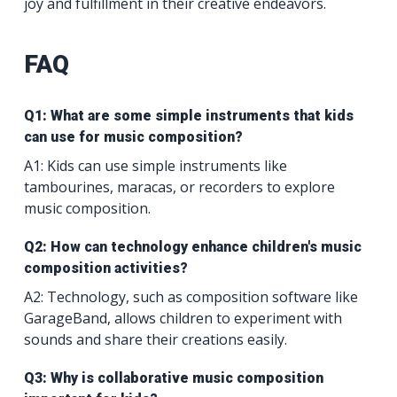
joy and fulfillment in their creative endeavors.
FAQ
Q1: What are some simple instruments that kids
can use for music composition?
A1: Kids can use simple instruments like
tambourines, maracas, or recorders to explore
music composition.
Q2: How can technology enhance children's music
composition activities?
A2: Technology, such as composition software like
GarageBand, allows children to experiment with
sounds and share their creations easily.
Q3: Why is collaborative music composition