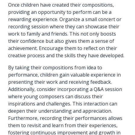
Once children have created their compositions,
providing an opportunity to perform can be a
rewarding experience. Organize a small concert or
recording session where they can showcase their
work to family and friends. This not only boosts
their confidence but also gives them a sense of
achievement. Encourage them to reflect on their
creative process and the skills they have developed.
By taking their compositions from idea to
performance, children gain valuable experience in
presenting their work and receiving feedback.
Additionally, consider incorporating a Q&A session
where young composers can discuss their
inspirations and challenges. This interaction can
deepen their understanding and appreciation.
Furthermore, recording their performances allows
them to revisit and learn from their experiences,
fostering continuous improvement and growth in