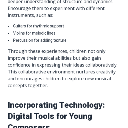
deeper understanding of structure and dynamics.
Encourage them to experiment with different
instruments, such as:
Guitars for rhythmic support
Violins for melodic lines
Percussion for adding texture
Through these experiences, children not only
improve their musical abilities but also gain
confidence in expressing their ideas collaboratively.
This collaborative environment nurtures creativity
and encourages children to explore new musical
concepts together.
Incorporating Technology:
Digital Tools for Young
Composers