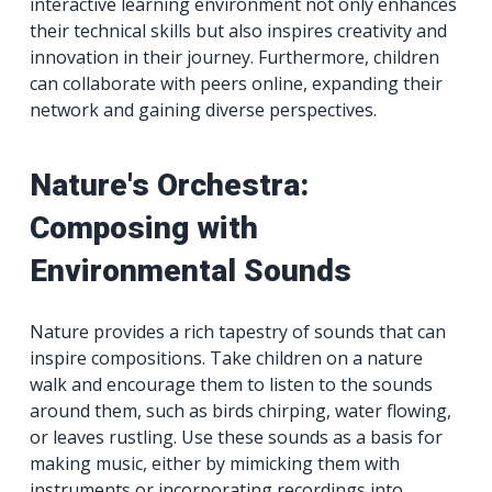
interactive learning environment not only enhances
their technical skills but also inspires creativity and
innovation in their journey. Furthermore, children
can collaborate with peers online, expanding their
network and gaining diverse perspectives.
Nature's Orchestra:
Composing with
Environmental Sounds
Nature provides a rich tapestry of sounds that can
inspire compositions. Take children on a nature
walk and encourage them to listen to the sounds
around them, such as birds chirping, water flowing,
or leaves rustling. Use these sounds as a basis for
making music, either by mimicking them with
instruments or incorporating recordings into