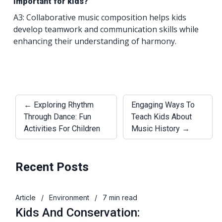
important for kids?
A3: Collaborative music composition helps kids
develop teamwork and communication skills while
enhancing their understanding of harmony.
← Exploring Rhythm
Engaging Ways To
Through Dance: Fun
Teach Kids About
Activities For Children
Music History →
Recent Posts
Article
/
Environment
/
7 min read
Kids And Conservation: