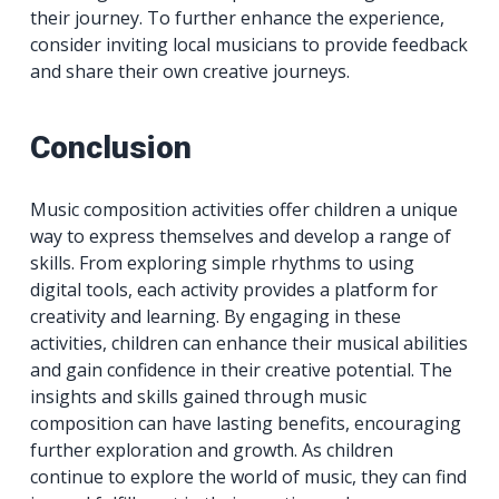
their journey. To further enhance the experience,
consider inviting local musicians to provide feedback
and share their own creative journeys.
Conclusion
Music composition activities offer children a unique
way to express themselves and develop a range of
skills. From exploring simple rhythms to using
digital tools, each activity provides a platform for
creativity and learning. By engaging in these
activities, children can enhance their musical abilities
and gain confidence in their creative potential. The
insights and skills gained through music
composition can have lasting benefits, encouraging
further exploration and growth. As children
continue to explore the world of music, they can find