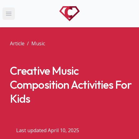
Open main menu
Article
/
Music
Creative Music
Composition Activities For
Kids
Last updated April 10, 2025