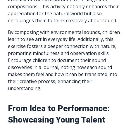
compositions. This activity not only enhances their
appreciation for the natural world but also
encourages them to think creatively about sound.
By composing with environmental sounds, children
learn to see art in everyday life. Additionally, this
exercise fosters a deeper connection with nature,
promoting mindfulness and observation skills.
Encourage children to document their sound
discoveries in a journal, noting how each sound
makes them feel and how it can be translated into
their creative process, enhancing their
understanding.
From Idea to Performance:
Showcasing Young Talent