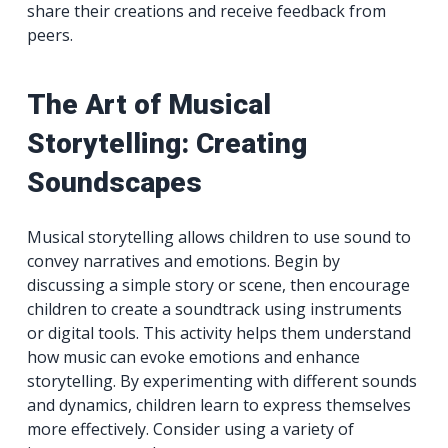
share their creations and receive feedback from
peers.
The Art of Musical
Storytelling: Creating
Soundscapes
Musical storytelling allows children to use sound to
convey narratives and emotions. Begin by
discussing a simple story or scene, then encourage
children to create a soundtrack using instruments
or digital tools. This activity helps them understand
how music can evoke emotions and enhance
storytelling. By experimenting with different sounds
and dynamics, children learn to express themselves
more effectively. Consider using a variety of