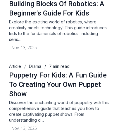
Building Blocks Of Robotics: A
Beginner's Guide For Kids
Explore the exciting world of robotics, where
creativity meets technology! This guide introduces
kids to the fundamentals of robotics, including
sens…
Nov. 13, 2025
Article
/
Drama
/
7 min read
Puppetry For Kids: A Fun Guide
To Creating Your Own Puppet
Show
Discover the enchanting world of puppetry with this
comprehensive guide that teaches you how to
create captivating puppet shows. From
understanding d…
Nov. 13, 2025