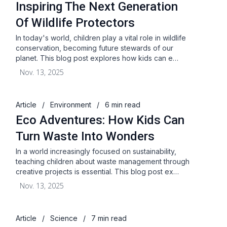
Inspiring The Next Generation
Of Wildlife Protectors
In today's world, children play a vital role in wildlife
conservation, becoming future stewards of our
planet. This blog post explores how kids can e…
Nov. 13, 2025
Article
/
Environment
/
6 min read
Eco Adventures: How Kids Can
Turn Waste Into Wonders
In a world increasingly focused on sustainability,
teaching children about waste management through
creative projects is essential. This blog post ex…
Nov. 13, 2025
Article
/
Science
/
7 min read