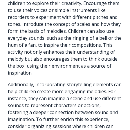
children to explore their creativity. Encourage them
to use their voices or simple instruments like
recorders to experiment with different pitches and
tones. Introduce the concept of scales and how they
form the basis of melodies. Children can also use
everyday sounds, such as the ringing of a bell or the
hum of a fan, to inspire their compositions. This
activity not only enhances their understanding of
melody but also encourages them to think outside
the box, using their environment as a source of
inspiration.
Additionally, incorporating storytelling elements can
help children create more engaging melodies. For
instance, they can imagine a scene and use different
sounds to represent characters or actions,
fostering a deeper connection between sound and
imagination. To further enrich this experience,
consider organizing sessions where children can