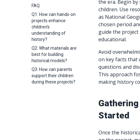
the era. Begin by 
FAQ
children. Use res
Q1: How can hands-on
as National Geogr
projects enhance
chosen period and
children's
guide the project 
understanding of
educational.
history?
Q2: What materials are
Avoid overwhelmin
best for building
on key facts tha
historical models?
questions and dis
Q3: How can parents
This approach fos
support their children
making history co
during these projects?
Gathering
Started
Once the historica