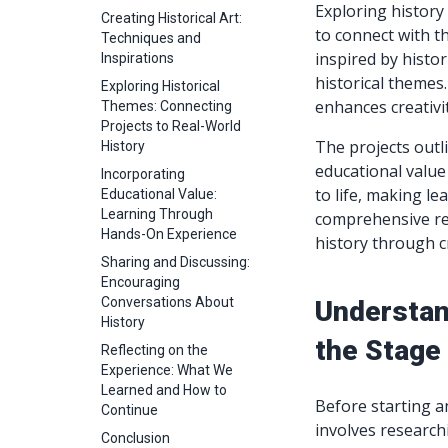
Exploring history
Creating Historical Art:
to connect with th
Techniques and
inspired by histo
Inspirations
historical themes
Exploring Historical
enhances creativit
Themes: Connecting
Projects to Real-World
The projects outli
History
educational value 
Incorporating
to life, making l
Educational Value:
Learning Through
comprehensive re
Hands-On Experience
history through c
Sharing and Discussing:
Encouraging
Conversations About
Understand
History
the Stage 
Reflecting on the
Experience: What We
Learned and How to
Before starting an
Continue
involves researchi
Conclusion