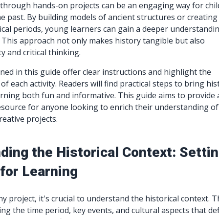
 through hands-on projects can be an engaging way for chi
e past. By building models of ancient structures or creating
rical periods, young learners can gain a deeper understandi
. This approach not only makes history tangible but also
y and critical thinking.
ned in this guide offer clear instructions and highlight the
of each activity. Readers will find practical steps to bring his
earning both fun and informative. This guide aims to provide 
source for anyone looking to enrich their understanding of
reative projects.
ing the Historical Context: Setti
for Learning
y project, it's crucial to understand the historical context. T
ng the time period, key events, and cultural aspects that de