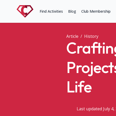
Find Activities
Blog
Club Membership
Article
/
History
Craftin
Project
Life
Last updated July 4,