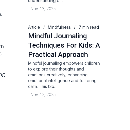
understanding d…
Nov. 13, 2025
s,
Article
/
Mindfulness
/
7 min read
Mindful Journaling
Techniques For Kids: A
th
,
Practical Approach
Mindful journaling empowers children
to explore their thoughts and
ing
emotions creatively, enhancing
emotional intelligence and fostering
calm. This blo…
Nov. 12, 2025