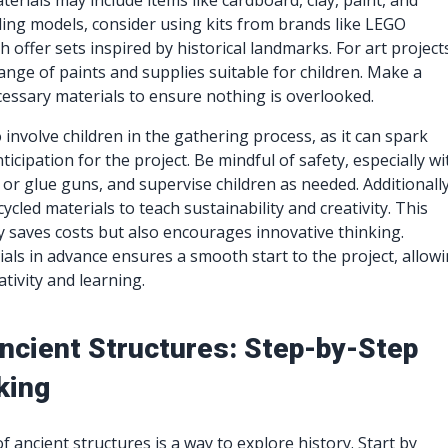
terials may include items like cardboard, clay, paint, and
ding models, consider using kits from brands like LEGO
h offer sets inspired by historical landmarks. For art project
range of paints and supplies suitable for children. Make a
ecessary materials to ensure nothing is overlooked.
to involve children in the gathering process, as it can spark
icipation for the project. Be mindful of safety, especially wi
s or glue guns, and supervise children as needed. Additionally
ycled materials to teach sustainability and creativity. This
 saves costs but also encourages innovative thinking.
als in advance ensures a smooth start to the project, allow
tivity and learning.
Ancient Structures: Step-by-Step
king
 ancient structures is a way to explore history. Start by