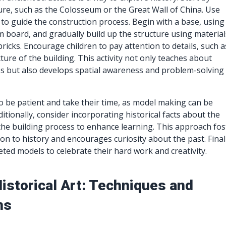
ture, such as the Colosseum or the Great Wall of China. Use
to guide the construction process. Begin with a base, using
 board, and gradually build up the structure using material
bricks. Encourage children to pay attention to details, such a
ure of the building. This activity not only teaches about
les but also develops spatial awareness and problem-solving
o be patient and take their time, as model making can be
ditionally, consider incorporating historical facts about the
the building process to enhance learning. This approach fos
on to history and encourages curiosity about the past. Final
eted models to celebrate their hard work and creativity.
istorical Art: Techniques and
ns