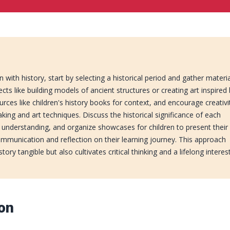
 with history, start by selecting a historical period and gather materi
cts like building models of ancient structures or creating art inspired
urces like children's history books for context, and encourage creativi
ing and art techniques. Discuss the historical significance of each
 understanding, and organize showcases for children to present their
ommunication and reflection on their learning journey. This approach
ory tangible but also cultivates critical thinking and a lifelong interest
ion