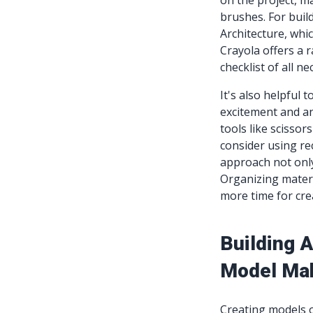
on the project, ma
brushes. For buil
Architecture, whic
Crayola offers a 
checklist of all n
It's also helpful 
excitement and ant
tools like scissor
consider using rec
approach not only
Organizing materi
more time for crea
Building 
Model Ma
Creating models of