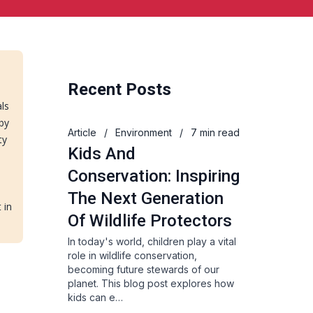
Recent Posts
als
 by
Article
/
Environment
/
7 min read
ty
Kids And
Conservation: Inspiring
The Next Generation
 in
Of Wildlife Protectors
In today's world, children play a vital
role in wildlife conservation,
becoming future stewards of our
planet. This blog post explores how
kids can e…