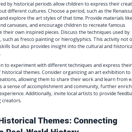
red by historical periods allow children to express their creat
out different cultures. Choose a period, such as the Renaiss
and explore the art styles of that time. Provide materials lik
and canvases, and encourage children to recreate famous
e their own inspired pieces. Discuss the techniques used by
e, such as fresco painting or hieroglyphics. This activity not 
skills but also provides insight into the cultural and historica
.
n to experiment with different techniques and express thei
f historical themes. Consider organizing an art exhibition to
eations, allowing them to share their work and learn from 
rs a sense of accomplishment and community, further enrich
experience. Additionally, invite local artists to provide feedb
 creators.
 Historical Themes: Connecting