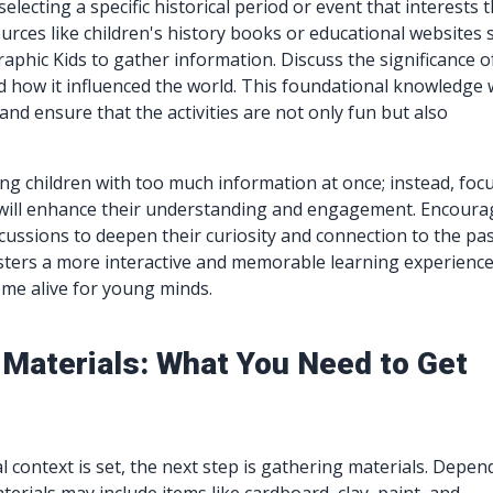
selecting a specific historical period or event that interests 
ources like children's history books or educational websites 
aphic Kids to gather information. Discuss the significance o
 how it influenced the world. This foundational knowledge w
and ensure that the activities are not only fun but also
g children with too much information at once; instead, foc
t will enhance their understanding and engagement. Encoura
cussions to deepen their curiosity and connection to the pas
ters a more interactive and memorable learning experience
me alive for young minds.
 Materials: What You Need to Get
l context is set, the next step is gathering materials. Depen