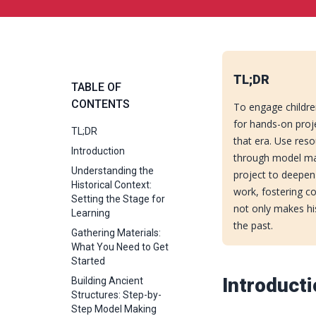
TL;DR
TABLE OF
CONTENTS
To engage children
for hands-on proje
TL;DR
that era. Use reso
Introduction
through model mak
Understanding the
project to deepen
Historical Context:
work, fostering c
Setting the Stage for
not only makes hist
Learning
the past.
Gathering Materials:
What You Need to Get
Started
Introduct
Building Ancient
Structures: Step-by-
Step Model Making