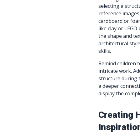
selecting a struc
reference images 
cardboard or foam
like clay or LEGO 
the shape and text
architectural sty
skills.
Remind children t
intricate work. Ad
structure during 
a deeper connecti
display the compl
Creating H
Inspiratio