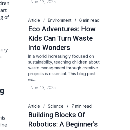
Nov. 13, 2025
ldren
 art
ng of
Article
/
Environment
/
6 min read
Eco Adventures: How
Kids Can Turn Waste
Into Wonders
tory
a
In a world increasingly focused on
sustainability, teaching children about
waste management through creative
projects is essential. This blog post
ex…
Nov. 13, 2025
ng
Article
/
Science
/
7 min read
Building Blocks Of
his
Robotics: A Beginner's
fine