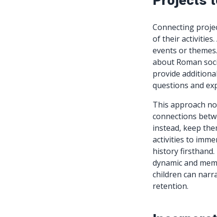
Projects 
Connecting projec
of their activities
events or themes.
about Roman socie
provide additional
questions and expl
This approach n
connections betwe
instead, keep the
activities to imme
history firsthand
dynamic and memor
children can narr
retention.