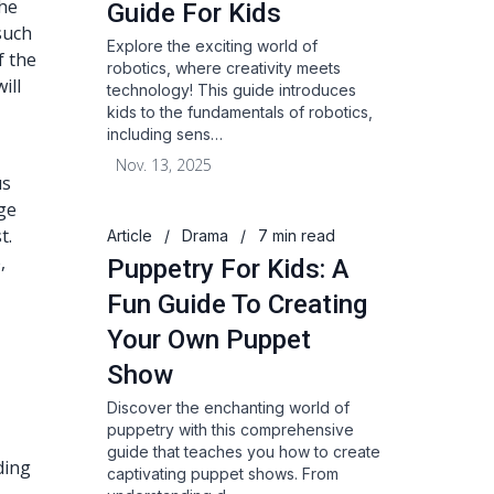
the
Guide For Kids
such
Explore the exciting world of
f the
robotics, where creativity meets
ill
technology! This guide introduces
kids to the fundamentals of robotics,
including sens…
Nov. 13, 2025
us
ge
t.
Article
/
Drama
/
7 min read
,
Puppetry For Kids: A
Fun Guide To Creating
Your Own Puppet
Show
Discover the enchanting world of
puppetry with this comprehensive
guide that teaches you how to create
ding
captivating puppet shows. From