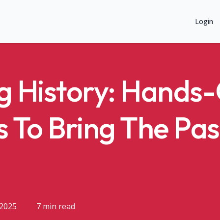
Login
g History: Hands
s To Bring The Pas
 2025
7 min read