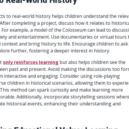
to Real-World History
ts to real-world history helps children understand the rele
. After completing a project, discuss how it relates to historic
 For example, a model of the Colosseum can lead to discuss
ty and entertainment. Use documentaries or virtual tours 
 context and bring history to life. Encourage children to ask
ore further, fostering a deeper interest in history.
ot
only reinforces learning
but also helps children see the
en past and present. Avoid making the discussions too for
m interactive and engaging. Consider using role-playing
rse children in historical scenarios, allowing them to experi
. This method can spark curiosity and make learning more
able. Additionally, incorporate storytelling sessions wher
ate historical events, enhancing their understanding and