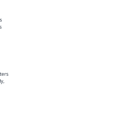
s
s
ters
ly,