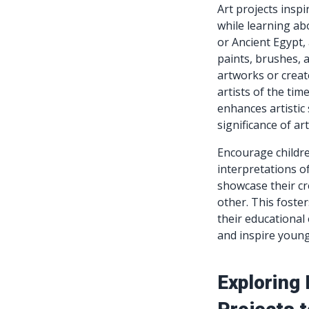
Art projects inspi
while learning ab
or Ancient Egypt, 
paints, brushes, 
artworks or creat
artists of the tim
enhances artistic 
significance of art
Encourage childre
interpretations o
showcase their cr
other. This foste
their educational 
and inspire young
Exploring