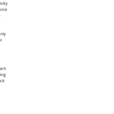
ivity
ance
e
only
l
r
each
ing
ack