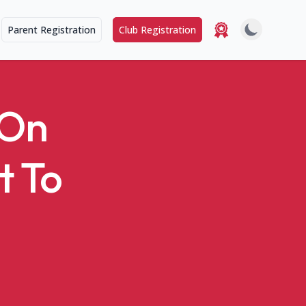
Parent Registration
Club Registration
-On
t To